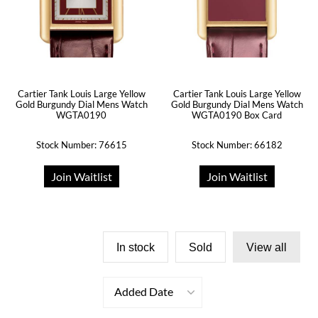
Cartier Tank Louis Large Yellow
Cartier Tank Louis Large Yellow
Gold Burgundy Dial Mens Watch
Gold Burgundy Dial Mens Watch
WGTA0190
WGTA0190 Box Card
Stock Number: 76615
Stock Number: 66182
Join Waitlist
Join Waitlist
In stock
Sold
View all
Added Date