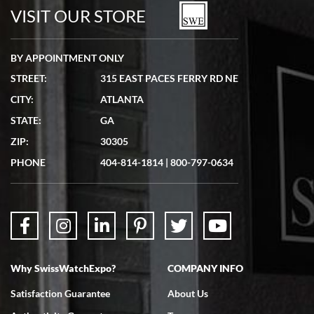
VISIT OUR STORE
BY APPOINTMENT ONLY
STREET:
315 EAST PACES FERRY RD NE
CITY:
ATLANTA
STATE:
GA
ZIP:
30305
PHONE
404-814-1814
|
800-797-0634
Why SwissWatchExpo?
COMPANY INFO
Satisfaction Guarantee
About Us