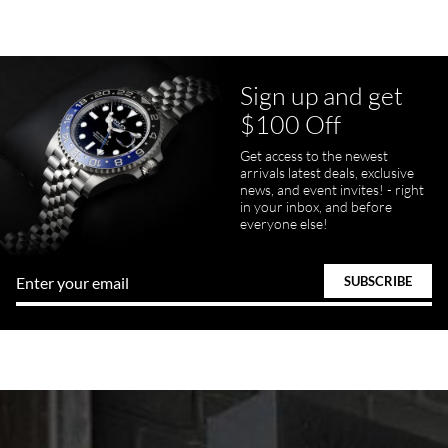
Sign up and get
$100 Off
Get access to the newest
arrivals latest deals, exclusive
news, and event invites! - right
in your inbox, and before
everyone else!