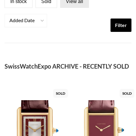
In stock
Sold
View all
Added Date
Filter
SwissWatchExpo ARCHIVE - RECENTLY SOLD
SOLD
SOLD