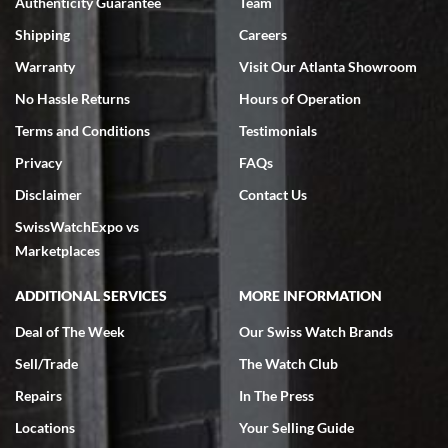
Authenticity Guarantee
Team
Shipping
Careers
Warranty
Visit Our Atlanta Showroom
No Hassle Returns
Hours of Operation
Terms and Conditions
Testimonials
Privacy
FAQs
Disclaimer
Contact Us
SwissWatchExpo vs
Marketplaces
ADDITIONAL SERVICES
MORE INFORMATION
Deal of The Week
Our Swiss Watch Brands
Sell/Trade
The Watch Club
Repairs
In The Press
Locations
Your Selling Guide