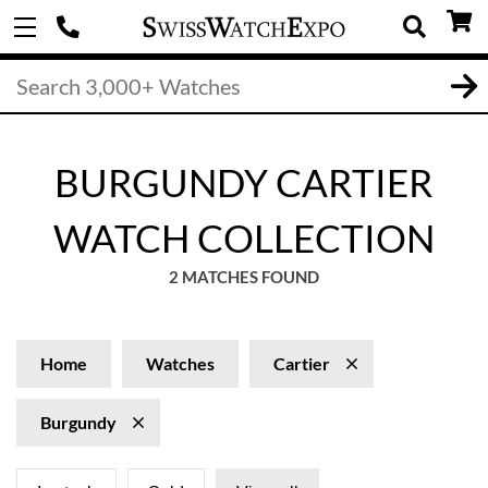
BURGUNDY CARTIER
WATCH COLLECTION
2 MATCHES FOUND
Home
Watches
Cartier
Burgundy