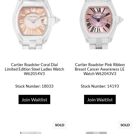
Cartier Roadster Coral Dial
Cartier Roadster Pink Ribbon
Limited Edition Steel Ladies Watch
Breast Cancer Awareness LE
W62054V3
Watch W62043V3
Stock Number: 18033
Stock Number: 14193
Join Waitlist
Join Waitlist
SOLD
SOLD