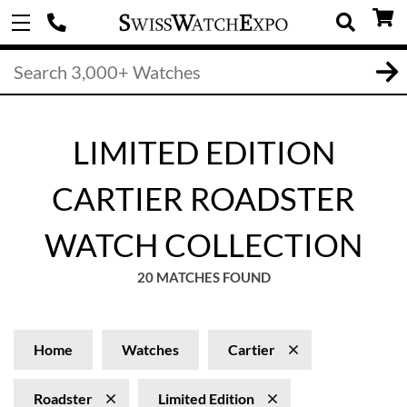
LIMITED EDITION
CARTIER ROADSTER
WATCH COLLECTION
20 MATCHES FOUND
Home
Watches
Cartier
Roadster
Limited Edition