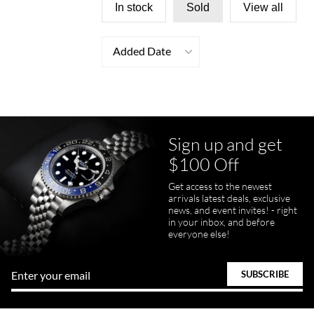
In stock
Sold
View all
Added Date
Sign up and get
$100 Off
Get access to the newest
arrivals latest deals, exclusive
news, and event invites! - right
in your inbox, and before
everyone else!