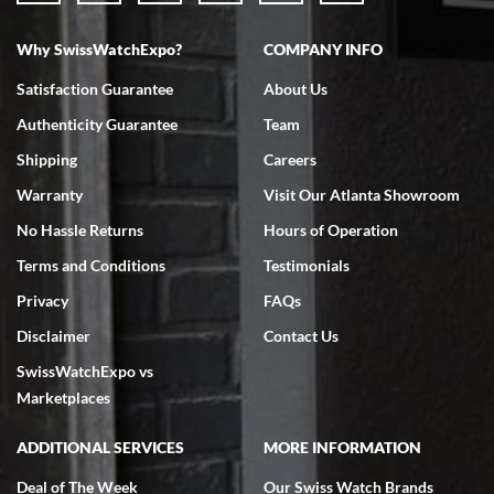
Why SwissWatchExpo?
COMPANY INFO
Satisfaction Guarantee
About Us
Authenticity Guarantee
Team
Shipping
Careers
Warranty
Visit Our Atlanta Showroom
No Hassle Returns
Hours of Operation
Terms and Conditions
Testimonials
Privacy
FAQs
Disclaimer
Contact Us
SwissWatchExpo vs
Marketplaces
ADDITIONAL SERVICES
MORE INFORMATION
Deal of The Week
Our Swiss Watch Brands