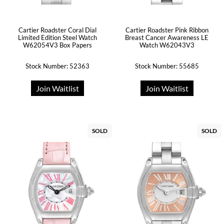
Cartier Roadster Coral Dial
Cartier Roadster Pink Ribbon
Limited Edition Steel Watch
Breast Cancer Awareness LE
W62054V3 Box Papers
Watch W62043V3
Stock Number: 52363
Stock Number: 55685
Join Waitlist
Join Waitlist
SOLD
SOLD