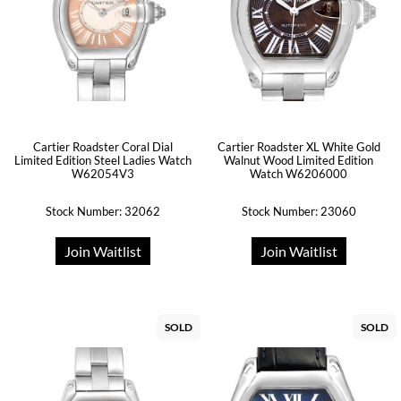
Cartier Roadster Coral Dial
Cartier Roadster XL White Gold
Limited Edition Steel Ladies Watch
Walnut Wood Limited Edition
W62054V3
Watch W6206000
Stock Number: 32062
Stock Number: 23060
Join Waitlist
Join Waitlist
SOLD
SOLD