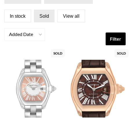
In stock
Sold
View all
Added Date
Filter
SOLD
SOLD