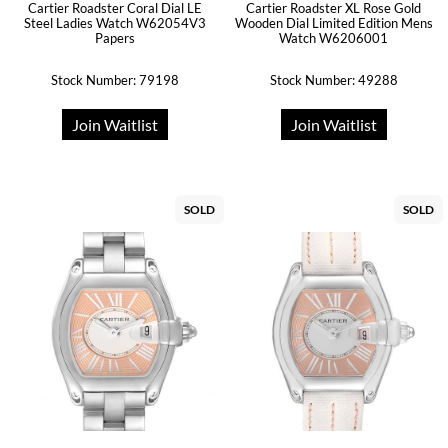
Cartier Roadster Coral Dial LE
Cartier Roadster XL Rose Gold
Steel Ladies Watch W62054V3
Wooden Dial Limited Edition Mens
Papers
Watch W6206001
Stock Number: 79198
Stock Number: 49288
Join Waitlist
Join Waitlist
SOLD
SOLD