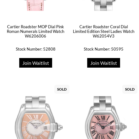
Cartier Roadster MOP Dial Pink
Cartier Roadster Coral Dial
Roman Numerals Limited Watch
Limited Edition Steel Ladies Watch
W6206006
W62054V3
Stock Number: 52808
Stock Number: 50595
Join Waitlist
Join Waitlist
SOLD
SOLD