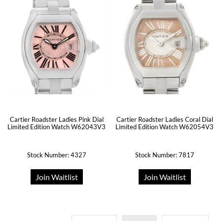
Cartier Roadster Ladies Pink Dial
Cartier Roadster Ladies Coral Dial
Limited Edition Watch W62043V3
Limited Edition Watch W62054V3
Stock Number: 4327
Stock Number: 7817
Join Waitlist
Join Waitlist