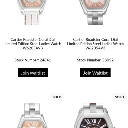
Cartier Roadster Coral Dial
Cartier Roadster Coral Dial
Limited Edition Steel Ladies Watch
Limited Edition Steel Ladies Watch
W62054V3
W62054V3
Stock Number: 24841
Stock Number: 38052
Join Waitlist
Join Waitlist
SOLD
SOLD