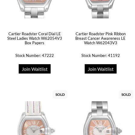
Cartier Roadster Coral Dial LE
Cartier Roadster Pink Ribbon
Steel Ladies Watch W62054V3
Breast Cancer Awareness LE
Box Papers
Watch W62043V3
Stock Number: 47222
Stock Number: 41192
Join Waitlist
Join Waitlist
SOLD
SOLD