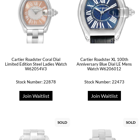
Cartier Roadster Coral Dial
Cartier Roadster XL 100th
Limited Edition Steel Ladies Watch
Anniversary Blue Dial LE Mens
W62054V3
Watch W6206012
Stock Number: 22878
Stock Number: 22473
Join Waitlist
Join Waitlist
SOLD
SOLD