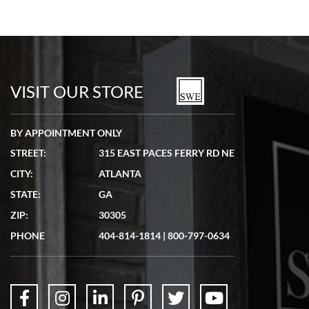
VISIT OUR STORE
BY APPOINTMENT ONLY
STREET:
315 EAST PACES FERRY RD NE
CITY:
ATLANTA
STATE:
GA
ZIP:
30305
PHONE
404-814-1814
|
800-797-0634