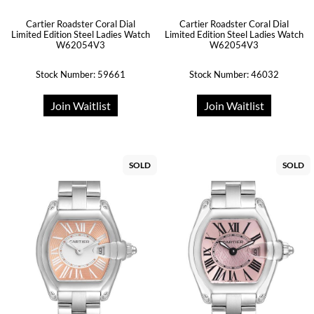
Cartier Roadster Coral Dial
Cartier Roadster Coral Dial
Limited Edition Steel Ladies Watch
Limited Edition Steel Ladies Watch
W62054V3
W62054V3
Stock Number: 59661
Stock Number: 46032
Join Waitlist
Join Waitlist
SOLD
SOLD