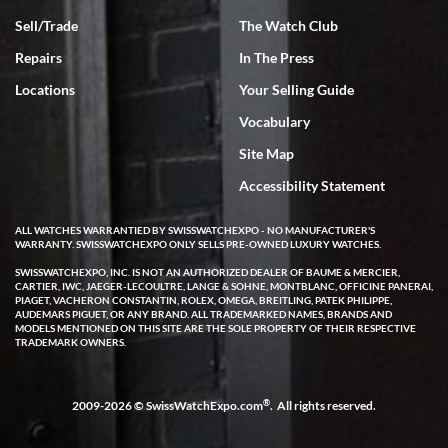
Sell/Trade
The Watch Club
Repairs
In The Press
Locations
Your Selling Guide
Vocabulary
Site Map
Accessibility Statement
ALL WATCHES WARRANTIED BY SWISSWATCHEXPO - NO MANUFACTURER'S
WARRANTY. SWISSWATCHEXPO ONLY SELLS PRE-OWNED LUXURY WATCHES.
SWISSWATCHEXPO, INC. IS NOT AN AUTHORIZED DEALER OF BAUME & MERCIER,
CARTIER, IWC, JAEGER-LECOULTRE, LANGE & SOHNE, MONTBLANC, OFFICINE PANERAI,
PIAGET, VACHERON CONSTANTIN, ROLEX, OMEGA, BREITLING, PATEK PHILIPPE,
AUDEMARS PIGUET, OR ANY BRAND. ALL TRADEMARKED NAMES, BRANDS AND
MODELS MENTIONED ON THIS SITE ARE THE SOLE PROPERTY OF THEIR RESPECTIVE
TRADEMARK OWNERS.
®
2009-2026 © SwissWatchExpo.com
. All rights reserved.