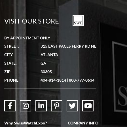
VISIT OUR STORE
BY APPOINTMENT ONLY
STREET:
315 EAST PACES FERRY RD NE
CITY:
ATLANTA
STATE:
GA
ZIP:
30305
PHONE
404-814-1814
|
800-797-0634
Why SwissWatchExpo?
COMPANY INFO