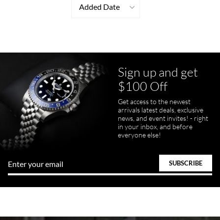
Added Date
Sign up and get
$100 Off
Get access to the newest
arrivals latest deals, exclusive
news, and event invites! - right
in your inbox, and before
everyone else!