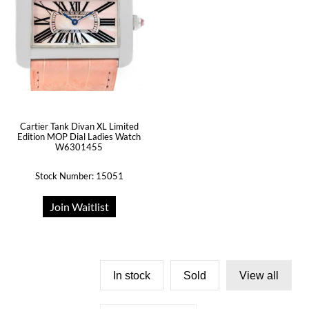
Cartier Tank Divan XL Limited
Edition MOP Dial Ladies Watch
W6301455
Stock Number: 15051
Join Waitlist
In stock
Sold
View all