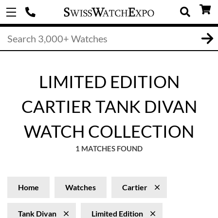
LIMITED EDITION
CARTIER TANK DIVAN
WATCH COLLECTION
1 MATCHES FOUND
Home
Watches
Cartier
Tank Divan
Limited Edition