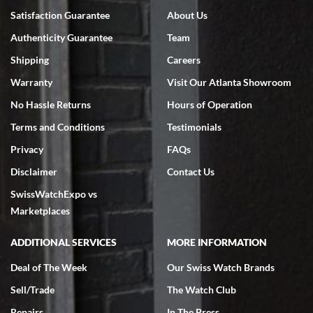
Satisfaction Guarantee
About Us
Authenticity Guarantee
Team
Shipping
Careers
Warranty
Visit Our Atlanta Showroom
No Hassle Returns
Hours of Operation
Terms and Conditions
Testimonials
Privacy
FAQs
Disclaimer
Contact Us
SwissWatchExpo vs
Marketplaces
ADDITIONAL SERVICES
MORE INFORMATION
Deal of The Week
Our Swiss Watch Brands
Sell/Trade
The Watch Club
Repairs
In The Press