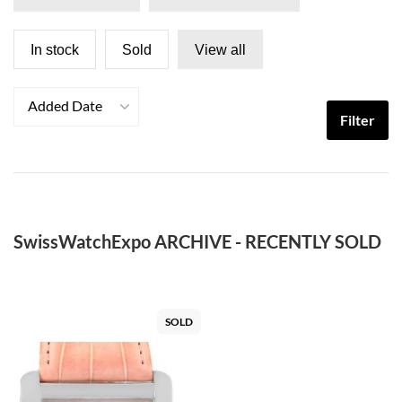
In stock
Sold
View all
Added Date
Filter
SwissWatchExpo ARCHIVE - RECENTLY SOLD
SOLD