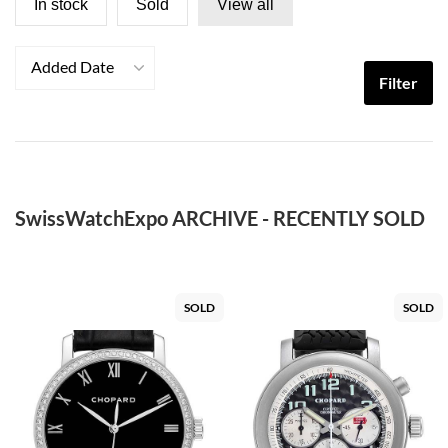
In stock
Sold
View all
Added Date
Filter
SwissWatchExpo ARCHIVE - RECENTLY SOLD
SOLD
SOLD