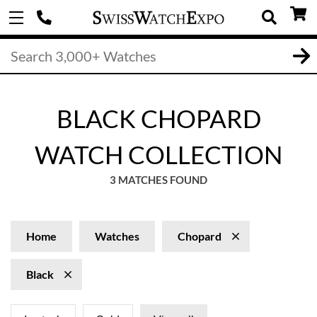
BLACK CHOPARD
WATCH COLLECTION
3 MATCHES FOUND
Home
Watches
Chopard
Black