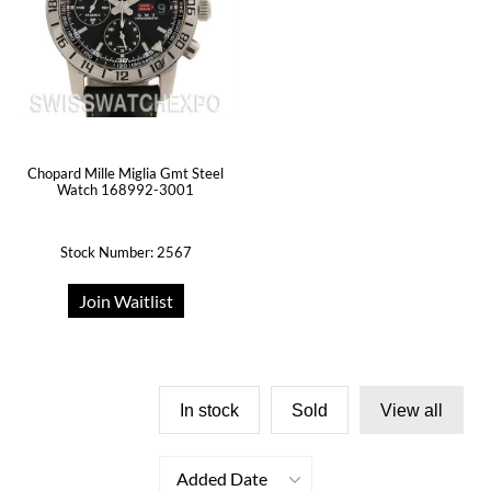
Chopard Mille Miglia Gmt Steel
Watch 168992-3001
Stock Number: 2567
Join Waitlist
In stock
Sold
View all
Added Date