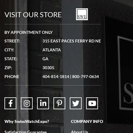
VISIT OUR STORE
BY APPOINTMENT ONLY
STREET:
315 EAST PACES FERRY RD NE
CITY:
ATLANTA
STATE:
GA
ZIP:
30305
PHONE
404-814-1814
|
800-797-0634
Why SwissWatchExpo?
COMPANY INFO
Satisfaction Guarantee
About Us