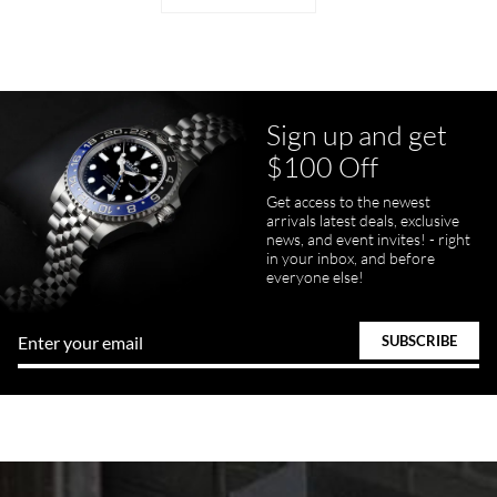
Sign up and get
$100 Off
Get access to the newest
arrivals latest deals, exclusive
news, and event invites! - right
in your inbox, and before
everyone else!