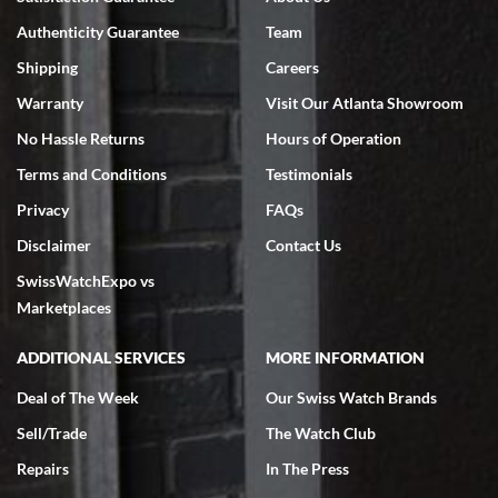
Authenticity Guarantee
Team
Shipping
Careers
Warranty
Visit Our Atlanta Showroom
No Hassle Returns
Hours of Operation
Terms and Conditions
Testimonials
Privacy
FAQs
Disclaimer
Contact Us
SwissWatchExpo vs
Marketplaces
ADDITIONAL SERVICES
MORE INFORMATION
Deal of The Week
Our Swiss Watch Brands
Sell/Trade
The Watch Club
Repairs
In The Press