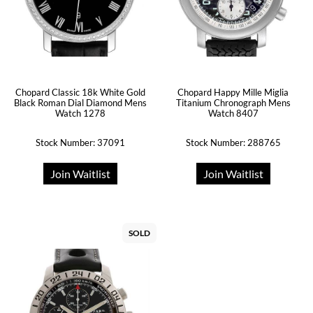
Chopard Classic 18k White Gold
Chopard Happy Mille Miglia
Black Roman Dial Diamond Mens
Titanium Chronograph Mens
Watch 1278
Watch 8407
Stock Number: 37091
Stock Number: 288765
Join Waitlist
Join Waitlist
SOLD