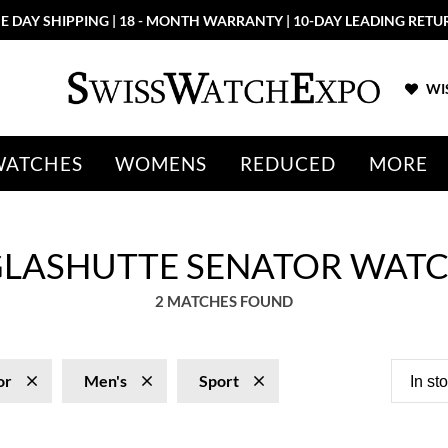
E DAY SHIPPING | 18 - MONTH WARRANTY | 10-DAY LEADING RETU
WIS
WATCHES
WOMENS
REDUCED
MORE
GLASHUTTE SENATOR WAT
2 MATCHES FOUND
or
Men's
Sport
In st