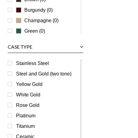
Zenith
Burgundy (0)
Champagne (0)
Green (0)
Grey (0)
CASE TYPE
Mother of Pearl (0)
Orange (0)
Stainless Steel
Pink (0)
Steel and Gold (two tone)
Purple (0)
Yellow Gold
Red (0)
White Gold
Silver (0)
Rose Gold
Transparent (0)
Platinum
White (0)
Titanium
Yellow (0)
Ceramic