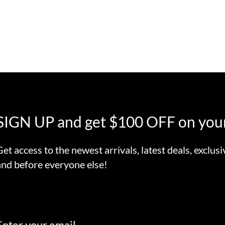
SIGN UP and get $100 OFF on your
Get access to the newest arrivals, latest deals, exclusi
and before everyone else!