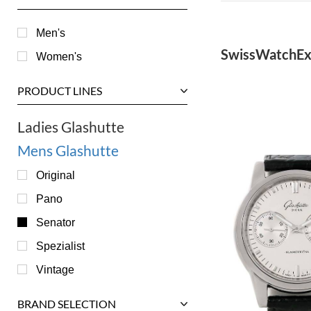
Men's
SwissWatchEx
Women's
PRODUCT LINES
Ladies Glashutte
Mens Glashutte
Original
Pano
Senator
Spezialist
Vintage
BRAND SELECTION