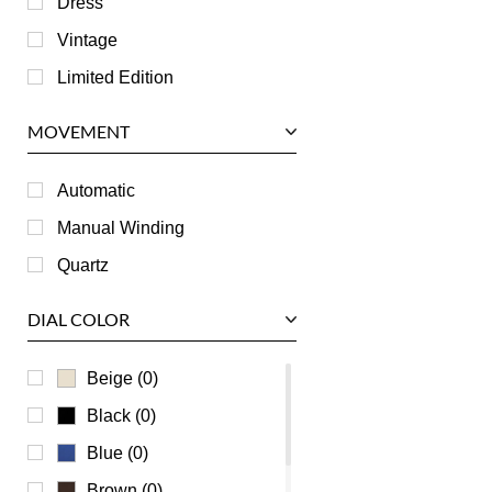
Dress
Jaeger LeCoultre
Vintage
Longines
Limited Edition
Panerai
MOVEMENT
Piaget
RGM
Automatic
Roger Dubuis
Manual Winding
Tag Heuer
Quartz
Tudor
DIAL COLOR
U-Boat
Ulysse Nardin
Beige (0)
Universal Genève
Black (0)
Vacheron Constantin
Blue (0)
Waldan
Brown (0)