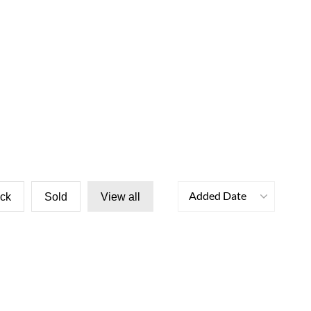
Added Date
ock
Sold
View all