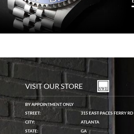
VISIT OUR STORE
BY APPOINTMENT ONLY
STREET:
315 EAST PACES FERRY RD
CITY:
ATLANTA
STATE:
GA