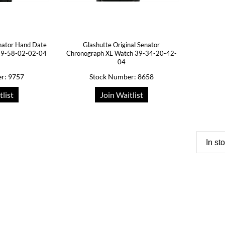
enator Hand Date
Glashutte Original Senator
39-58-02-02-04
Chronograph XL Watch 39-34-20-42-
04
r: 9757
Stock Number: 8658
tlist
Join Waitlist
In st