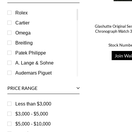
Rolex
Cartier
Glashutte Original S
Chronograph Watch 
Omega
Breitling
Stock Numbe
Patek Philippe
Join Wai
A. Lange & Sohne
Audemars Piguet
Ball
PRICE RANGE
Baume & Mercier
Bedat
Less than $3,000
Bell & Ross
$3,000 - $5,000
Blancpain
$5,000 - $10,000