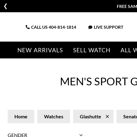
FREE SAM
CALL US
404-814-1814
LIVE SUPPORT
NEW ARRIVALS
SELL WATCH
ALL 
MEN'S SPORT 
Home
Watches
Glashutte
Senat
GENDER