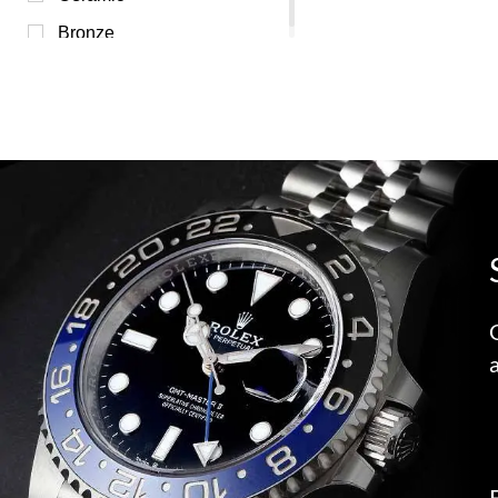
Bronze