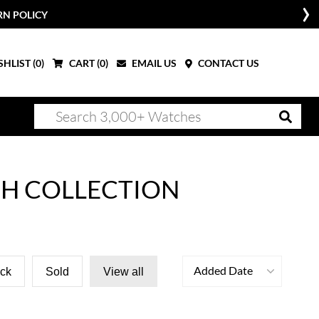
RN POLICY
HLIST (
0
)
CART (
0
)
EMAIL US
CONTACT US
CH COLLECTION
Added Date
ock
Sold
View all