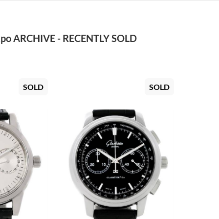
po ARCHIVE - RECENTLY SOLD
SOLD
SOLD