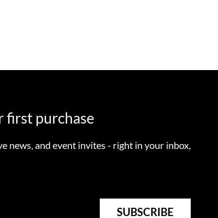
 first purchase
ve news, and event invites - right in your inbox,