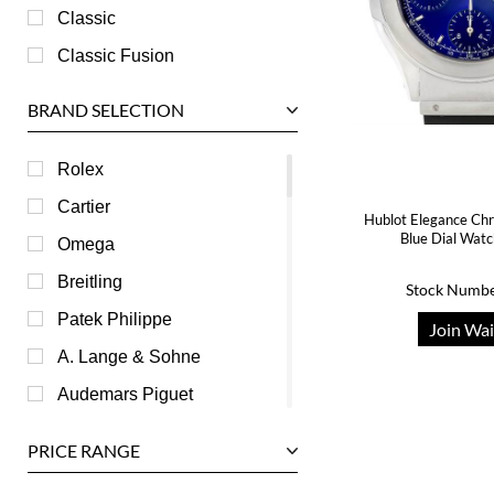
Classic
Classic Fusion
BRAND SELECTION
Rolex
Cartier
Hublot Elegance Chr
Blue Dial Wat
Omega
Breitling
Stock Numbe
Patek Philippe
Join Wai
A. Lange & Sohne
Audemars Piguet
Ball
PRICE RANGE
Baume & Mercier