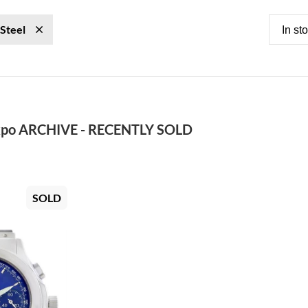
 Steel
In st
po ARCHIVE - RECENTLY SOLD
SOLD