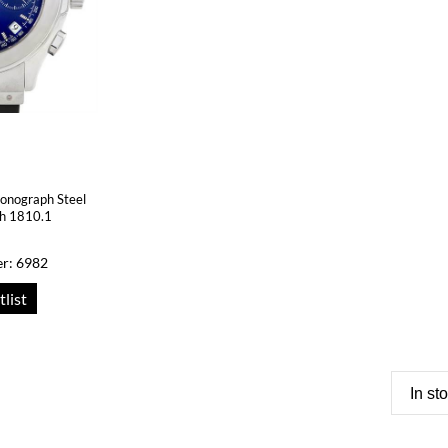
onograph Steel
ch 1810.1
r: 6982
tlist
In st