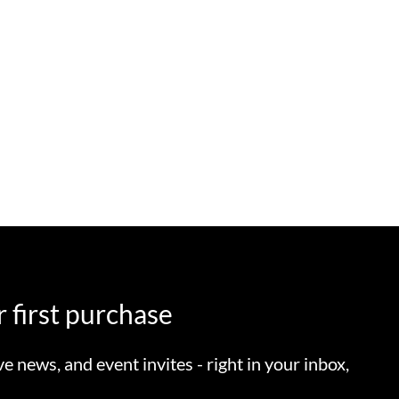
 first purchase
ve news, and event invites - right in your inbox,