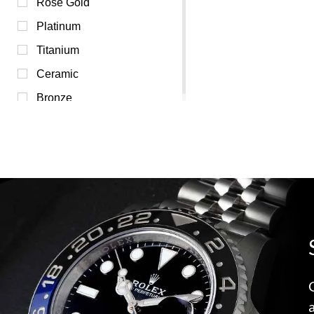
Silver (0)
Rose Gold
Transparent (0)
Platinum
White (0)
Titanium
Yellow (0)
Ceramic
Bronze