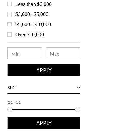
Bedat
Less than $3,000
Bell & Ross
$3,000 - $5,000
Blancpain
$5,000 - $10,000
Breguet
Over $10,000
Bvlgari
Chanel
Chopard
Corum
David Yurman
SIZE
Ebel
Eberhard
Franck Muller
Girard-Perregaux