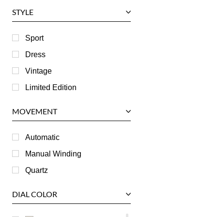
Glashutte
STYLE
Harry Winston
Hublot
Sport
IWC
Dress
Jaeger LeCoultre
Vintage
Longines
Limited Edition
Panerai
MOVEMENT
Piaget
RGM
Automatic
Roger Dubuis
Manual Winding
Tag Heuer
Quartz
Tudor
DIAL COLOR
U-Boat
Ulysse Nardin