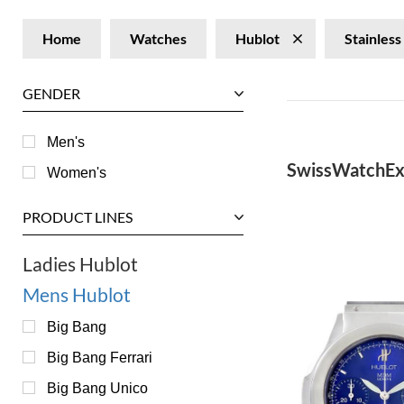
Home
Watches
Hublot
Stainless
GENDER
Men's
SwissWatchEx
Women's
PRODUCT LINES
Ladies Hublot
Mens Hublot
Big Bang
Big Bang Ferrari
Big Bang Unico