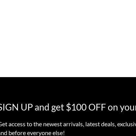
SIGN UP and get $100 OFF on your
Get access to the newest arrivals, latest deals, exclusi
and before everyone else!