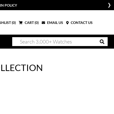
RN POLICY
HLIST (
0
)
CART (
0
)
EMAIL US
CONTACT US
OLLECTION