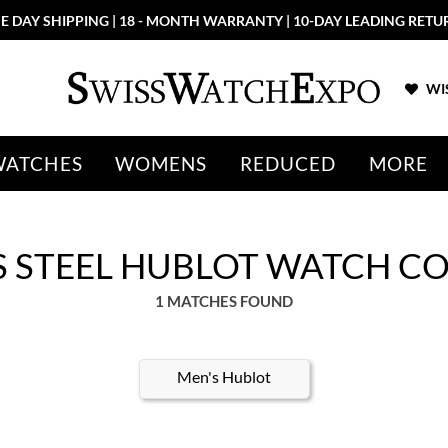
E DAY SHIPPING | 18 - MONTH WARRANTY | 10-DAY LEADING RETU
WIS
WATCHES
WOMENS
REDUCED
MORE
S STEEL HUBLOT WATCH C
1 MATCHES FOUND
Men's Hublot