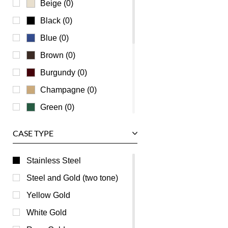
Beige (0)
Universal Genève
Black (0)
Vacheron Constantin
Blue (0)
Waldan
Brown (0)
Zenith
Burgundy (0)
Champagne (0)
Green (0)
Grey (0)
CASE TYPE
Mother of Pearl (0)
Orange (0)
Stainless Steel
Pink (0)
Steel and Gold (two tone)
Purple (0)
Yellow Gold
Red (0)
White Gold