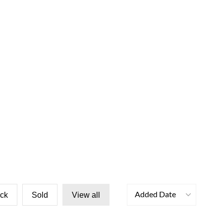
Added Date
ock
Sold
View all