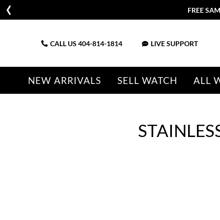
FREE SAM
CALL US
404-814-1814
LIVE SUPPORT
NEW ARRIVALS
SELL WATCH
ALL 
STAINLES