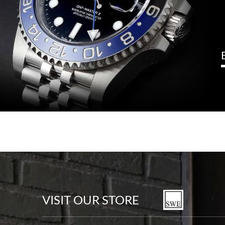
VISIT OUR STORE