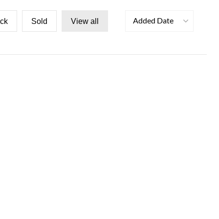
Added Date
ock
Sold
View all