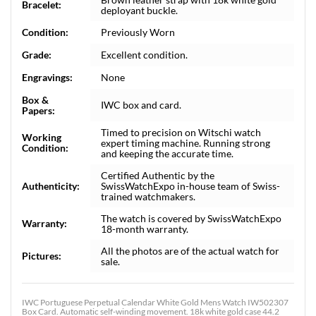
Bracelet:
deployant buckle.
Condition:
Previously Worn
Grade:
Excellent condition.
Engravings:
None
Box &
IWC box and card.
Papers:
Timed to precision on Witschi watch
Working
expert timing machine. Running strong
Condition:
and keeping the accurate time.
Certified Authentic by the
Authenticity:
SwissWatchExpo in-house team of Swiss-
trained watchmakers.
The watch is covered by SwissWatchExpo
Warranty:
18-month warranty.
All the photos are of the actual watch for
Pictures:
sale.
IWC Portuguese Perpetual Calendar White Gold Mens Watch IW502307
Box Card. Automatic self-winding movement. 18k white gold case 44.2