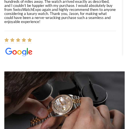
hundreds of miles away. The watch arrived exactly as described,
and I couldn’t be happier with my purchase. I would absolutely buy
from SwissWatchExpo again and highly recommend them to anyone
considering a luxury watch. Thank you, Jason, for making what
could have been a nerve-wracking purchase such a seamless and
enjoyable experience!
Elizabeth Barnett
8/1/2026
Easy, smooth, experience! Showed up without an appointment
(remember to make an appointment if you're going in peraon) but
Joshua was kind enough to assist me and helped me find exactly
what I was looking for! I was in and out in under 30 minutes with a
beautiful watch for my husband that he loved. Will be back shopping
for myself soon!