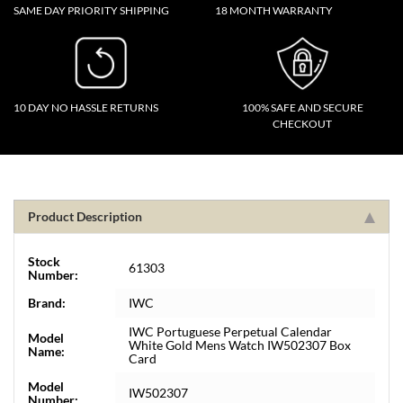
SAME DAY PRIORITY SHIPPING
18 MONTH WARRANTY
10 DAY NO HASSLE RETURNS
100% SAFE AND SECURE
CHECKOUT
Product Description
Stock
61303
Number:
Brand:
IWC
IWC Portuguese Perpetual Calendar
Model
White Gold Mens Watch IW502307 Box
Name:
Card
Model
IW502307
Number: