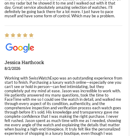
on my radar but he showed it to me and I walked out with it that
day. Great service absolutely amazing selection of watches. I'll
definitely be going back there for a lot more. I just have to pace
myself and have some form of control. Which may be a problem.
Jessica Harthcock
8/2/2026
Working with SwissWatchExpo was an outstanding experience from
start to finish. Purchasing a luxury watch online—especially one you
can’t see or hold in person—can feel intimidating, but they
completely put my mind at ease. Jason was incredible to work with.
He patiently answered my many questions, took the time to
FaceTime with me so I could see the watch in detail, and walked me
through every aspect of its condition, authenticity, and the
comprehensive inspection and verification process each watch goes
through before it’s sold. His knowledge and transparency gave me
complete confidence that I was making the right purchase. I never
felt rushed. Jason spent as much time with me as I needed, showing
me every angle of the watch and explaining the details that matter
when buying a high-end timepiece. It truly felt like the personalized
experience of shopping in a luxury boutique, even though I was