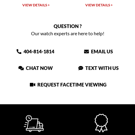
VIEW DETAILS >
VIEW DETAILS >
QUESTION ?
Our watch experts are here to help!
404-814-1814
EMAIL US
CHAT NOW
TEXT WITH US
REQUEST FACETIME VIEWING