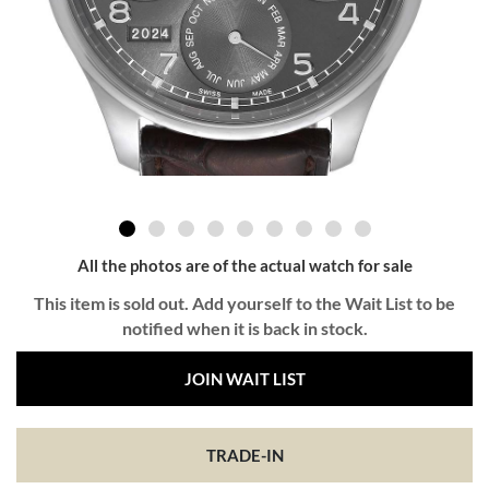
All the photos are of the actual watch for sale
This item is sold out. Add yourself to the Wait List to be
notified when it is back in stock.
JOIN WAIT LIST
TRADE-IN