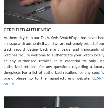
Rossy Ureña
7/30/2026
Jason was great, very helpful and professional. Answered all my
CERTIFIED AUTHENTIC
questions and the item was just like the photo and the video call.
Authenticity is in our DNA. SwissWatchExpo has never had
an issue with authenticity, and we are extremely proud of our
track record dating back many years and thousands of
watches. You're welcome to authenticate your watch locally
at any authorized retailer. It is essential to only use
Russ D
authorized retailers for any questions regarding a luxury
7/30/2026
timepiece. For a list of authorized retailers for any specific
brand please go to the manufacturer's website.
LEARN
Amazing selection, competitive prices, great overall experience.
David R. was fantastic to work with. Patient and understanding.
MORE
This was my first watch and experience with them but won’t be my
last. Thank you!