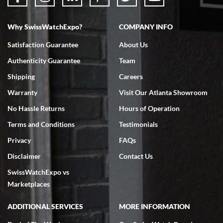
Why SwissWatchExpo?
COMPANY INFO
Bruce L. Castor, Jr.
Satisfaction Guarantee
About Us
7/18/2026
Authenticity Guarantee
Team
Swiss Watch Expo is terrific to work with: responsive, great
inventory, makes buying and selling easy. Full marks!
Shipping
Careers
Warranty
Visit Our Atlanta Showroom
No Hassle Returns
Hours of Operation
Terms and Conditions
Testimonials
Privacy
FAQs
Jeffrey Sewell
Disclaimer
Contact Us
7/18/2026
SwissWatchExpo vs
excellent - I received my Submariner as expected... your staff was
very helpful.
Marketplaces
ADDITIONAL SERVICES
MORE INFORMATION