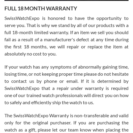
7/27/2026
FULL 18 MONTH WARRANTY
Worked with Jason and from day one had an amazing experience.
Never felt pressured to buy something, and appreciated his
SwissWatchExpo is honored to have the opportunity to
knowledge. We discussed several watches over several week
before I finalized my watch. Would definitely recommend working
serve you. That is why we stand by all of our products with a
with Jason, and Swiss watch Expo. I will be a repeat customer.
full 18-month limited warranty. If an item we sell you should
fail as a result of a manufacturer's defect at any time during
the first 18 months, we will repair or replace the item at
absolutely no cost to you.
If your watch has any symptoms of abnormally gaining time,
Roberto Alomar
losing time, or not keeping proper time please do not hesitate
7/26/2026
to contact us by phone or email. If it is determined by
Great watch, will purchase many after the amazing experience! I
SwissWatchExpo that a repair under warranty is required
am.on.my second cartier watch, tank large!
one of our trained watch professionals will direct you on how
to safely and efficiently ship the watch to us.
The SwissWatchExpo Warranty is non-transferable and valid
only for the original purchaser. If you are purchasing the
watch as a gift, please let our team know when placing the