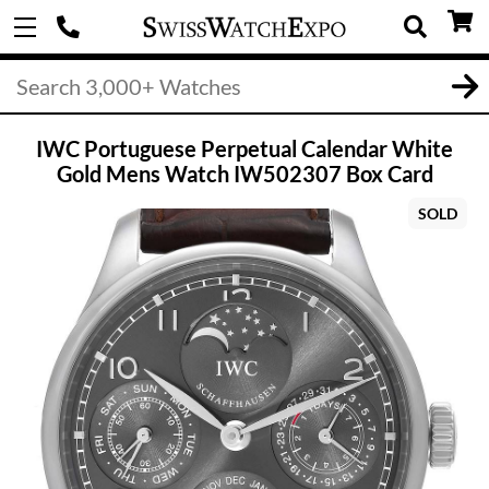
IWC Portuguese Perpetual Calendar White
Gold Mens Watch IW502307 Box Card
SOLD