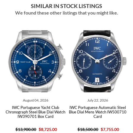
SIMILAR IN STOCK LISTINGS
We found these other listings that you might like.
August 04, 2026
July 22, 2026
IWC Portuguese Yacht Club
IWC Portuguese Automatic Steel
Chronograph Steel Blue Dial Watch
Blue Dial Mens Watch IW500710
IW390701 Box Card
Card
$13,900.00
$8,725.00
$18,500.00
$7,755.00