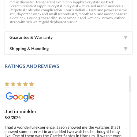
mm in diameter. Transparent exhibition sapphire crystal case back. .
Scratch resistant sapphire crystal. Grey dial with raised Arabic numerals.
Perpetual Calendar complication. Four subdials -- Date and power reserve
at 3, day of the week and small seconds at 9, month at 6, and moonphase at
12 o'clock. Four digit year display between 7 and 8 o'clock. Brown leather
strap with 18k white gold deployant buckle.
Guarantee & Warranty
Shipping & Handling
RATINGS AND REVIEWS
Justin mickler
8/3/2026
I had a wonderful experience. Jason showed me the watches that I
showed some interest in and added two watches he thought I may
like. One of them was the Cartier Santos in titanium. It wasn't even