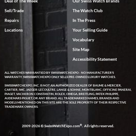
Deal of The Week
Our Swiss Watch Brands
Sell/Trade
The Watch Club
Rick Miller
7/18/2026
Repairs
In The Press
I've bought multiple watches from SWE, every time a great
Locations
Your Selling Guide
experience. Most recently I bought a Patek Philippe I've been
wanting for 20 years. After wearing it a couple of days a mechanical
Vocabulary
issue emerged. I contacted SWE. we did some remote diagnostics
and they asked me to ship the watch back to them for diagnosis and
Site Map
repair if needed. That process and testing to validate only took a
few days and now the watch has been shipped back to me. Exquisite
customer service from start to finish, highly recommend SWE!
Accessibility Statement
ALL WATCHES WARRANTIED BY SWISSWATCHEXPO - NO MANUFACTURER'S
WARRANTY. SWISSWATCHEXPO ONLY SELLS PRE-OWNED LUXURY WATCHES.
SWISSWATCHEXPO, INC. IS NOT AN AUTHORIZED DEALER OF BAUME & MERCIER,
CARTIER, IWC, JAEGER-LECOULTRE, LANGE & SOHNE, MONTBLANC, OFFICINE PANERAI,
PIAGET, VACHERON CONSTANTIN, ROLEX, OMEGA, BREITLING, PATEK PHILIPPE,
AUDEMARS PIGUET, OR ANY BRAND. ALL TRADEMARKED NAMES, BRANDS AND
MODELS MENTIONED ON THIS SITE ARE THE SOLE PROPERTY OF THEIR RESPECTIVE
W T
TRADEMARK OWNERS.
7/17/2026
I purchased a beautiful Omega Seamaster Planet Ocean watch on
the orange rubber strap. The watch is stunning and the experience
®
2009-2026 © SwissWatchExpo.com
. All rights reserved.
with Swiss Watch Expo was just as beautiful. Fast, attentive, helpful,
and a great conversation before the purchase. No pressure, no