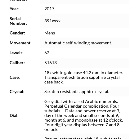
Year:
2017
Serial
391xxxx
Number:
Gender:
Mens
Movement:
Automatic self-winding movement.
Jewels:
62
Caliber:
51613
18k white gold case 44.2 mm in diameter.
Case:
Transparent exhibition sapphire crystal
case back.
Crystal:
Scratch resistant sapphire crystal.
Grey dial with raised Arabic numerals.
Perpetual Calendar complication. Four
subdials -- Date and power reserve at 3,
Dial:
day of the week and small seconds at 9,
month at 6, and moonphase at 12 o'clock.
Four digit year display between 7 and 8
o'clock.
Brown leather strap with 18k white gold