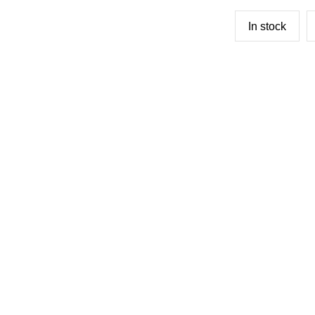
In stock