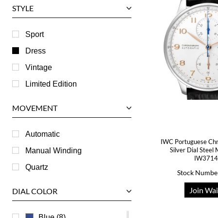
STYLE
Harry Winston
Hublot
Sport
IWC
Dress
Jaeger LeCoultre
Vintage
Longines
Limited Edition
Panerai
MOVEMENT
Piaget
RGM
Automatic
IWC Portuguese Ch
Roger Dubuis
Silver Dial Stee
Manual Winding
IW371
Tag Heuer
Quartz
Stock Numbe
Tudor
Join Wai
DIAL COLOR
U-Boat
Ulysse Nardin
Blue (8)