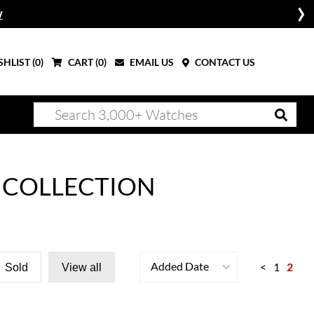
W
HLIST (
0
)
CART (
0
)
EMAIL US
CONTACT US
 COLLECTION
Added Date
<
1
2
Sold
View all