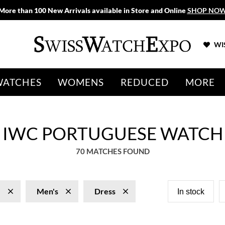
More than 100 New Arrivals available in Store and Online
SHOP NO
WIS
WATCHES
WOMENS
REDUCED
MORE
S IWC PORTUGUESE WATCH
70 MATCHES FOUND
e
Men's
Dress
In stock