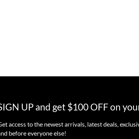
SIGN UP and get $100 OFF on your
Get access to the newest arrivals, latest deals, exclusi
and before everyone else!