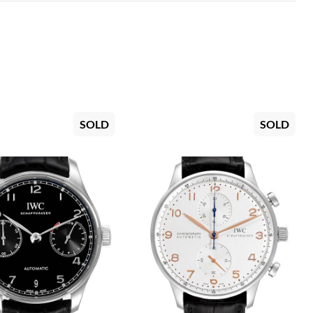
SOLD
SOLD