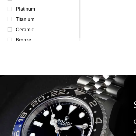
Transparent (0)
Platinum
White (0)
Titanium
Yellow (0)
Ceramic
Bronze