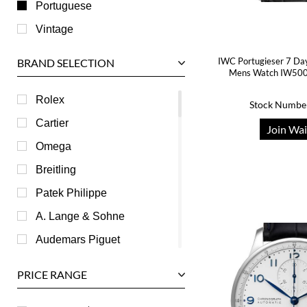
Portuguese
Vintage
IWC Portugieser 7 Day 
BRAND SELECTION
Mens Watch IW500
Rolex
Stock Numbe
Cartier
Join Wai
Omega
Breitling
Patek Philippe
A. Lange & Sohne
Audemars Piguet
Ball
PRICE RANGE
Baume & Mercier