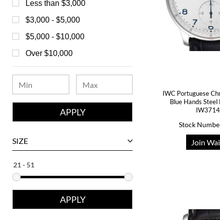
Bedat
Less than $3,000
Bell & Ross
$3,000 - $5,000
Blancpain
$5,000 - $10,000
Breguet
Over $10,000
Bvlgari
Chanel
IWC Portuguese Chro
Chopard
Blue Hands Steel
IW371
Corum
Stock Numbe
David Yurman
SIZE
Join Wai
Ebel
Eberhard
Franck Muller
Girard-Perregaux
Glashutte