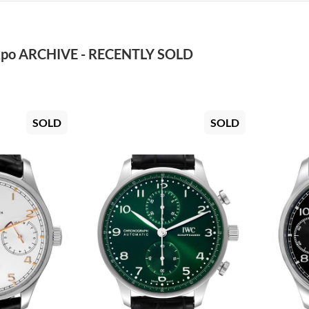
po ARCHIVE - RECENTLY SOLD
SOLD
SOLD