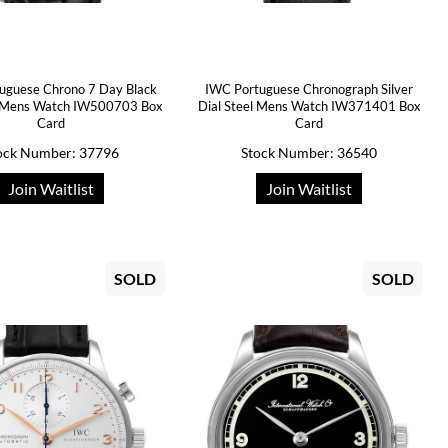
uguese Chrono 7 Day Black
IWC Portuguese Chronograph Silver
l Mens Watch IW500703 Box
Dial Steel Mens Watch IW371401 Box
Card
Card
ock Number: 37796
Stock Number: 36540
Join Waitlist
Join Waitlist
SOLD
SOLD