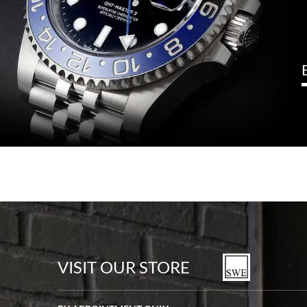
VISIT OUR STORE