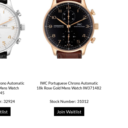
rono Automatic
IWC Portuguese Chrono Automatic
l Mens Watch
18k Rose Gold Mens Watch IW371482
445
r: 32924
Stock Number: 31012
tlist
Join Waitlist