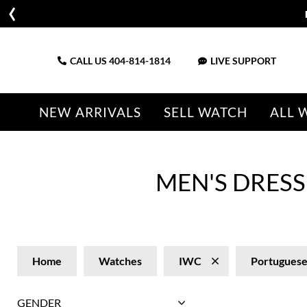
CALL US
404-814-1814
LIVE SUPPORT
NEW ARRIVALS
SELL WATCH
ALL 
MEN'S DRES
Home
Watches
IWC
Portugues
GENDER