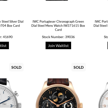
Steel Silver Dial
IWC Portugieser Chronograph Green
IWC Port
704 Box Card
Dial Steel Mens Watch IW371615 Box
Dial Stee
Card
r: 41690
Stock Number: 39036
St
tlist
Join Waitlist
SOLD
SOLD