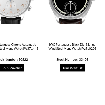
tuguese Chrono Automatic
IWC Portuguese Black Dial Manual
 Steel Mens Watch IW371445
Wind Steel Mens Watch IW510205
ock Number: 30522
Stock Number: 33408
Join Waitlist
Join Waitlist