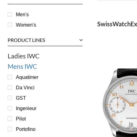
Men's
SwissWatchEx
Women's
PRODUCT LINES
Ladies IWC
Mens IWC
Aquatimer
Da Vinci
GST
Ingenieur
Pilot
Portofino