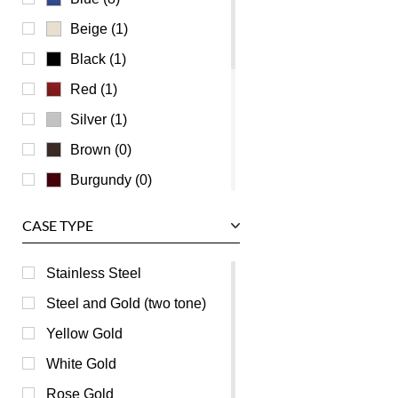
Universal Genève
Beige (1)
Vacheron Constantin
Black (1)
Waldan
Red (1)
Zenith
Silver (1)
Brown (0)
Burgundy (0)
Champagne (0)
CASE TYPE
Green (0)
Grey (0)
Stainless Steel
Mother of Pearl (0)
Steel and Gold (two tone)
Orange (0)
Yellow Gold
Pink (0)
White Gold
Purple (0)
Rose Gold