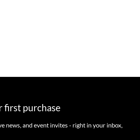
 first purchase
ve news, and event invites - right in your inbox,