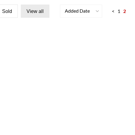
Added Date
<
1
2
Sold
View all