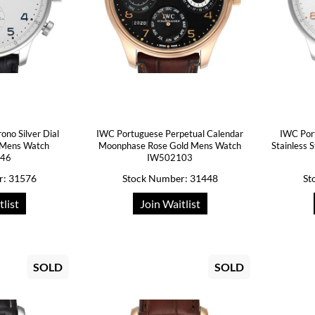
no Silver Dial
IWC Portuguese Perpetual Calendar
IWC Por
 Mens Watch
Moonphase Rose Gold Mens Watch
Stainless
446
IW502103
r: 31576
Stock Number: 31448
St
tlist
Join Waitlist
SOLD
SOLD