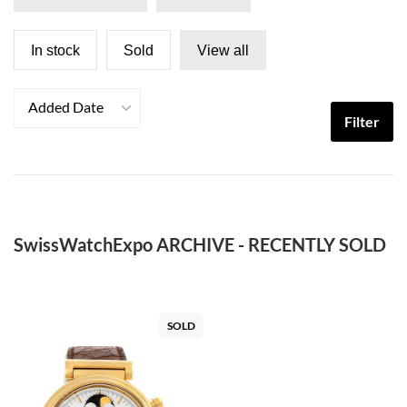
In stock
Sold
View all
Added Date
Filter
SwissWatchExpo ARCHIVE - RECENTLY SOLD
SOLD