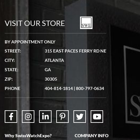
VISIT OUR STORE
BY APPOINTMENT ONLY
STREET:
315 EAST PACES FERRY RD NE
CITY:
ATLANTA
STATE:
GA
ZIP:
30305
PHONE
404-814-1814
|
800-797-0634
Why SwissWatchExpo?
COMPANY INFO