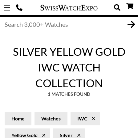
SILVER YELLOW GOLD
IWC WATCH
COLLECTION
1 MATCHES FOUND
Home
Watches
IWC
Yellow Gold
Silver