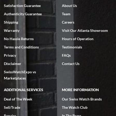
Satisfaction Guarantee
About Us
Authenticity Guarantee
Team
Shipping
Careers
Warranty
Visit Our Atlanta Showroom
No Hassle Returns
Hours of Operation
Terms and Conditions
Testimonials
Privacy
FAQs
Disclaimer
Contact Us
SwissWatchExpo vs
Marketplaces
ADDITIONAL SERVICES
MORE INFORMATION
Deal of The Week
Our Swiss Watch Brands
Sell/Trade
The Watch Club
Repairs
In The Press