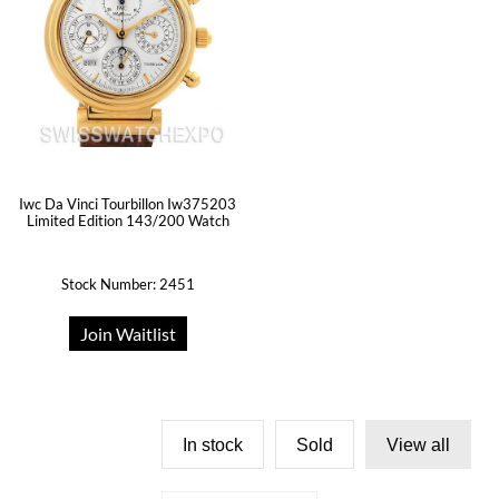
Iwc Da Vinci Tourbillon Iw375203
Limited Edition 143/200 Watch
Stock Number: 2451
Join Waitlist
In stock
Sold
View all