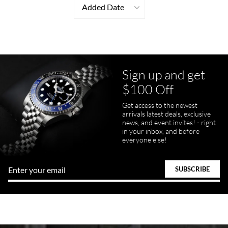
Added Date
Sign up and get
$100 Off
Get access to the newest
arrivals latest deals, exclusive
news, and event invites! - right
in your inbox, and before
everyone else!