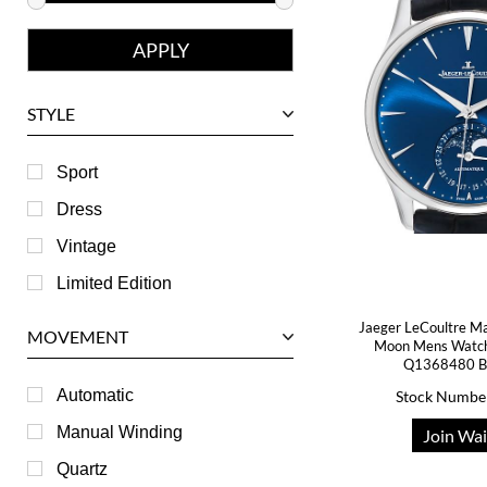
Franck Muller
Girard-Perregaux
Glashutte
STYLE
Harry Winston
Hublot
Sport
IWC
Dress
Jaeger LeCoultre
Vintage
Longines
Limited Edition
Panerai
Jaeger LeCoultre Ma
MOVEMENT
Moon Mens Watch
Piaget
Q1368480 B
RGM
Automatic
Stock Numbe
Roger Dubuis
Manual Winding
Join Wai
Tag Heuer
Quartz