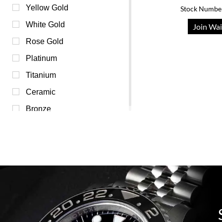
Pink (0)
Yellow Gold
Stock Numbe
Purple (0)
White Gold
Join Wai
Red (0)
Rose Gold
Transparent (0)
Platinum
White (0)
Titanium
Yellow (0)
Ceramic
Bronze