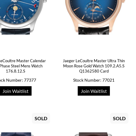
LeCoultre Master Calendar
Jaeger LeCoultre Master Ultra Thin
Phase Steel Mens Watch
Moon Rose Gold Watch 109.2.A5.S
176.8.12.S
Q1362580 Card
ock Number: 77377
Stock Number: 77021
Join Waitlist
Join Waitlist
SOLD
SOLD