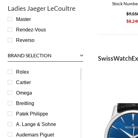
Stock Numbe
Ladies Jaeger LeCoultre
$9,55
Master
$8,24
Rendez-Vous
Reverso
BRAND SELECTION
SwissWatchEx
Rolex
Cartier
Omega
Breitling
Patek Philippe
A. Lange & Sohne
Audemars Piguet