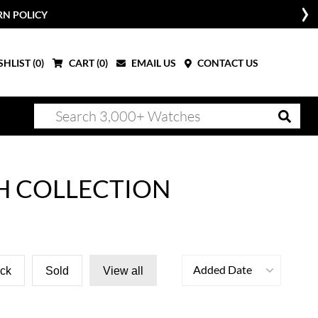
W
HLIST (
0
)
CART (
0
)
EMAIL US
CONTACT US
H COLLECTION
Added Date
ock
Sold
View all