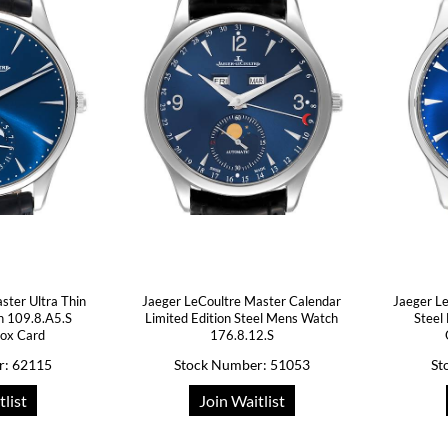
ster Ultra Thin
Jaeger LeCoultre Master Calendar
Jaeger L
 109.8.A5.S
Limited Edition Steel Mens Watch
Steel
ox Card
176.8.12.S
r: 62115
Stock Number: 51053
St
tlist
Join Waitlist