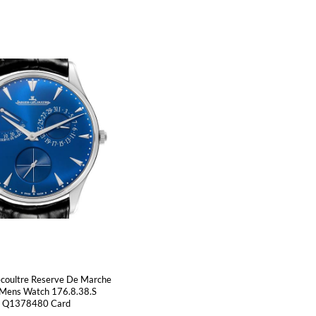
ecoultre Reserve De Marche
 Mens Watch 176.8.38.S
Q1378480 Card