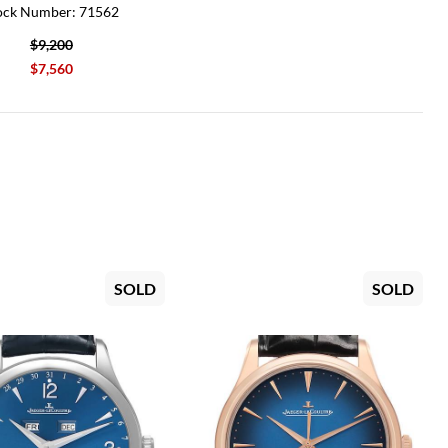
ock Number: 71562
$9,200
$7,560
SOLD
SOLD