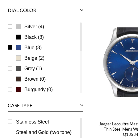
Tudor
DIAL COLOR
U-Boat
Ulysse Nardin
Silver (4)
Universal Genève
Black (3)
Vacheron Constantin
Blue (3)
Waldan
Beige (2)
Zenith
Grey (1)
Brown (0)
Burgundy (0)
Champagne (0)
CASE TYPE
Green (0)
Mother of Pearl (0)
Stainless Steel
Jaeger Lecoultre Mas
Thin Steel Mens W
Orange (0)
Steel and Gold (two tone)
Q1358