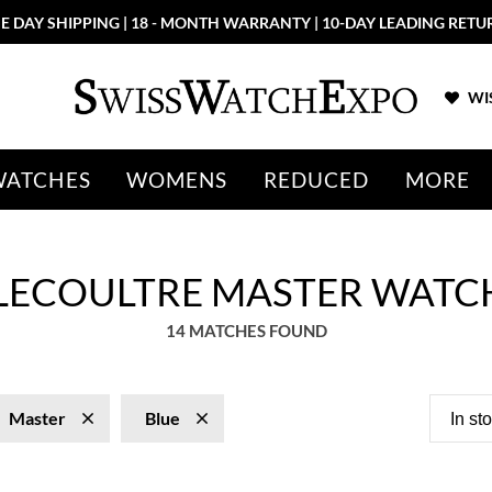
More than 100 New Arrivals available in Store and Online
SHOP NO
WIS
WATCHES
WOMENS
REDUCED
MORE
 LECOULTRE MASTER WATC
14 MATCHES FOUND
Master
Blue
In st