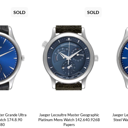
SOLD
SOLD
ter Grande Ultra
Jaeger Lecoultre Master Geographic
Jaeger L
atch 174.8.90
Platinum Mens Watch 142.640.926B
Steel W
480
Papers