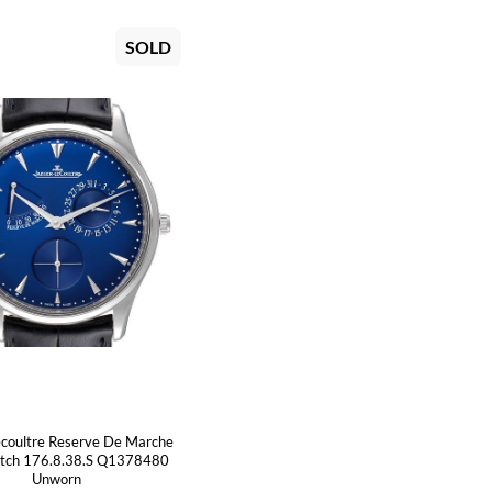
SOLD
ecoultre Reserve De Marche
atch 176.8.38.S Q1378480
Unworn