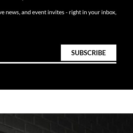
ve news, and event invites - right in your inbox,