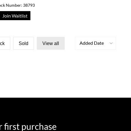
ock Number: 38793
Join Waitlist
Added Date
ock
Sold
View all
 first purchase