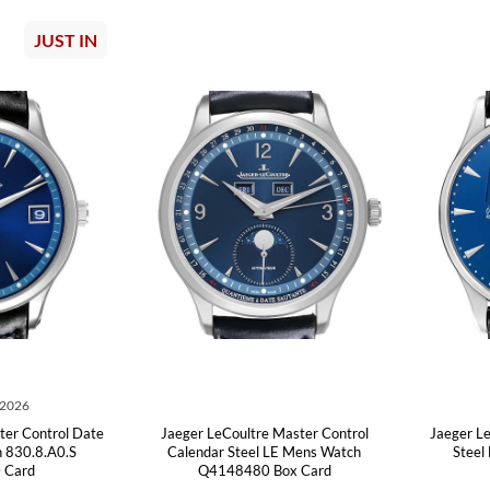
JUST IN
 2026
ter Control Date
Jaeger LeCoultre Master Control
Jaeger L
 830.8.A0.S
Calendar Steel LE Mens Watch
Steel
 Card
Q4148480 Box Card