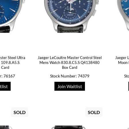
ter Steel Ultra
Jaeger LeCoultre Master Control Steel
Jaeger 
 109.8.A5.S
Mens Watch 830.8.C5.S Q4138480
Moon 
 Card
Box Card
r: 76167
Stock Number: 74379
St
tlist
Join Waitlist
SOLD
SOLD