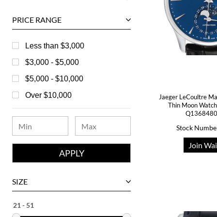
Ball
PRICE RANGE
Baume & Mercier
Bedat
Less than $3,000
Bell & Ross
$3,000 - $5,000
Blancpain
$5,000 - $10,000
Breguet
Over $10,000
Jaeger LeCoultre Mas
Thin Moon Watch
Bvlgari
Q1368480
Chanel
Stock Numbe
Chopard
Join Wai
Corum
David Yurman
SIZE
Ebel
Eberhard