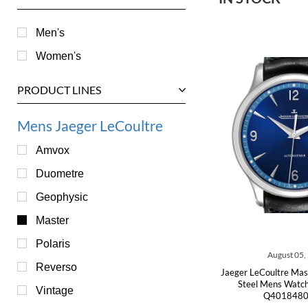
Men's
Women's
PRODUCT LINES
Mens Jaeger LeCoultre
Amvox
Duometre
Geophysic
Master
Polaris
August 05,
Reverso
Jaeger LeCoultre Mas
Steel Mens Watch
Vintage
Q4018480