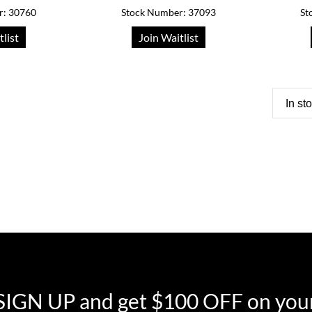
r: 30760
Stock Number: 37093
St
tlist
Join Waitlist
In st
SIGN UP and get $100 OFF on your