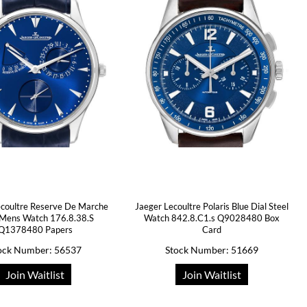
ecoultre Reserve De Marche
Jaeger Lecoultre Polaris Blue Dial Steel
 Mens Watch 176.8.38.S
Watch 842.8.C1.s Q9028480 Box
Q1378480 Papers
Card
ock Number: 56537
Stock Number: 51669
Join Waitlist
Join Waitlist