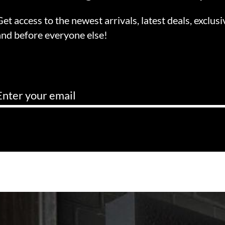
Get access to the newest arrivals, latest deals, exclusi
and before everyone else!