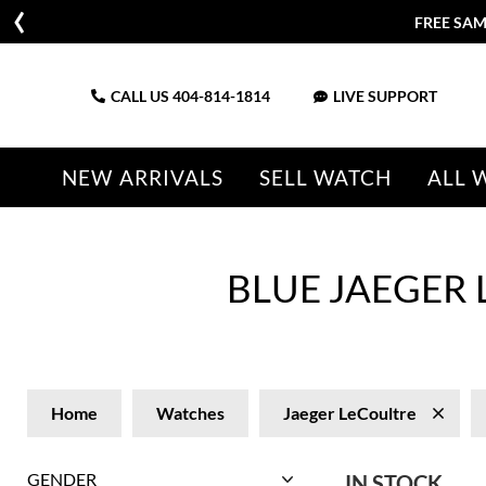
CALL US
404-814-1814
LIVE SUPPORT
NEW ARRIVALS
SELL WATCH
ALL 
BLUE JAEGER
Home
Watches
Jaeger LeCoultre
GENDER
IN STOCK