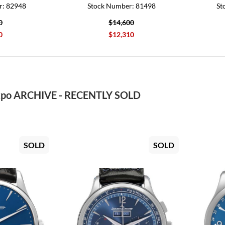
r: 82948
Stock Number: 81498
St
0
$14,600
0
$12,310
po ARCHIVE - RECENTLY SOLD
SOLD
SOLD