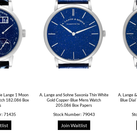
tle Lange 1 Moon
A. Lange and Sohne Saxonia Thin White
A. Lange &
tch 182.086 Box
Gold Copper-Blue Mens Watch
Blue Dia
s
205.086 Box Papers
r: 71435
Stock Number: 79043
St
tlist
Join Waitlist