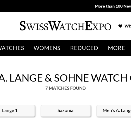
More than 100 New Arrivals available in Store and Online
SHOP NO
WIS
WATCHES
WOMENS
REDUCED
MORE
 A. LANGE & SOHNE WATCH
7 MATCHES FOUND
Lange 1
Saxonia
Men's A. Lang