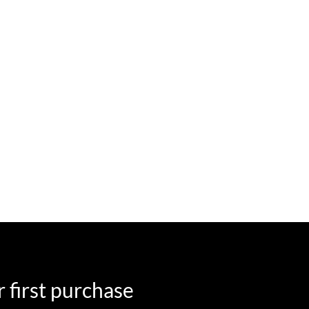
 first purchase