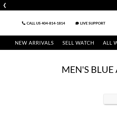
CALL US
404-814-1814
LIVE SUPPORT
NEW ARRIVALS
SELL WATCH
ALL 
MEN'S BLUE