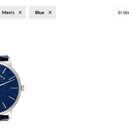
Men's
Blue
In st