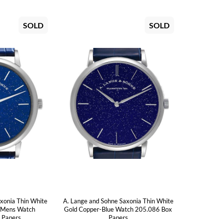
SOLD
SOLD
xonia Thin White
A. Lange and Sohne Saxonia Thin White
e Mens Watch
Gold Copper-Blue Watch 205.086 Box
 Papers
Papers