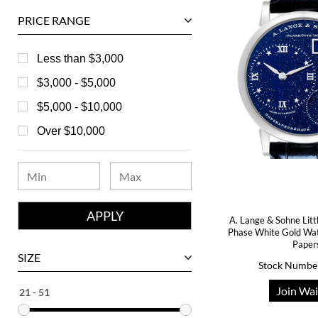
Ball
PRICE RANGE
Baume & Mercier
Bedat
Less than $3,000
Bell & Ross
$3,000 - $5,000
Blancpain
$5,000 - $10,000
Breguet
Over $10,000
Bvlgari
Chanel
Chopard
A. Lange & Sohne Lit
Corum
Phase White Gold Wa
Paper
David Yurman
SIZE
Stock Numbe
Ebel
Join Wai
Eberhard