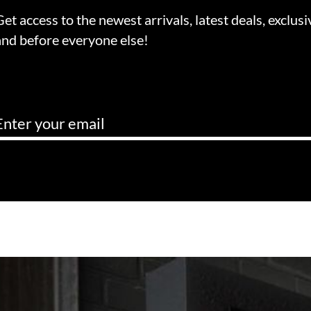
Get access to the newest arrivals, latest deals, exclusi
and before everyone else!