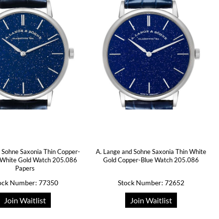
 Sohne Saxonia Thin Copper-
A. Lange and Sohne Saxonia Thin White
l White Gold Watch 205.086
Gold Copper-Blue Watch 205.086
Papers
ock Number: 77350
Stock Number: 72652
Join Waitlist
Join Waitlist