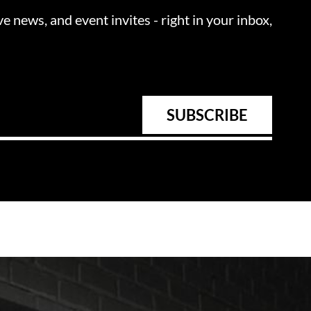
ve news, and event invites - right in your inbox,