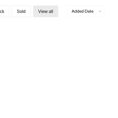
Added Date
ock
Sold
View all