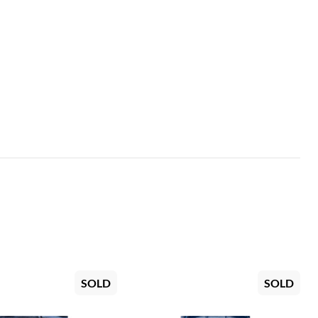
SOLD
SOLD