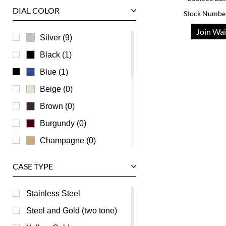
DIAL COLOR
Stock Numbe
U-Boat
Join Wai
Ulysse Nardin
Silver (9)
Universal Genève
Black (1)
Vacheron Constantin
Blue (1)
Waldan
Beige (0)
Zenith
Brown (0)
Burgundy (0)
Champagne (0)
Green (0)
CASE TYPE
Grey (0)
Mother of Pearl (0)
Stainless Steel
Orange (0)
Steel and Gold (two tone)