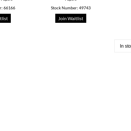
r: 66166
Stock Number: 49743
tlist
Join Waitlist
In st