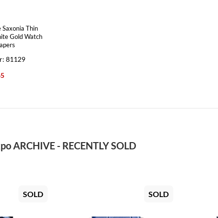
 Saxonia Thin
ite Gold Watch
apers
r: 81129
65
po ARCHIVE - RECENTLY SOLD
SOLD
SOLD