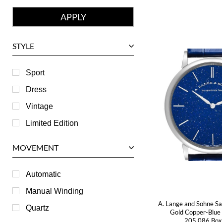
Franck Muller
Girard-Perregaux
Glashutte
STYLE
Harry Winston
Hublot
Sport
IWC
Dress
Jaeger LeCoultre
Vintage
Longines
Limited Edition
Panerai
MOVEMENT
Piaget
RGM
Automatic
Roger Dubuis
Manual Winding
A. Lange and Sohne Sa
Tag Heuer
Quartz
Gold Copper-Blu
205.086 Box
Tudor