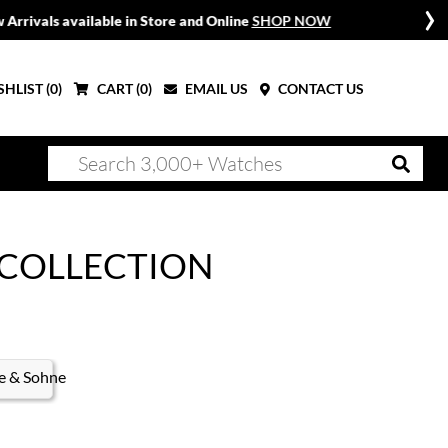
W
HLIST (
0
)
CART (
0
)
EMAIL US
CONTACT US
 COLLECTION
e & Sohne