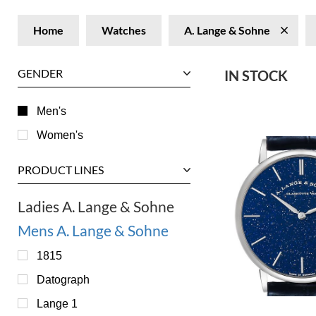
Home
Watches
A. Lange & Sohne
GENDER
IN STOCK
Men's
Women's
PRODUCT LINES
Ladies A. Lange & Sohne
Mens A. Lange & Sohne
1815
Datograph
Lange 1