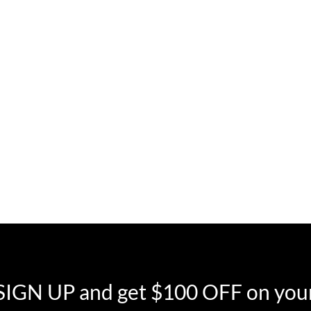
SIGN UP and get $100 OFF on your