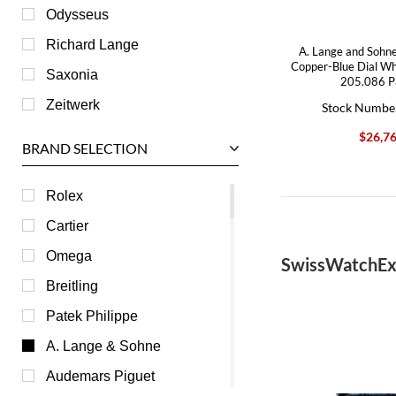
Odysseus
Richard Lange
A. Lange and Sohne
Copper-Blue Dial Wh
Saxonia
205.086 P
Zeitwerk
Stock Numbe
$26,7
BRAND SELECTION
Rolex
Cartier
Omega
SwissWatchEx
Breitling
Patek Philippe
A. Lange & Sohne
Audemars Piguet