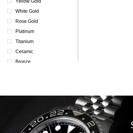
Pink (0)
Yellow Gold
Purple (0)
White Gold
Red (0)
Rose Gold
Transparent (0)
Platinum
White (0)
Titanium
Yellow (0)
Ceramic
Bronze