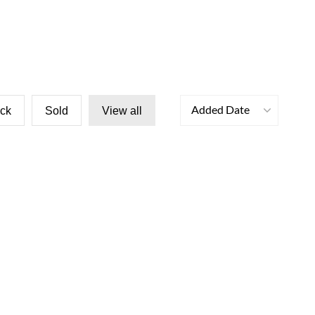
Added Date
ock
Sold
View all