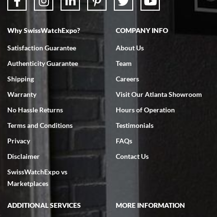
Why SwissWatchExpo?
COMPANY INFO
Satisfaction Guarantee
About Us
Authenticity Guarantee
Team
Shipping
Careers
Warranty
Visit Our Atlanta Showroom
No Hassle Returns
Hours of Operation
Terms and Conditions
Testimonials
Privacy
FAQs
Disclaimer
Contact Us
SwissWatchExpo vs
Marketplaces
ADDITIONAL SERVICES
MORE INFORMATION