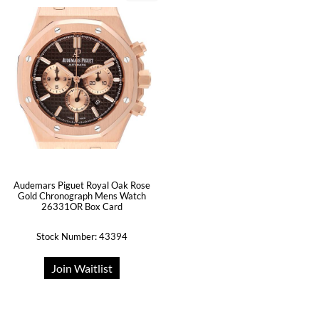
Audemars Piguet Royal Oak Rose
Gold Chronograph Mens Watch
26331OR Box Card
Stock Number: 43394
Join Waitlist