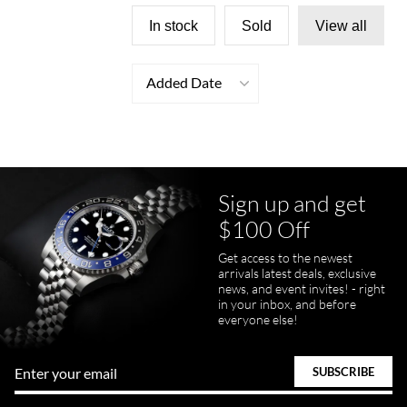
In stock
Sold
View all
Added Date
Sign up and get
$100 Off
Get access to the newest
arrivals latest deals, exclusive
news, and event invites! - right
in your inbox, and before
everyone else!