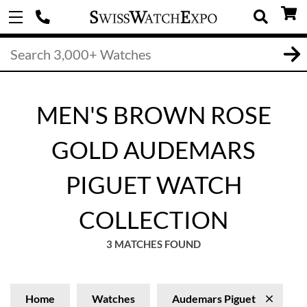
MEN'S BROWN ROSE
GOLD AUDEMARS
PIGUET WATCH
COLLECTION
3 MATCHES FOUND
Home
Watches
Audemars Piguet