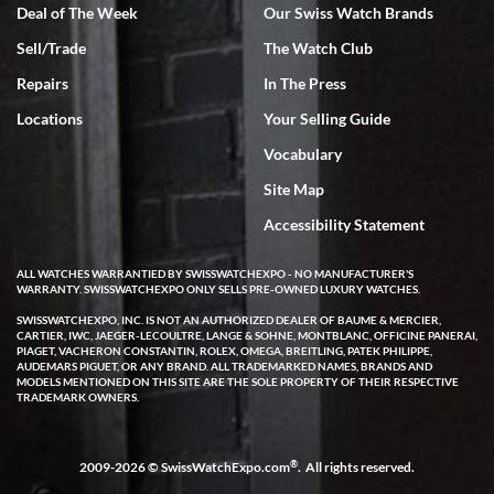
Deal of The Week
Our Swiss Watch Brands
Sell/Trade
The Watch Club
Repairs
In The Press
Locations
Your Selling Guide
Vocabulary
Site Map
Accessibility Statement
ALL WATCHES WARRANTIED BY SWISSWATCHEXPO - NO MANUFACTURER'S
WARRANTY. SWISSWATCHEXPO ONLY SELLS PRE-OWNED LUXURY WATCHES.
SWISSWATCHEXPO, INC. IS NOT AN AUTHORIZED DEALER OF BAUME & MERCIER,
CARTIER, IWC, JAEGER-LECOULTRE, LANGE & SOHNE, MONTBLANC, OFFICINE PANERAI,
PIAGET, VACHERON CONSTANTIN, ROLEX, OMEGA, BREITLING, PATEK PHILIPPE,
AUDEMARS PIGUET, OR ANY BRAND. ALL TRADEMARKED NAMES, BRANDS AND
MODELS MENTIONED ON THIS SITE ARE THE SOLE PROPERTY OF THEIR RESPECTIVE
TRADEMARK OWNERS.
®
2009-2026 © SwissWatchExpo.com
. All rights reserved.