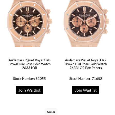
Audemars Piguet Royal Oak
Audemars Piguet Royal Oak
Brown Dial Rose Gold Watch
Brown Dial Rose Gold Watch
26331OR
26331OR Box Papers
Stock Number: 81055
Stock Number: 71652
Join Waitlist
Join Waitlist
SOLD