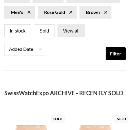
Men's
Rose Gold
Brown
In stock
Sold
View all
Added Date
Filter
SwissWatchExpo ARCHIVE - RECENTLY SOLD
SOLD
SOLD