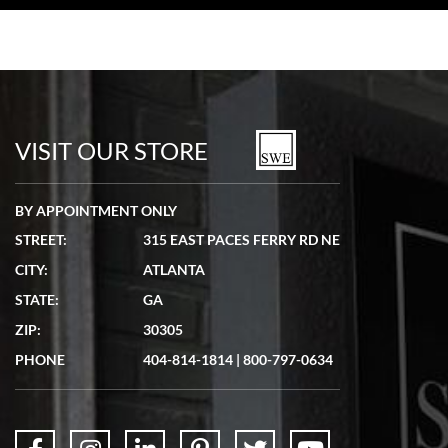
VISIT OUR STORE
BY APPOINTMENT ONLY
STREET:
315 EAST PACES FERRY RD NE
CITY:
ATLANTA
STATE:
GA
ZIP:
30305
PHONE
404-814-1814
|
800-797-0634