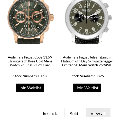
Audemars Piguet Code 11.59
Audemars Piguet Jules Titanium
Chronograph Rose Gold Mens
Platinum 6th Day Schwarzenegger
Watch 26393OR Box Card
Limited 50 Mens Watch 25949IP
Stock Number: 80168
Stock Number: 63826
Join Waitlist
Join Waitlist
In stock
Sold
View all