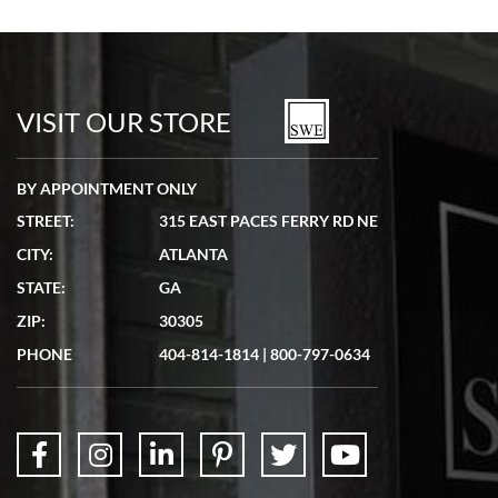
VISIT OUR STORE
BY APPOINTMENT ONLY
STREET:
315 EAST PACES FERRY RD NE
CITY:
ATLANTA
STATE:
GA
ZIP:
30305
PHONE
404-814-1814
|
800-797-0634