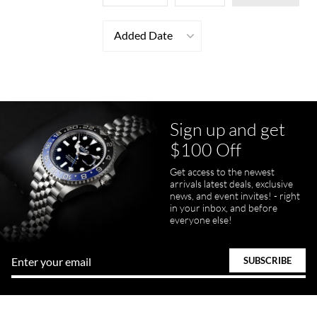
Added Date
Sign up and get
$100 Off
Get access to the newest
arrivals latest deals, exclusive
news, and event invites! - right
in your inbox, and before
everyone else!