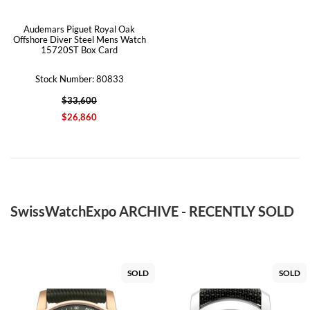
Audemars Piguet Royal Oak
Offshore Diver Steel Mens Watch
15720ST Box Card
Stock Number: 80833
$33,600
$26,860
SwissWatchExpo ARCHIVE - RECENTLY SOLD
SOLD
SOLD