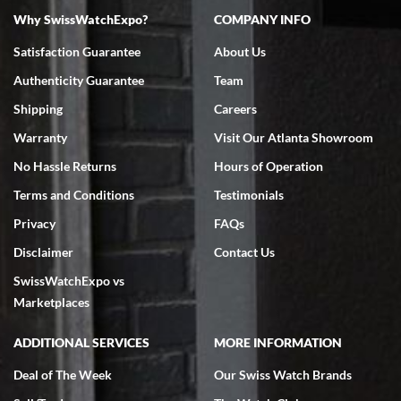
Why SwissWatchExpo?
COMPANY INFO
Satisfaction Guarantee
About Us
Authenticity Guarantee
Team
Shipping
Careers
Warranty
Visit Our Atlanta Showroom
No Hassle Returns
Hours of Operation
Terms and Conditions
Testimonials
Privacy
FAQs
Disclaimer
Contact Us
SwissWatchExpo vs
Marketplaces
ADDITIONAL SERVICES
MORE INFORMATION
Deal of The Week
Our Swiss Watch Brands