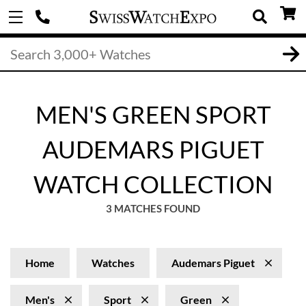
MEN'S GREEN SPORT
AUDEMARS PIGUET
WATCH COLLECTION
3 MATCHES FOUND
Home
Watches
Audemars Piguet
Men's
Sport
Green