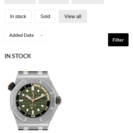
In stock
Sold
View all
Added Date
Filter
IN STOCK