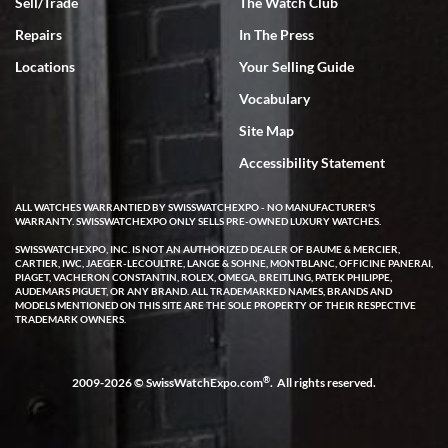
Sell/Trade
The Watch Club
Repairs
In The Press
Locations
Your Selling Guide
Vocabulary
Site Map
Accessibility Statement
ALL WATCHES WARRANTIED BY SWISSWATCHEXPO - NO MANUFACTURER'S
WARRANTY. SWISSWATCHEXPO ONLY SELLS PRE-OWNED LUXURY WATCHES.
SWISSWATCHEXPO, INC. IS NOT AN AUTHORIZED DEALER OF BAUME & MERCIER,
CARTIER, IWC, JAEGER-LECOULTRE, LANGE & SOHNE, MONTBLANC, OFFICINE PANERAI,
PIAGET, VACHERON CONSTANTIN, ROLEX, OMEGA, BREITLING, PATEK PHILIPPE,
AUDEMARS PIGUET, OR ANY BRAND. ALL TRADEMARKED NAMES, BRANDS AND
MODELS MENTIONED ON THIS SITE ARE THE SOLE PROPERTY OF THEIR RESPECTIVE
TRADEMARK OWNERS.
®
2009-2026 © SwissWatchExpo.com
. All rights reserved.