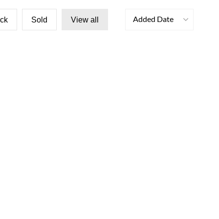
Added Date
ock
Sold
View all