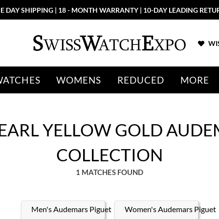
E DAY SHIPPING | 18 - MONTH WARRANTY | 10-DAY LEADING RETU
WIS
WATCHES
WOMENS
REDUCED
MORE
PEARL YELLOW GOLD AUDE
COLLECTION
1 MATCHES FOUND
Men's Audemars Piguet
Women's Audemars Piguet