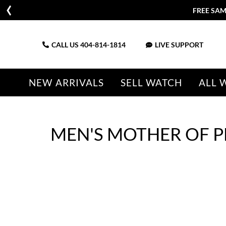
FREE SAM
CALL US
404-814-1814
LIVE SUPPORT
NEW ARRIVALS
SELL WATCH
ALL 
MEN'S MOTHER OF 