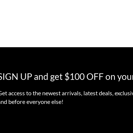
SIGN UP and get $100 OFF on your
Get access to the newest arrivals, latest deals, exclusi
and before everyone else!