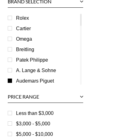
BRAND SELECTION
Rolex
Cartier
Omega
Breitling
Patek Philippe
A. Lange & Sohne
Audemars Piguet
Ball
PRICE RANGE
Baume & Mercier
Bedat
Less than $3,000
Bell & Ross
$3,000 - $5,000
Blancpain
$5,000 - $10,000