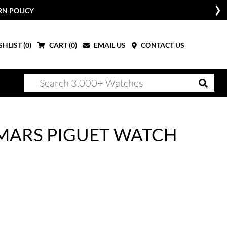
RN POLICY
HLIST (
0
)
CART (
0
)
EMAIL US
CONTACT US
MARS PIGUET WATCH