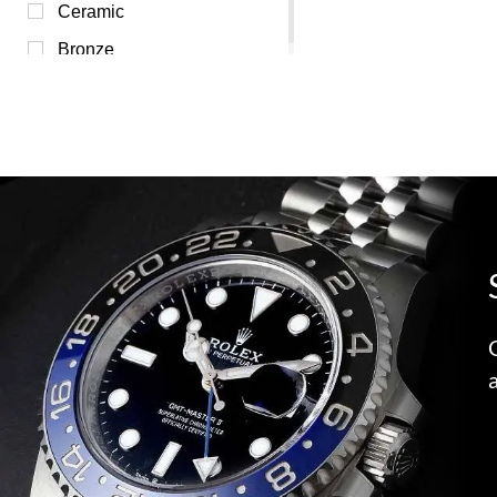
Yellow (0)
Ceramic
Bronze