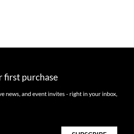
 first purchase
ve news, and event invites - right in your inbox,