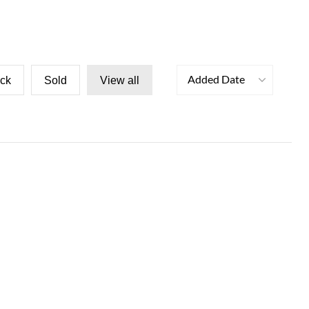
Added Date
ock
Sold
View all