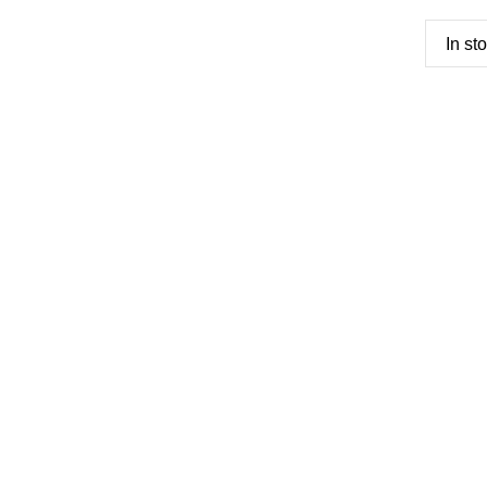
In st