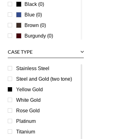
Waldan
Black (0)
Zenith
Blue (0)
Brown (0)
Burgundy (0)
Champagne (0)
CASE TYPE
Green (0)
Mother of Pearl (0)
Stainless Steel
Orange (0)
Steel and Gold (two tone)
Pink (0)
Yellow Gold
Purple (0)
White Gold
Red (0)
Rose Gold
Transparent (0)
Platinum
White (0)
Titanium