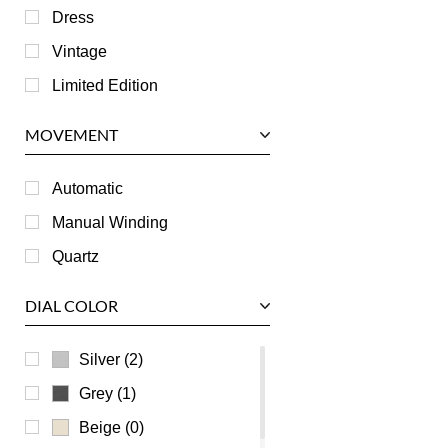
IWC
Dress
Jaeger LeCoultre
Vintage
Longines
Limited Edition
Panerai
MOVEMENT
Piaget
RGM
Automatic
Roger Dubuis
Manual Winding
Tag Heuer
Quartz
Tudor
DIAL COLOR
U-Boat
Ulysse Nardin
Silver (2)
Universal Genève
Grey (1)
Vacheron Constantin
Beige (0)