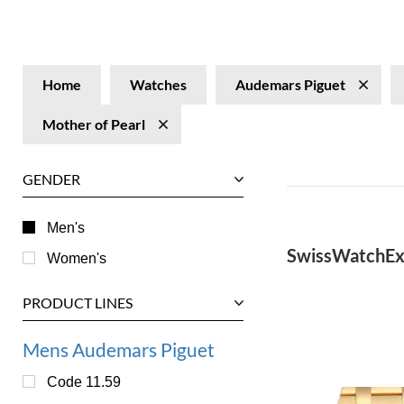
Home
Watches
Audemars Piguet
Mother of Pearl
GENDER
Men's
SwissWatchEx
Women's
PRODUCT LINES
Mens Audemars Piguet
Code 11.59