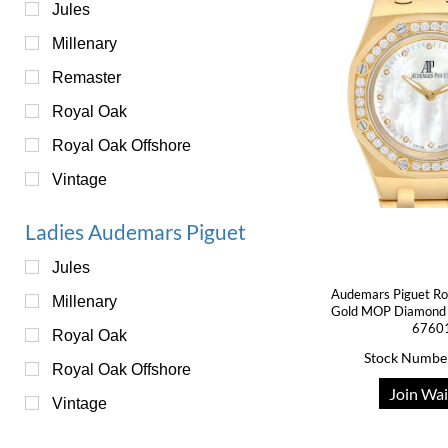
Jules
Millenary
Remaster
Royal Oak
Royal Oak Offshore
Vintage
Ladies Audemars Piguet
Jules
Audemars Piguet Ro
Millenary
Gold MOP Diamond 
6760
Royal Oak
Stock Numbe
Royal Oak Offshore
Join Wai
Vintage