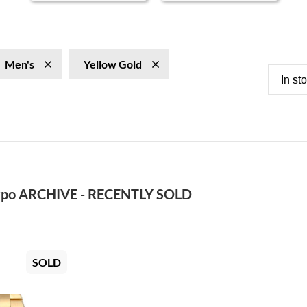
Men's
Yellow Gold
In st
po ARCHIVE - RECENTLY SOLD
SOLD