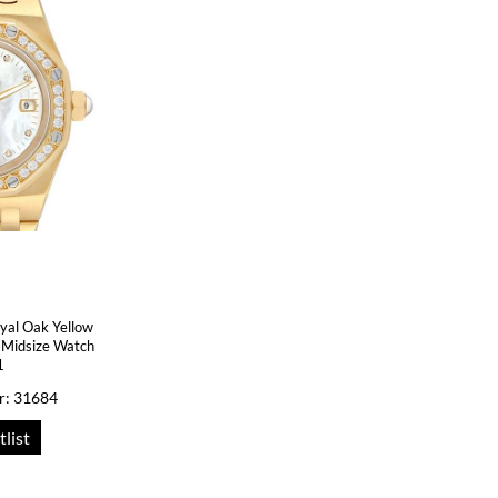
yal Oak Yellow
Midsize Watch
1
r: 31684
tlist