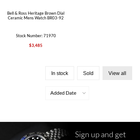
Bell & Ross Heritage Brown Dial
Ceramic Mens Watch BR03-92
Stock Number: 71970
$3,485
In stock
Sold
View all
Added Date
Sign up and get