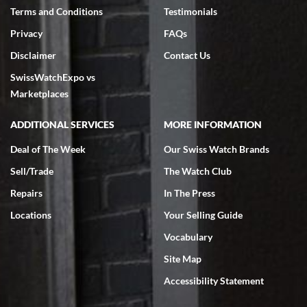
Terms and Conditions
Testimonials
Privacy
FAQs
Disclaimer
Contact Us
SwissWatchExpo vs
Marketplaces
ADDITIONAL SERVICES
MORE INFORMATION
Deal of The Week
Our Swiss Watch Brands
Sell/Trade
The Watch Club
Repairs
In The Press
Locations
Your Selling Guide
Vocabulary
Site Map
Accessibility Statement