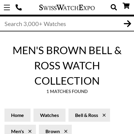
MEN'S BROWN BELL &
ROSS WATCH
COLLECTION
1 MATCHES FOUND
Home
Watches
Bell & Ross
Men's
Brown