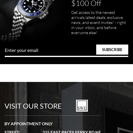
$100 Off
Get access to the newest
arrivals latest deals, exclusive
news, and event invites! - right
in your inbox, and before
everyone else!
VISIT OUR STORE
BY APPOINTMENT ONLY
STREET:
315 EAST PACES FERRY RD NE