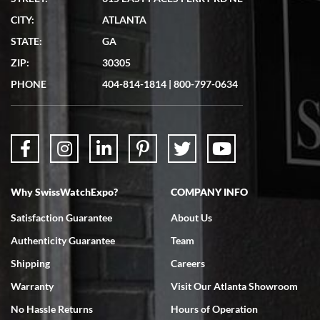
CITY:
ATLANTA
STATE:
GA
ZIP:
30305
PHONE
404-814-1814
|
800-797-0634
Why SwissWatchExpo?
COMPANY INFO
Satisfaction Guarantee
About Us
Authenticity Guarantee
Team
Shipping
Careers
Warranty
Visit Our Atlanta Showroom
No Hassle Returns
Hours of Operation