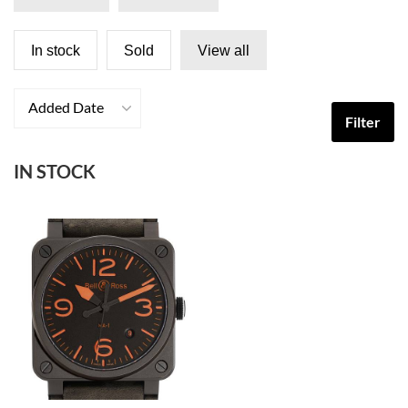
In stock
Sold
View all
Added Date
Filter
IN STOCK