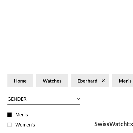
Home
Watches
Eberhard
Men's
GENDER
Men's
SwissWatchEx
Women's