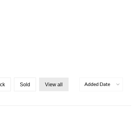
Added Date
ock
Sold
View all