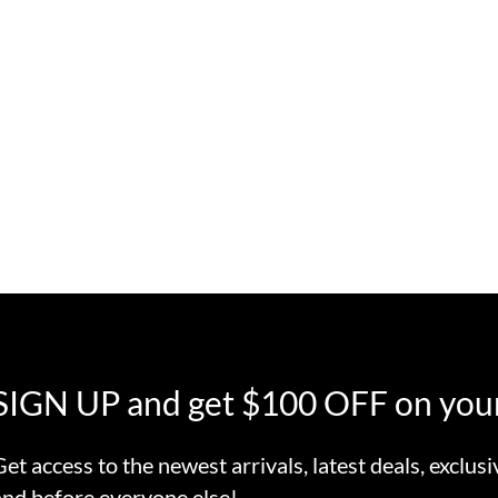
SIGN UP and get $100 OFF on your
Get access to the newest arrivals, latest deals, exclusi
and before everyone else!