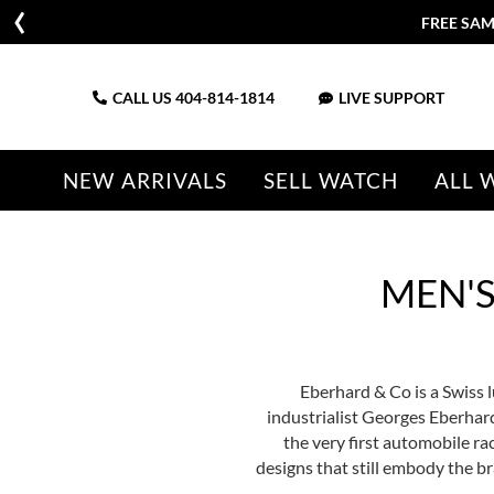
FREE SAM
CALL US
404-814-1814
LIVE SUPPORT
NEW ARRIVALS
SELL WATCH
ALL 
MEN'
Eberhard & Co is a Swiss
industrialist Georges Eberhard
the very first automobile r
designs that still embody the b