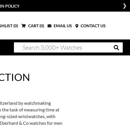
RN POLICY
HLIST (
0
)
CART (
0
)
EMAIL US
CONTACT US
CTION
witzerland by watchmaking
n the task of measuring time at
ing-sized wristwatches, with
of Eberhard & Co watches for men