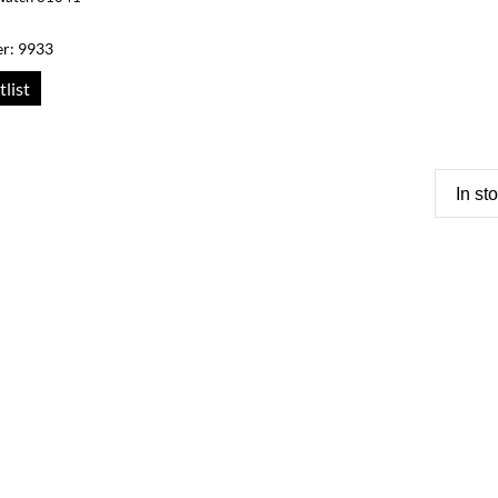
r: 9933
tlist
In st