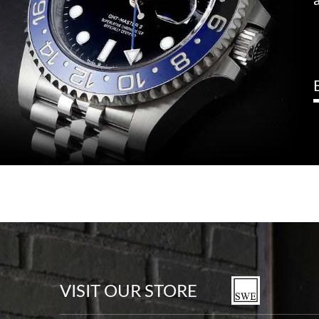
VISIT OUR STORE