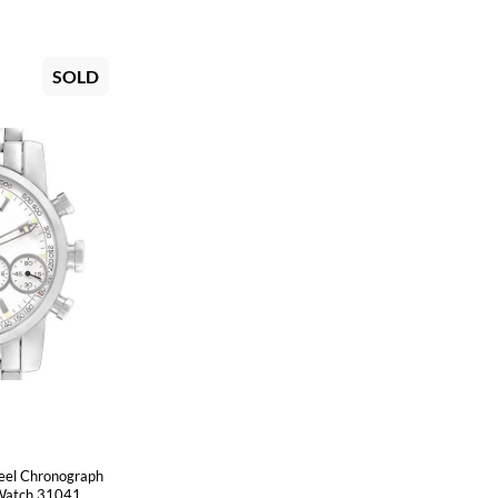
SOLD
eel Chronograph
Watch 31041