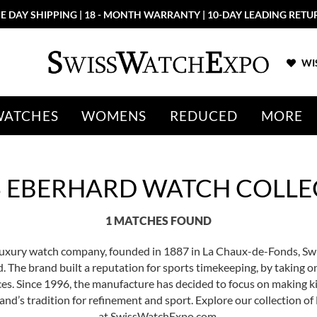
E DAY SHIPPING | 18 - MONTH WARRANTY | 10-DAY LEADING RETU
WIS
WATCHES
WOMENS
REDUCED
MORE
S EBERHARD WATCH COLLE
1 MATCHES FOUND
 luxury watch company, founded in 1887 in La Chaux-de-Fonds, S
. The brand built a reputation for sports timekeeping, by taking o
aces. Since 1996, the manufacture has decided to focus on making k
rand’s tradition for refinement and sport. Explore our collection 
at SwissWatchExpo.com.