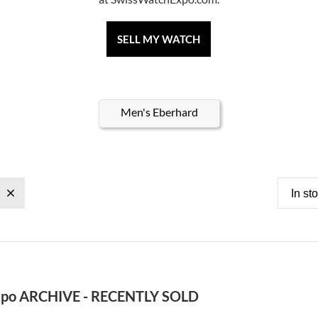
SELL MY WATCH
Men's Eberhard
In st
po ARCHIVE - RECENTLY SOLD