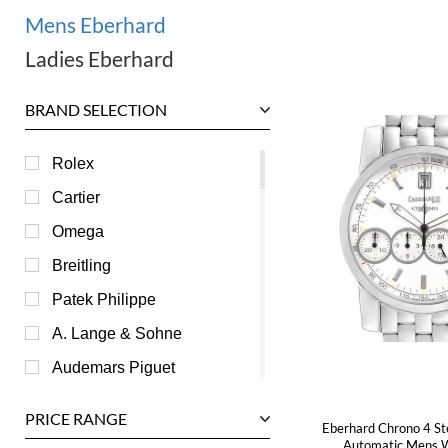
Mens Eberhard
Ladies Eberhard
BRAND SELECTION
Rolex
Cartier
Omega
Breitling
Patek Philippe
A. Lange & Sohne
Audemars Piguet
Ball
PRICE RANGE
Eberhard Chrono 4 St
Baume & Mercier
Automatic Mens 