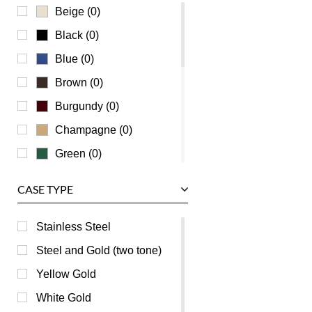
Ulysse Nardin
Beige (0)
Universal Genève
Black (0)
Vacheron Constantin
Blue (0)
Waldan
Brown (0)
Zenith
Burgundy (0)
Champagne (0)
Green (0)
Grey (0)
CASE TYPE
Mother of Pearl (0)
Orange (0)
Stainless Steel
Pink (0)
Steel and Gold (two tone)
Purple (0)
Yellow Gold
Red (0)
White Gold