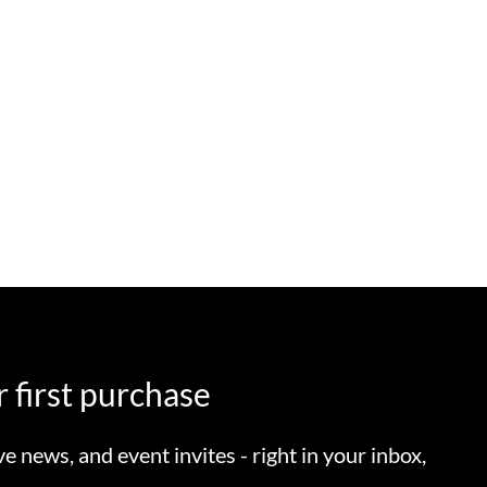
 first purchase
ve news, and event invites - right in your inbox,