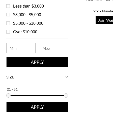
Bedat
Less than $3,000
Stock Numbe
Bell & Ross
$3,000 - $5,000
Join Wai
Blancpain
$5,000 - $10,000
Breguet
Over $10,000
Bvlgari
Chanel
Chopard
Corum
David Yurman
SIZE
Ebel
Eberhard
Franck Muller
Girard-Perregaux