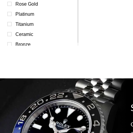
Silver (0)
Rose Gold
Transparent (0)
Platinum
White (0)
Titanium
Yellow (0)
Ceramic
Bronze