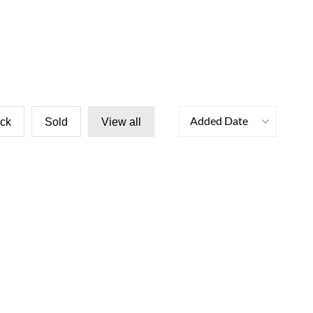
Added Date
ock
Sold
View all