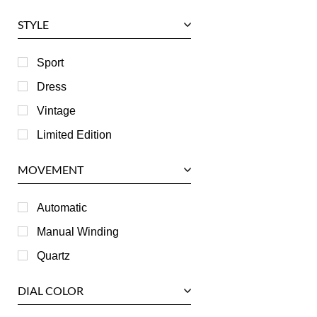
Glashutte
STYLE
Harry Winston
Hublot
Sport
IWC
Dress
Jaeger LeCoultre
Vintage
Longines
Limited Edition
Panerai
MOVEMENT
Piaget
RGM
Automatic
Roger Dubuis
Manual Winding
Tag Heuer
Quartz
Tudor
DIAL COLOR
U-Boat