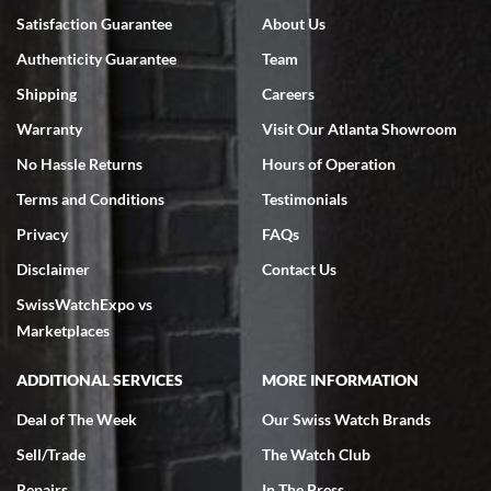
Satisfaction Guarantee
About Us
Authenticity Guarantee
Team
Shipping
Careers
Warranty
Visit Our Atlanta Showroom
No Hassle Returns
Hours of Operation
Terms and Conditions
Testimonials
Privacy
FAQs
Disclaimer
Contact Us
SwissWatchExpo vs
Marketplaces
ADDITIONAL SERVICES
MORE INFORMATION
Deal of The Week
Our Swiss Watch Brands
Sell/Trade
The Watch Club
Repairs
In The Press