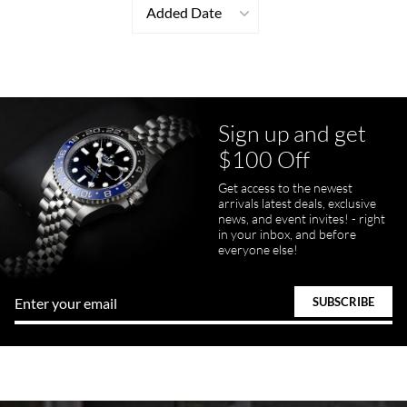
Added Date
Sign up and get
$100 Off
Get access to the newest
arrivals latest deals, exclusive
news, and event invites! - right
in your inbox, and before
everyone else!