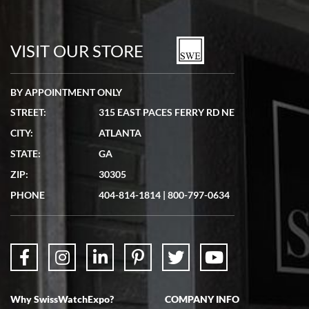
VISIT OUR STORE
BY APPOINTMENT ONLY
STREET:
315 EAST PACES FERRY RD NE
CITY:
ATLANTA
STATE:
GA
ZIP:
30305
PHONE
404-814-1814
|
800-797-0634
Why SwissWatchExpo?
COMPANY INFO