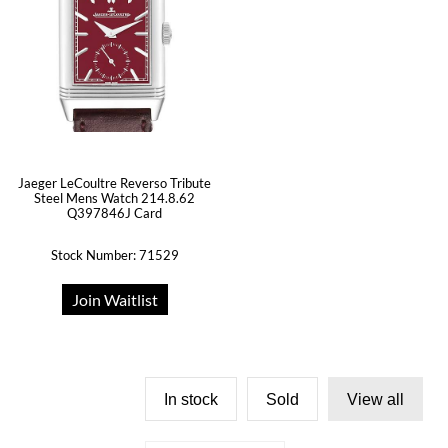
Jaeger LeCoultre Reverso Tribute
Steel Mens Watch 214.8.62
Q397846J Card
Stock Number: 71529
Join Waitlist
In stock
Sold
View all