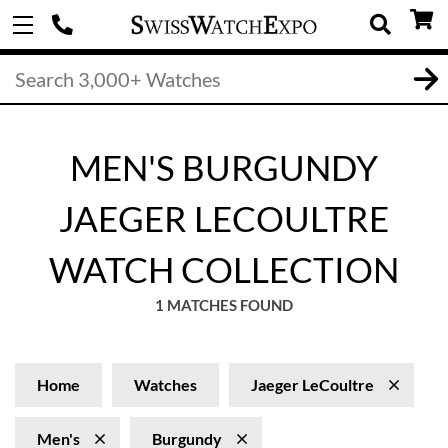
MEN'S BURGUNDY
JAEGER LECOULTRE
WATCH COLLECTION
1 MATCHES FOUND
Home
Watches
Jaeger LeCoultre
Men's
Burgundy