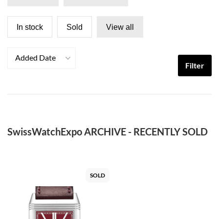
In stock
Sold
View all
Added Date
Filter
SwissWatchExpo ARCHIVE - RECENTLY SOLD
SOLD