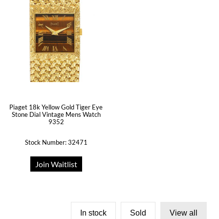
Piaget 18k Yellow Gold Tiger Eye
Stone Dial Vintage Mens Watch
9352
Stock Number: 32471
Join Waitlist
In stock
Sold
View all