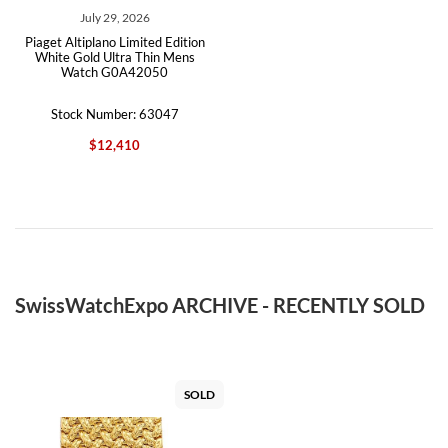
July 29, 2026
Piaget Altiplano Limited Edition
White Gold Ultra Thin Mens
Watch G0A42050
Stock Number: 63047
$12,410
SwissWatchExpo ARCHIVE - RECENTLY SOLD
SOLD