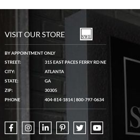
VISIT OUR STORE
BY APPOINTMENT ONLY
STREET:
315 EAST PACES FERRY RD NE
CITY:
ATLANTA
STATE:
GA
ZIP:
30305
PHONE
404-814-1814
|
800-797-0634