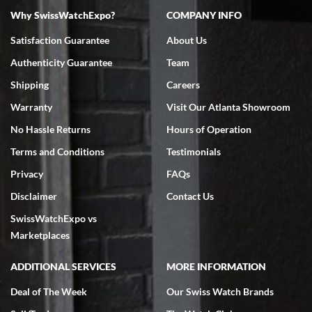
Why SwissWatchExpo?
COMPANY INFO
Satisfaction Guarantee
About Us
Authenticity Guarantee
Team
Shipping
Careers
Warranty
Visit Our Atlanta Showroom
No Hassle Returns
Hours of Operation
Terms and Conditions
Testimonials
Privacy
FAQs
Disclaimer
Contact Us
SwissWatchExpo vs
Marketplaces
ADDITIONAL SERVICES
MORE INFORMATION
Deal of The Week
Our Swiss Watch Brands