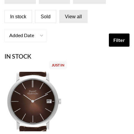
In stock
Sold
View all
Added Date
Filter
IN STOCK
JUST IN