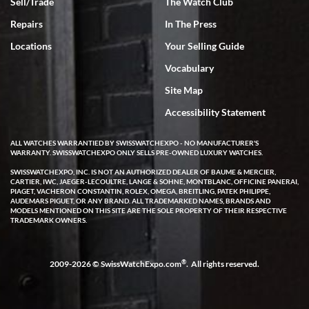
Sell/Trade
The Watch Club
Repairs
In The Press
Locations
Your Selling Guide
Vocabulary
Site Map
Accessibility Statement
ALL WATCHES WARRANTIED BY SWISSWATCHEXPO - NO MANUFACTURER'S
WARRANTY. SWISSWATCHEXPO ONLY SELLS PRE-OWNED LUXURY WATCHES.
SWISSWATCHEXPO, INC. IS NOT AN AUTHORIZED DEALER OF BAUME & MERCIER,
CARTIER, IWC, JAEGER-LECOULTRE, LANGE & SOHNE, MONTBLANC, OFFICINE PANERAI,
PIAGET, VACHERON CONSTANTIN, ROLEX, OMEGA, BREITLING, PATEK PHILIPPE,
AUDEMARS PIGUET, OR ANY BRAND. ALL TRADEMARKED NAMES, BRANDS AND
MODELS MENTIONED ON THIS SITE ARE THE SOLE PROPERTY OF THEIR RESPECTIVE
TRADEMARK OWNERS.
®
2009-2026 © SwissWatchExpo.com
. All rights reserved.