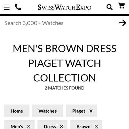
MEN'S BROWN DRESS
PIAGET WATCH
COLLECTION
2 MATCHES FOUND
Home
Watches
Piaget
Men's
Dress
Brown