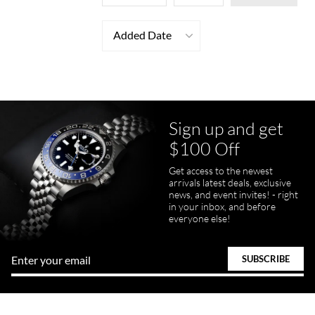
Added Date
Sign up and get
$100 Off
Get access to the newest
arrivals latest deals, exclusive
news, and event invites! - right
in your inbox, and before
everyone else!