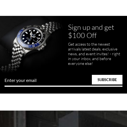
Sign up and get
$100 Off
Get access to the newest
arrivals latest deals, exclusive
news, and event invites! - right
in your inbox, and before
everyone else!