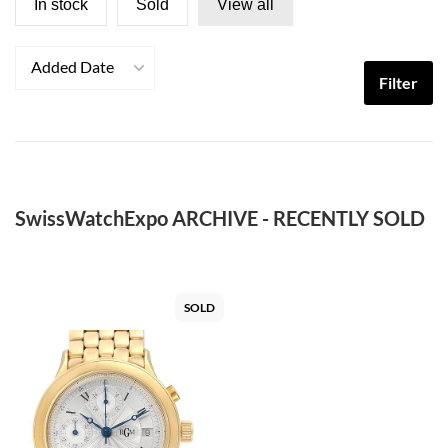
In stock
Sold
View all
Added Date
Filter
SwissWatchExpo ARCHIVE - RECENTLY SOLD
SOLD