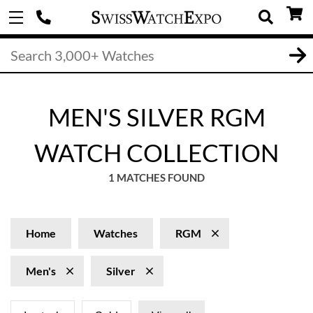
MEN'S SILVER RGM
WATCH COLLECTION
1 MATCHES FOUND
Home
Watches
RGM
Men's
Silver