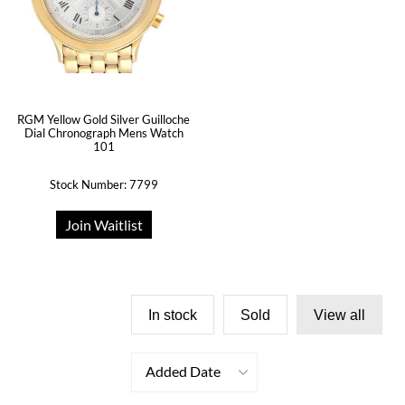
RGM Yellow Gold Silver Guilloche
Dial Chronograph Mens Watch
101
Stock Number: 7799
Join Waitlist
In stock
Sold
View all
Added Date