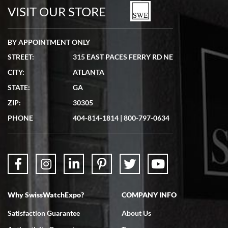
VISIT OUR STORE
BY APPOINTMENT ONLY
STREET:
315 EAST PACES FERRY RD NE
CITY:
ATLANTA
STATE:
GA
ZIP:
30305
PHONE
404-814-1814
|
800-797-0634
Why SwissWatchExpo?
COMPANY INFO
Satisfaction Guarantee
About Us