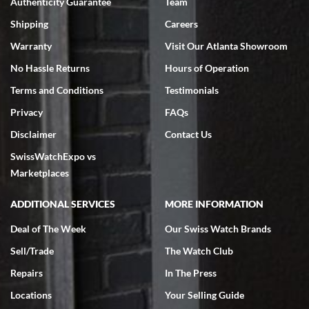
Authenticity Guarantee
Team
Shipping
Careers
Warranty
Visit Our Atlanta Showroom
No Hassle Returns
Hours of Operation
Terms and Conditions
Testimonials
Privacy
FAQs
Disclaimer
Contact Us
SwissWatchExpo vs
Marketplaces
ADDITIONAL SERVICES
MORE INFORMATION
Deal of The Week
Our Swiss Watch Brands
Sell/Trade
The Watch Club
Repairs
In The Press
Locations
Your Selling Guide