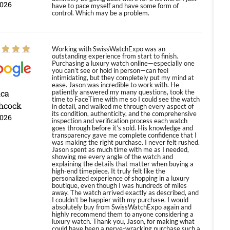
2026
have to pace myself and have some form of
control. Which may be a problem.
Working with SwissWatchExpo was an
outstanding experience from start to finish.
Purchasing a luxury watch online—especially one
you can’t see or hold in person—can feel
intimidating, but they completely put my mind at
ease. Jason was incredible to work with. He
ica
patiently answered my many questions, took the
time to FaceTime with me so I could see the watch
hcock
in detail, and walked me through every aspect of
its condition, authenticity, and the comprehensive
2026
inspection and verification process each watch
goes through before it’s sold. His knowledge and
transparency gave me complete confidence that I
was making the right purchase. I never felt rushed.
Jason spent as much time with me as I needed,
showing me every angle of the watch and
explaining the details that matter when buying a
high-end timepiece. It truly felt like the
personalized experience of shopping in a luxury
boutique, even though I was hundreds of miles
away. The watch arrived exactly as described, and
I couldn’t be happier with my purchase. I would
absolutely buy from SwissWatchExpo again and
highly recommend them to anyone considering a
luxury watch. Thank you, Jason, for making what
could have been a nerve-wracking purchase such a