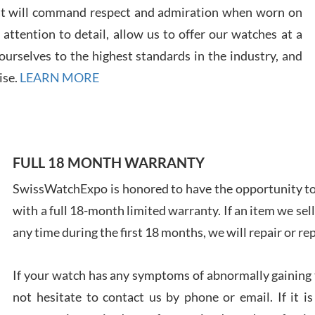
7/28
at will command respect and admiration when worn on
ttention to detail, allow us to offer our watches at a
urselves to the highest standards in the industry, and
ise.
LEARN MORE
Ales
Ross
7/27
FULL 18 MONTH WARRANTY
SwissWatchExpo is honored to have the opportunity to 
with a full 18-month limited warranty. If an item we sell
any time during the first 18 months, we will repair or re
Rona
7/27
If your watch has any symptoms of abnormally gaining t
not hesitate to contact us by phone or email. If it