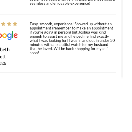
seamless and enjoyable experience!
Easy, smooth, experience! Showed up without an
appointment (remember to make an appointment
if you're going in peraon) but Joshua was kind
enough to assist me and helped me find exactly
what I was looking for! I was in and out in under 30
minutes with a beautiful watch for my husband
abeth
that he loved. Will be back shopping for myself
soon!
ett
026
Jason was great, very helpful and professional.
Answered all my questions and the item was just
like the photo and the video call.
y Ureña
/2026