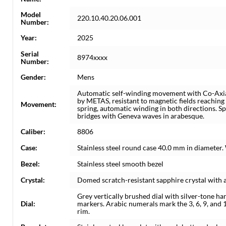
Model
220.10.40.20.06.001
Number:
Year:
2025
Serial
8974xxxx
Number:
Gender:
Mens
Automatic self-winding movement with Co-Axia
by METAS, resistant to magnetic fields reaching
Movement:
spring, automatic winding in both directions. S
bridges with Geneva waves in arabesque.
Caliber:
8806
Case:
Stainless steel round case 40.0 mm in diameter.
Bezel:
Stainless steel smooth bezel
Crystal:
Domed scratch-resistant sapphire crystal with a
Grey vertically brushed dial with silver-tone 
Dial:
markers. Arabic numerals mark the 3, 6, 9, and 
rim.