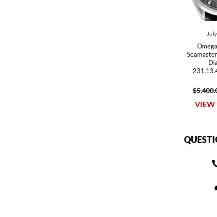
Jul
Omega
Seamaster
Di
231.13.
$5,400.
VIEW 
QUESTI