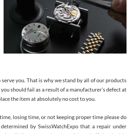
/2026
from SWE.
I bought a great watch that I had been wanting for
a long ttime. Flawless and very professional
experience. I will surely hope to be able to buy
again from them.
sandro
i Lemeni
/2026
serve you. That is why we stand by all of our products
Worked with Jason and from day one had an
amazing experience. Never felt pressured to buy
 you should fail as a result of a manufacturer's defect at
something, and appreciated his knowledge. We
discussed several watches over several week
place the item at absolutely no cost to you.
before I finalized my watch. Would definitely
recommend working with Jason, and Swiss watch
k Patel
Expo. I will be a repeat customer.
/2026
ime, losing time, or not keeping proper time please do
 is determined by SwissWatchExpo that a repair under