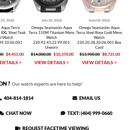
y 29, 2026
July 10, 2026
June 04, 2026
 Aqua Terra
Omega Seamaster Aqua
Omega Seamaster Aqua
 XXL Steel Teak
Terra 150M Titanium Mens
Terra Steel Rose Gold Mens
al Watch
Watch
Watch
49.10.06.001
220.92.43.22.99.001
220.20.38.20.06.001 Box
Unworn
Card
00
$4,455.00
$14,000.00
$10,370.00
$13,900.00
$8,725.00
DETAILS >
VIEW DETAILS >
VIEW DETAILS >
ON ?
Our watch experts are here to help!
404-814-1814
EMAIL US
CHAT NOW
TEXT: (404) 999-0660
REQUEST FACETIME VIEWING