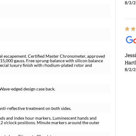
8/3/
Jess
l escapement. Certified Master Chronometer, approved
 15,000 gauss. Free sprung-balance with silicon balance
Hart
pecial luxury finish with rhodium-plated rotor and
8/2/
 Wave-edged design case back.
nti-reflective treatment on both sides.
hands and index hour markers. Luminescent hands and
12 o'clock positions. Minute markers around the outer