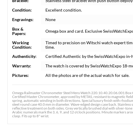
Bracelet:
Stainless steel bracelet with push button deploya
Condition:
Excellent condition.
Engravings:
None
Box &
Omega box and card. Exclusive SwissWatchExpo C
Papers:
Working
Timed to precision on Witschi watch expert tim
Condition:
time.
Authenticity:
Certified Authentic by the SwissWatchExpo in-
Warranty:
The watch is covered by SwissWatchExpo 18-m
Pictures:
All the photos are of the actual watch for sale.
Omega Railmaster Chronometer Steel Mens Watch 220.10.40.20.06.001 Box C
Certified Master Chronometer, approved by METAS, resistant to magnetic field
spring, automatic winding in both directions. Special luxury finish with rhodi
steel round case 40.0 mm in diameter. Wave-edged design case back. Stainless s
reflective treatment on both sides. Grey vertically brushed dial with silver-
Arabic numerals mark the 3, 6, 9, and 12 o'clock positions. Minute markers arou
clasp. Fits up to 8" wrist.