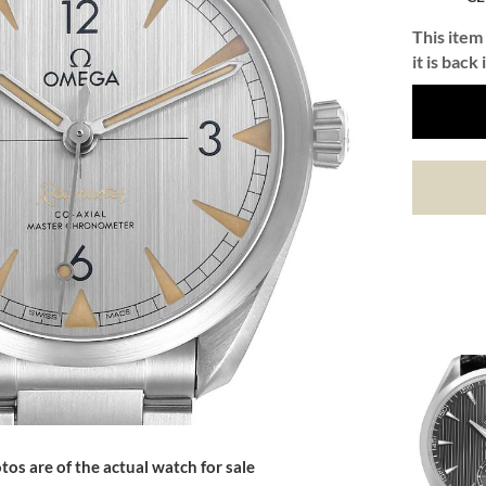
This item 
it is back 
tos are of the actual watch for sale