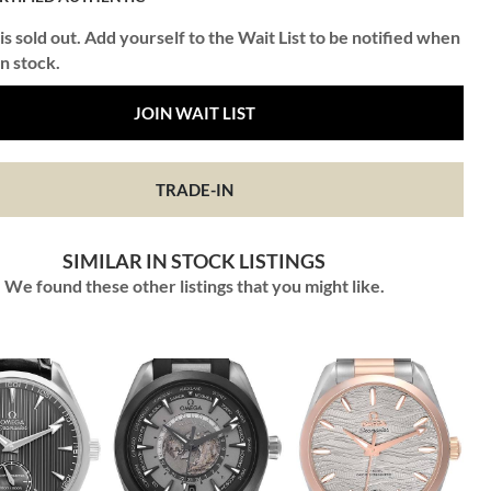
is sold out. Add yourself to the Wait List to be notified when
in stock.
JOIN WAIT LIST
TRADE-IN
SIMILAR IN STOCK LISTINGS
We found these other listings that you might like.