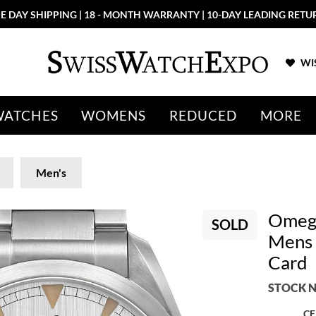
E DAY SHIPPING | 18 - MONTH WARRANTY | 10-DAY LEADING RETU
WIS
WATCHES
WOMENS
REDUCED
MORE
Men's
Omega
SOLD
Mens 
Card
STOCK N
CE