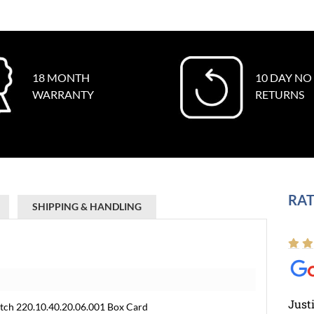
18 MONTH
10 DAY NO
WARRANTY
RETURNS
RAT
SHIPPING & HANDLING
Just
ch 220.10.40.20.06.001 Box Card