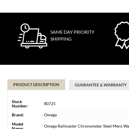
SAME DAY PRIORITY
SHIPPING
PRODUCT DESCRIPTION
GUARANTEE & WARRANTY
Stock
80725
Number:
Brand:
Omega
Model
Omega Railmaster Chronometer Steel Mens Wat
Name: