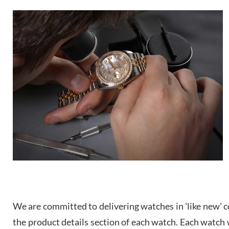
We are committed to delivering watches in 'like new' co
the product details section of each watch. Each watch we