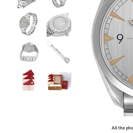
All the pho