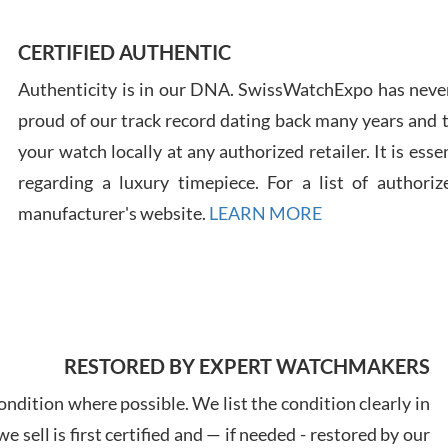
CERTIFIED AUTHENTIC
Authenticity is in our DNA. SwissWatchExpo has never
Russ
7/30
proud of our track record dating back many years and
your watch locally at any authorized retailer. It is ess
regarding a luxury timepiece. For a list of authoriz
manufacturer's website.
LEARN MORE
Greg
7/29
RESTORED BY EXPERT WATCHMAKERS
ndition where possible. We list the condition clearly in
 sell is first certified and — if needed - restored by our
Davi