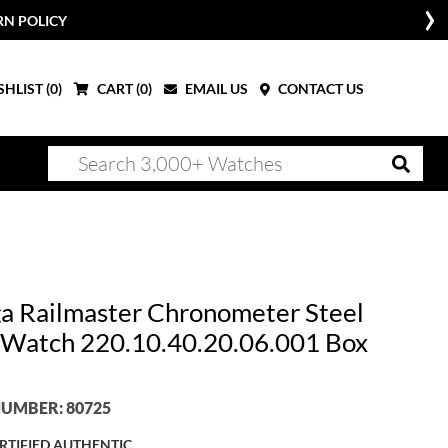
RN POLICY
HLIST (
0
)
CART (
0
)
EMAIL US
CONTACT US
 Railmaster Chronometer Steel
Watch 220.10.40.20.06.001 Box
UMBER: 80725
RTIFIED AUTHENTIC