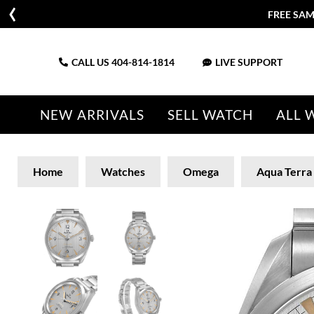
FREE SAM
CALL US
404-814-1814
LIVE SUPPORT
NEW ARRIVALS
SELL WATCH
ALL 
Home
Watches
Omega
Aqua Terra