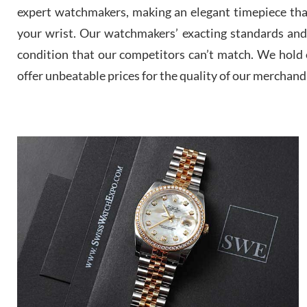
expert watchmakers, making an elegant timepiece th
your wrist. Our watchmakers’ exacting standards and a
condition that our competitors can’t match. We hold o
offer unbeatable prices for the quality of our merchand