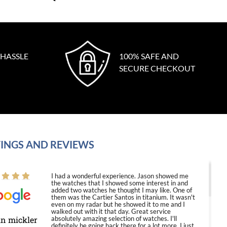
 HASSLE
100% SAFE AND
SECURE CHECKOUT
INGS AND REVIEWS
I had a wonderful experience. Jason showed me
the watches that I showed some interest in and
added two watches he thought I may like. One of
them was the Cartier Santos in titanium. It wasn't
even on my radar but he showed it to me and I
walked out with it that day. Great service
in mickler
absolutely amazing selection of watches. I'll
definitely be going back there for a lot more. I just