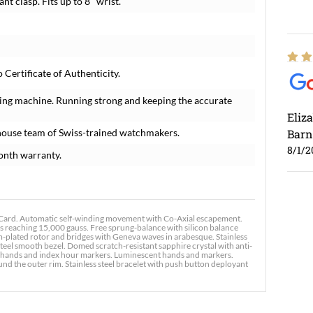
nt clasp. Fits up to 8" wrist.
ertificate of Authenticity.
ing machine. Running strong and keeping the accurate
Eliz
house team of Swiss-trained watchmakers.
Barn
8/1/2
onth warranty.
ard. Automatic self-winding movement with Co-Axial escapement.
s reaching 15,000 gauss. Free sprung-balance with silicon balance
um-plated rotor and bridges with Geneva waves in arabesque. Stainless
teel smooth bezel. Domed scratch-resistant sapphire crystal with anti-
Ross
tone hands and index hour markers. Luminescent hands and markers.
nd the outer rim. Stainless steel bracelet with push button deployant
7/30