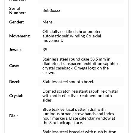
Serial
8680xxxx
Number:
Gender:
Mens
Officially certified chronometer
Movement:
automatic self-winding Co-axial
movement.
Jewels:
39
Stainless steel round case 38.5 mm in
diameter. Transparent exhibition sapphire
Case:
crystal caseback. Omega logo on the
crown.
Bezel:
Stainless steel smooth bezel.
Domed scratch resistant sapphire crystal
Crystal:
with anti-reflective treatment on both
sides.
Blue teak vertical pattern dial with
luminous broad arrow hands and index
Dial:
hour markers. Date calendar window at
the 3 o'clock aperture.
Stainless steel bracelet with push button