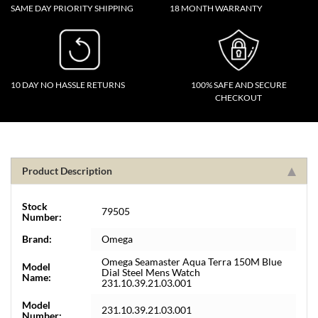
SAME DAY PRIORITY SHIPPING
18 MONTH WARRANTY
10 DAY NO HASSLE RETURNS
100% SAFE AND SECURE
CHECKOUT
Product Description
Stock
79505
Number:
Brand:
Omega
Omega Seamaster Aqua Terra 150M Blue
Model
Dial Steel Mens Watch
Name:
231.10.39.21.03.001
Model
231.10.39.21.03.001
Number: