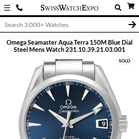
Omega Seamaster Aqua Terra 150M Blue Dial
Steel Mens Watch 231.10.39.21.03.001
SOLD