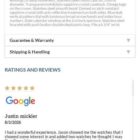
winding Co-axial movement. Stainless steel round case 38.5 mm in
diameter. Transparent exhibition sapphire crystal caseback. Omega logo
on the crown. Stainless steel smooth bezel. Domed scratch resistant
sapphire crystal with anti-reflective treatment on both sides. Blue teak
vertical pattern dial with luminous broad arrow hands and index hour
markers. Date calendar window at the 3 o'clock aperture. Stainless steel
bracelet with push button double deployant clasp. Fits a 6 3/4" wrist.
Guarantee & Warranty
Shipping & Handling
RATINGS AND REVIEWS
Justin mickler
8/3/2026
I had a wonderful experience. Jason showed me the watches that I
showed some interest in and added two watches he thought I may