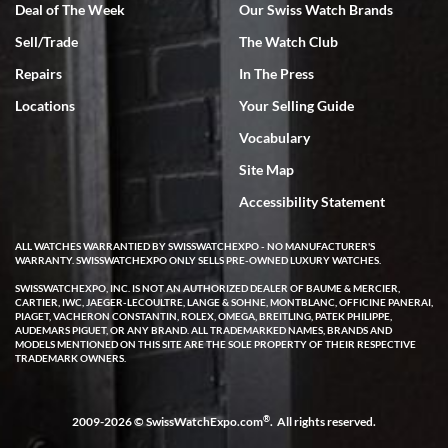
Deal of The Week
Our Swiss Watch Brands
Sell/Trade
The Watch Club
Rick Miller
7/18/2026
Repairs
In The Press
I've bought multiple watches from SWE, every time a great
Locations
Your Selling Guide
experience. Most recently I bought a Patek Philippe I've been
wanting for 20 years. After wearing it a couple of days a mechanical
Vocabulary
issue emerged. I contacted SWE. we did some remote diagnostics
and they asked me to ship the watch back to them for diagnosis and
Site Map
repair if needed. That process and testing to validate only took a
few days and now the watch has been shipped back to me. Exquisite
customer service from start to finish, highly recommend SWE!
Accessibility Statement
ALL WATCHES WARRANTIED BY SWISSWATCHEXPO - NO MANUFACTURER'S
WARRANTY. SWISSWATCHEXPO ONLY SELLS PRE-OWNED LUXURY WATCHES.
SWISSWATCHEXPO, INC. IS NOT AN AUTHORIZED DEALER OF BAUME & MERCIER,
CARTIER, IWC, JAEGER-LECOULTRE, LANGE & SOHNE, MONTBLANC, OFFICINE PANERAI,
PIAGET, VACHERON CONSTANTIN, ROLEX, OMEGA, BREITLING, PATEK PHILIPPE,
AUDEMARS PIGUET, OR ANY BRAND. ALL TRADEMARKED NAMES, BRANDS AND
MODELS MENTIONED ON THIS SITE ARE THE SOLE PROPERTY OF THEIR RESPECTIVE
W T
TRADEMARK OWNERS.
7/17/2026
I purchased a beautiful Omega Seamaster Planet Ocean watch on
the orange rubber strap. The watch is stunning and the experience
®
2009-2026 © SwissWatchExpo.com
. All rights reserved.
with Swiss Watch Expo was just as beautiful. Fast, attentive, helpful,
and a great conversation before the purchase. No pressure, no