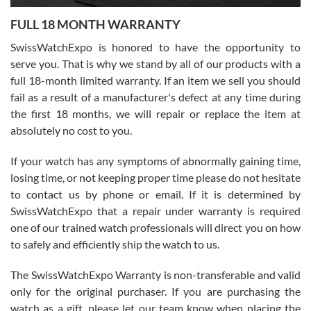
7/27/2026
FULL 18 MONTH WARRANTY
Worked with Jason and from day one had an amazing experience.
Never felt pressured to buy something, and appreciated his
SwissWatchExpo is honored to have the opportunity to
knowledge. We discussed several watches over several week
before I finalized my watch. Would definitely recommend working
serve you. That is why we stand by all of our products with a
with Jason, and Swiss watch Expo. I will be a repeat customer.
full 18-month limited warranty. If an item we sell you should
fail as a result of a manufacturer's defect at any time during
the first 18 months, we will repair or replace the item at
absolutely no cost to you.
If your watch has any symptoms of abnormally gaining time,
Roberto Alomar
losing time, or not keeping proper time please do not hesitate
7/26/2026
to contact us by phone or email. If it is determined by
Great watch, will purchase many after the amazing experience! I
SwissWatchExpo that a repair under warranty is required
am.on.my second cartier watch, tank large!
one of our trained watch professionals will direct you on how
to safely and efficiently ship the watch to us.
The SwissWatchExpo Warranty is non-transferable and valid
only for the original purchaser. If you are purchasing the
watch as a gift, please let our team know when placing the