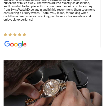
hundreds of miles away. The watch arrived exactly as described,
and I couldn’t be happier with my purchase. I would absolutely buy
from SwissWatchExpo again and highly recommend them to anyone
considering a luxury watch. Thank you, Jason, for making what
could have been a nerve-wracking purchase such a seamless and
enjoyable experience!
Elizabeth Barnett
8/1/2026
Easy, smooth, experience! Showed up without an appointment
(remember to make an appointment if you're going in peraon) but
Joshua was kind enough to assist me and helped me find exactly
what I was looking for! I was in and out in under 30 minutes with a
beautiful watch for my husband that he loved. Will be back shopping
for myself soon!