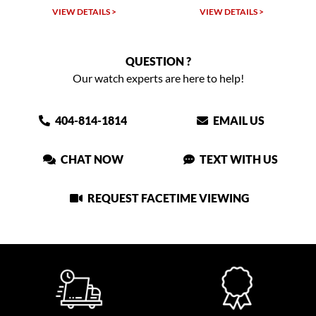
VIEW DETAILS >
VIEW DETAILS >
QUESTION ?
Our watch experts are here to help!
404-814-1814
EMAIL US
CHAT NOW
TEXT WITH US
REQUEST FACETIME VIEWING