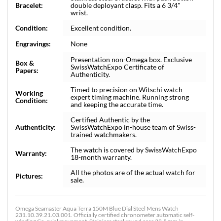
Bracelet:
double deployant clasp. Fits a 6 3/4"
wrist.
Condition:
Excellent condition.
Engravings:
None
Presentation non-Omega box. Exclusive
Box &
SwissWatchExpo Certificate of
Papers:
Authenticity.
Timed to precision on Witschi watch
Working
expert timing machine. Running strong
Condition:
and keeping the accurate time.
Certified Authentic by the
Authenticity:
SwissWatchExpo in-house team of Swiss-
trained watchmakers.
The watch is covered by SwissWatchExpo
Warranty:
18-month warranty.
All the photos are of the actual watch for
Pictures:
sale.
Omega Seamaster Aqua Terra 150M Blue Dial Steel Mens Watch
231.10.39.21.03.001. Officially certified chronometer automatic self-