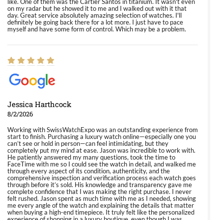
like. One of them was the Cartier Santos in titanium. It wasn't even
on my radar but he showed it to me and I walked out with it that
day. Great service absolutely amazing selection of watches. I'll
definitely be going back there for a lot more. I just have to pace
myself and have some form of control. Which may be a problem.
Jessica Harthcock
8/2/2026
Working with SwissWatchExpo was an outstanding experience from
start to finish. Purchasing a luxury watch online—especially one you
can’t see or hold in person—can feel intimidating, but they
completely put my mind at ease. Jason was incredible to work with.
He patiently answered my many questions, took the time to
FaceTime with me so I could see the watch in detail, and walked me
through every aspect of its condition, authenticity, and the
comprehensive inspection and verification process each watch goes
through before it’s sold. His knowledge and transparency gave me
complete confidence that I was making the right purchase. I never
felt rushed. Jason spent as much time with me as I needed, showing
me every angle of the watch and explaining the details that matter
when buying a high-end timepiece. It truly felt like the personalized
experience of shopping in a luxury boutique, even though I was