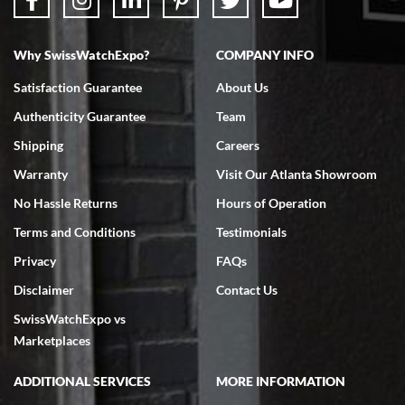
Why SwissWatchExpo?
COMPANY INFO
Bruce L. Castor, Jr.
Satisfaction Guarantee
About Us
7/18/2026
Authenticity Guarantee
Team
Swiss Watch Expo is terrific to work with: responsive, great
inventory, makes buying and selling easy. Full marks!
Shipping
Careers
Warranty
Visit Our Atlanta Showroom
No Hassle Returns
Hours of Operation
Terms and Conditions
Testimonials
Privacy
FAQs
Jeffrey Sewell
Disclaimer
Contact Us
7/18/2026
SwissWatchExpo vs
excellent - I received my Submariner as expected... your staff was
very helpful.
Marketplaces
ADDITIONAL SERVICES
MORE INFORMATION