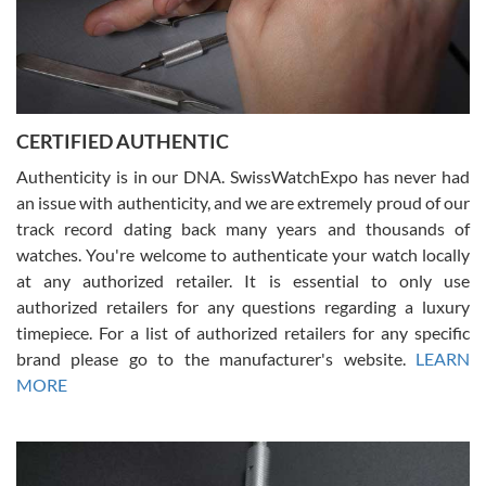
Rossy Ureña
7/30/2026
Jason was great, very helpful and professional. Answered all my
CERTIFIED AUTHENTIC
questions and the item was just like the photo and the video call.
Authenticity is in our DNA. SwissWatchExpo has never had
an issue with authenticity, and we are extremely proud of our
track record dating back many years and thousands of
watches. You're welcome to authenticate your watch locally
at any authorized retailer. It is essential to only use
Russ D
authorized retailers for any questions regarding a luxury
7/30/2026
timepiece. For a list of authorized retailers for any specific
brand please go to the manufacturer's website.
LEARN
Amazing selection, competitive prices, great overall experience.
David R. was fantastic to work with. Patient and understanding.
MORE
This was my first watch and experience with them but won’t be my
last. Thank you!