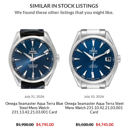
SIMILAR IN STOCK LISTINGS
We found these other listings that you might like.
July 31, 2026
July 10, 2026
Omega Seamaster Aqua Terra Blue
Omega Seamaster Aqua Terra Steel
Omega
Steel Mens Watch
Mens Watch 231.10.42.21.03.001
Mens 
231.13.42.21.03.001 Card
Card
$5,900.00
$4,745.00
$5,500.00
$4,745.00