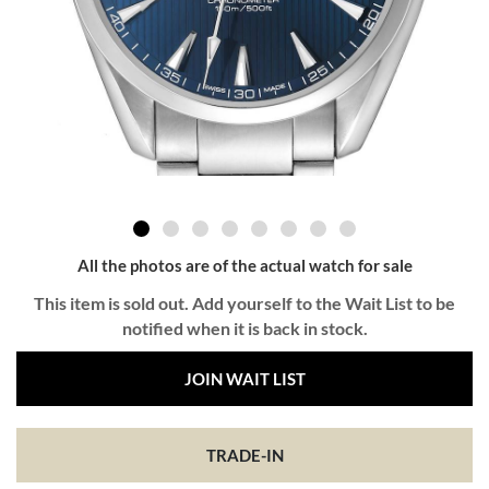
All the photos are of the actual watch for sale
This item is sold out. Add yourself to the Wait List to be
notified when it is back in stock.
JOIN WAIT LIST
TRADE-IN