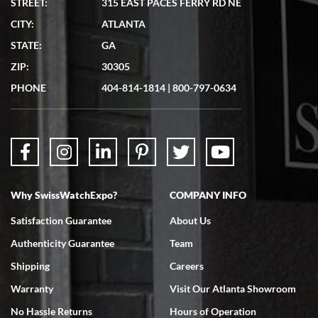
STREET:
315 EAST PACES FERRY RD NE
CITY:
ATLANTA
Matthew Mckeon
STATE:
GA
7/19/2026
ZIP:
30305
Great experience. Josh (hope I got that right) was very helpful and
showed me the watch I was interested in via text link. All my
PHONE
404-814-1814
|
800-797-0634
questions were answered. The watch came quickly and well
packaged. Watch looks brand new. Very happy with my purchase.
Why SwissWatchExpo?
COMPANY INFO
Bruce L. Castor, Jr.
Satisfaction Guarantee
About Us
7/18/2026
Authenticity Guarantee
Team
Swiss Watch Expo is terrific to work with: responsive, great
inventory, makes buying and selling easy. Full marks!
Shipping
Careers
Warranty
Visit Our Atlanta Showroom
No Hassle Returns
Hours of Operation