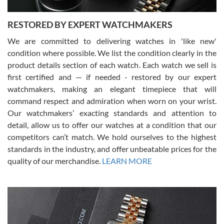
RESTORED BY EXPERT WATCHMAKERS
We are committed to delivering watches in 'like new'
condition where possible. We list the condition clearly in the
David Pigg
7/28/2026
product details section of each watch. Each watch we sell is
first certified and — if needed - restored by our expert
This was my first experience dealing with SWE as I had been looking
for an Omega Seamaster for a while and found the perfect one. It
watchmakers, making an elegant timepiece that will
was labeled as used but it seems the previous owner must have
command respect and admiration when worn on your wrist.
been a collector as it was unworn seemingly. Not a scratch on it. It
was basically brand new. And I got it for nearly half off what a new
Our watchmakers’ exacting standards and attention to
model would be. I definitely have plans to buy more luxury watches
from SWE.
detail, allow us to offer our watches at a condition that our
competitors can’t match. We hold ourselves to the highest
standards in the industry, and offer unbeatable prices for the
quality of our merchandise.
LEARN MORE
Alessandro Rossi
Lemeni
7/27/2026