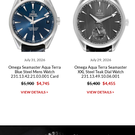
Roberto A.
7/23/2026
Great company, very professional and attractive to detail. Will
purchase many more watches in the near future!!!
 2026
July 29, 2026
July 27, 2
r Aqua Terra
Omega Aqua Terra Seamaster
Omega Seamaster 
ens Watch
XXL Steel Teak Dial Watch
150M Worldtim
03.001 Card
231.13.49.10.06.001
220.32.43.22.10.0
$4,745
$5,400
$4,455
$12,100
$1
Michael Dorval
AILS >
VIEW DETAILS >
VIEW DETAI
7/23/2026
Purchased a Rolex Daytona and I am very pleased with the
experience. Watch was accurately described and beautiful