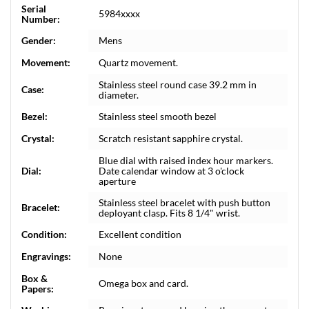
Serial
5984xxxx
Number:
Gender:
Mens
Movement:
Quartz movement.
Stainless steel round case 39.2 mm in
Case:
diameter.
Bezel:
Stainless steel smooth bezel
Crystal:
Scratch resistant sapphire crystal.
Blue dial with raised index hour markers.
Dial:
Date calendar window at 3 o'clock
aperture
Stainless steel bracelet with push button
Bracelet:
deployant clasp. Fits 8 1/4" wrist.
Condition:
Excellent condition
Engravings:
None
Box &
Omega box and card.
Papers: