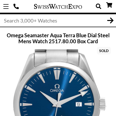
Omega Seamaster Aqua Terra Blue Dial Steel
Mens Watch 2517.80.00 Box Card
SOLD