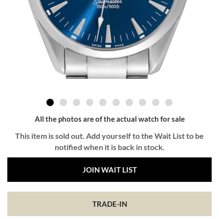
All the photos are of the actual watch for sale
This item is sold out. Add yourself to the Wait List to be
notified when it is back in stock.
JOIN WAIT LIST
TRADE-IN