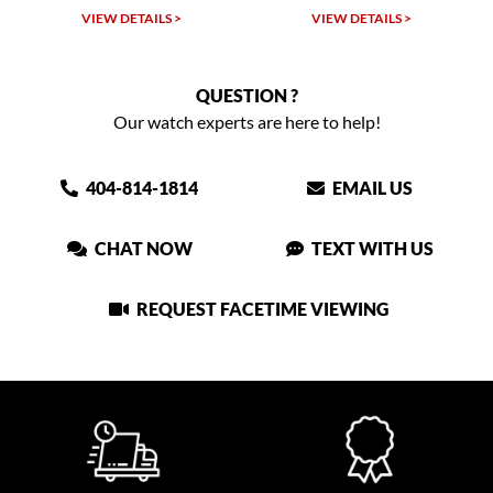
VIEW DETAILS >
VIEW DETAILS >
QUESTION ?
Our watch experts are here to help!
404-814-1814
EMAIL US
CHAT NOW
TEXT WITH US
REQUEST FACETIME VIEWING