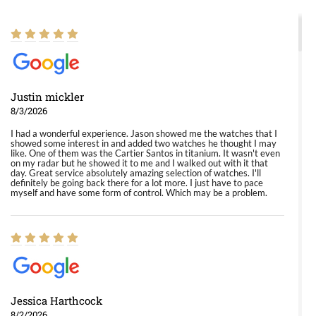
Justin mickler
8/3/2026
I had a wonderful experience. Jason showed me the watches that I
showed some interest in and added two watches he thought I may
like. One of them was the Cartier Santos in titanium. It wasn't even
on my radar but he showed it to me and I walked out with it that
day. Great service absolutely amazing selection of watches. I'll
definitely be going back there for a lot more. I just have to pace
myself and have some form of control. Which may be a problem.
Jessica Harthcock
8/2/2026