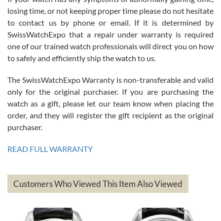
Roberto Alomar
losing time, or not keeping proper time please do not hesitate
7/26/2026
to contact us by phone or email. If it is determined by
Great watch, will purchase many after the amazing experience! I
SwissWatchExpo that a repair under warranty is required
am.on.my second cartier watch, tank large!
one of our trained watch professionals will direct you on how
to safely and efficiently ship the watch to us.
The SwissWatchExpo Warranty is non-transferable and valid
only for the original purchaser. If you are purchasing the
watch as a gift, please let our team know when placing the
Mac L.
order, and they will register the gift recipient as the original
7/24/2026
purchaser.
After 5 transactions including two outright purchases, two trade-ins
on a purchase (3rd watch) and a return for reimbursement, they
READ FULL WARRANTY
have exceeded my expectations. The watches were packaged,
delivered quickly and the quality of the watches were all as
represented and actually better than I had expected. I returned one
based on my personal preference and they facilitated that with no
questions asked. I had the money back in the bank the following day.
Customers Who Viewed This Item Also Viewed
The the variety and prices are top of the industry. I have purchased
from both new retailers and other preowned sellers. so know I can
recommend SWE highly.