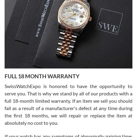
I bought a great watch that I had been wanting for a long ttime.
Flawless and very professional experience. I will surely hope to be
able to buy again from them.
Ronak Patel
7/27/2026
FULL 18 MONTH WARRANTY
Worked with Jason and from day one had an amazing experience.
Never felt pressured to buy something, and appreciated his
SwissWatchExpo is honored to have the opportunity to
knowledge. We discussed several watches over several week
before I finalized my watch. Would definitely recommend working
serve you. That is why we stand by all of our products with a
with Jason, and Swiss watch Expo. I will be a repeat customer.
full 18-month limited warranty. If an item we sell you should
fail as a result of a manufacturer's defect at any time during
the first 18 months, we will repair or replace the item at
absolutely no cost to you.
If your watch has any symptoms of abnormally gaining time,