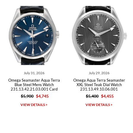
recommend SWE highly.
Roberto A.
7/23/2026
Great company, very professional and attractive to detail. Will
purchase many more watches in the near future!!!
 2026
July 29, 2026
July 27, 2
r Aqua Terra
Omega Aqua Terra Seamaster
Omega Seamaster 
ens Watch
XXL Steel Teak Dial Watch
150M Worldtim
03.001 Card
231.13.49.10.06.001
220.32.43.22.10.0
$4,745
$5,400
$4,455
$12,100
$1
Michael Dorval
AILS >
VIEW DETAILS >
VIEW DETAI
7/23/2026
Purchased a Rolex Daytona and I am very pleased with the
experience. Watch was accurately described and beautiful