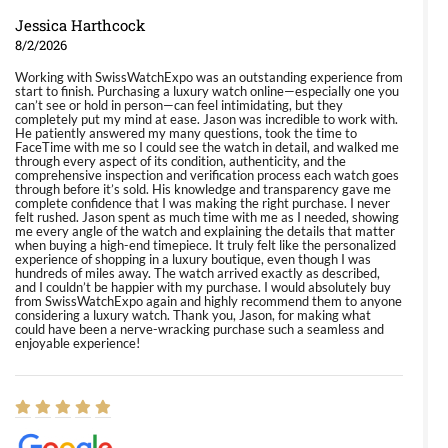
Jessica Harthcock
8/2/2026
Working with SwissWatchExpo was an outstanding experience from
start to finish. Purchasing a luxury watch online—especially one you
can’t see or hold in person—can feel intimidating, but they
completely put my mind at ease. Jason was incredible to work with.
He patiently answered my many questions, took the time to
FaceTime with me so I could see the watch in detail, and walked me
through every aspect of its condition, authenticity, and the
comprehensive inspection and verification process each watch goes
through before it’s sold. His knowledge and transparency gave me
complete confidence that I was making the right purchase. I never
felt rushed. Jason spent as much time with me as I needed, showing
me every angle of the watch and explaining the details that matter
when buying a high-end timepiece. It truly felt like the personalized
experience of shopping in a luxury boutique, even though I was
hundreds of miles away. The watch arrived exactly as described,
and I couldn’t be happier with my purchase. I would absolutely buy
from SwissWatchExpo again and highly recommend them to anyone
considering a luxury watch. Thank you, Jason, for making what
could have been a nerve-wracking purchase such a seamless and
enjoyable experience!