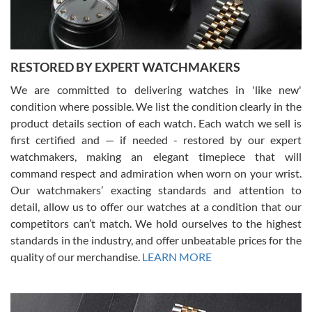
You can buy with confidence from Swiss Watch Expo!
RESTORED BY EXPERT WATCHMAKERS
We are committed to delivering watches in 'like new'
condition where possible. We list the condition clearly in the
David Pigg
7/28/2026
product details section of each watch. Each watch we sell is
first certified and — if needed - restored by our expert
This was my first experience dealing with SWE as I had been looking
for an Omega Seamaster for a while and found the perfect one. It
watchmakers, making an elegant timepiece that will
was labeled as used but it seems the previous owner must have
command respect and admiration when worn on your wrist.
been a collector as it was unworn seemingly. Not a scratch on it. It
was basically brand new. And I got it for nearly half off what a new
Our watchmakers’ exacting standards and attention to
model would be. I definitely have plans to buy more luxury watches
from SWE.
detail, allow us to offer our watches at a condition that our
competitors can’t match. We hold ourselves to the highest
standards in the industry, and offer unbeatable prices for the
quality of our merchandise.
LEARN MORE
Alessandro Rossi