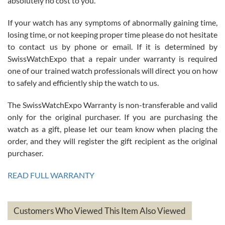
absolutely no cost to you.
If your watch has any symptoms of abnormally gaining time,
Roberto Alomar
losing time, or not keeping proper time please do not hesitate
7/26/2026
to contact us by phone or email. If it is determined by
Great watch, will purchase many after the amazing experience! I
SwissWatchExpo that a repair under warranty is required
am.on.my second cartier watch, tank large!
one of our trained watch professionals will direct you on how
to safely and efficiently ship the watch to us.
The SwissWatchExpo Warranty is non-transferable and valid
only for the original purchaser. If you are purchasing the
watch as a gift, please let our team know when placing the
Mac L.
order, and they will register the gift recipient as the original
7/24/2026
purchaser.
After 5 transactions including two outright purchases, two trade-ins
on a purchase (3rd watch) and a return for reimbursement, they
READ FULL WARRANTY
have exceeded my expectations. The watches were packaged,
delivered quickly and the quality of the watches were all as
represented and actually better than I had expected. I returned one
based on my personal preference and they facilitated that with no
questions asked. I had the money back in the bank the following day.
Customers Who Viewed This Item Also Viewed
The the variety and prices are top of the industry. I have purchased
from both new retailers and other preowned sellers. so know I can