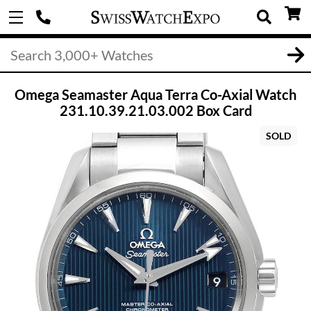
Omega Seamaster Aqua Terra Co-Axial Watch
231.10.39.21.03.002 Box Card
SOLD