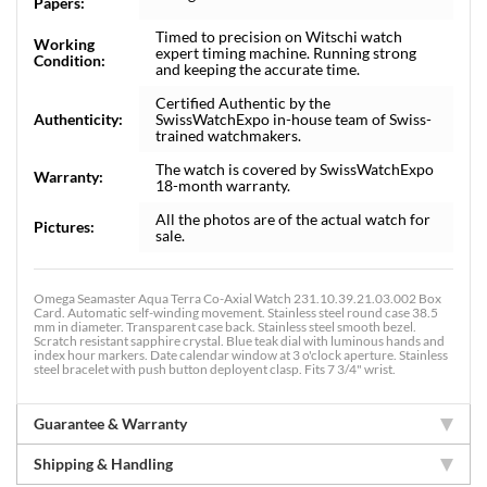
Papers:
Timed to precision on Witschi watch
Working
expert timing machine. Running strong
Condition:
and keeping the accurate time.
Certified Authentic by the
Authenticity:
SwissWatchExpo in-house team of Swiss-
trained watchmakers.
The watch is covered by SwissWatchExpo
Warranty:
18-month warranty.
All the photos are of the actual watch for
Pictures:
sale.
Omega Seamaster Aqua Terra Co-Axial Watch 231.10.39.21.03.002 Box
Card. Automatic self-winding movement. Stainless steel round case 38.5
mm in diameter. Transparent case back. Stainless steel smooth bezel.
Scratch resistant sapphire crystal. Blue teak dial with luminous hands and
index hour markers. Date calendar window at 3 o'clock aperture. Stainless
steel bracelet with push button deployent clasp. Fits 7 3/4" wrist.
Guarantee & Warranty
Shipping & Handling