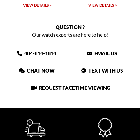
VIEW DETAILS >
VIEW DETAILS >
VIEW
QUESTION ?
Our watch experts are here to help!
404-814-1814
EMAIL US
CHAT NOW
TEXT WITH US
REQUEST FACETIME VIEWING