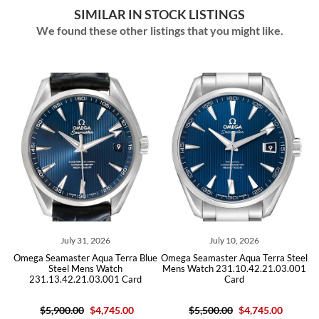
SIMILAR IN STOCK LISTINGS
We found these other listings that you might like.
July 31, 2026
July 10, 2026
Jul
amaster Aqua Terra Blue
Omega Seamaster Aqua Terra Steel
Omega Seamast
Steel Mens Watch
Mens Watch 231.10.42.21.03.001
Mens Watch 2
13.42.21.03.001 Card
Card
B
,900.00
$4,745.00
$5,500.00
$4,745.00
$5,500