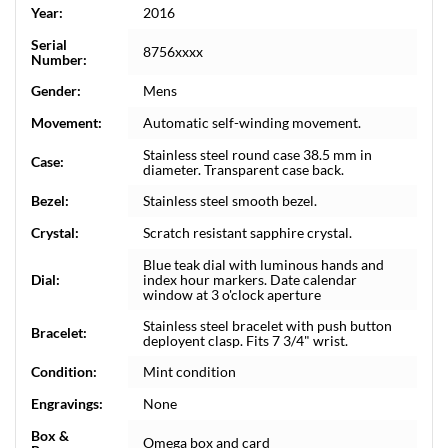
Year:
2016
Serial
8756xxxx
Number:
Gender:
Mens
Movement:
Automatic self-winding movement.
Stainless steel round case 38.5 mm in
Case:
diameter. Transparent case back.
Bezel:
Stainless steel smooth bezel.
Crystal:
Scratch resistant sapphire crystal.
Blue teak dial with luminous hands and
Dial:
index hour markers. Date calendar
window at 3 o'clock aperture
Stainless steel bracelet with push button
Bracelet:
deployent clasp. Fits 7 3/4" wrist.
Condition:
Mint condition
Engravings:
None
Box &
Omega box and card