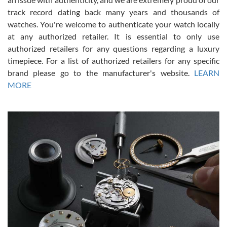
track record dating back many years and thousands of
watches. You're welcome to authenticate your watch locally
at any authorized retailer. It is essential to only use
Russ D
authorized retailers for any questions regarding a luxury
7/30/2026
timepiece. For a list of authorized retailers for any specific
brand please go to the manufacturer's website.
LEARN
Amazing selection, competitive prices, great overall experience.
David R. was fantastic to work with. Patient and understanding.
MORE
This was my first watch and experience with them but won’t be my
last. Thank you!
Gregory Girshin
7/29/2026
I am using Swiss Watch Expo for several years now, and can’t be
happier with the quality of their service! The experience with
purchases is always seamless, stress free, fast, reliable and
courteous. It applies to selling, trade in and buying watches alike.