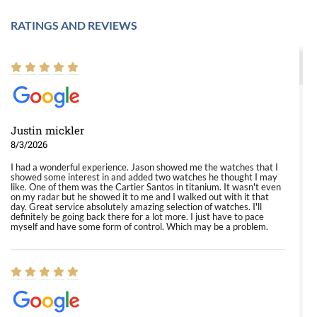
RATINGS AND REVIEWS
Justin mickler
8/3/2026
I had a wonderful experience. Jason showed me the watches that I
showed some interest in and added two watches he thought I may
like. One of them was the Cartier Santos in titanium. It wasn't even
on my radar but he showed it to me and I walked out with it that
day. Great service absolutely amazing selection of watches. I'll
definitely be going back there for a lot more. I just have to pace
myself and have some form of control. Which may be a problem.