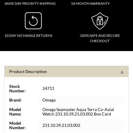
SAME DAY PRIORITY SHIPPING
18 MONTH WARRANTY
10 DAY NO HASSLE RETURNS
100% SAFE AND SECURE
CHECKOUT
Product Description
Stock
24711
Number:
Brand:
Omega
Model
Omega Seamaster Aqua Terra Co-Axial
Name:
Watch 231.10.39.21.03.002 Box Card
Model
231.10.39.21.03.002
Number: