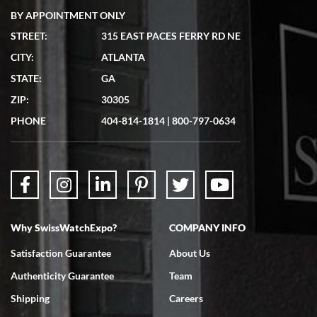
BY APPOINTMENT ONLY
STREET:
315 EAST PACES FERRY RD NE
CITY:
ATLANTA
Matthew Mckeon
STATE:
GA
7/19/2026
ZIP:
30305
Great experience. Josh (hope I got that right) was very helpful and
showed me the watch I was interested in via text link. All my
PHONE
404-814-1814
|
800-797-0634
questions were answered. The watch came quickly and well
packaged. Watch looks brand new. Very happy with my purchase.
Why SwissWatchExpo?
COMPANY INFO
Bruce L. Castor, Jr.
Satisfaction Guarantee
About Us
7/18/2026
Authenticity Guarantee
Team
Swiss Watch Expo is terrific to work with: responsive, great
inventory, makes buying and selling easy. Full marks!
Shipping
Careers