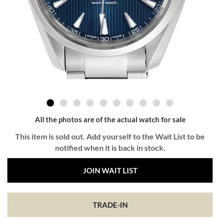
All the photos are of the actual watch for sale
This item is sold out. Add yourself to the Wait List to be
notified when it is back in stock.
JOIN WAIT LIST
TRADE-IN