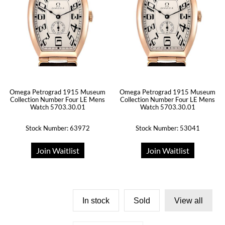
Omega Petrograd 1915 Museum
Omega Petrograd 1915 Museum
Collection Number Four LE Mens
Collection Number Four LE Mens
Watch 5703.30.01
Watch 5703.30.01
Stock Number: 63972
Stock Number: 53041
Join Waitlist
Join Waitlist
In stock
Sold
View all