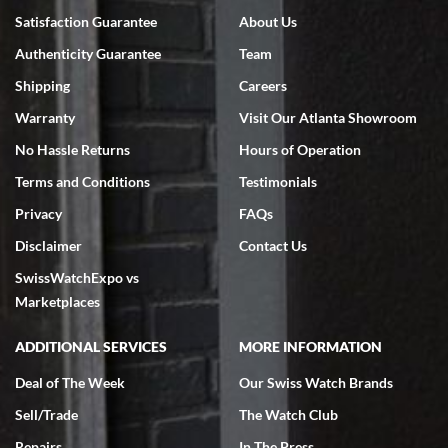
Satisfaction Guarantee
About Us
Authenticity Guarantee
Team
Shipping
Careers
Warranty
Visit Our Atlanta Showroom
No Hassle Returns
Hours of Operation
Terms and Conditions
Testimonials
Privacy
FAQs
Disclaimer
Contact Us
SwissWatchExpo vs
Marketplaces
ADDITIONAL SERVICES
MORE INFORMATION
Deal of The Week
Our Swiss Watch Brands
Sell/Trade
The Watch Club
Repairs
In The Press