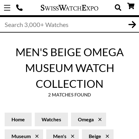
MEN'S BEIGE OMEGA
MUSEUM WATCH
COLLECTION
2 MATCHES FOUND
Home
Watches
Omega
Museum
Men's
Beige