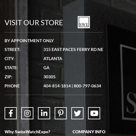
VISIT OUR STORE
BY APPOINTMENT ONLY
STREET:
315 EAST PACES FERRY RD NE
CITY:
ATLANTA
STATE:
GA
ZIP:
30305
PHONE
404-814-1814
|
800-797-0634
Why SwissWatchExpo?
COMPANY INFO