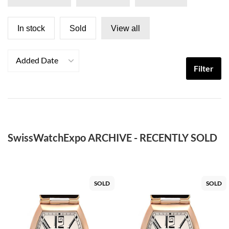
In stock
Sold
View all
Added Date
Filter
SwissWatchExpo ARCHIVE - RECENTLY SOLD
SOLD
SOLD