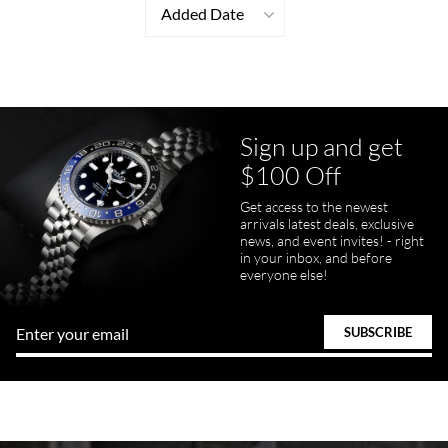
Added Date
Sign up and get
$100 Off
Get access to the newest
arrivals latest deals, exclusive
news, and event invites! - right
in your inbox, and before
everyone else!