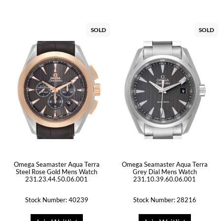
SOLD
SOLD
Omega Seamaster Aqua Terra
Omega Seamaster Aqua Terra
Steel Rose Gold Mens Watch
Grey Dial Mens Watch
231.23.44.50.06.001
231.10.39.60.06.001
Stock Number: 40239
Stock Number: 28216