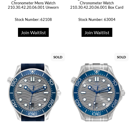
Chronometer Mens Watch
Chronometer Watch
210.30.42.20.06.001 Unworn
210.30.42.20.06.001 Box Card
Stock Number: 62108
Stock Number: 63004
Join Waitlist
Join Waitlist
SOLD
SOLD