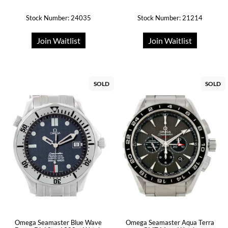
Stock Number: 24035
Stock Number: 21214
Join Waitlist
Join Waitlist
SOLD
SOLD
Omega Seamaster Blue Wave
Omega Seamaster Aqua Terra