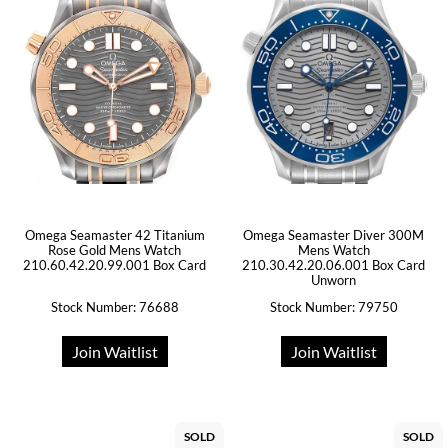
Omega Seamaster 42 Titanium
Omega Seamaster Diver 300M
Rose Gold Mens Watch
Mens Watch
210.60.42.20.99.001 Box Card
210.30.42.20.06.001 Box Card
Unworn
Stock Number: 76688
Stock Number: 79750
Join Waitlist
Join Waitlist
SOLD
SOLD