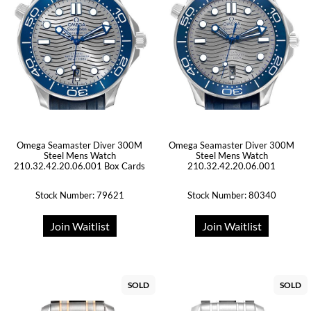
Omega Seamaster Diver 300M
Omega Seamaster Diver 300M
Steel Mens Watch
Steel Mens Watch
210.32.42.20.06.001 Box Cards
210.32.42.20.06.001
Stock Number: 79621
Stock Number: 80340
Join Waitlist
Join Waitlist
SOLD
SOLD