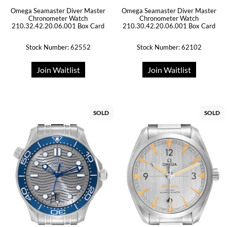
Omega Seamaster Diver Master
Omega Seamaster Diver Master
Chronometer Watch
Chronometer Watch
210.32.42.20.06.001 Box Card
210.30.42.20.06.001 Box Card
Stock Number: 62552
Stock Number: 62102
Join Waitlist
Join Waitlist
SOLD
SOLD