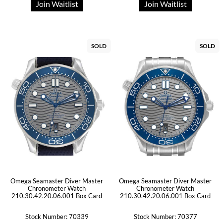
Join Waitlist
Join Waitlist
SOLD
SOLD
Omega Seamaster Diver Master
Omega Seamaster Diver Master
Chronometer Watch
Chronometer Watch
210.30.42.20.06.001 Box Card
210.30.42.20.06.001 Box Card
Stock Number: 70339
Stock Number: 70377