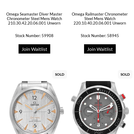
Omega Seamaster Diver Master
Omega Railmaster Chronometer
Chronometer Steel Mens Watch
Steel Mens Watch
210.30.42.20.06.001 Unworn
220.10.40.20.06.001 Unworn
Stock Number: 59908
Stock Number: 58945
Join Waitlist
Join Waitlist
SOLD
SOLD