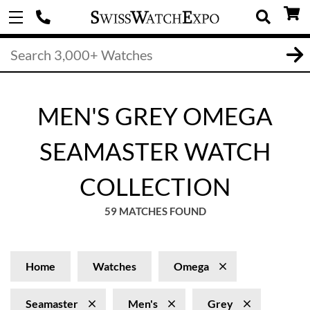
MEN'S GREY OMEGA
SEAMASTER WATCH
COLLECTION
59 MATCHES FOUND
Home
Watches
Omega
Seamaster
Men's
Grey