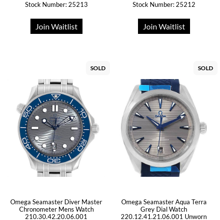
Stock Number: 25213
Stock Number: 25212
Join Waitlist
Join Waitlist
SOLD
SOLD
Omega Seamaster Diver Master
Omega Seamaster Aqua Terra
Chronometer Mens Watch
Grey Dial Watch
210.30.42.20.06.001
220.12.41.21.06.001 Unworn