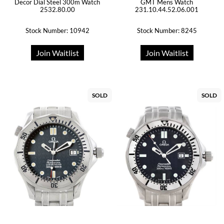
Decor Dial Steel 300m Watch
GMT Mens Watch
2532.80.00
231.10.44.52.06.001
Stock Number: 10942
Stock Number: 8245
Join Waitlist
Join Waitlist
SOLD
SOLD