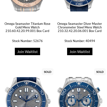
Omega Seamaster Titanium Rose
Omega Seamaster Diver Master
Gold Mens Watch
Chronometer Steel Mens Watch
210.60.42.20.99.001 Box Card
210.32.42.20.06.001 Box Card
Stock Number: 52676
Stock Number: 40494
Join Waitlist
Join Waitlist
SOLD
SOLD