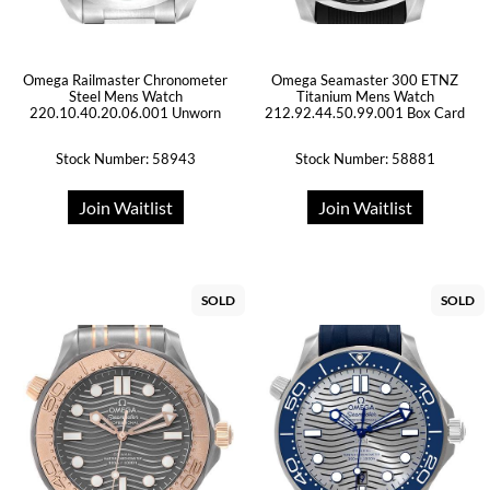
Omega Railmaster Chronometer
Omega Seamaster 300 ETNZ
Steel Mens Watch
Titanium Mens Watch
220.10.40.20.06.001 Unworn
212.92.44.50.99.001 Box Card
Stock Number: 58943
Stock Number: 58881
Join Waitlist
Join Waitlist
SOLD
SOLD