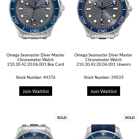
Omega Seamaster Diver Master
Omega Seamaster Diver Master
Chronometer Watch
Chronometer Watch
210.30.42.20.06.001 Box Card
210.30.42.20.06.001 Unworn
Stock Number: 44376
Stock Number: 39033
Join Waitlist
Join Waitlist
SOLD
SOLD