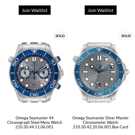
Join Waitlist
Join Waitlist
SOLD
SOLD
Omega Seamaster 44
Omega Seamaster Diver Master
Chronograph Steel Mens Watch
Chronometer Watch
210.30.44.51.06.001
210.30.42.20.06.001 Box Card