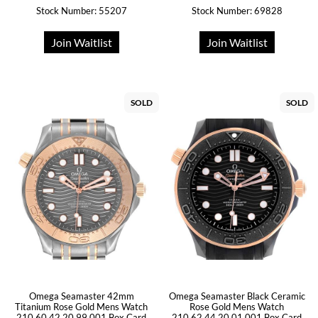
Stock Number: 55207
Stock Number: 69828
Join Waitlist
Join Waitlist
SOLD
SOLD
Omega Seamaster 42mm
Omega Seamaster Black Ceramic
Titanium Rose Gold Mens Watch
Rose Gold Mens Watch
210.60.42.20.99.001 Box Card
210.62.44.20.01.001 Box Card