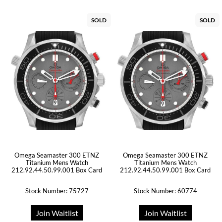
SOLD
SOLD
Omega Seamaster 300 ETNZ
Omega Seamaster 300 ETNZ
Titanium Mens Watch
Titanium Mens Watch
212.92.44.50.99.001 Box Card
212.92.44.50.99.001 Box Card
Stock Number: 75727
Stock Number: 60774
Join Waitlist
Join Waitlist