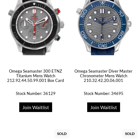
Omega Seamaster 300 ETNZ
Omega Seamaster Diver Master
Titanium Mens Watch
Chronometer Mens Watch
212.92.44.50.99.001 Box Card
210.32.42.20.06.001
Stock Number: 36129
Stock Number: 34695
Join Waitlist
Join Waitlist
SOLD
SOLD