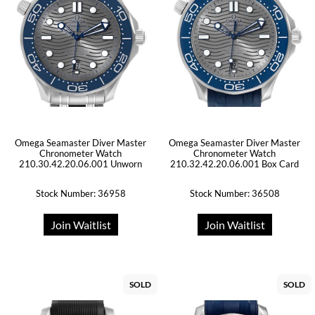
Omega Seamaster Diver Master
Omega Seamaster Diver Master
Chronometer Watch
Chronometer Watch
210.30.42.20.06.001 Unworn
210.32.42.20.06.001 Box Card
Stock Number: 36958
Stock Number: 36508
Join Waitlist
Join Waitlist
SOLD
SOLD