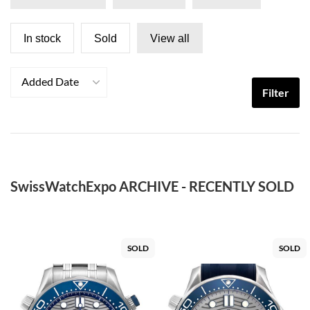
In stock
Sold
View all
Added Date
Filter
SwissWatchExpo ARCHIVE - RECENTLY SOLD
SOLD
SOLD