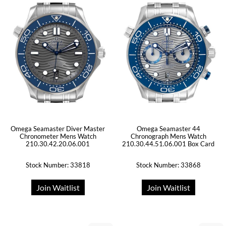
Omega Seamaster Diver Master
Omega Seamaster 44
Chronometer Mens Watch
Chronograph Mens Watch
210.30.42.20.06.001
210.30.44.51.06.001 Box Card
Stock Number: 33818
Stock Number: 33868
Join Waitlist
Join Waitlist