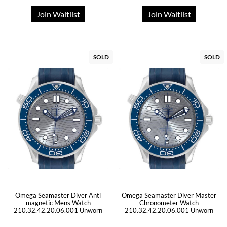
Join Waitlist
Join Waitlist
SOLD
SOLD
Omega Seamaster Diver Anti
Omega Seamaster Diver Master
magnetic Mens Watch
Chronometer Watch
210.32.42.20.06.001 Unworn
210.32.42.20.06.001 Unworn