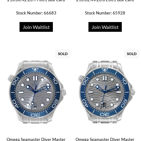
Stock Number: 66683
Stock Number: 65928
Join Waitlist
Join Waitlist
SOLD
SOLD
Omega Seamaster Diver Master
Omega Seamaster Diver Master