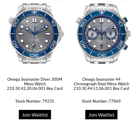
Omega Seamaster Diver 300M
Omega Seamaster 44
Mens Watch
Chronograph Steel Mens Watch
210.30.42.20.06.001 Box Card
210.30.44.51.06.001 Box Card
Stock Number: 79235
Stock Number: 77869
Join Waitlist
Join Waitlist