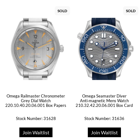
SOLD
SOLD
Omega Railmaster Chronometer
Omega Seamaster Diver
Grey Dial Watch
Anti‑magnetic Mens Watch
220.10.40.20.06.001 Box Papers
210.32.42.20.06.001 Box Card
Stock Number: 31628
Stock Number: 31636
Join Waitlist
Join Waitlist