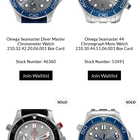
Omega Seamaster Diver Master
Omega Seamaster 44
Chronometer Watch
Chronograph Mens Watch
210.32.42.20.06.001 Box Card
210.30.44.51.06.001 Box Card
Stock Number: 46360
Stock Number: 53491
Join Waitlist
Join Waitlist
SOLD
SOLD