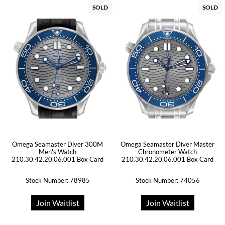
SOLD
SOLD
Omega Seamaster Diver 300M
Omega Seamaster Diver Master
Men's Watch
Chronometer Watch
210.30.42.20.06.001 Box Card
210.30.42.20.06.001 Box Card
Stock Number: 78985
Stock Number: 74056
Join Waitlist
Join Waitlist