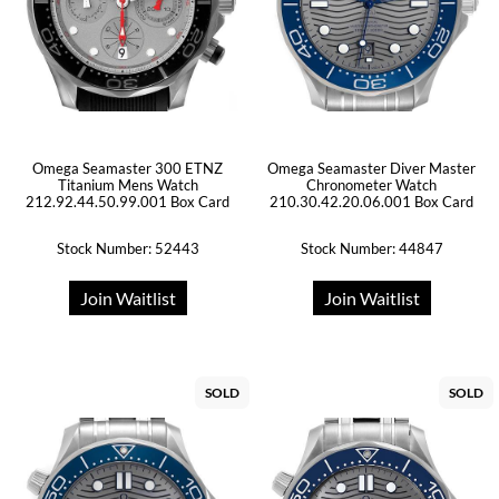
Omega Seamaster 300 ETNZ
Omega Seamaster Diver Master
Titanium Mens Watch
Chronometer Watch
212.92.44.50.99.001 Box Card
210.30.42.20.06.001 Box Card
Stock Number: 52443
Stock Number: 44847
Join Waitlist
Join Waitlist
SOLD
SOLD