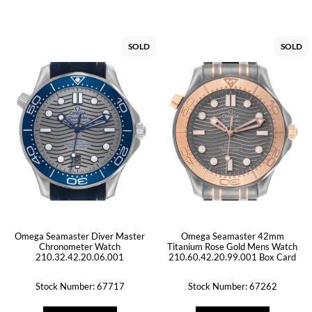
SOLD
SOLD
Omega Seamaster Diver Master
Omega Seamaster 42mm
Chronometer Watch
Titanium Rose Gold Mens Watch
210.32.42.20.06.001
210.60.42.20.99.001 Box Card
Stock Number: 67717
Stock Number: 67262