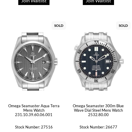
Join Waitlist
Join Waitlist
SOLD
SOLD
Omega Seamaster Aqua Terra
Omega Seamaster 300m Blue
Mens Watch
Wave Dial Steel Mens Watch
231.10.39.60.06.001
2532.80.00
Stock Number: 27516
Stock Number: 26677