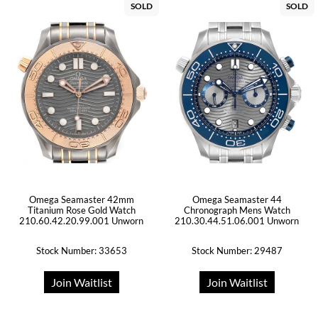
SOLD
SOLD
Omega Seamaster 42mm
Omega Seamaster 44
Titanium Rose Gold Watch
Chronograph Mens Watch
210.60.42.20.99.001 Unworn
210.30.44.51.06.001 Unworn
Stock Number: 33653
Stock Number: 29487
Join Waitlist
Join Waitlist