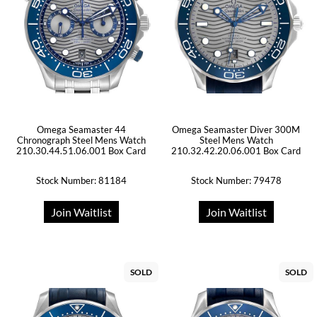
Omega Seamaster 44
Omega Seamaster Diver 300M
Chronograph Steel Mens Watch
Steel Mens Watch
210.30.44.51.06.001 Box Card
210.32.42.20.06.001 Box Card
Stock Number: 81184
Stock Number: 79478
Join Waitlist
Join Waitlist
SOLD
SOLD