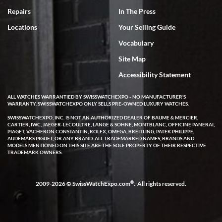
7/18/2026
Repairs
In The Press
I've bought multiple watches from SWE, every time a great
Locations
Your Selling Guide
experience. Most recently I bought a Patek Philippe I've been
wanting for 20 years. After wearing it a couple of days a mechanical
Vocabulary
issue emerged. I contacted SWE. we did some remote diagnostics
and they asked me to ship the watch back to them for diagnosis and
Site Map
repair if needed. That process and testing to validate only took a
few days and now the watch has been shipped back to me. Exquisite
customer service from start to finish, highly recommend SWE!
Accessibility Statement
ALL WATCHES WARRANTIED BY SWISSWATCHEXPO - NO MANUFACTURER'S
WARRANTY. SWISSWATCHEXPO ONLY SELLS PRE-OWNED LUXURY WATCHES.
SWISSWATCHEXPO, INC. IS NOT AN AUTHORIZED DEALER OF BAUME & MERCIER,
CARTIER, IWC, JAEGER-LECOULTRE, LANGE & SOHNE, MONTBLANC, OFFICINE PANERAI,
PIAGET, VACHERON CONSTANTIN, ROLEX, OMEGA, BREITLING, PATEK PHILIPPE,
AUDEMARS PIGUET, OR ANY BRAND. ALL TRADEMARKED NAMES, BRANDS AND
MODELS MENTIONED ON THIS SITE ARE THE SOLE PROPERTY OF THEIR RESPECTIVE
W T
TRADEMARK OWNERS.
7/17/2026
I purchased a beautiful Omega Seamaster Planet Ocean watch on
the orange rubber strap. The watch is stunning and the experience
®
2009-2026 © SwissWatchExpo.com
. All rights reserved.
with Swiss Watch Expo was just as beautiful. Fast, attentive, helpful,
and a great conversation before the purchase. No pressure, no
hype, just very solid.