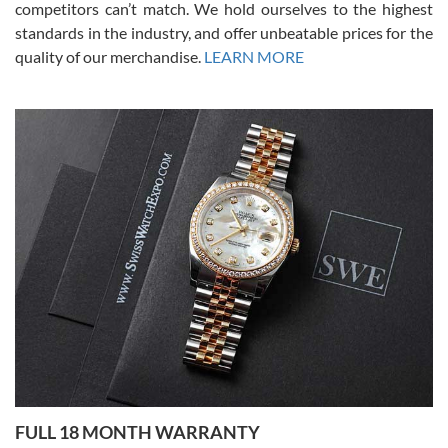
competitors can’t match. We hold ourselves to the highest
standards in the industry, and offer unbeatable prices for the
quality of our merchandise.
LEARN MORE
Alessandro Rossi
Lemeni
7/27/2026
I bought a great watch that I had been wanting for a long ttime.
Flawless and very professional experience. I will surely hope to be
able to buy again from them.
Ronak Patel
7/27/2026
FULL 18 MONTH WARRANTY
Worked with Jason and from day one had an amazing experience.