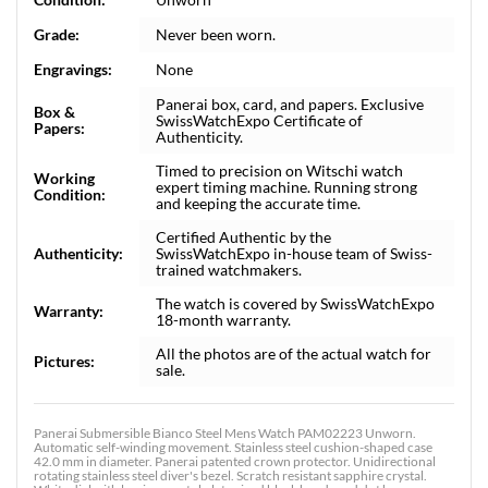
Grade:
Never been worn.
Engravings:
None
Panerai box, card, and papers. Exclusive
Box &
SwissWatchExpo Certificate of
Papers:
Authenticity.
Timed to precision on Witschi watch
Working
expert timing machine. Running strong
Condition:
and keeping the accurate time.
Certified Authentic by the
Authenticity:
SwissWatchExpo in-house team of Swiss-
trained watchmakers.
The watch is covered by SwissWatchExpo
Warranty:
18-month warranty.
All the photos are of the actual watch for
Pictures:
sale.
Panerai Submersible Bianco Steel Mens Watch PAM02223 Unworn.
Automatic self-winding movement. Stainless steel cushion-shaped case
42.0 mm in diameter. Panerai patented crown protector. Unidirectional
rotating stainless steel diver's bezel. Scratch resistant sapphire crystal.