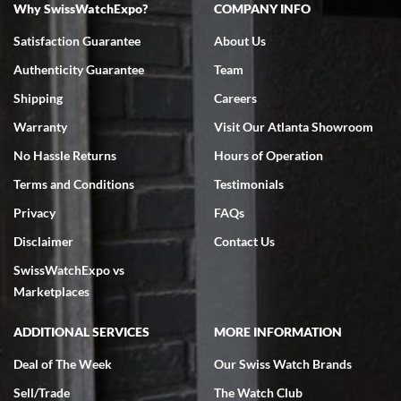
Why SwissWatchExpo?
COMPANY INFO
Bruce L. Castor, Jr.
Satisfaction Guarantee
About Us
7/18/2026
Authenticity Guarantee
Team
Swiss Watch Expo is terrific to work with: responsive, great
inventory, makes buying and selling easy. Full marks!
Shipping
Careers
Warranty
Visit Our Atlanta Showroom
No Hassle Returns
Hours of Operation
Terms and Conditions
Testimonials
Privacy
FAQs
Jeffrey Sewell
Disclaimer
Contact Us
7/18/2026
SwissWatchExpo vs
excellent - I received my Submariner as expected... your staff was
very helpful.
Marketplaces
ADDITIONAL SERVICES
MORE INFORMATION
Deal of The Week
Our Swiss Watch Brands
Sell/Trade
The Watch Club
Rick Miller