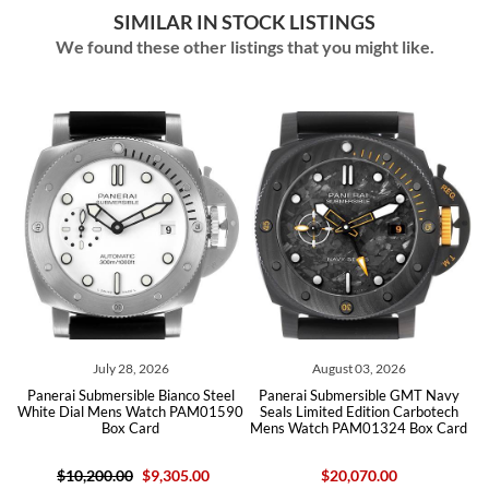
SIMILAR IN STOCK LISTINGS
We found these other listings that you might like.
July 28, 2026
August 03, 2026
Jul
Submersible Bianco Steel
Panerai Submersible GMT Navy
Panerai Sub
al Mens Watch PAM01590
Seals Limited Edition Carbotech
Edition Ti
Box Card
Mens Watch PAM01324 Box Card
PAM009
0,200.00
$9,305.00
$20,070.00
$21,400