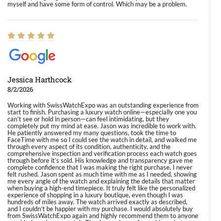
myself and have some form of control. Which may be a problem.
Jessica Harthcock
8/2/2026
Working with SwissWatchExpo was an outstanding experience from
start to finish. Purchasing a luxury watch online—especially one you
can’t see or hold in person—can feel intimidating, but they
completely put my mind at ease. Jason was incredible to work with.
He patiently answered my many questions, took the time to
FaceTime with me so I could see the watch in detail, and walked me
through every aspect of its condition, authenticity, and the
comprehensive inspection and verification process each watch goes
through before it’s sold. His knowledge and transparency gave me
complete confidence that I was making the right purchase. I never
felt rushed. Jason spent as much time with me as I needed, showing
me every angle of the watch and explaining the details that matter
when buying a high-end timepiece. It truly felt like the personalized
experience of shopping in a luxury boutique, even though I was
hundreds of miles away. The watch arrived exactly as described,
and I couldn’t be happier with my purchase. I would absolutely buy
from SwissWatchExpo again and highly recommend them to anyone