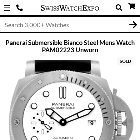
Panerai Submersible Bianco Steel Mens Watch
PAM02223 Unworn
SOLD