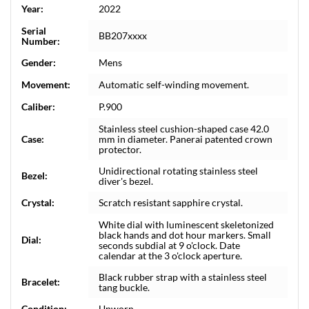
Year:
2022
Serial
BB207xxxx
Number:
Gender:
Mens
Movement:
Automatic self-winding movement.
Caliber:
P.900
Stainless steel cushion-shaped case 42.0
Case:
mm in diameter. Panerai patented crown
protector.
Unidirectional rotating stainless steel
Bezel:
diver's bezel.
Crystal:
Scratch resistant sapphire crystal.
White dial with luminescent skeletonized
black hands and dot hour markers. Small
Dial:
seconds subdial at 9 o'clock. Date
calendar at the 3 o'clock aperture.
Black rubber strap with a stainless steel
Bracelet:
tang buckle.
Condition:
Unworn