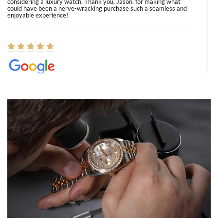
considering a luxury watch. Thank you, Jason, for making what
could have been a nerve-wracking purchase such a seamless and
enjoyable experience!
Elizabeth Barnett
8/1/2026
Easy, smooth, experience! Showed up without an appointment
(remember to make an appointment if you're going in peraon) but
Joshua was kind enough to assist me and helped me find exactly
what I was looking for! I was in and out in under 30 minutes with a
beautiful watch for my husband that he loved. Will be back shopping
for myself soon!