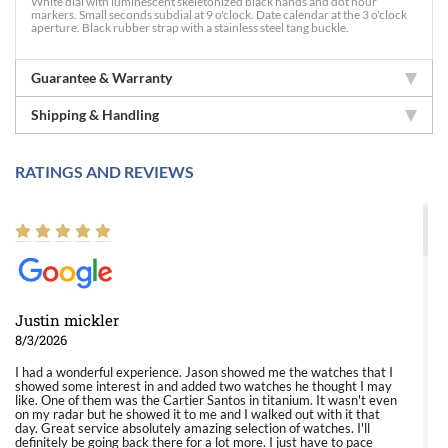
White dial with luminescent skeletonized black hands and dot hour
markers. Small seconds subdial at 9 o'clock. Date calendar at the 3 o'clock
aperture. Black rubber strap with a stainless steel tang buckle.
Guarantee & Warranty
Shipping & Handling
RATINGS AND REVIEWS
Justin mickler
8/3/2026
I had a wonderful experience. Jason showed me the watches that I
showed some interest in and added two watches he thought I may
like. One of them was the Cartier Santos in titanium. It wasn't even
on my radar but he showed it to me and I walked out with it that
day. Great service absolutely amazing selection of watches. I'll
definitely be going back there for a lot more. I just have to pace