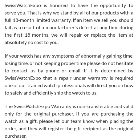
Never felt pressured to buy something, and appreciated his
SwissWatchExpo is honored to have the opportunity to
knowledge. We discussed several watches over several week
before I finalized my watch. Would definitely recommend working
serve you. That is why we stand by all of our products with a
with Jason, and Swiss watch Expo. I will be a repeat customer.
full 18-month limited warranty. If an item we sell you should
fail as a result of a manufacturer's defect at any time during
the first 18 months, we will repair or replace the item at
absolutely no cost to you.
If your watch has any symptoms of abnormally gaining time,
Roberto Alomar
losing time, or not keeping proper time please do not hesitate
7/26/2026
to contact us by phone or email. If it is determined by
Great watch, will purchase many after the amazing experience! I
SwissWatchExpo that a repair under warranty is required
am.on.my second cartier watch, tank large!
one of our trained watch professionals will direct you on how
to safely and efficiently ship the watch to us.
The SwissWatchExpo Warranty is non-transferable and valid
only for the original purchaser. If you are purchasing the
watch as a gift, please let our team know when placing the
Mac L.
order, and they will register the gift recipient as the original
7/24/2026
purchaser.