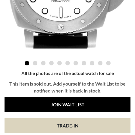
All the photos are of the actual watch for sale
This item is sold out. Add yourself to the Wait List to be
notified when it is back in stock.
JOIN WAIT LIST
TRADE-IN