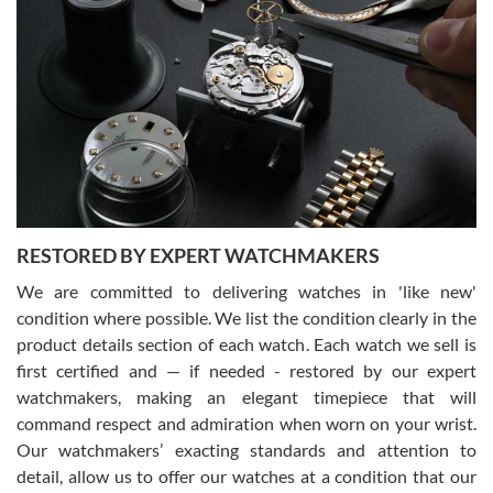
Gregory Girshin
7/29/2026
I am using Swiss Watch Expo for several years now, and can’t be
happier with the quality of their service! The experience with
purchases is always seamless, stress free, fast, reliable and
courteous. It applies to selling, trade in and buying watches alike.
You can buy with confidence from Swiss Watch Expo!
RESTORED BY EXPERT WATCHMAKERS
We are committed to delivering watches in 'like new'
condition where possible. We list the condition clearly in the
David Pigg
7/28/2026
product details section of each watch. Each watch we sell is
first certified and — if needed - restored by our expert
This was my first experience dealing with SWE as I had been looking
for an Omega Seamaster for a while and found the perfect one. It
watchmakers, making an elegant timepiece that will
was labeled as used but it seems the previous owner must have
command respect and admiration when worn on your wrist.
been a collector as it was unworn seemingly. Not a scratch on it. It
was basically brand new. And I got it for nearly half off what a new
Our watchmakers’ exacting standards and attention to
model would be. I definitely have plans to buy more luxury watches
from SWE.
detail, allow us to offer our watches at a condition that our