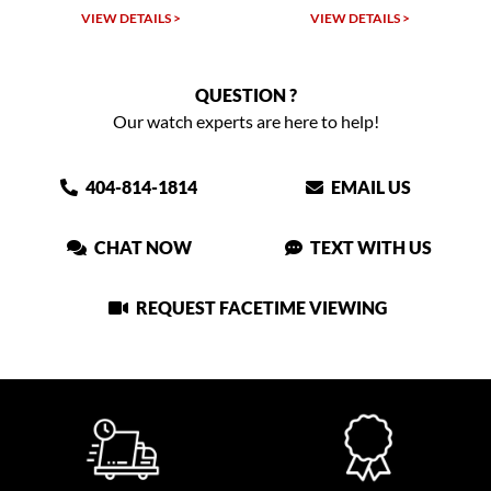
VIEW DETAILS >
VIEW DETAILS >
VIEW
QUESTION ?
Our watch experts are here to help!
404-814-1814
EMAIL US
CHAT NOW
TEXT WITH US
REQUEST FACETIME VIEWING