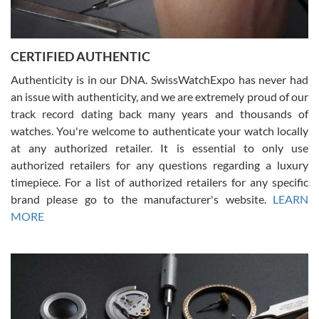
Rossy Ureña
7/30/2026
Jason was great, very helpful and professional. Answered all my
CERTIFIED AUTHENTIC
questions and the item was just like the photo and the video call.
Authenticity is in our DNA. SwissWatchExpo has never had
an issue with authenticity, and we are extremely proud of our
track record dating back many years and thousands of
watches. You're welcome to authenticate your watch locally
at any authorized retailer. It is essential to only use
Russ D
authorized retailers for any questions regarding a luxury
7/30/2026
timepiece. For a list of authorized retailers for any specific
brand please go to the manufacturer's website.
LEARN
Amazing selection, competitive prices, great overall experience.
David R. was fantastic to work with. Patient and understanding.
MORE
This was my first watch and experience with them but won’t be my
last. Thank you!