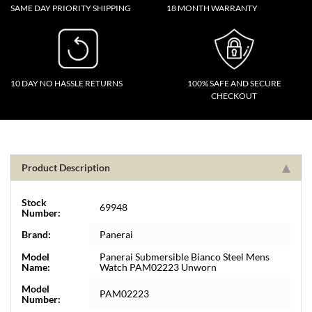
SAME DAY PRIORITY SHIPPING
18 MONTH WARRANTY
10 DAY NO HASSLE RETURNS
100% SAFE AND SECURE
CHECKOUT
Product Description
Stock
69948
Number:
Brand:
Panerai
Model
Panerai Submersible Bianco Steel Mens
Name:
Watch PAM02223 Unworn
Model
PAM02223
Number: