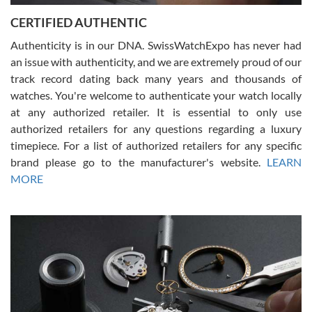
Jason was great, very helpful and professional. Answered all my
CERTIFIED AUTHENTIC
questions and the item was just like the photo and the video call.
Authenticity is in our DNA. SwissWatchExpo has never had
an issue with authenticity, and we are extremely proud of our
track record dating back many years and thousands of
watches. You're welcome to authenticate your watch locally
at any authorized retailer. It is essential to only use
Russ D
authorized retailers for any questions regarding a luxury
7/30/2026
timepiece. For a list of authorized retailers for any specific
brand please go to the manufacturer's website.
LEARN
Amazing selection, competitive prices, great overall experience.
David R. was fantastic to work with. Patient and understanding.
MORE
This was my first watch and experience with them but won’t be my
last. Thank you!
Gregory Girshin