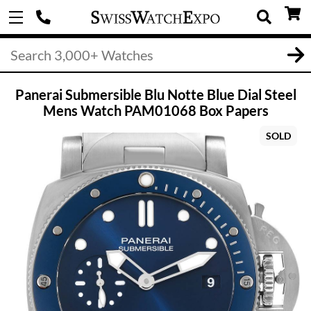
Panerai Submersible Blu Notte Blue Dial Steel
Mens Watch PAM01068 Box Papers
SOLD