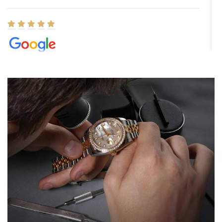
Elizabeth Barnett
8/1/2026
Easy, smooth, experience! Showed up without an appointment
(remember to make an appointment if you're going in peraon) but
Joshua was kind enough to assist me and helped me find exactly
what I was looking for! I was in and out in under 30 minutes with a
beautiful watch for my husband that he loved. Will be back shopping
for myself soon!
Rossy Ureña
7/30/2026