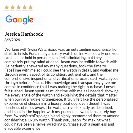
Jessica Harthcock
8/2/2026
Working with SwissWatchExpo was an outstanding experience from
start to finish. Purchasing a luxury watch online—especially one you
can’t see or hold in person—can feel intimidating, but they
completely put my mind at ease. Jason was incredible to work with.
He patiently answered my many questions, took the time to
FaceTime with me so I could see the watch in detail, and walked me
through every aspect of its condition, authenticity, and the
comprehensive inspection and verification process each watch goes
through before it’s sold. His knowledge and transparency gave me
complete confidence that I was making the right purchase. I never
felt rushed. Jason spent as much time with me as I needed, showing
me every angle of the watch and explaining the details that matter
when buying a high-end timepiece. It truly felt like the personalized
experience of shopping in a luxury boutique, even though I was
hundreds of miles away. The watch arrived exactly as described,
and I couldn’t be happier with my purchase. I would absolutely buy
from SwissWatchExpo again and highly recommend them to anyone
considering a luxury watch. Thank you, Jason, for making what
could have been a nerve-wracking purchase such a seamless and
enjoyable experience!