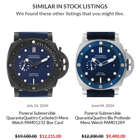
SIMILAR IN STOCK LISTINGS
We found these other listings that you might like.
July 16, 2026
June 04, 2026
Panerai Submersible
Panerai Submersible
s
QuarantaQuattro Carbotech Mens
QuarantaQuattro Blu Profondo
Watch PAM01232 Box Card
Mens Watch PAM01289
$19,500.00
$12,215.00
$12,200.00
$9,400.00