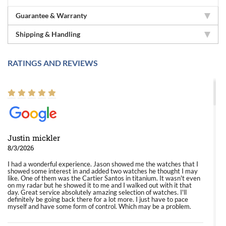
Guarantee & Warranty
Shipping & Handling
RATINGS AND REVIEWS
Justin mickler
8/3/2026
I had a wonderful experience. Jason showed me the watches that I
showed some interest in and added two watches he thought I may
like. One of them was the Cartier Santos in titanium. It wasn't even
on my radar but he showed it to me and I walked out with it that
day. Great service absolutely amazing selection of watches. I'll
definitely be going back there for a lot more. I just have to pace
myself and have some form of control. Which may be a problem.