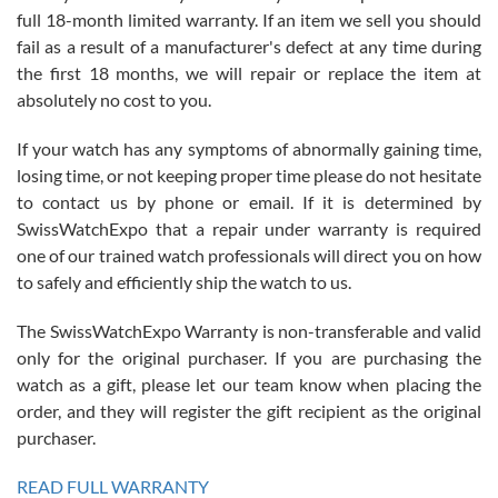
full 18-month limited warranty. If an item we sell you should
fail as a result of a manufacturer's defect at any time during
the first 18 months, we will repair or replace the item at
absolutely no cost to you.
If your watch has any symptoms of abnormally gaining time,
Roberto Alomar
losing time, or not keeping proper time please do not hesitate
7/26/2026
to contact us by phone or email. If it is determined by
Great watch, will purchase many after the amazing experience! I
SwissWatchExpo that a repair under warranty is required
am.on.my second cartier watch, tank large!
one of our trained watch professionals will direct you on how
to safely and efficiently ship the watch to us.
The SwissWatchExpo Warranty is non-transferable and valid
only for the original purchaser. If you are purchasing the
watch as a gift, please let our team know when placing the
Mac L.
order, and they will register the gift recipient as the original
7/24/2026
purchaser.
After 5 transactions including two outright purchases, two trade-ins
on a purchase (3rd watch) and a return for reimbursement, they
READ FULL WARRANTY