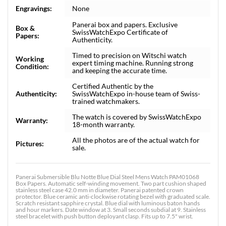
Engravings:
None
Panerai box and papers. Exclusive
Box &
SwissWatchExpo Certificate of
Papers:
Authenticity.
Timed to precision on Witschi watch
Working
expert timing machine. Running strong
Condition:
and keeping the accurate time.
Certified Authentic by the
Authenticity:
SwissWatchExpo in-house team of Swiss-
trained watchmakers.
The watch is covered by SwissWatchExpo
Warranty:
18-month warranty.
All the photos are of the actual watch for
Pictures:
sale.
Panerai Submersible Blu Notte Blue Dial Steel Mens Watch PAM01068
Box Papers. Automatic self-winding movement. Two part cushion shaped
stainless steel case 42.0 mm in diameter. Panerai patented crown
protector. Blue ceramic anti-clockwise rotating bezel with graduated scale.
Scratch resistant sapphire crystal. Blue dial with luminous baton hands
and hour markers. Date window at 3. Small seconds subdial at 9. Stainless
steel bracelet with push button deployant clasp. Fits up to 7.5" wrist.