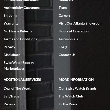
7/18/2026
Authenticity Guarantee
Team
Swiss Watch Expo is terrific to work with: responsive, great
inventory, makes buying and selling easy. Full marks!
Shipping
Careers
Warranty
Visit Our Atlanta Showroom
No Hassle Returns
Hours of Operation
Terms and Conditions
Testimonials
Privacy
FAQs
Jeffrey Sewell
Disclaimer
Contact Us
7/18/2026
SwissWatchExpo vs
excellent - I received my Submariner as expected... your staff was
very helpful.
Marketplaces
ADDITIONAL SERVICES
MORE INFORMATION
Deal of The Week
Our Swiss Watch Brands
Sell/Trade
The Watch Club
Rick Miller
7/18/2026
Repairs
In The Press