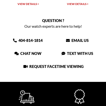
VIEW DETAILS >
VIEW DETAILS >
QUESTION ?
Our watch experts are here to help!
404-814-1814
EMAIL US
CHAT NOW
TEXT WITH US
REQUEST FACETIME VIEWING