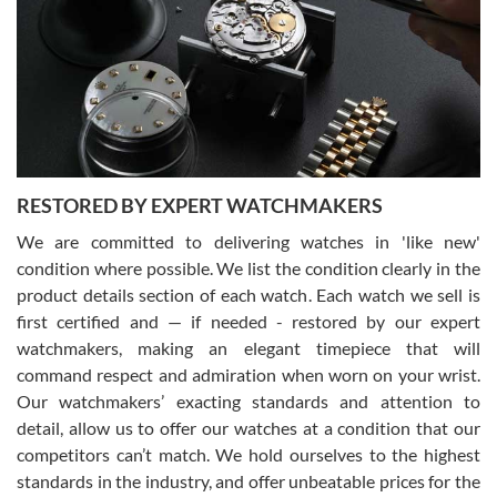
7/29/2026
I am using Swiss Watch Expo for several years now, and can’t be
happier with the quality of their service! The experience with
purchases is always seamless, stress free, fast, reliable and
courteous. It applies to selling, trade in and buying watches alike.
You can buy with confidence from Swiss Watch Expo!
RESTORED BY EXPERT WATCHMAKERS
We are committed to delivering watches in 'like new'
condition where possible. We list the condition clearly in the
David Pigg
7/28/2026
product details section of each watch. Each watch we sell is
first certified and — if needed - restored by our expert
This was my first experience dealing with SWE as I had been looking
for an Omega Seamaster for a while and found the perfect one. It
watchmakers, making an elegant timepiece that will
was labeled as used but it seems the previous owner must have
command respect and admiration when worn on your wrist.
been a collector as it was unworn seemingly. Not a scratch on it. It
was basically brand new. And I got it for nearly half off what a new
Our watchmakers’ exacting standards and attention to
model would be. I definitely have plans to buy more luxury watches
from SWE.
detail, allow us to offer our watches at a condition that our
competitors can’t match. We hold ourselves to the highest
standards in the industry, and offer unbeatable prices for the