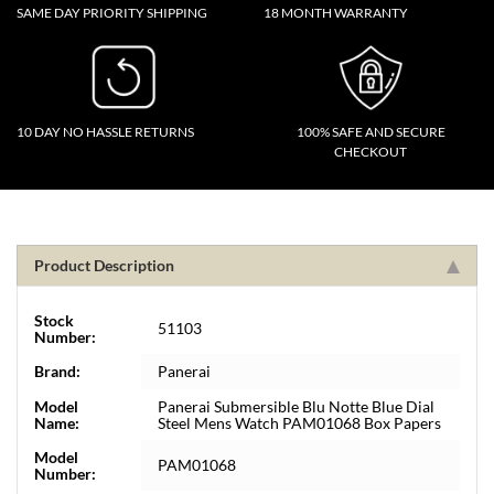
SAME DAY PRIORITY SHIPPING
18 MONTH WARRANTY
10 DAY NO HASSLE RETURNS
100% SAFE AND SECURE
CHECKOUT
Product Description
Stock
51103
Number:
Brand:
Panerai
Model
Panerai Submersible Blu Notte Blue Dial
Name:
Steel Mens Watch PAM01068 Box Papers
Model
PAM01068
Number: