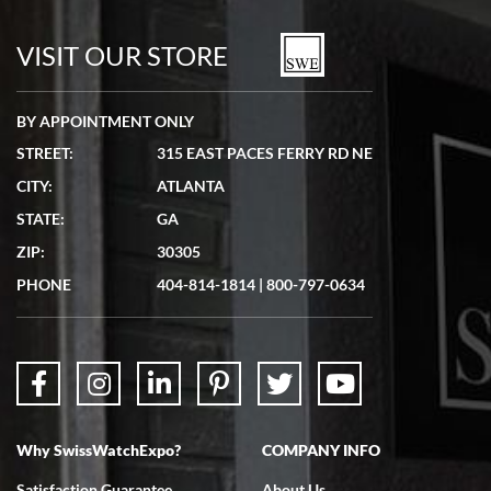
7/19/2026
watches in excellent condition and transactions are smooth.
VISIT OUR STORE
BY APPOINTMENT ONLY
STREET:
315 EAST PACES FERRY RD NE
CITY:
ATLANTA
Matthew Mckeon
STATE:
GA
7/19/2026
ZIP:
30305
Great experience. Josh (hope I got that right) was very helpful and
showed me the watch I was interested in via text link. All my
PHONE
404-814-1814
|
800-797-0634
questions were answered. The watch came quickly and well
packaged. Watch looks brand new. Very happy with my purchase.
Why SwissWatchExpo?
COMPANY INFO
Bruce L. Castor, Jr.
Satisfaction Guarantee
About Us