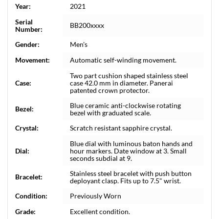
Year:
2021
Serial
BB200xxxx
Number:
Gender:
Men's
Movement:
Automatic self-winding movement.
Two part cushion shaped stainless steel
Case:
case 42.0 mm in diameter. Panerai
patented crown protector.
Blue ceramic anti-clockwise rotating
Bezel:
bezel with graduated scale.
Crystal:
Scratch resistant sapphire crystal.
Blue dial with luminous baton hands and
Dial:
hour markers. Date window at 3. Small
seconds subdial at 9.
Stainless steel bracelet with push button
Bracelet:
deployant clasp. Fits up to 7.5" wrist.
Condition:
Previously Worn
Grade:
Excellent condition.