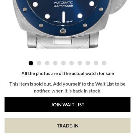
All the photos are of the actual watch for sale
This item is sold out. Add yourself to the Wait List to be
notified when it is back in stock.
JOIN WAIT LIST
TRADE-IN