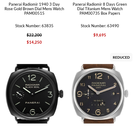
Panerai Radiomir 1940 3 Day
Panerai Radiomir 8 Days Green
Rose Gold Brown Dial Mens Watch
Dial Titanium Mens Watch
PAM00515
PAM00735 Box Papers
Stock Number: 63835
Stock Number: 63490
$22,200
$9,695
$14,250
REDUCED