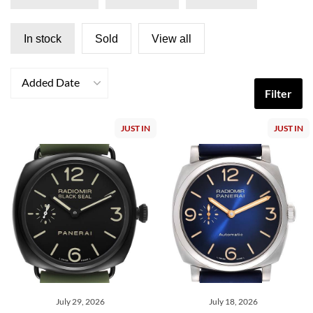
In stock
Sold
View all
Added Date
Filter
JUST IN
JUST IN
July 29, 2026
July 18, 2026