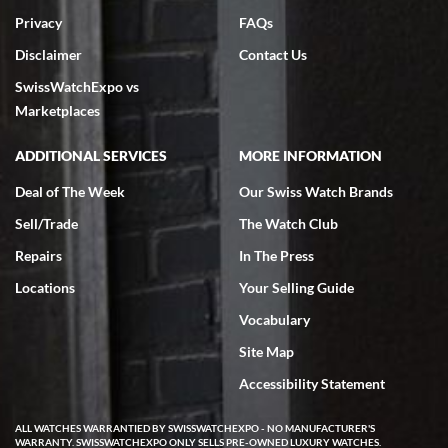
Privacy
FAQs
Disclaimer
Contact Us
SwissWatchExpo vs
Marketplaces
ADDITIONAL SERVICES
MORE INFORMATION
Deal of The Week
Our Swiss Watch Brands
Sell/Trade
The Watch Club
Repairs
In The Press
Locations
Your Selling Guide
Vocabulary
Site Map
Accessibility Statement
ALL WATCHES WARRANTIED BY SWISSWATCHEXPO - NO MANUFACTURER'S
WARRANTY. SWISSWATCHEXPO ONLY SELLS PRE-OWNED LUXURY WATCHES.