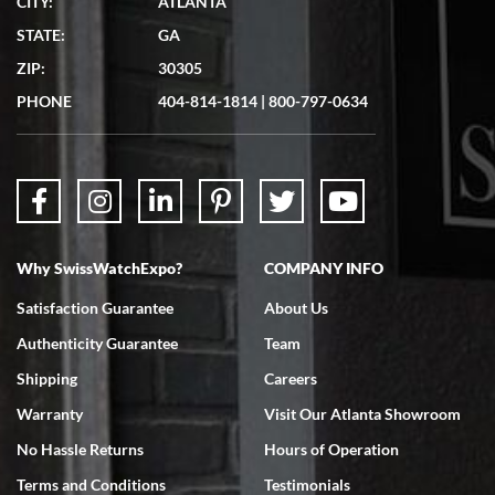
CITY:
ATLANTA
STATE:
GA
ZIP:
30305
PHONE
404-814-1814
|
800-797-0634
Why SwissWatchExpo?
COMPANY INFO
Satisfaction Guarantee
About Us
Authenticity Guarantee
Team
Shipping
Careers
Warranty
Visit Our Atlanta Showroom
No Hassle Returns
Hours of Operation
Terms and Conditions
Testimonials