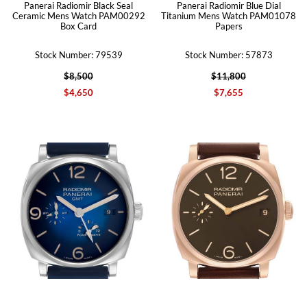
Panerai Radiomir Black Seal
Panerai Radiomir Blue Dial
Ceramic Mens Watch PAM00292
Titanium Mens Watch PAM01078
Box Card
Papers
Stock Number: 79539
Stock Number: 57873
$8,500
$11,800
$4,650
$7,655