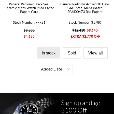
Panerai Radiomir Black Seal
Panerai Radiomir Acciaio 10 Days
Ceramic Mens Watch PAM00292
GMT Steel Mens Watch
Papers Card
PAM00473 Box Papers
Stock Number: 77721
Stock Number: 31780
$8,500
$12,410
$9,640
$4,650
EXTRA $2,770 OFF
In stock
Sold
View all
Added Date
Sign up and get
$100 Off