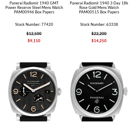
Panerai Radiomir 1940 GMT
Panerai Radiomir 1940 3 Day 18k
Power Reserve Steel Mens Watch
Rose Gold Mens Watch
PAM00946 Box Papers
PAM00515 Box Papers
Stock Number: 77420
Stock Number: 63338
$12,500
$22,200
$9,110
$14,250