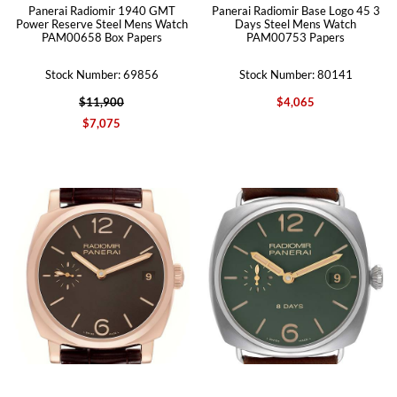
Panerai Radiomir 1940 GMT
Panerai Radiomir Base Logo 45 3
Power Reserve Steel Mens Watch
Days Steel Mens Watch
PAM00658 Box Papers
PAM00753 Papers
Stock Number: 69856
Stock Number: 80141
$11,900
$4,065
$7,075