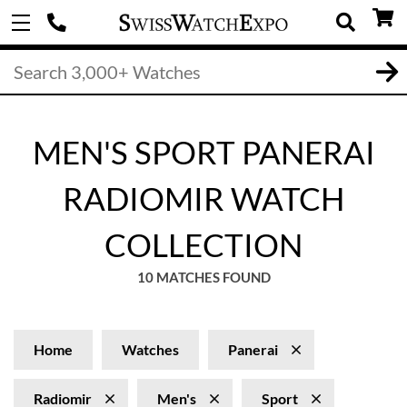
MEN'S SPORT PANERAI
RADIOMIR WATCH
COLLECTION
10 MATCHES FOUND
Home
Watches
Panerai
Radiomir
Men's
Sport