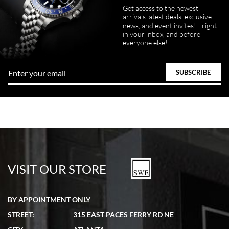
Get access to the newest
arrivals latest deals, exclusive
news, and event invites! - right
in your inbox, and before
everyone else!
VISIT OUR STORE
BY APPOINTMENT ONLY
STREET:
315 EAST PACES FERRY RD NE