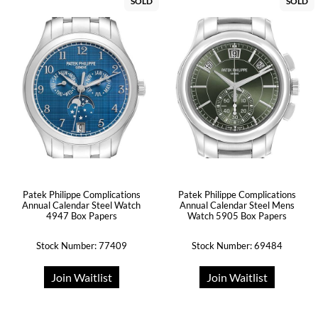
SOLD
SOLD
Patek Philippe Complications
Patek Philippe Complications
Annual Calendar Steel Watch
Annual Calendar Steel Mens
4947 Box Papers
Watch 5905 Box Papers
Stock Number: 77409
Stock Number: 69484
Join Waitlist
Join Waitlist