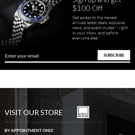
$100 Off
Get access to the newest
arrivals latest deals, exclusive
news, and event invites! - right
in your inbox, and before
everyone else!
VISIT OUR STORE
BY APPOINTMENT ONLY