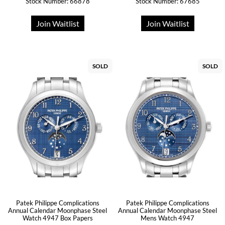
Stock Number: 66878
Stock Number: 67685
Join Waitlist
Join Waitlist
SOLD
SOLD
Patek Philippe Complications
Patek Philippe Complications
Annual Calendar Moonphase Steel
Annual Calendar Moonphase Steel
Watch 4947 Box Papers
Mens Watch 4947