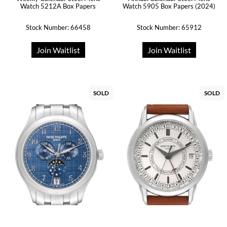
Watch 5212A Box Papers
Watch 5905 Box Papers (2024)
Stock Number: 66458
Stock Number: 65912
Join Waitlist
Join Waitlist
SOLD
SOLD