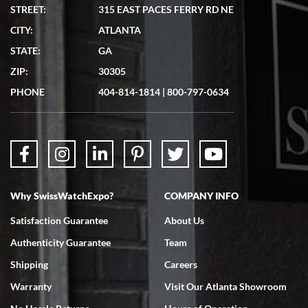
STREET:
315 EAST PACES FERRY RD NE
CITY:
ATLANTA
STATE:
GA
ZIP:
30305
PHONE
404-814-1814
|
800-797-0634
Why SwissWatchExpo?
COMPANY INFO
Satisfaction Guarantee
About Us
Authenticity Guarantee
Team
Shipping
Careers
Warranty
Visit Our Atlanta Showroom