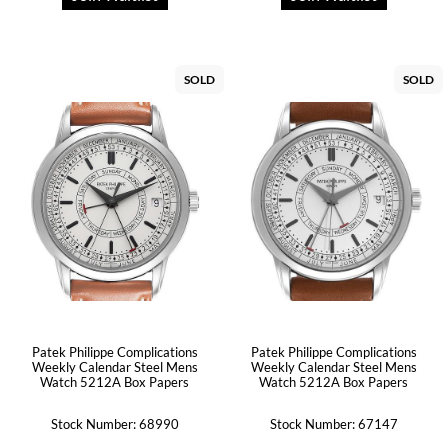
SOLD
SOLD
Patek Philippe Complications
Patek Philippe Complications
Weekly Calendar Steel Mens
Weekly Calendar Steel Mens
Watch 5212A Box Papers
Watch 5212A Box Papers
Stock Number: 68990
Stock Number: 67147