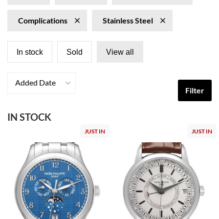
Complications
Stainless Steel
In stock
Sold
View all
Added Date
Filter
IN STOCK
JUST IN
JUST IN