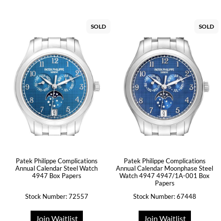
SOLD
SOLD
Patek Philippe Complications
Patek Philippe Complications
Annual Calendar Steel Watch
Annual Calendar Moonphase Steel
4947 Box Papers
Watch 4947 4947/1A-001 Box
Papers
Stock Number: 72557
Stock Number: 67448
Join Waitlist
Join Waitlist