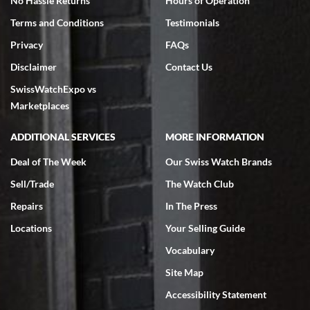
No Hassle Returns
Hours of Operation
Terms and Conditions
Testimonials
Privacy
FAQs
Disclaimer
Contact Us
SwissWatchExpo vs
Marketplaces
ADDITIONAL SERVICES
MORE INFORMATION
Deal of The Week
Our Swiss Watch Brands
Sell/Trade
The Watch Club
Repairs
In The Press
Locations
Your Selling Guide
Vocabulary
Site Map
Accessibility Statement