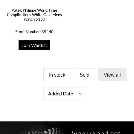
Patek Philippe World Time
Complications White Gold Mens
Watch 5130
Stock Number: 39440
Join Waitlist
In stock
Sold
View all
Added Date
Sign up and get