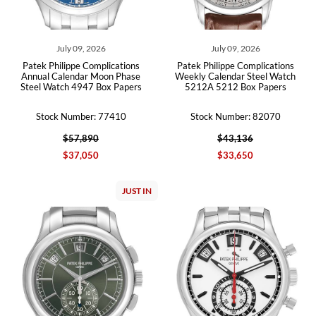
July 09, 2026
July 09, 2026
Patek Philippe Complications
Patek Philippe Complications
Annual Calendar Moon Phase
Weekly Calendar Steel Watch
Steel Watch 4947 Box Papers
5212A 5212 Box Papers
Stock Number: 77410
Stock Number: 82070
$57,890
$43,136
$37,050
$33,650
JUST IN