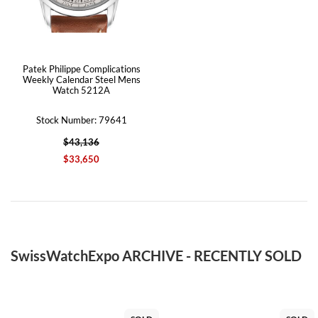
Patek Philippe Complications
Weekly Calendar Steel Mens
Watch 5212A
Stock Number: 79641
$43,136
$33,650
SwissWatchExpo ARCHIVE - RECENTLY SOLD