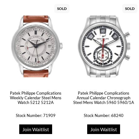
SOLD
SOLD
Patek Philippe Complications
Patek Philippe Complications
Weekly Calendar Steel Mens
Annual Calendar Chronograph
Watch 5212 5212A
Steel Mens Watch 5960 5960/1A
Stock Number: 71909
Stock Number: 68240
Join Waitlist
Join Waitlist