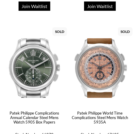
Join Waitlist
Join Waitlist
SOLD
SOLD
Patek Philippe Complications
Patek Philippe World Time
Annual Calendar Steel Mens
Complications Steel Mens Watch
Watch 5905 Box Papers
5935A