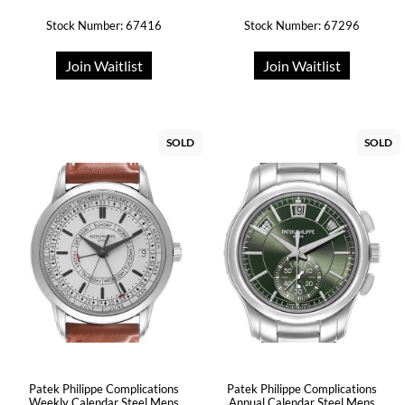
Stock Number: 67416
Stock Number: 67296
Join Waitlist
Join Waitlist
SOLD
SOLD
Patek Philippe Complications
Patek Philippe Complications
Weekly Calendar Steel Mens
Annual Calendar Steel Mens