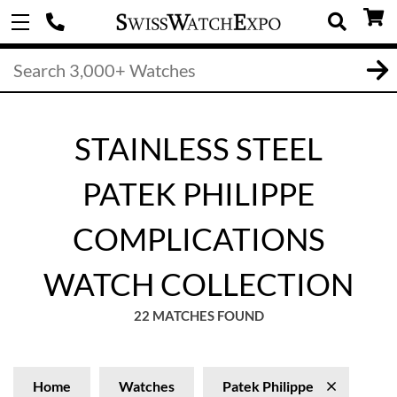
STAINLESS STEEL
PATEK PHILIPPE
COMPLICATIONS
WATCH COLLECTION
22 MATCHES FOUND
Home
Watches
Patek Philippe