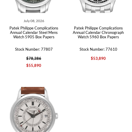
July 08, 2026
Patek Philippe Complications
Patek Philippe Complications
Annual Calendar Steel Mens
Annual Calendar Chronograph
Watch 5905 Box Papers
Watch 5960 Box Papers
Stock Number: 77807
Stock Number: 77610
$78,386
$53,890
$55,890