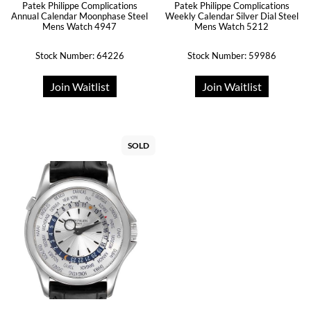
Patek Philippe Complications
Patek Philippe Complications
Annual Calendar Moonphase Steel
Weekly Calendar Silver Dial Steel
Mens Watch 4947
Mens Watch 5212
Stock Number: 64226
Stock Number: 59986
Join Waitlist
Join Waitlist
SOLD