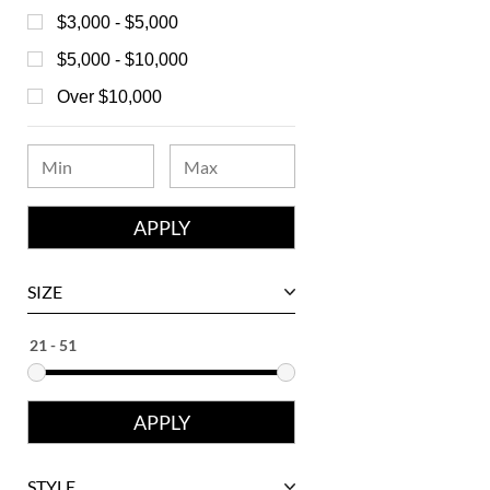
Bell & Ross
$3,000 - $5,000
Blancpain
$5,000 - $10,000
Breguet
Over $10,000
Bvlgari
Chanel
Chopard
Corum
David Yurman
SIZE
Ebel
Eberhard
Franck Muller
Girard-Perregaux
Glashutte
STYLE