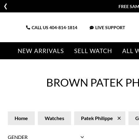
FREE SAM
CALL US
404-814-1814
LIVE SUPPORT
NEW ARRIVALS
SELL WATCH
ALL 
BROWN PATEK PH
Home
Watches
Patek Philippe
G
GENDER