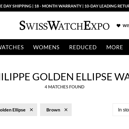
E DAY SHIPPING | 18 - MONTH WARRANTY | 10-DAY LEADING RETU
WIS
WATCHES
WOMENS
REDUCED
MORE
ILIPPE GOLDEN ELLIPSE W
4 MATCHES FOUND
olden Ellipse
Brown
In st