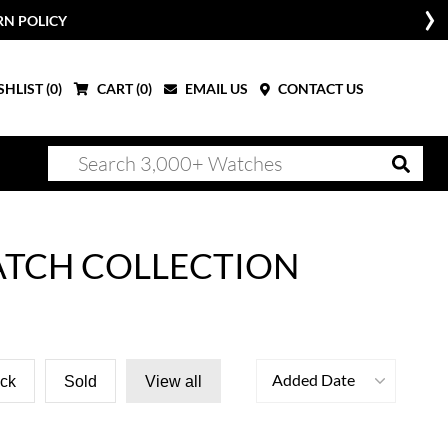
RN POLICY
HLIST (
0
)
CART (
0
)
EMAIL US
CONTACT US
ATCH COLLECTION
Added Date
ock
Sold
View all