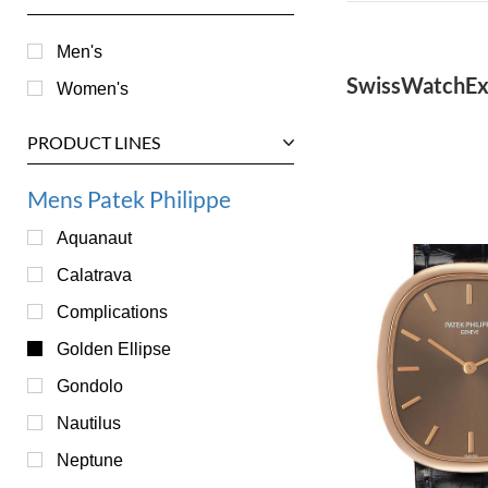
Men's
SwissWatchEx
Women's
PRODUCT LINES
Mens Patek Philippe
Aquanaut
Calatrava
Complications
Golden Ellipse
Gondolo
Nautilus
Neptune