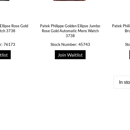
Ellipse Rose Gold
Patek Philippe Golden Ellipse Jumbo
Patek Phil
atch 3738
Rose Gold Automatic Mens Watch
Br
3738
r: 76173
Stock Number: 45743
St
tlist
Join Waitlist
In st