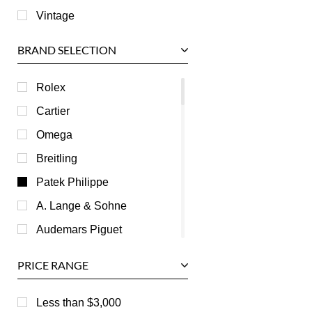
Vintage
BRAND SELECTION
Rolex
Cartier
Omega
Breitling
Patek Philippe
A. Lange & Sohne
Audemars Piguet
Ball
PRICE RANGE
Baume & Mercier
Bedat
Less than $3,000