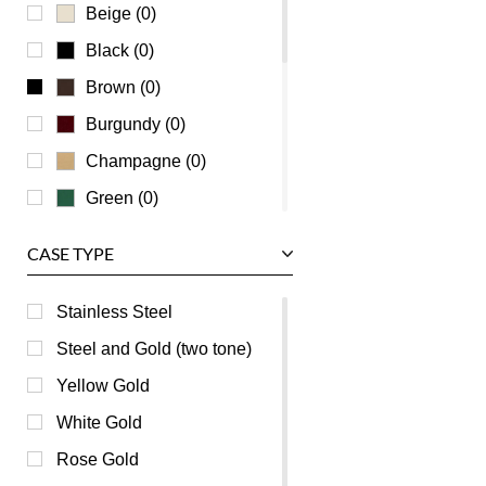
Universal Genève
Beige (0)
Vacheron Constantin
Black (0)
Waldan
Brown (0)
Zenith
Burgundy (0)
Champagne (0)
Green (0)
Grey (0)
CASE TYPE
Mother of Pearl (0)
Orange (0)
Stainless Steel
Pink (0)
Steel and Gold (two tone)
Purple (0)
Yellow Gold
Red (0)
White Gold
Silver (0)
Rose Gold