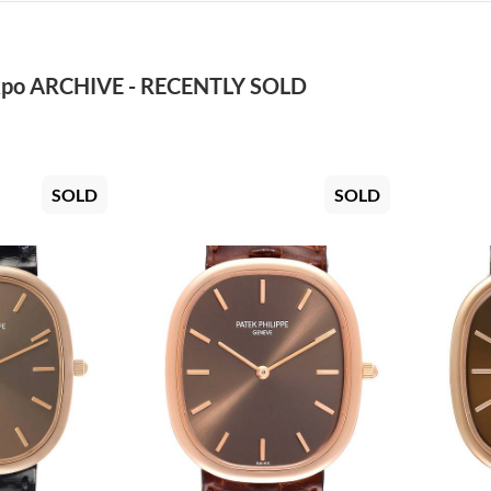
po ARCHIVE - RECENTLY SOLD
SOLD
SOLD