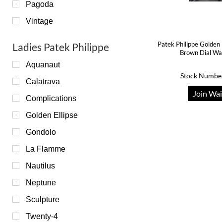
Pagoda
Vintage
Patek Philippe Golden 
Ladies Patek Philippe
Brown Dial W
Aquanaut
Stock Numbe
Calatrava
Join Wai
Complications
Golden Ellipse
Gondolo
La Flamme
Nautilus
Neptune
Sculpture
Twenty-4