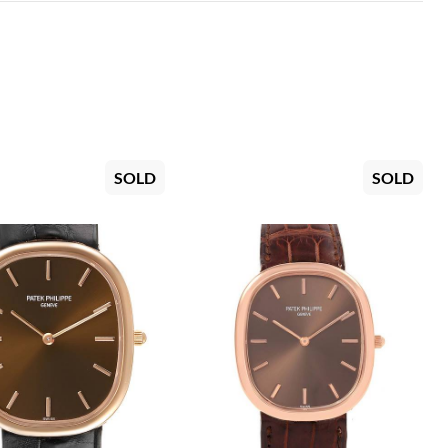
SOLD
SOLD