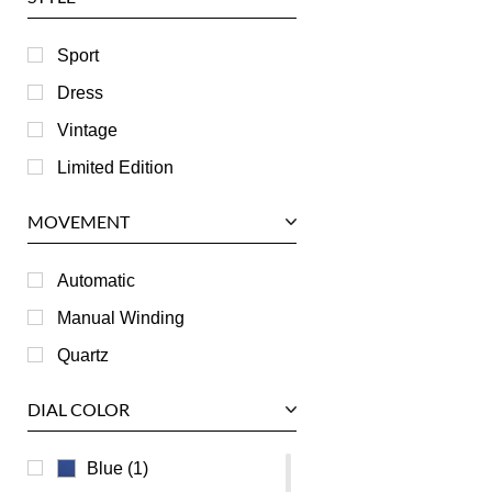
Harry Winston
Hublot
Sport
IWC
Dress
Jaeger LeCoultre
Vintage
Longines
Limited Edition
Panerai
MOVEMENT
Piaget
RGM
Automatic
Roger Dubuis
Manual Winding
Tag Heuer
Quartz
Tudor
DIAL COLOR
U-Boat
Ulysse Nardin
Blue (1)