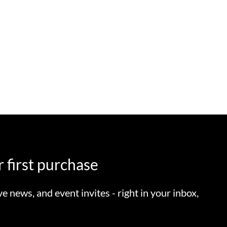
 first purchase
ve news, and event invites - right in your inbox,