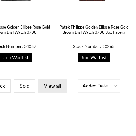
ippe Golden Ellipse Rose Gold
Patek Philippe Golden Ellipse Rose Gold
own Dial Watch 3738
Brown Dial Watch 3738 Box Papers
ock Number: 34087
Stock Number: 20265
Join Waitlist
Join Waitlist
Added Date
ock
Sold
View all