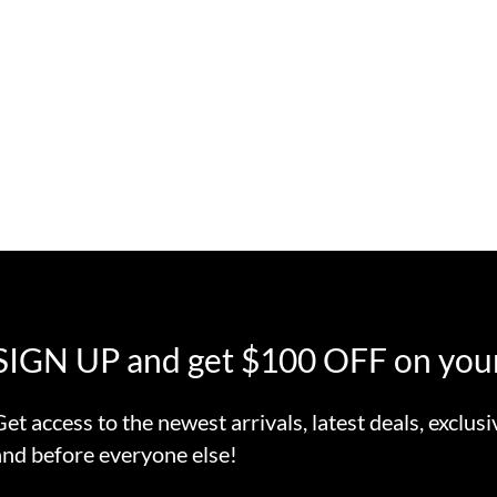
SIGN UP and get $100 OFF on your
Get access to the newest arrivals, latest deals, exclusi
and before everyone else!