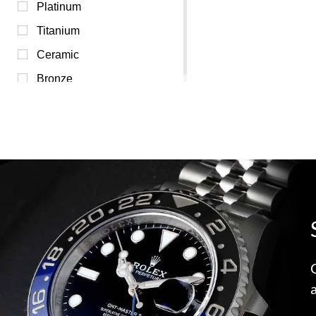
Transparent (0)
Platinum
White (0)
Titanium
Yellow (0)
Ceramic
Bronze