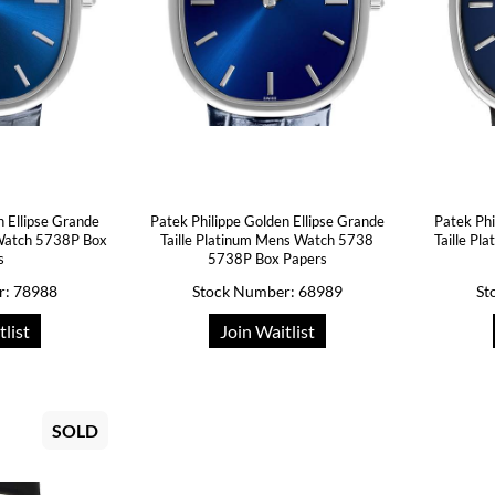
n Ellipse Grande
Patek Philippe Golden Ellipse Grande
Patek Phi
 Watch 5738P Box
Taille Platinum Mens Watch 5738
Taille Pl
s
5738P Box Papers
r: 78988
Stock Number: 68989
St
tlist
Join Waitlist
SOLD