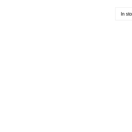
In st