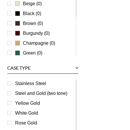
Universal Genève
Beige (0)
Vacheron Constantin
Black (0)
Waldan
Brown (0)
Zenith
Burgundy (0)
Champagne (0)
Green (0)
Grey (0)
CASE TYPE
Mother of Pearl (0)
Orange (0)
Stainless Steel
Pink (0)
Steel and Gold (two tone)
Purple (0)
Yellow Gold
Red (0)
White Gold
Silver (0)
Rose Gold