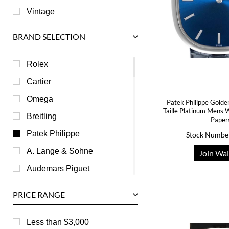
Vintage
BRAND SELECTION
Rolex
Cartier
Omega
Patek Philippe Golde
Taille Platinum Mens
Breitling
Paper
Patek Philippe
Stock Numbe
A. Lange & Sohne
Join Wai
Audemars Piguet
Ball
PRICE RANGE
Baume & Mercier
Bedat
Less than $3,000