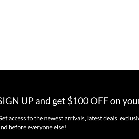
SIGN UP and get $100 OFF on your
Get access to the newest arrivals, latest deals, exclusi
and before everyone else!