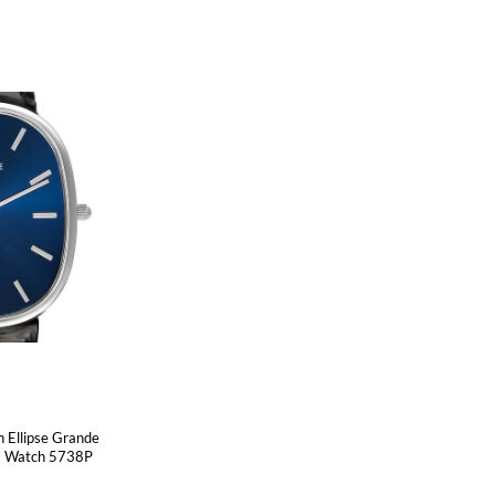
n Ellipse Grande
ns Watch 5738P