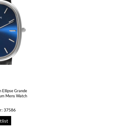
n Ellipse Grande
tinum Mens Watch
r: 37586
tlist