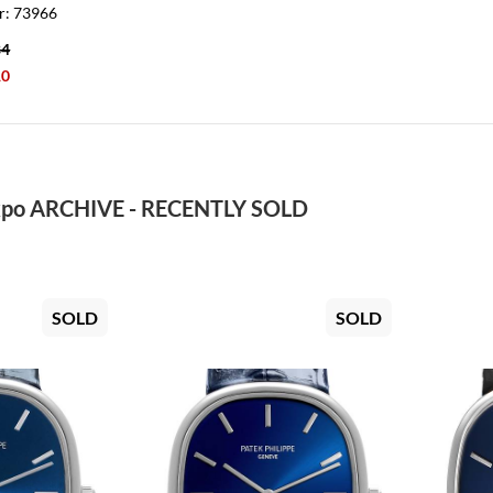
r: 73966
84
10
po ARCHIVE - RECENTLY SOLD
SOLD
SOLD