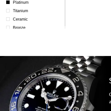
Transparent (0)
Platinum
White (0)
Titanium
Yellow (0)
Ceramic
Bronze