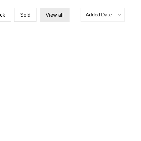
Added Date
ock
Sold
View all