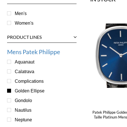
Men's
Women's
PRODUCT LINES
Mens Patek Philippe
Aquanaut
Calatrava
Complications
Golden Ellipse
Gondolo
Nautilus
Patek Philippe Golde
Taille Platinum Me
Neptune