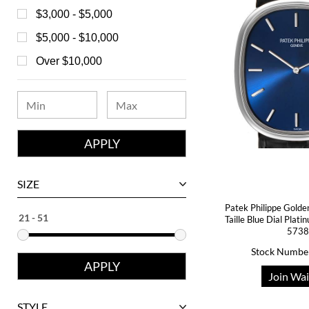
Bell & Ross
$3,000 - $5,000
Blancpain
$5,000 - $10,000
Breguet
Over $10,000
Bvlgari
Chanel
Chopard
Corum
David Yurman
SIZE
Ebel
Patek Philippe Golde
Taille Blue Dial Pla
Eberhard
5738
Franck Muller
Stock Numbe
Girard-Perregaux
Join Wai
Glashutte
STYLE