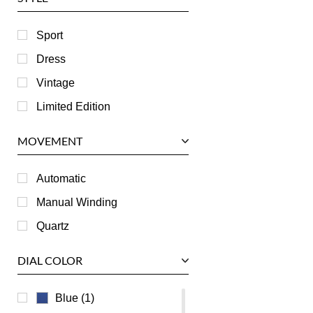
Harry Winston
Hublot
Sport
IWC
Dress
Jaeger LeCoultre
Vintage
Longines
Limited Edition
Panerai
MOVEMENT
Piaget
RGM
Automatic
Roger Dubuis
Manual Winding
Tag Heuer
Quartz
Tudor
DIAL COLOR
U-Boat
Ulysse Nardin
Blue (1)