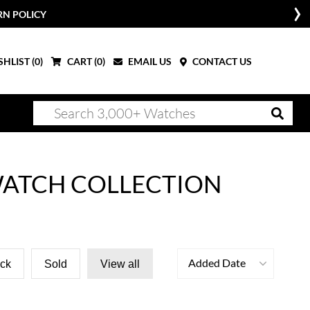
RN POLICY
HLIST (
0
)
CART (
0
)
EMAIL US
CONTACT US
 WATCH COLLECTION
Added Date
ock
Sold
View all