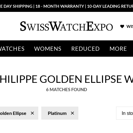
E DAY SHIPPING | 18 - MONTH WARRANTY | 10-DAY LEADING RETU
WIS
WATCHES
WOMENS
REDUCED
MORE
HILIPPE GOLDEN ELLIPSE
6 MATCHES FOUND
olden Ellipse
Platinum
In st