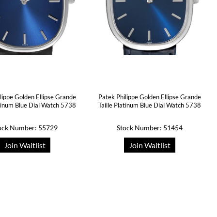
lippe Golden Ellipse Grande
Patek Philippe Golden Ellipse Grande
atinum Blue Dial Watch 5738
Taille Platinum Blue Dial Watch 5738
ock Number: 55729
Stock Number: 51454
Join Waitlist
Join Waitlist