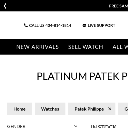
FREE SAM
CALL US
404-814-1814
LIVE SUPPORT
NEW ARRIVALS
SELL WATCH
ALL 
PLATINUM PATEK P
Home
Watches
Patek Philippe
G
GENDER
IN STOCK