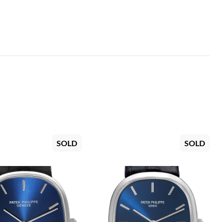
SOLD
SOLD