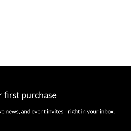
 first purchase
ve news, and event invites - right in your inbox,