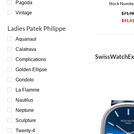
Pagoda
Stock Numbe
Vintage
$71,9
$41,4
Ladies Patek Philippe
Aquanaut
Calatrava
SwissWatchEx
Complications
Golden Ellipse
Gondolo
La Flamme
Nautilus
Neptune
Sculpture
Twenty-4