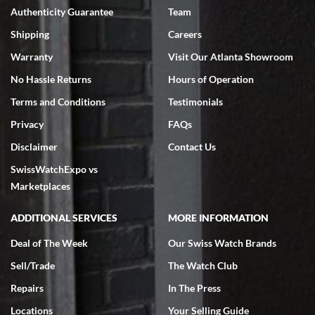
Authenticity Guarantee
Team
Swiss Watch Expo is terrific to work with: responsive, great
inventory, makes buying and selling easy. Full marks!
Shipping
Careers
Warranty
Visit Our Atlanta Showroom
No Hassle Returns
Hours of Operation
Terms and Conditions
Testimonials
Privacy
FAQs
Jeffrey Sewell
Disclaimer
Contact Us
7/18/2026
SwissWatchExpo vs
excellent - I received my Submariner as expected... your staff was
very helpful.
Marketplaces
ADDITIONAL SERVICES
MORE INFORMATION
Deal of The Week
Our Swiss Watch Brands
Sell/Trade
The Watch Club
Rick Miller
7/18/2026
Repairs
In The Press
I've bought multiple watches from SWE, every time a great
Locations
Your Selling Guide