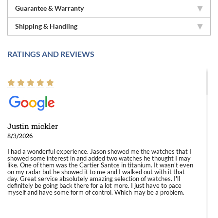
Guarantee & Warranty
Shipping & Handling
RATINGS AND REVIEWS
Justin mickler
8/3/2026
I had a wonderful experience. Jason showed me the watches that I
showed some interest in and added two watches he thought I may
like. One of them was the Cartier Santos in titanium. It wasn't even
on my radar but he showed it to me and I walked out with it that
day. Great service absolutely amazing selection of watches. I'll
definitely be going back there for a lot more. I just have to pace
myself and have some form of control. Which may be a problem.