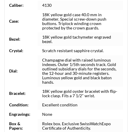
Caliber:
4130
18K yellow gold case 40.0 mm in
diameter. Special screw-down push
Case:
buttons. Triplock winding crown
protected by the crown guards.
18K yellow gold tachymeter engraved
Bezel:
bezel.
Crystal:
Scratch resistant sapphire crystal.
Champagne dial with raised luminous
indexes. Outer 1/5th seconds track. Gold
outlined subsidiary dials for the seconds,
Dial:
the 12-hour and 30-minute registers.
Luminous yellow gold and black baton
hands.
18K yellow gold oyster bracelet with flip-
Bracelet:
lock clasp. Fits a 7 1/2" wrist.
Condition:
Excellent condition
Engravings:
None
Box &
Rolex box. Exclusive SwissWatchExpo
Papers:
Certificate of Authenticity.