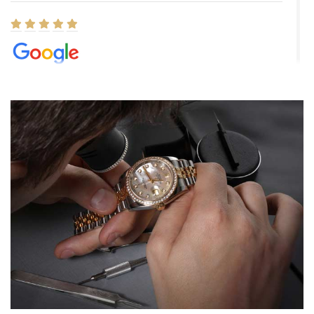
Elizabeth Barnett
8/1/2026
Easy, smooth, experience! Showed up without an appointment
(remember to make an appointment if you're going in peraon) but
Joshua was kind enough to assist me and helped me find exactly
what I was looking for! I was in and out in under 30 minutes with a
beautiful watch for my husband that he loved. Will be back shopping
for myself soon!
Rossy Ureña
7/30/2026