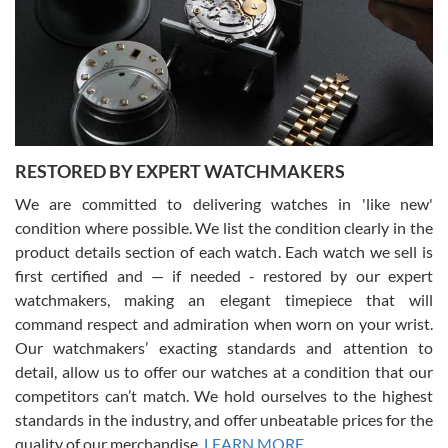
I am using Swiss Watch Expo for several years now, and can’t be
happier with the quality of their service! The experience with
purchases is always seamless, stress free, fast, reliable and
courteous. It applies to selling, trade in and buying watches alike.
You can buy with confidence from Swiss Watch Expo!
RESTORED BY EXPERT WATCHMAKERS
We are committed to delivering watches in 'like new'
condition where possible. We list the condition clearly in the
David Pigg
7/28/2026
product details section of each watch. Each watch we sell is
first certified and — if needed - restored by our expert
This was my first experience dealing with SWE as I had been looking
for an Omega Seamaster for a while and found the perfect one. It
watchmakers, making an elegant timepiece that will
was labeled as used but it seems the previous owner must have
command respect and admiration when worn on your wrist.
been a collector as it was unworn seemingly. Not a scratch on it. It
was basically brand new. And I got it for nearly half off what a new
Our watchmakers’ exacting standards and attention to
model would be. I definitely have plans to buy more luxury watches
from SWE.
detail, allow us to offer our watches at a condition that our
competitors can’t match. We hold ourselves to the highest
standards in the industry, and offer unbeatable prices for the
quality of our merchandise.
LEARN MORE