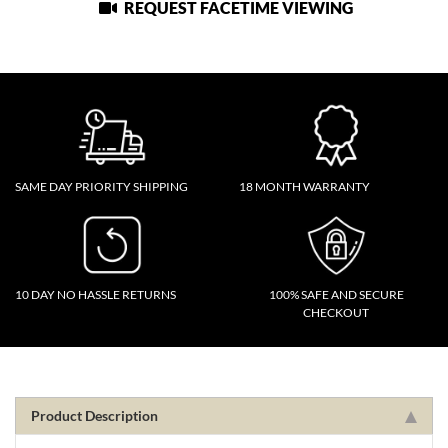
REQUEST FACETIME VIEWING
SAME DAY PRIORITY SHIPPING
18 MONTH WARRANTY
10 DAY NO HASSLE RETURNS
100% SAFE AND SECURE
CHECKOUT
Product Description