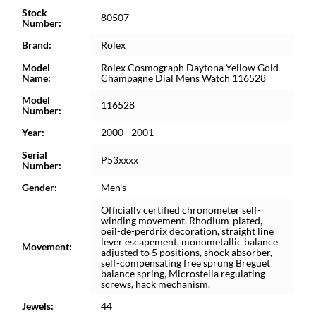
Stock
80507
Number:
Brand:
Rolex
Model
Rolex Cosmograph Daytona Yellow Gold
Name:
Champagne Dial Mens Watch 116528
Model
116528
Number:
Year:
2000 - 2001
Serial
P53xxxx
Number:
Gender:
Men's
Officially certified chronometer self-
winding movement. Rhodium-plated,
oeil-de-perdrix decoration, straight line
lever escapement, monometallic balance
Movement:
adjusted to 5 positions, shock absorber,
self-compensating free sprung Breguet
balance spring, Microstella regulating
screws, hack mechanism.
Jewels:
44