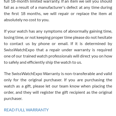
full 18-month limited warranty. If an item we sell you should
fail as a result of a manufacturer's defect at any time during
the first 18 months, we will repair or replace the item at
absolutely no cost to you.
If your watch has any symptoms of abnormally gaining time,
Roberto Alomar
losing time, or not keeping proper time please do not hesitate
7/26/2026
to contact us by phone or email. If it is determined by
Great watch, will purchase many after the amazing experience! I
SwissWatchExpo that a repair under warranty is required
am.on.my second cartier watch, tank large!
one of our trained watch professionals will direct you on how
to safely and efficiently ship the watch to us.
The SwissWatchExpo Warranty is non-transferable and valid
only for the original purchaser. If you are purchasing the
watch as a gift, please let our team know when placing the
Mac L.
order, and they will register the gift recipient as the original
7/24/2026
purchaser.
After 5 transactions including two outright purchases, two trade-ins
on a purchase (3rd watch) and a return for reimbursement, they
READ FULL WARRANTY
have exceeded my expectations. The watches were packaged,