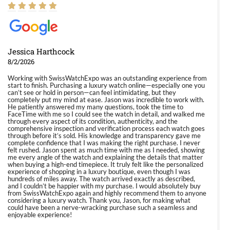
Jessica Harthcock
8/2/2026
Working with SwissWatchExpo was an outstanding experience from
start to finish. Purchasing a luxury watch online—especially one you
can’t see or hold in person—can feel intimidating, but they
completely put my mind at ease. Jason was incredible to work with.
He patiently answered my many questions, took the time to
FaceTime with me so I could see the watch in detail, and walked me
through every aspect of its condition, authenticity, and the
comprehensive inspection and verification process each watch goes
through before it’s sold. His knowledge and transparency gave me
complete confidence that I was making the right purchase. I never
felt rushed. Jason spent as much time with me as I needed, showing
me every angle of the watch and explaining the details that matter
when buying a high-end timepiece. It truly felt like the personalized
experience of shopping in a luxury boutique, even though I was
hundreds of miles away. The watch arrived exactly as described,
and I couldn’t be happier with my purchase. I would absolutely buy
from SwissWatchExpo again and highly recommend them to anyone
considering a luxury watch. Thank you, Jason, for making what
could have been a nerve-wracking purchase such a seamless and
enjoyable experience!