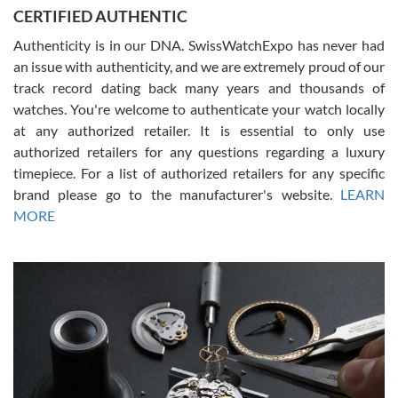
Jason was great, very helpful and professional. Answered all my
CERTIFIED AUTHENTIC
questions and the item was just like the photo and the video call.
Authenticity is in our DNA. SwissWatchExpo has never had
an issue with authenticity, and we are extremely proud of our
track record dating back many years and thousands of
watches. You're welcome to authenticate your watch locally
at any authorized retailer. It is essential to only use
Russ D
authorized retailers for any questions regarding a luxury
7/30/2026
timepiece. For a list of authorized retailers for any specific
brand please go to the manufacturer's website.
LEARN
Amazing selection, competitive prices, great overall experience.
David R. was fantastic to work with. Patient and understanding.
MORE
This was my first watch and experience with them but won’t be my
last. Thank you!
Gregory Girshin
7/29/2026