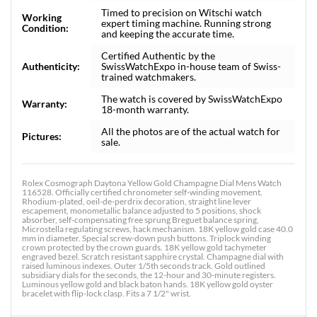
Timed to precision on Witschi watch
Working
expert timing machine. Running strong
Condition:
and keeping the accurate time.
Certified Authentic by the
Authenticity:
SwissWatchExpo in-house team of Swiss-
trained watchmakers.
The watch is covered by SwissWatchExpo
Warranty:
18-month warranty.
All the photos are of the actual watch for
Pictures:
sale.
Rolex Cosmograph Daytona Yellow Gold Champagne Dial Mens Watch
116528. Officially certified chronometer self-winding movement.
Rhodium-plated, oeil-de-perdrix decoration, straight line lever
escapement, monometallic balance adjusted to 5 positions, shock
absorber, self-compensating free sprung Breguet balance spring,
Microstella regulating screws, hack mechanism. 18K yellow gold case 40.0
mm in diameter. Special screw-down push buttons. Triplock winding
crown protected by the crown guards. 18K yellow gold tachymeter
engraved bezel. Scratch resistant sapphire crystal. Champagne dial with
raised luminous indexes. Outer 1/5th seconds track. Gold outlined
subsidiary dials for the seconds, the 12-hour and 30-minute registers.
Luminous yellow gold and black baton hands. 18K yellow gold oyster
bracelet with flip-lock clasp. Fits a 7 1/2" wrist.