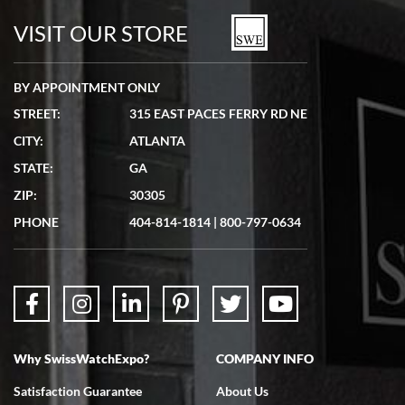
watches in excellent condition and transactions are smooth.
VISIT OUR STORE
BY APPOINTMENT ONLY
STREET:
315 EAST PACES FERRY RD NE
CITY:
ATLANTA
Matthew Mckeon
STATE:
GA
7/19/2026
ZIP:
30305
Great experience. Josh (hope I got that right) was very helpful and
showed me the watch I was interested in via text link. All my
PHONE
404-814-1814
|
800-797-0634
questions were answered. The watch came quickly and well
packaged. Watch looks brand new. Very happy with my purchase.
Why SwissWatchExpo?
COMPANY INFO
Bruce L. Castor, Jr.
Satisfaction Guarantee
About Us
7/18/2026