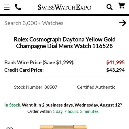
Rolex Cosmograph Daytona Yellow Gold
Champagne Dial Mens Watch 116528
Bank Wire Price (Save $1,299):
$41,995
Credit Card Price:
$43,294
Stock Number: 80507
Certified Authentic
In Stock.
Want it in 2 business days, Wednesday, August 12?
Order within
1 day, 7 hours, 3 minutes