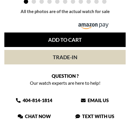
All the photos are of the actual watch for sale
ADD TO CART
TRADE-IN
QUESTION ?
Our watch experts are here to help!
404-814-1814
EMAIL US
CHAT NOW
TEXT WITH US