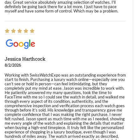
day. Great service absolutely amazing selection of watches. I'll
definitely be going back there for a lot more. I just have to pace
myself and have some form of control. Which may be a problem.
Jessica Harthcock
8/2/2026
Working with SwissWatchExpo was an outstanding experience from
start to finish. Purchasing a luxury watch online—especially one you
can’t see or hold in person—can feel intimidating, but they
completely put my mind at ease. Jason was incredible to work with.
He patiently answered my many questions, took the time to
FaceTime with me so I could see the watch in detail, and walked me
through every aspect of its condition, authenticity, and the
comprehensive inspection and verification process each watch goes
through before it’s sold. His knowledge and transparency gave me
complete confidence that I was making the right purchase. I never
felt rushed. Jason spent as much time with me as I needed, showing
me every angle of the watch and explaining the details that matter
when buying a high-end timepiece. It truly felt like the personalized
experience of shopping in a luxury boutique, even though I was
hundreds of miles away. The watch arrived exactly as described,