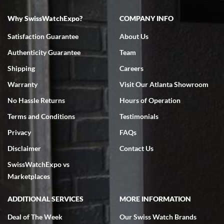
Why SwissWatchExpo?
COMPANY INFO
Bruce L. Castor, Jr.
Satisfaction Guarantee
About Us
7/18/2026
Authenticity Guarantee
Team
Swiss Watch Expo is terrific to work with: responsive, great
inventory, makes buying and selling easy. Full marks!
Shipping
Careers
Warranty
Visit Our Atlanta Showroom
No Hassle Returns
Hours of Operation
Terms and Conditions
Testimonials
Privacy
FAQs
Jeffrey Sewell
Disclaimer
Contact Us
7/18/2026
SwissWatchExpo vs
excellent - I received my Submariner as expected... your staff was
very helpful.
Marketplaces
ADDITIONAL SERVICES
MORE INFORMATION
Deal of The Week
Our Swiss Watch Brands