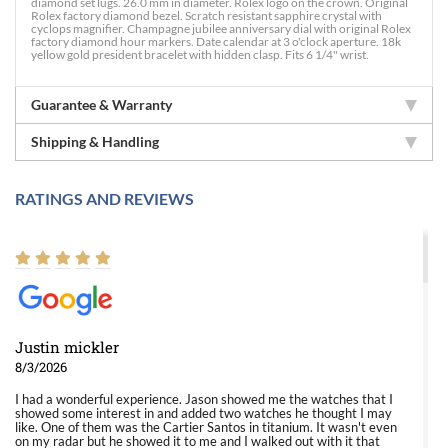
diamond set lugs. 26.0 mm in diameter. Rolex logo on the crown. Original
Rolex factory diamond bezel. Scratch resistant sapphire crystal with
cyclops magnifier. Champagne jubilee anniversary dial with original Rolex
factory diamond hour markers. Date calendar at 3 o'clock aperture. 18k
yellow gold president bracelet with hidden clasp. Fits 6 1/4" wrist.
Guarantee & Warranty
Shipping & Handling
RATINGS AND REVIEWS
Justin mickler
8/3/2026
I had a wonderful experience. Jason showed me the watches that I
showed some interest in and added two watches he thought I may
like. One of them was the Cartier Santos in titanium. It wasn't even
on my radar but he showed it to me and I walked out with it that