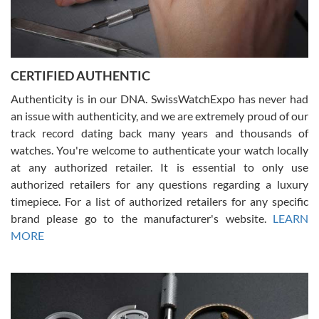
Rossy Ureña
7/30/2026
Jason was great, very helpful and professional. Answered all my
CERTIFIED AUTHENTIC
questions and the item was just like the photo and the video call.
Authenticity is in our DNA. SwissWatchExpo has never had
an issue with authenticity, and we are extremely proud of our
track record dating back many years and thousands of
watches. You're welcome to authenticate your watch locally
at any authorized retailer. It is essential to only use
Russ D
authorized retailers for any questions regarding a luxury
7/30/2026
timepiece. For a list of authorized retailers for any specific
brand please go to the manufacturer's website.
LEARN
Amazing selection, competitive prices, great overall experience.
David R. was fantastic to work with. Patient and understanding.
MORE
This was my first watch and experience with them but won’t be my
last. Thank you!