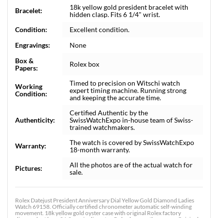
18k yellow gold president bracelet with
Bracelet:
hidden clasp. Fits 6 1/4" wrist.
Condition:
Excellent condition.
Engravings:
None
Box &
Rolex box
Papers:
Timed to precision on Witschi watch
Working
expert timing machine. Running strong
Condition:
and keeping the accurate time.
Certified Authentic by the
Authenticity:
SwissWatchExpo in-house team of Swiss-
trained watchmakers.
The watch is covered by SwissWatchExpo
Warranty:
18-month warranty.
All the photos are of the actual watch for
Pictures:
sale.
Rolex Datejust President Anniversary Dial Yellow Gold Diamond Ladies
Watch 69158. Officially certified chronometer automatic self-winding
movement. 18k yellow gold oyster case with original Rolex factory