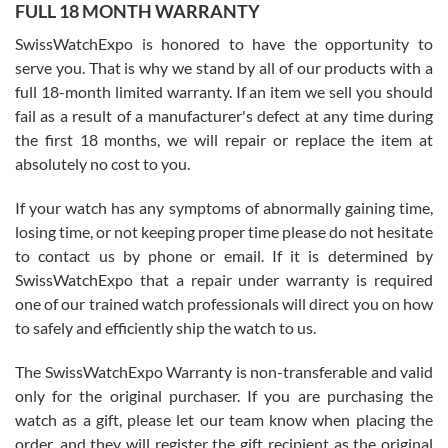
FULL 18 MONTH WARRANTY
Worked with Jason and from day one had an amazing experience.
Never felt pressured to buy something, and appreciated his
SwissWatchExpo is honored to have the opportunity to
knowledge. We discussed several watches over several week
before I finalized my watch. Would definitely recommend working
serve you. That is why we stand by all of our products with a
with Jason, and Swiss watch Expo. I will be a repeat customer.
full 18-month limited warranty. If an item we sell you should
fail as a result of a manufacturer's defect at any time during
the first 18 months, we will repair or replace the item at
absolutely no cost to you.
If your watch has any symptoms of abnormally gaining time,
Roberto Alomar
losing time, or not keeping proper time please do not hesitate
7/26/2026
to contact us by phone or email. If it is determined by
Great watch, will purchase many after the amazing experience! I
SwissWatchExpo that a repair under warranty is required
am.on.my second cartier watch, tank large!
one of our trained watch professionals will direct you on how
to safely and efficiently ship the watch to us.
The SwissWatchExpo Warranty is non-transferable and valid
only for the original purchaser. If you are purchasing the
watch as a gift, please let our team know when placing the
Mac L.
order, and they will register the gift recipient as the original