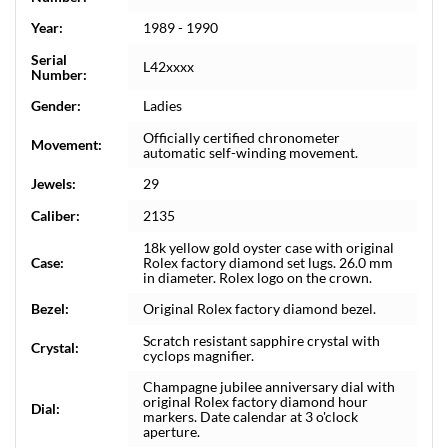
Year:
1989 - 1990
Serial
L42xxxx
Number:
Gender:
Ladies
Officially certified chronometer
Movement:
automatic self-winding movement.
Jewels:
29
Caliber:
2135
18k yellow gold oyster case with original
Case:
Rolex factory diamond set lugs. 26.0 mm
in diameter. Rolex logo on the crown.
Bezel:
Original Rolex factory diamond bezel.
Scratch resistant sapphire crystal with
Crystal:
cyclops magnifier.
Champagne jubilee anniversary dial with
original Rolex factory diamond hour
Dial:
markers. Date calendar at 3 o'clock
aperture.