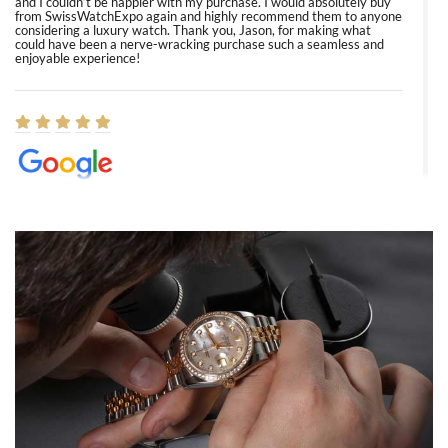
and I couldn’t be happier with my purchase. I would absolutely buy
from SwissWatchExpo again and highly recommend them to anyone
considering a luxury watch. Thank you, Jason, for making what
could have been a nerve-wracking purchase such a seamless and
enjoyable experience!
Elizabeth Barnett
8/1/2026
Easy, smooth, experience! Showed up without an appointment
(remember to make an appointment if you're going in peraon) but
Joshua was kind enough to assist me and helped me find exactly
what I was looking for! I was in and out in under 30 minutes with a
beautiful watch for my husband that he loved. Will be back shopping
for myself soon!