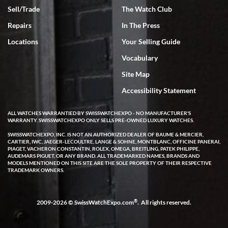
Sell/Trade
The Watch Club
Rick Miller
7/18/2026
Repairs
In The Press
I've bought multiple watches from SWE, every time a great
Locations
Your Selling Guide
experience. Most recently I bought a Patek Philippe I've been
wanting for 20 years. After wearing it a couple of days a mechanical
Vocabulary
issue emerged. I contacted SWE. we did some remote diagnostics
and they asked me to ship the watch back to them for diagnosis and
Site Map
repair if needed. That process and testing to validate only took a
few days and now the watch has been shipped back to me. Exquisite
customer service from start to finish, highly recommend SWE!
Accessibility Statement
ALL WATCHES WARRANTIED BY SWISSWATCHEXPO - NO MANUFACTURER'S
WARRANTY. SWISSWATCHEXPO ONLY SELLS PRE-OWNED LUXURY WATCHES.
SWISSWATCHEXPO, INC. IS NOT AN AUTHORIZED DEALER OF BAUME & MERCIER,
CARTIER, IWC, JAEGER-LECOULTRE, LANGE & SOHNE, MONTBLANC, OFFICINE PANERAI,
PIAGET, VACHERON CONSTANTIN, ROLEX, OMEGA, BREITLING, PATEK PHILIPPE,
AUDEMARS PIGUET, OR ANY BRAND. ALL TRADEMARKED NAMES, BRANDS AND
MODELS MENTIONED ON THIS SITE ARE THE SOLE PROPERTY OF THEIR RESPECTIVE
W T
TRADEMARK OWNERS.
7/17/2026
I purchased a beautiful Omega Seamaster Planet Ocean watch on
the orange rubber strap. The watch is stunning and the experience
®
2009-2026 © SwissWatchExpo.com
. All rights reserved.
with Swiss Watch Expo was just as beautiful. Fast, attentive, helpful,
and a great conversation before the purchase. No pressure, no
hype, just very solid.