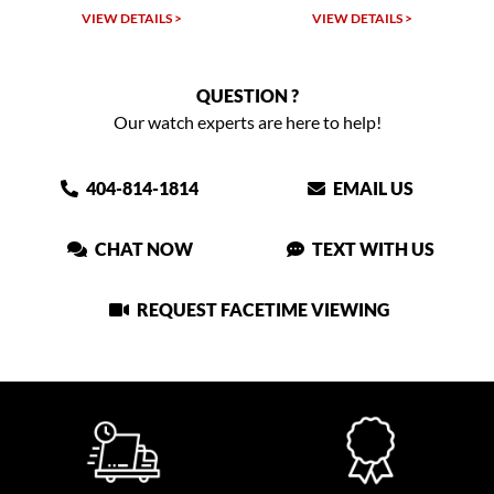
VIEW DETAILS >
VIEW DETAILS >
QUESTION ?
Our watch experts are here to help!
404-814-1814
EMAIL US
CHAT NOW
TEXT WITH US
REQUEST FACETIME VIEWING