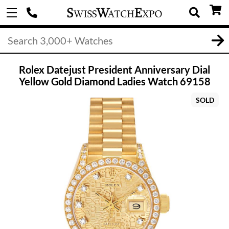
Rolex Datejust President Anniversary Dial
Yellow Gold Diamond Ladies Watch 69158
SOLD