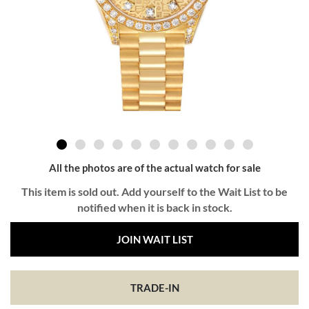
All the photos are of the actual watch for sale
This item is sold out. Add yourself to the Wait List to be
notified when it is back in stock.
JOIN WAIT LIST
TRADE-IN