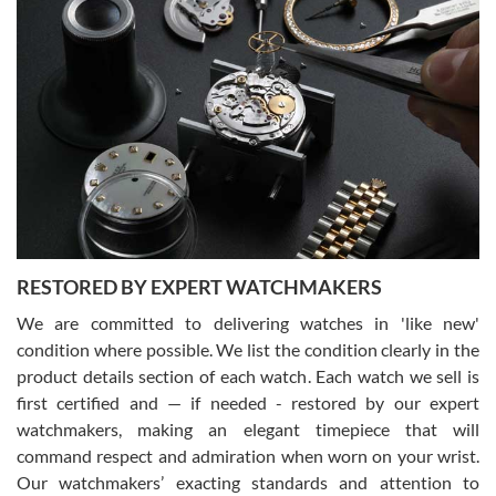
Gregory Girshin
7/29/2026
I am using Swiss Watch Expo for several years now, and can’t be
happier with the quality of their service! The experience with
purchases is always seamless, stress free, fast, reliable and
courteous. It applies to selling, trade in and buying watches alike.
You can buy with confidence from Swiss Watch Expo!
RESTORED BY EXPERT WATCHMAKERS
We are committed to delivering watches in 'like new'
condition where possible. We list the condition clearly in the
David Pigg
7/28/2026
product details section of each watch. Each watch we sell is
first certified and — if needed - restored by our expert
This was my first experience dealing with SWE as I had been looking
for an Omega Seamaster for a while and found the perfect one. It
watchmakers, making an elegant timepiece that will
was labeled as used but it seems the previous owner must have
command respect and admiration when worn on your wrist.
been a collector as it was unworn seemingly. Not a scratch on it. It
was basically brand new. And I got it for nearly half off what a new
Our watchmakers’ exacting standards and attention to
model would be. I definitely have plans to buy more luxury watches