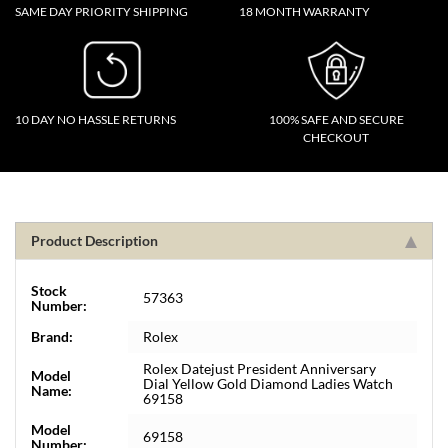
SAME DAY PRIORITY SHIPPING
18 MONTH WARRANTY
10 DAY NO HASSLE RETURNS
100% SAFE AND SECURE
CHECKOUT
Product Description
Stock
57363
Number:
Brand:
Rolex
Rolex Datejust President Anniversary
Model
Dial Yellow Gold Diamond Ladies Watch
Name:
69158
Model
69158
Number: