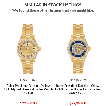
SIMILAR IN STOCK LISTINGS
We found these other listings that you might like.
June 23, 2026
June 15, 2026
w
Rolex President Datejust Yellow
Rolex President Datejust Yellow
h
Gold Myriad Diamond Ladies Watch
Gold Diamond Lapis Lazuli Ladies
69158
Watch 69158
$22,980.00
$22,980.00