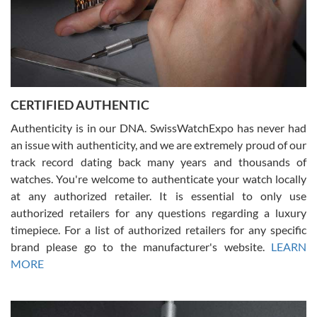
Rossy Ureña
7/30/2026
Jason was great, very helpful and professional. Answered all my
CERTIFIED AUTHENTIC
questions and the item was just like the photo and the video call.
Authenticity is in our DNA. SwissWatchExpo has never had
an issue with authenticity, and we are extremely proud of our
track record dating back many years and thousands of
watches. You're welcome to authenticate your watch locally
at any authorized retailer. It is essential to only use
Russ D
authorized retailers for any questions regarding a luxury
7/30/2026
timepiece. For a list of authorized retailers for any specific
brand please go to the manufacturer's website.
LEARN
Amazing selection, competitive prices, great overall experience.
David R. was fantastic to work with. Patient and understanding.
MORE
This was my first watch and experience with them but won’t be my
last. Thank you!