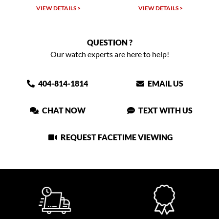
VIEW DETAILS >
VIEW DETAILS >
QUESTION ?
Our watch experts are here to help!
404-814-1814
EMAIL US
CHAT NOW
TEXT WITH US
REQUEST FACETIME VIEWING