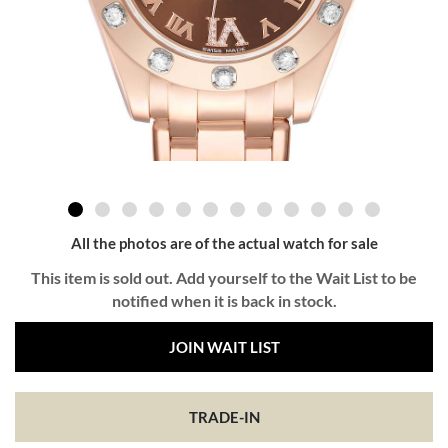
All the photos are of the actual watch for sale
This item is sold out. Add yourself to the Wait List to be
notified when it is back in stock.
JOIN WAIT LIST
TRADE-IN