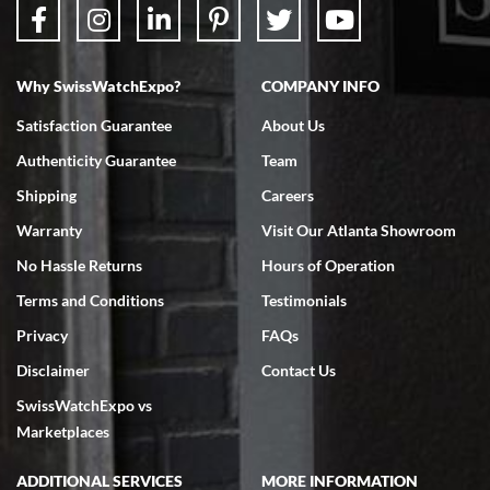
Why SwissWatchExpo?
COMPANY INFO
Bruce L. Castor, Jr.
Satisfaction Guarantee
About Us
7/18/2026
Authenticity Guarantee
Team
Swiss Watch Expo is terrific to work with: responsive, great
inventory, makes buying and selling easy. Full marks!
Shipping
Careers
Warranty
Visit Our Atlanta Showroom
No Hassle Returns
Hours of Operation
Terms and Conditions
Testimonials
Privacy
FAQs
Jeffrey Sewell
Disclaimer
Contact Us
7/18/2026
SwissWatchExpo vs
excellent - I received my Submariner as expected... your staff was
very helpful.
Marketplaces
ADDITIONAL SERVICES
MORE INFORMATION