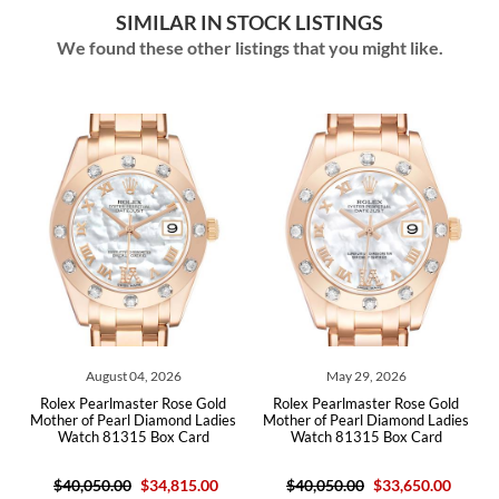
SIMILAR IN STOCK LISTINGS
We found these other listings that you might like.
August 04, 2026
May 29, 2026
Rolex Pearlmaster Rose Gold
Rolex Pearlmaster Rose Gold
Role
Mother of Pearl Diamond Ladies
Mother of Pearl Diamond Ladies
Dia
Watch 81315 Box Card
Watch 81315 Box Card
$40,050.00
$34,815.00
$40,050.00
$33,650.00