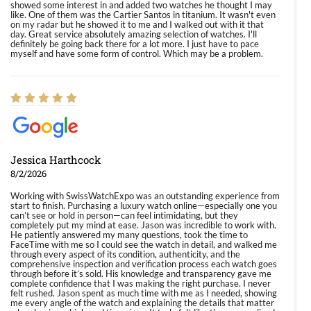
showed some interest in and added two watches he thought I may
like. One of them was the Cartier Santos in titanium. It wasn't even
on my radar but he showed it to me and I walked out with it that
day. Great service absolutely amazing selection of watches. I'll
definitely be going back there for a lot more. I just have to pace
myself and have some form of control. Which may be a problem.
Jessica Harthcock
8/2/2026
Working with SwissWatchExpo was an outstanding experience from
start to finish. Purchasing a luxury watch online—especially one you
can’t see or hold in person—can feel intimidating, but they
completely put my mind at ease. Jason was incredible to work with.
He patiently answered my many questions, took the time to
FaceTime with me so I could see the watch in detail, and walked me
through every aspect of its condition, authenticity, and the
comprehensive inspection and verification process each watch goes
through before it’s sold. His knowledge and transparency gave me
complete confidence that I was making the right purchase. I never
felt rushed. Jason spent as much time with me as I needed, showing
me every angle of the watch and explaining the details that matter