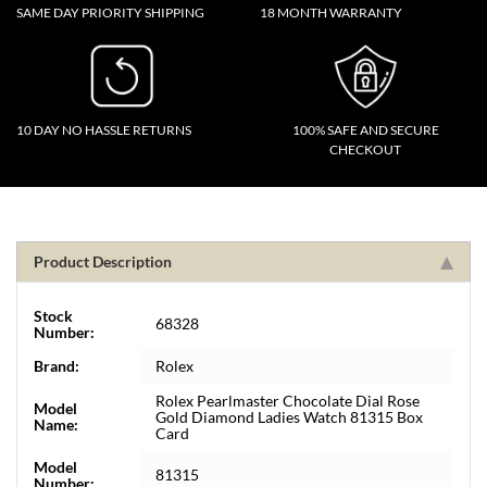
SAME DAY PRIORITY SHIPPING
18 MONTH WARRANTY
10 DAY NO HASSLE RETURNS
100% SAFE AND SECURE
CHECKOUT
Product Description
Stock
68328
Number:
Brand:
Rolex
Rolex Pearlmaster Chocolate Dial Rose
Model
Gold Diamond Ladies Watch 81315 Box
Name:
Card
Model
81315
Number: