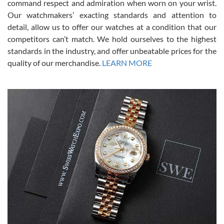
command respect and admiration when worn on your wrist.
been a collector as it was unworn seemingly. Not a scratch on it. It
was basically brand new. And I got it for nearly half off what a new
Our watchmakers’ exacting standards and attention to
model would be. I definitely have plans to buy more luxury watches
from SWE.
detail, allow us to offer our watches at a condition that our
competitors can’t match. We hold ourselves to the highest
standards in the industry, and offer unbeatable prices for the
quality of our merchandise.
LEARN MORE
Alessandro Rossi
Lemeni
7/27/2026
I bought a great watch that I had been wanting for a long ttime.
Flawless and very professional experience. I will surely hope to be
able to buy again from them.