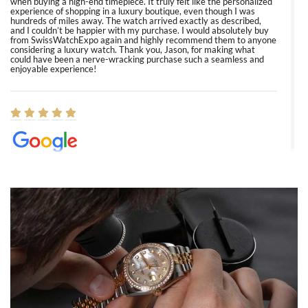
when buying a high-end timepiece. It truly felt like the personalized
experience of shopping in a luxury boutique, even though I was
hundreds of miles away. The watch arrived exactly as described,
and I couldn’t be happier with my purchase. I would absolutely buy
from SwissWatchExpo again and highly recommend them to anyone
considering a luxury watch. Thank you, Jason, for making what
could have been a nerve-wracking purchase such a seamless and
enjoyable experience!
Elizabeth Barnett
8/1/2026
Easy, smooth, experience! Showed up without an appointment
(remember to make an appointment if you're going in peraon) but
Joshua was kind enough to assist me and helped me find exactly
what I was looking for! I was in and out in under 30 minutes with a
beautiful watch for my husband that he loved. Will be back shopping
for myself soon!