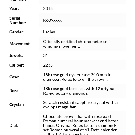
Year:
2018
Serial
K609xxxx
Number:
Gender:
Ladies
Officially certified chronometer self-
Movement:
winding movement.
Jewels:
31
Caliber:
2235
18k rose gold oyster case 34.0 mm in
Case:
diameter. Rolex logo on the crown.
18k rose gold bezel set with 12 original
Bezel:
Rolex factory diamonds.
Scratch resistant sapphire crystal with a
Crystal:
cyclops magnifier.
Chocolate brown dial with rose gold
Roman numeral hour markers and baton
Dial:
hands. Original Rolex factory diamond-
set Roman numeral at VI. Date calendar
at the 3 o'clock aperture.