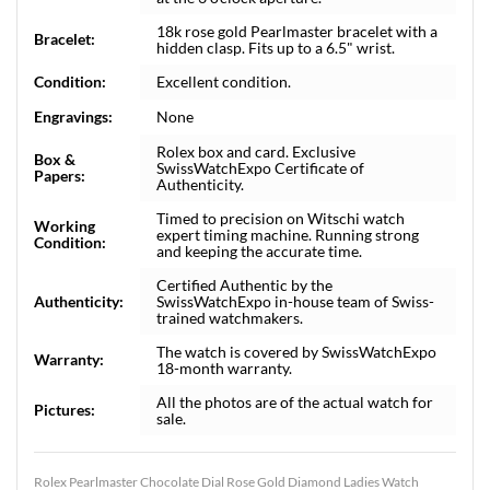
18k rose gold Pearlmaster bracelet with a
Bracelet:
hidden clasp. Fits up to a 6.5" wrist.
Condition:
Excellent condition.
Engravings:
None
Rolex box and card. Exclusive
Box &
SwissWatchExpo Certificate of
Papers:
Authenticity.
Timed to precision on Witschi watch
Working
expert timing machine. Running strong
Condition:
and keeping the accurate time.
Certified Authentic by the
Authenticity:
SwissWatchExpo in-house team of Swiss-
trained watchmakers.
The watch is covered by SwissWatchExpo
Warranty:
18-month warranty.
All the photos are of the actual watch for
Pictures:
sale.
Rolex Pearlmaster Chocolate Dial Rose Gold Diamond Ladies Watch