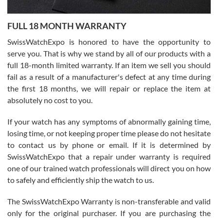
Ronak Patel
7/27/2026
FULL 18 MONTH WARRANTY
Worked with Jason and from day one had an amazing experience.
Never felt pressured to buy something, and appreciated his
SwissWatchExpo is honored to have the opportunity to
knowledge. We discussed several watches over several week
before I finalized my watch. Would definitely recommend working
serve you. That is why we stand by all of our products with a
with Jason, and Swiss watch Expo. I will be a repeat customer.
full 18-month limited warranty. If an item we sell you should
fail as a result of a manufacturer's defect at any time during
the first 18 months, we will repair or replace the item at
absolutely no cost to you.
If your watch has any symptoms of abnormally gaining time,
Roberto Alomar
losing time, or not keeping proper time please do not hesitate
7/26/2026
to contact us by phone or email. If it is determined by
Great watch, will purchase many after the amazing experience! I
SwissWatchExpo that a repair under warranty is required
am.on.my second cartier watch, tank large!
one of our trained watch professionals will direct you on how
to safely and efficiently ship the watch to us.
The SwissWatchExpo Warranty is non-transferable and valid
only for the original purchaser. If you are purchasing the