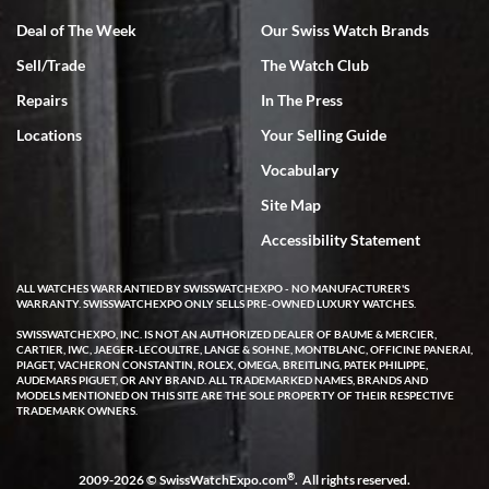
Deal of The Week
Our Swiss Watch Brands
Sell/Trade
The Watch Club
Rick Miller
7/18/2026
Repairs
In The Press
I've bought multiple watches from SWE, every time a great
Locations
Your Selling Guide
experience. Most recently I bought a Patek Philippe I've been
wanting for 20 years. After wearing it a couple of days a mechanical
Vocabulary
issue emerged. I contacted SWE. we did some remote diagnostics
and they asked me to ship the watch back to them for diagnosis and
Site Map
repair if needed. That process and testing to validate only took a
few days and now the watch has been shipped back to me. Exquisite
customer service from start to finish, highly recommend SWE!
Accessibility Statement
ALL WATCHES WARRANTIED BY SWISSWATCHEXPO - NO MANUFACTURER'S
WARRANTY. SWISSWATCHEXPO ONLY SELLS PRE-OWNED LUXURY WATCHES.
SWISSWATCHEXPO, INC. IS NOT AN AUTHORIZED DEALER OF BAUME & MERCIER,
CARTIER, IWC, JAEGER-LECOULTRE, LANGE & SOHNE, MONTBLANC, OFFICINE PANERAI,
PIAGET, VACHERON CONSTANTIN, ROLEX, OMEGA, BREITLING, PATEK PHILIPPE,
AUDEMARS PIGUET, OR ANY BRAND. ALL TRADEMARKED NAMES, BRANDS AND
MODELS MENTIONED ON THIS SITE ARE THE SOLE PROPERTY OF THEIR RESPECTIVE
W T
TRADEMARK OWNERS.
7/17/2026
I purchased a beautiful Omega Seamaster Planet Ocean watch on
the orange rubber strap. The watch is stunning and the experience
®
2009-2026 © SwissWatchExpo.com
. All rights reserved.