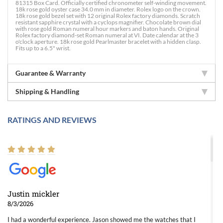
81315 Box Card. Officially certified chronometer self-winding movement.
18k rose gold oyster case 34.0 mm in diameter. Rolex logo on the crown.
18k rose gold bezel set with 12 original Rolex factory diamonds. Scratch
resistant sapphire crystal with a cyclops magnifier. Chocolate brown dial
with rose gold Roman numeral hour markers and baton hands. Original
Rolex factory diamond-set Roman numeral at VI. Date calendar at the 3
o'clock aperture. 18k rose gold Pearlmaster bracelet with a hidden clasp.
Fits up to a 6.5" wrist.
Guarantee & Warranty
Shipping & Handling
RATINGS AND REVIEWS
Justin mickler
8/3/2026
I had a wonderful experience. Jason showed me the watches that I