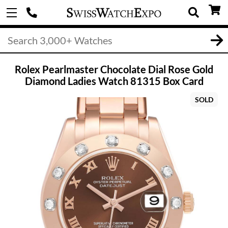
Rolex Pearlmaster Chocolate Dial Rose Gold
Diamond Ladies Watch 81315 Box Card
SOLD