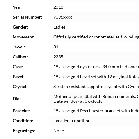
Year:
2018
Serial Number:
7096xxxx
Gender:
Ladies
Movement:
Officially certified chronometer self-windi
Jewels:
31
Caliber:
2235
Case:
18k rose gold oyster case 34.0 mm in diamete
Bezel:
18k rose gold bezel set with 12 original Rol
Crystal:
Scratch resistant sapphire crystal with Cyclo
Mother of pearl dial with Roman numerals. 
Dial:
Date window at 3 o'clock.
Bracelet:
18k rose gold Pearlmaster bracelet with hidde
Condition:
Excellent condition.
Engravings:
None