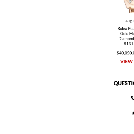
Augus
Rolex Pe
Gold Mo
Diamond
81315
$40,050.
VIEW 
QUESTI