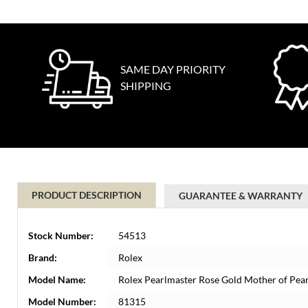
SAME DAY PRIORITY
SHIPPING
PRODUCT DESCRIPTION
GUARANTEE & WARRANTY
Stock Number:
54513
Brand:
Rolex
Model Name:
Rolex Pearlmaster Rose Gold Mother of Pe
Model Number:
81315