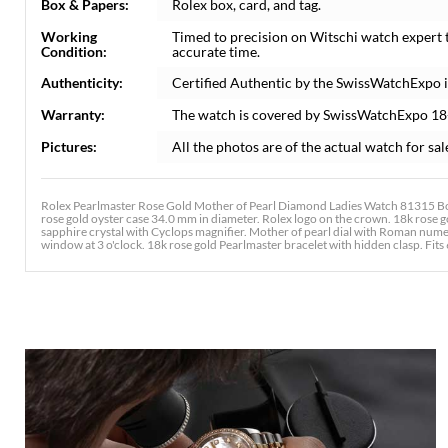
Box & Papers:
Rolex box, card, and tag.
Working
Timed to precision on Witschi watch expert 
Condition:
accurate time.
Authenticity:
Certified Authentic by the SwissWatchExpo 
Warranty:
The watch is covered by SwissWatchExpo 18
Pictures:
All the photos are of the actual watch for sal
Rolex Pearlmaster Rose Gold Mother of Pearl Diamond Ladies Watch 81315 Box
rose gold oyster case 34.0 mm in diameter. Rolex logo on the crown. 18k rose go
sapphire crystal with Cyclops magnifier. Mother of pearl dial with Roman num
window at 3 o'clock. 18k rose gold Pearlmaster bracelet with hidden clasp. Fits 