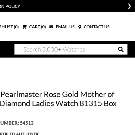
RN POLICY
HLIST (
0
)
CART (
0
)
EMAIL US
CONTACT US
 Pearlmaster Rose Gold Mother of
 Diamond Ladies Watch 81315 Box
UMBER: 54513
RTIFIED AUTHENTIC