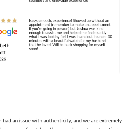
seamless and enjoyable experience!
Easy, smooth, experience! Showed up without an
appointment (remember to make an appointment
if you're going in peraon) but Joshua was kind
enough to assist me and helped me find exactly
what I was looking for! I was in and out in under 30
minutes with a beautiful watch for my husband
abeth
that he loved. Will be back shopping for myself
soon!
ett
026
Jason was great, very helpful and professional.
Answered all my questions and the item was just
like the photo and the video call.
y Ureña
/2026
 had an issue with authenticity, and we are extremely
Amazing selection, competitive prices, great