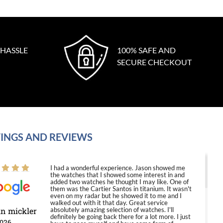
 HASSLE
100% SAFE AND
SECURE CHECKOUT
INGS AND REVIEWS
I had a wonderful experience. Jason showed me
the watches that I showed some interest in and
added two watches he thought I may like. One of
them was the Cartier Santos in titanium. It wasn't
even on my radar but he showed it to me and I
walked out with it that day. Great service
in mickler
absolutely amazing selection of watches. I'll
definitely be going back there for a lot more. I just
2026