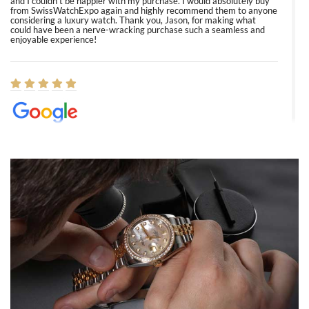
and I couldn’t be happier with my purchase. I would absolutely buy
from SwissWatchExpo again and highly recommend them to anyone
considering a luxury watch. Thank you, Jason, for making what
could have been a nerve-wracking purchase such a seamless and
enjoyable experience!
Elizabeth Barnett
8/1/2026
Easy, smooth, experience! Showed up without an appointment
(remember to make an appointment if you're going in peraon) but
Joshua was kind enough to assist me and helped me find exactly
what I was looking for! I was in and out in under 30 minutes with a
beautiful watch for my husband that he loved. Will be back shopping
for myself soon!