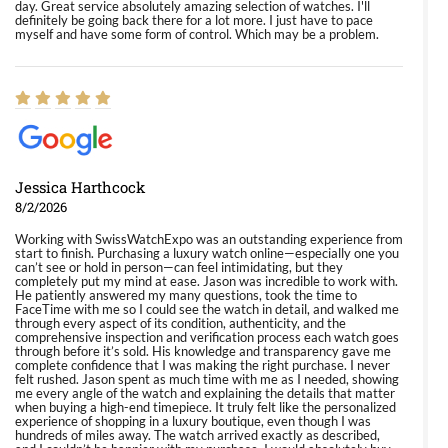
day. Great service absolutely amazing selection of watches. I'll
definitely be going back there for a lot more. I just have to pace
myself and have some form of control. Which may be a problem.
Jessica Harthcock
8/2/2026
Working with SwissWatchExpo was an outstanding experience from
start to finish. Purchasing a luxury watch online—especially one you
can’t see or hold in person—can feel intimidating, but they
completely put my mind at ease. Jason was incredible to work with.
He patiently answered my many questions, took the time to
FaceTime with me so I could see the watch in detail, and walked me
through every aspect of its condition, authenticity, and the
comprehensive inspection and verification process each watch goes
through before it’s sold. His knowledge and transparency gave me
complete confidence that I was making the right purchase. I never
felt rushed. Jason spent as much time with me as I needed, showing
me every angle of the watch and explaining the details that matter
when buying a high-end timepiece. It truly felt like the personalized
experience of shopping in a luxury boutique, even though I was
hundreds of miles away. The watch arrived exactly as described,