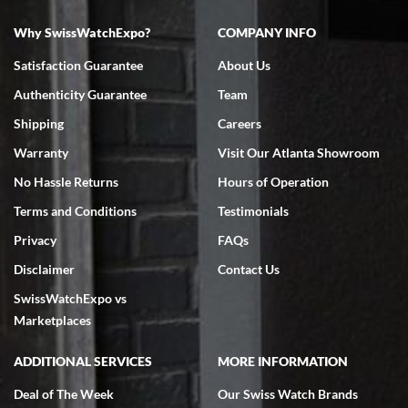
Why SwissWatchExpo?
COMPANY INFO
Bruce L. Castor, Jr.
Satisfaction Guarantee
About Us
7/18/2026
Authenticity Guarantee
Team
Swiss Watch Expo is terrific to work with: responsive, great
inventory, makes buying and selling easy. Full marks!
Shipping
Careers
Warranty
Visit Our Atlanta Showroom
No Hassle Returns
Hours of Operation
Terms and Conditions
Testimonials
Privacy
FAQs
Jeffrey Sewell
Disclaimer
Contact Us
7/18/2026
SwissWatchExpo vs
excellent - I received my Submariner as expected... your staff was
very helpful.
Marketplaces
ADDITIONAL SERVICES
MORE INFORMATION
Deal of The Week
Our Swiss Watch Brands