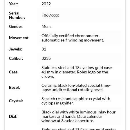
Year:
2022
Serial
F869xxxx
Number:
Gender:
Mens
Officially certified chronometer
Movement:
automatic self-winding movement.
Jewels:
31
Caliber:
3235
Stainless steel and 18k yellow gold case
Case:
41 mm in diameter. Rolex logo on the
crown.
Ceramic black Ion-plated special time-
Bezel:
lapse unidirectional rotating bezel.
Scratch resistant sapphire crystal with
Crystal:
cyclops magnifier.
Black dial with white luminous inlay hour
Dial:
markers and hands. Date calendar
window at 3 o'clock aperture.
Stainless steel and 18K yellow gold oyster