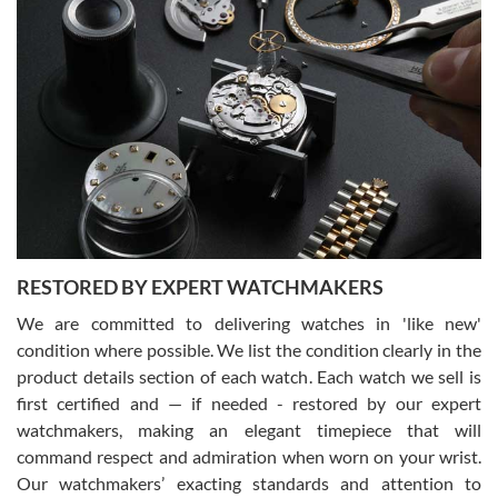
Gregory Girshin
7/29/2026
I am using Swiss Watch Expo for several years now, and can’t be
happier with the quality of their service! The experience with
purchases is always seamless, stress free, fast, reliable and
courteous. It applies to selling, trade in and buying watches alike.
You can buy with confidence from Swiss Watch Expo!
RESTORED BY EXPERT WATCHMAKERS
We are committed to delivering watches in 'like new'
condition where possible. We list the condition clearly in the
David Pigg
7/28/2026
product details section of each watch. Each watch we sell is
first certified and — if needed - restored by our expert
This was my first experience dealing with SWE as I had been looking
for an Omega Seamaster for a while and found the perfect one. It
watchmakers, making an elegant timepiece that will
was labeled as used but it seems the previous owner must have
command respect and admiration when worn on your wrist.
been a collector as it was unworn seemingly. Not a scratch on it. It
was basically brand new. And I got it for nearly half off what a new
Our watchmakers’ exacting standards and attention to
model would be. I definitely have plans to buy more luxury watches