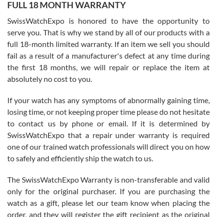
FULL 18 MONTH WARRANTY
Worked with Jason and from day one had an amazing experience.
Never felt pressured to buy something, and appreciated his
SwissWatchExpo is honored to have the opportunity to
knowledge. We discussed several watches over several week
before I finalized my watch. Would definitely recommend working
serve you. That is why we stand by all of our products with a
with Jason, and Swiss watch Expo. I will be a repeat customer.
full 18-month limited warranty. If an item we sell you should
fail as a result of a manufacturer's defect at any time during
the first 18 months, we will repair or replace the item at
absolutely no cost to you.
If your watch has any symptoms of abnormally gaining time,
Roberto Alomar
losing time, or not keeping proper time please do not hesitate
7/26/2026
to contact us by phone or email. If it is determined by
Great watch, will purchase many after the amazing experience! I
SwissWatchExpo that a repair under warranty is required
am.on.my second cartier watch, tank large!
one of our trained watch professionals will direct you on how
to safely and efficiently ship the watch to us.
The SwissWatchExpo Warranty is non-transferable and valid
only for the original purchaser. If you are purchasing the
watch as a gift, please let our team know when placing the
Mac L.
order, and they will register the gift recipient as the original