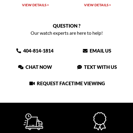
VIEW DETAILS >
VIEW DETAILS >
QUESTION ?
Our watch experts are here to help!
404-814-1814
EMAIL US
CHAT NOW
TEXT WITH US
REQUEST FACETIME VIEWING