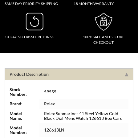
SAME DAY PRIORITY SHIPPING
18 MONTH WARRANTY
10 DAY NO HASSLE RETURNS
100% SAFE AND SECURE
CHECKOUT
Product Description
Stock
59555
Number:
Brand:
Rolex
Model
Rolex Submariner 41 Steel Yellow Gold
Name:
Black Dial Mens Watch 126613 Box Card
Model
126613LN
Number: