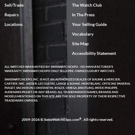
Sell/Trade
The Watch Club
Rick Miller
7/18/2026
Repairs
In The Press
I've bought multiple watches from SWE, every time a great
Locations
Your Selling Guide
experience. Most recently I bought a Patek Philippe I've been
wanting for 20 years. After wearing it a couple of days a mechanical
Vocabulary
issue emerged. I contacted SWE. we did some remote diagnostics
and they asked me to ship the watch back to them for diagnosis and
Site Map
repair if needed. That process and testing to validate only took a
few days and now the watch has been shipped back to me. Exquisite
customer service from start to finish, highly recommend SWE!
Accessibility Statement
ALL WATCHES WARRANTIED BY SWISSWATCHEXPO - NO MANUFACTURER'S
WARRANTY. SWISSWATCHEXPO ONLY SELLS PRE-OWNED LUXURY WATCHES.
SWISSWATCHEXPO, INC. IS NOT AN AUTHORIZED DEALER OF BAUME & MERCIER,
CARTIER, IWC, JAEGER-LECOULTRE, LANGE & SOHNE, MONTBLANC, OFFICINE PANERAI,
PIAGET, VACHERON CONSTANTIN, ROLEX, OMEGA, BREITLING, PATEK PHILIPPE,
AUDEMARS PIGUET, OR ANY BRAND. ALL TRADEMARKED NAMES, BRANDS AND
MODELS MENTIONED ON THIS SITE ARE THE SOLE PROPERTY OF THEIR RESPECTIVE
W T
TRADEMARK OWNERS.
7/17/2026
I purchased a beautiful Omega Seamaster Planet Ocean watch on
the orange rubber strap. The watch is stunning and the experience
®
2009-2026 © SwissWatchExpo.com
. All rights reserved.
with Swiss Watch Expo was just as beautiful. Fast, attentive, helpful,
and a great conversation before the purchase. No pressure, no
hype, just very solid.