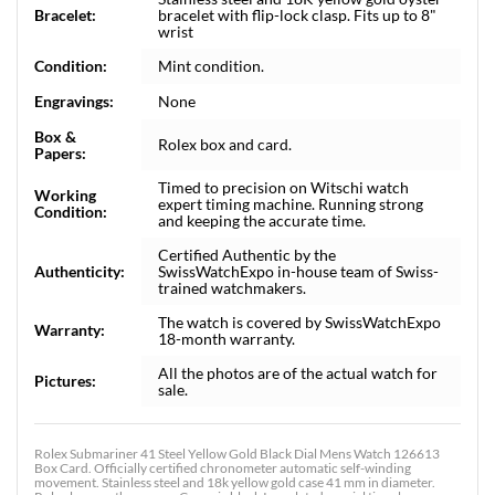
Bracelet:
bracelet with flip-lock clasp. Fits up to 8"
wrist
Condition:
Mint condition.
Engravings:
None
Box &
Rolex box and card.
Papers:
Timed to precision on Witschi watch
Working
expert timing machine. Running strong
Condition:
and keeping the accurate time.
Certified Authentic by the
Authenticity:
SwissWatchExpo in-house team of Swiss-
trained watchmakers.
The watch is covered by SwissWatchExpo
Warranty:
18-month warranty.
All the photos are of the actual watch for
Pictures:
sale.
Rolex Submariner 41 Steel Yellow Gold Black Dial Mens Watch 126613
Box Card. Officially certified chronometer automatic self-winding
movement. Stainless steel and 18k yellow gold case 41 mm in diameter.