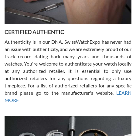
Rossy Ureña
7/30/2026
Jason was great, very helpful and professional. Answered all my
CERTIFIED AUTHENTIC
questions and the item was just like the photo and the video call.
Authenticity is in our DNA. SwissWatchExpo has never had
an issue with authenticity, and we are extremely proud of our
track record dating back many years and thousands of
watches. You're welcome to authenticate your watch locally
at any authorized retailer. It is essential to only use
Russ D
authorized retailers for any questions regarding a luxury
7/30/2026
timepiece. For a list of authorized retailers for any specific
brand please go to the manufacturer's website.
LEARN
Amazing selection, competitive prices, great overall experience.
David R. was fantastic to work with. Patient and understanding.
MORE
This was my first watch and experience with them but won’t be my
last. Thank you!