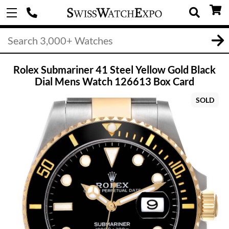
Rolex Submariner 41 Steel Yellow Gold Black
Dial Mens Watch 126613 Box Card
SOLD