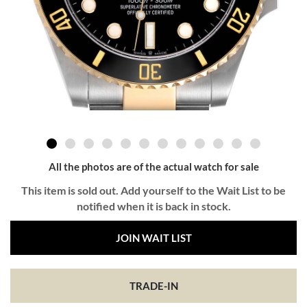
All the photos are of the actual watch for sale
This item is sold out. Add yourself to the Wait List to be
notified when it is back in stock.
JOIN WAIT LIST
TRADE-IN