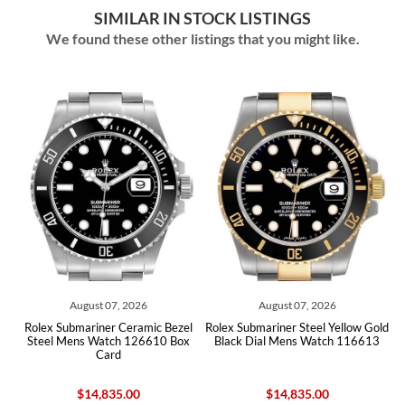
SIMILAR IN STOCK LISTINGS
We found these other listings that you might like.
August 07, 2026
August 07, 2026
old
Rolex Submariner Ceramic Bezel
Rolex Submariner Steel Yellow Gold
Ro
Steel Mens Watch 126610 Box
Black Dial Mens Watch 116613
Card
$14,835.00
$14,835.00