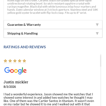
Rolex logo on the crown. Ceramic black Ion-plated special time-lapse
unidirectional rotating bezel. Scratch resistant sapphire crystal with
cyclops magnifier. Black dial with white luminous inlay hour markers and
hands. Date calendar window at 3 o'clock aperture. Stainless steel and 18K
yellow gold oyster bracelet with flip-lock clasp. Fits up to 8" wrist.
Guarantee & Warranty
Shipping & Handling
RATINGS AND REVIEWS
Justin mickler
8/3/2026
I had a wonderful experience. Jason showed me the watches that I
showed some interest in and added two watches he thought I may
like. One of them was the Cartier Santos in titanium. It wasn't even
on my radar but he showed it to me and I walked out with it that