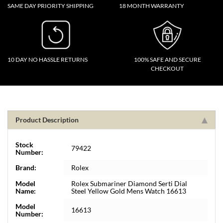
SAME DAY PRIORITY SHIPPING
18 MONTH WARRANTY
10 DAY NO HASSLE RETURNS
100% SAFE AND SECURE
CHECKOUT
Product Description
Stock
79422
Number:
Brand:
Rolex
Model
Rolex Submariner Diamond Serti Dial
Name:
Steel Yellow Gold Mens Watch 16613
Model
16613
Number: