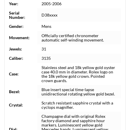
Year:
2005-2006
Serial
D38xxxx
Number:
Gender:
Mens
Officially certified chronometer
Movement:
automatic self-winding movement.
Jewels:
31
Caliber:
3135
Stainless steel and 18k yellow gold oyster
case 40.0 mm in diameter. Rolex logo on
Case:
the 18k yellow gold crown. Pointed
crown guards.
Blue insert special time-lapse
Bezel:
unidirectional rotating yellow gold bezel.
Scratch resistant sapphire crystal with a
Crystal:
cyclops magnifier.
Champagne dial with original Rolex
factory diamond and sapphire hour
markers. Luminescent yellow gold
Dial:
Mercedes hands. Luminescent yellow