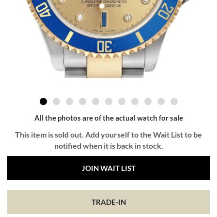
All the photos are of the actual watch for sale
This item is sold out. Add yourself to the Wait List to be
notified when it is back in stock.
JOIN WAIT LIST
TRADE-IN