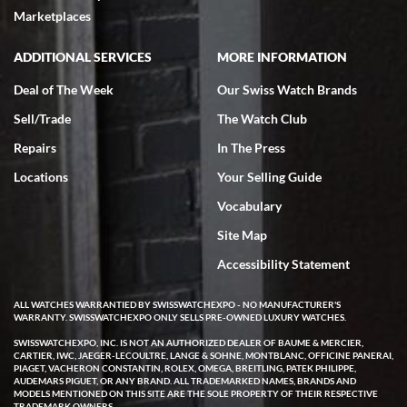
very helpful.
Marketplaces
ADDITIONAL SERVICES
MORE INFORMATION
Deal of The Week
Our Swiss Watch Brands
Sell/Trade
The Watch Club
Rick Miller
7/18/2026
Repairs
In The Press
I've bought multiple watches from SWE, every time a great
Locations
Your Selling Guide
experience. Most recently I bought a Patek Philippe I've been
wanting for 20 years. After wearing it a couple of days a mechanical
Vocabulary
issue emerged. I contacted SWE. we did some remote diagnostics
and they asked me to ship the watch back to them for diagnosis and
Site Map
repair if needed. That process and testing to validate only took a
few days and now the watch has been shipped back to me. Exquisite
customer service from start to finish, highly recommend SWE!
Accessibility Statement
ALL WATCHES WARRANTIED BY SWISSWATCHEXPO - NO MANUFACTURER'S
WARRANTY. SWISSWATCHEXPO ONLY SELLS PRE-OWNED LUXURY WATCHES.
SWISSWATCHEXPO, INC. IS NOT AN AUTHORIZED DEALER OF BAUME & MERCIER,
CARTIER, IWC, JAEGER-LECOULTRE, LANGE & SOHNE, MONTBLANC, OFFICINE PANERAI,
PIAGET, VACHERON CONSTANTIN, ROLEX, OMEGA, BREITLING, PATEK PHILIPPE,
AUDEMARS PIGUET, OR ANY BRAND. ALL TRADEMARKED NAMES, BRANDS AND
MODELS MENTIONED ON THIS SITE ARE THE SOLE PROPERTY OF THEIR RESPECTIVE
W T
TRADEMARK OWNERS.