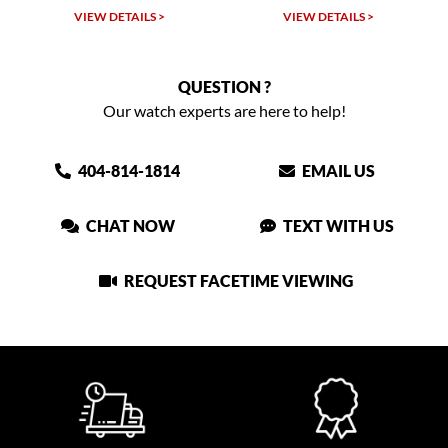
VIEW DETAILS >
VIEW DETAILS >
QUESTION ?
Our watch experts are here to help!
404-814-1814
EMAIL US
CHAT NOW
TEXT WITH US
REQUEST FACETIME VIEWING