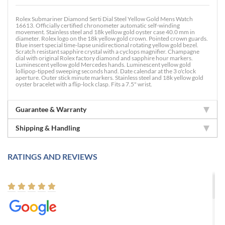
Rolex Submariner Diamond Serti Dial Steel Yellow Gold Mens Watch
16613. Officially certified chronometer automatic self-winding
movement. Stainless steel and 18k yellow gold oyster case 40.0 mm in
diameter. Rolex logo on the 18k yellow gold crown. Pointed crown guards.
Blue insert special time-lapse unidirectional rotating yellow gold bezel.
Scratch resistant sapphire crystal with a cyclops magnifier. Champagne
dial with original Rolex factory diamond and sapphire hour markers.
Luminescent yellow gold Mercedes hands. Luminescent yellow gold
lollipop-tipped sweeping seconds hand. Date calendar at the 3 o'clock
aperture. Outer stick minute markers. Stainless steel and 18k yellow gold
oyster bracelet with a flip-lock clasp. Fits a 7.5" wrist.
Guarantee & Warranty
Shipping & Handling
RATINGS AND REVIEWS