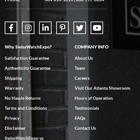
questions were answered. The watch came quickly and well
packaged. Watch looks brand new. Very happy with my purchase.
Why SwissWatchExpo?
COMPANY INFO
Bruce L. Castor, Jr.
Satisfaction Guarantee
About Us
7/18/2026
Authenticity Guarantee
Team
Swiss Watch Expo is terrific to work with: responsive, great
inventory, makes buying and selling easy. Full marks!
Shipping
Careers
Warranty
Visit Our Atlanta Showroom
No Hassle Returns
Hours of Operation
Terms and Conditions
Testimonials
Privacy
FAQs
Jeffrey Sewell
Disclaimer
Contact Us
7/18/2026
SwissWatchExpo vs
excellent - I received my Submariner as expected... your staff was