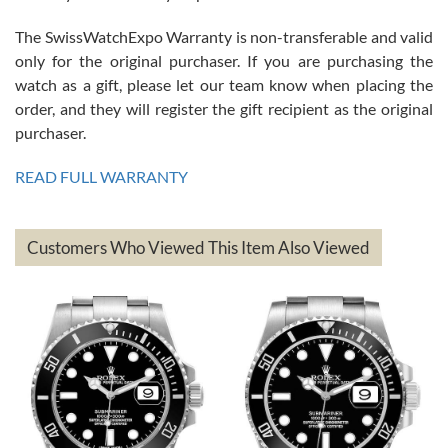
The SwissWatchExpo Warranty is non-transferable and valid
only for the original purchaser. If you are purchasing the
watch as a gift, please let our team know when placing the
Mac L.
order, and they will register the gift recipient as the original
7/24/2026
purchaser.
After 5 transactions including two outright purchases, two trade-ins
on a purchase (3rd watch) and a return for reimbursement, they
READ FULL WARRANTY
have exceeded my expectations. The watches were packaged,
delivered quickly and the quality of the watches were all as
represented and actually better than I had expected. I returned one
based on my personal preference and they facilitated that with no
questions asked. I had the money back in the bank the following day.
Customers Who Viewed This Item Also Viewed
The the variety and prices are top of the industry. I have purchased
from both new retailers and other preowned sellers. so know I can
recommend SWE highly.
Roberto A.