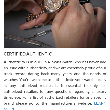
Rossy Ureña
7/30/2026
Jason was great, very helpful and professional. Answered all my
CERTIFIED AUTHENTIC
questions and the item was just like the photo and the video call.
Authenticity is in our DNA. SwissWatchExpo has never had
an issue with authenticity, and we are extremely proud of our
track record dating back many years and thousands of
watches. You're welcome to authenticate your watch locally
at any authorized retailer. It is essential to only use
Russ D
authorized retailers for any questions regarding a luxury
7/30/2026
timepiece. For a list of authorized retailers for any specific
brand please go to the manufacturer's website.
LEARN
Amazing selection, competitive prices, great overall experience.
David R. was fantastic to work with. Patient and understanding.
MORE