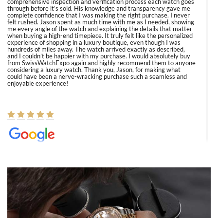
comprehensive inspection and verification process each watch goes
through before it’s sold. His knowledge and transparency gave me
complete confidence that I was making the right purchase. I never
felt rushed. Jason spent as much time with me as I needed, showing
me every angle of the watch and explaining the details that matter
when buying a high-end timepiece. It truly felt like the personalized
experience of shopping in a luxury boutique, even though I was
hundreds of miles away. The watch arrived exactly as described,
and I couldn’t be happier with my purchase. I would absolutely buy
from SwissWatchExpo again and highly recommend them to anyone
considering a luxury watch. Thank you, Jason, for making what
could have been a nerve-wracking purchase such a seamless and
enjoyable experience!
Elizabeth Barnett
8/1/2026
Easy, smooth, experience! Showed up without an appointment
(remember to make an appointment if you're going in peraon) but
Joshua was kind enough to assist me and helped me find exactly
what I was looking for! I was in and out in under 30 minutes with a
beautiful watch for my husband that he loved. Will be back shopping
for myself soon!