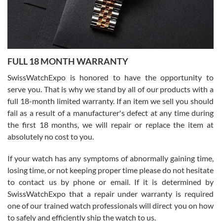
Ronak Patel
7/27/2026
FULL 18 MONTH WARRANTY
Worked with Jason and from day one had an amazing experience.
Never felt pressured to buy something, and appreciated his
SwissWatchExpo is honored to have the opportunity to
knowledge. We discussed several watches over several week
before I finalized my watch. Would definitely recommend working
serve you. That is why we stand by all of our products with a
with Jason, and Swiss watch Expo. I will be a repeat customer.
full 18-month limited warranty. If an item we sell you should
fail as a result of a manufacturer's defect at any time during
the first 18 months, we will repair or replace the item at
absolutely no cost to you.
If your watch has any symptoms of abnormally gaining time,
Roberto Alomar
losing time, or not keeping proper time please do not hesitate
7/26/2026
to contact us by phone or email. If it is determined by
Great watch, will purchase many after the amazing experience! I
SwissWatchExpo that a repair under warranty is required
am.on.my second cartier watch, tank large!
one of our trained watch professionals will direct you on how
to safely and efficiently ship the watch to us.