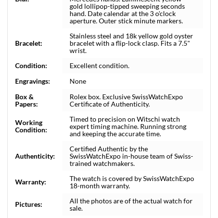
gold lollipop-tipped sweeping seconds
hand. Date calendar at the 3 o'clock
aperture. Outer stick minute markers.
Stainless steel and 18k yellow gold oyster
Bracelet:
bracelet with a flip-lock clasp. Fits a 7.5"
wrist.
Condition:
Excellent condition.
Engravings:
None
Box &
Rolex box. Exclusive SwissWatchExpo
Papers:
Certificate of Authenticity.
Timed to precision on Witschi watch
Working
expert timing machine. Running strong
Condition:
and keeping the accurate time.
Certified Authentic by the
Authenticity:
SwissWatchExpo in-house team of Swiss-
trained watchmakers.
The watch is covered by SwissWatchExpo
Warranty:
18-month warranty.
All the photos are of the actual watch for
Pictures:
sale.