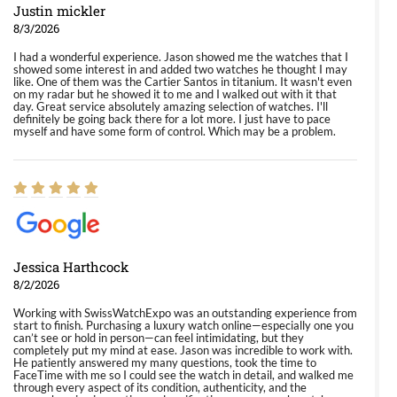
Justin mickler
8/3/2026
I had a wonderful experience. Jason showed me the watches that I
showed some interest in and added two watches he thought I may
like. One of them was the Cartier Santos in titanium. It wasn't even
on my radar but he showed it to me and I walked out with it that
day. Great service absolutely amazing selection of watches. I'll
definitely be going back there for a lot more. I just have to pace
myself and have some form of control. Which may be a problem.
Jessica Harthcock
8/2/2026
Working with SwissWatchExpo was an outstanding experience from
start to finish. Purchasing a luxury watch online—especially one you
can’t see or hold in person—can feel intimidating, but they
completely put my mind at ease. Jason was incredible to work with.
He patiently answered my many questions, took the time to
FaceTime with me so I could see the watch in detail, and walked me
through every aspect of its condition, authenticity, and the