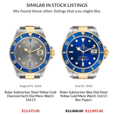
SIMILAR IN STOCK LISTINGS
We found these other listings that you might like.
August 01, 2026
July 02, 2026
x Submariner Steel Yellow Gold
Rolex Submariner Blue Dial Steel
Rolex Sub
amond Serti Dial Mens Watch
Yellow Gold Mens Watch 16613
Blue D
16613
Box Papers
$13,475.00
$15,800.00
$12,895.00