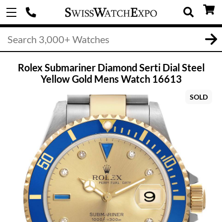
Rolex Submariner Diamond Serti Dial Steel
Yellow Gold Mens Watch 16613
SOLD