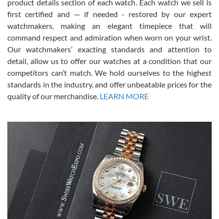
7/28/2026
product details section of each watch. Each watch we sell is
first certified and — if needed - restored by our expert
This was my first experience dealing with SWE as I had been looking
for an Omega Seamaster for a while and found the perfect one. It
watchmakers, making an elegant timepiece that will
was labeled as used but it seems the previous owner must have
command respect and admiration when worn on your wrist.
been a collector as it was unworn seemingly. Not a scratch on it. It
was basically brand new. And I got it for nearly half off what a new
Our watchmakers’ exacting standards and attention to
model would be. I definitely have plans to buy more luxury watches
from SWE.
detail, allow us to offer our watches at a condition that our
competitors can’t match. We hold ourselves to the highest
standards in the industry, and offer unbeatable prices for the
quality of our merchandise.
LEARN MORE
Alessandro Rossi
Lemeni
7/27/2026
I bought a great watch that I had been wanting for a long ttime.
Flawless and very professional experience. I will surely hope to be
able to buy again from them.