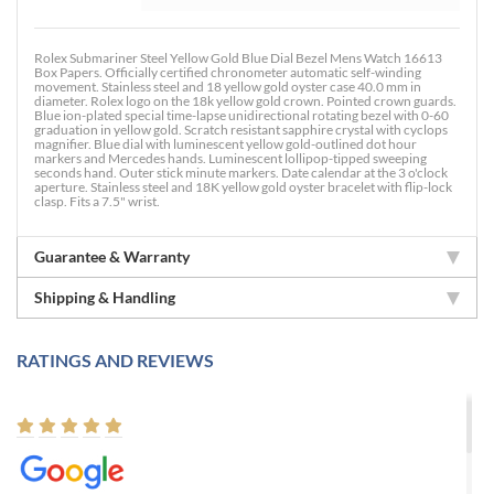
Rolex Submariner Steel Yellow Gold Blue Dial Bezel Mens Watch 16613
Box Papers. Officially certified chronometer automatic self-winding
movement. Stainless steel and 18 yellow gold oyster case 40.0 mm in
diameter. Rolex logo on the 18k yellow gold crown. Pointed crown guards.
Blue ion-plated special time-lapse unidirectional rotating bezel with 0-60
graduation in yellow gold. Scratch resistant sapphire crystal with cyclops
magnifier. Blue dial with luminescent yellow gold-outlined dot hour
markers and Mercedes hands. Luminescent lollipop-tipped sweeping
seconds hand. Outer stick minute markers. Date calendar at the 3 o'clock
aperture. Stainless steel and 18K yellow gold oyster bracelet with flip-lock
clasp. Fits a 7.5" wrist.
Guarantee & Warranty
Shipping & Handling
RATINGS AND REVIEWS