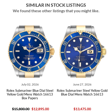
SIMILAR IN STOCK LISTINGS
We found these other listings that you might like.
July 02, 2026
June 27, 2026
Rolex Submariner Blue Dial Steel
Rolex Submariner Steel Yellow Gold
Role
Yellow Gold Mens Watch 16613
Blue Dial Mens Watch 16613
Yell
Box Papers
$15,800.00
$12,895.00
$13,475.00