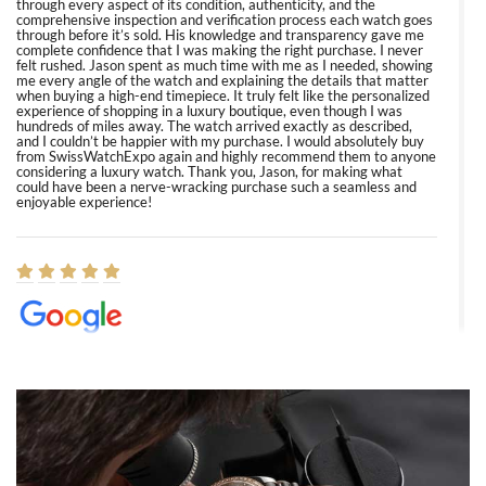
through every aspect of its condition, authenticity, and the
comprehensive inspection and verification process each watch goes
through before it’s sold. His knowledge and transparency gave me
complete confidence that I was making the right purchase. I never
felt rushed. Jason spent as much time with me as I needed, showing
me every angle of the watch and explaining the details that matter
when buying a high-end timepiece. It truly felt like the personalized
experience of shopping in a luxury boutique, even though I was
hundreds of miles away. The watch arrived exactly as described,
and I couldn’t be happier with my purchase. I would absolutely buy
from SwissWatchExpo again and highly recommend them to anyone
considering a luxury watch. Thank you, Jason, for making what
could have been a nerve-wracking purchase such a seamless and
enjoyable experience!
Elizabeth Barnett
8/1/2026
Easy, smooth, experience! Showed up without an appointment
(remember to make an appointment if you're going in peraon) but
Joshua was kind enough to assist me and helped me find exactly
what I was looking for! I was in and out in under 30 minutes with a
beautiful watch for my husband that he loved. Will be back shopping