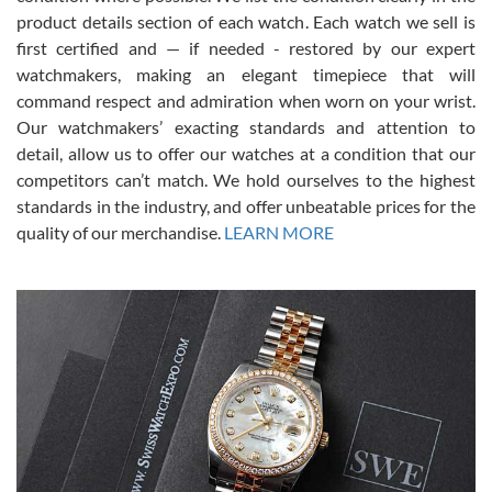
7/28/2026
product details section of each watch. Each watch we sell is
first certified and — if needed - restored by our expert
This was my first experience dealing with SWE as I had been looking
for an Omega Seamaster for a while and found the perfect one. It
watchmakers, making an elegant timepiece that will
was labeled as used but it seems the previous owner must have
command respect and admiration when worn on your wrist.
been a collector as it was unworn seemingly. Not a scratch on it. It
was basically brand new. And I got it for nearly half off what a new
Our watchmakers’ exacting standards and attention to
model would be. I definitely have plans to buy more luxury watches
from SWE.
detail, allow us to offer our watches at a condition that our
competitors can’t match. We hold ourselves to the highest
standards in the industry, and offer unbeatable prices for the
quality of our merchandise.
LEARN MORE
Alessandro Rossi
Lemeni
7/27/2026
I bought a great watch that I had been wanting for a long ttime.
Flawless and very professional experience. I will surely hope to be
able to buy again from them.