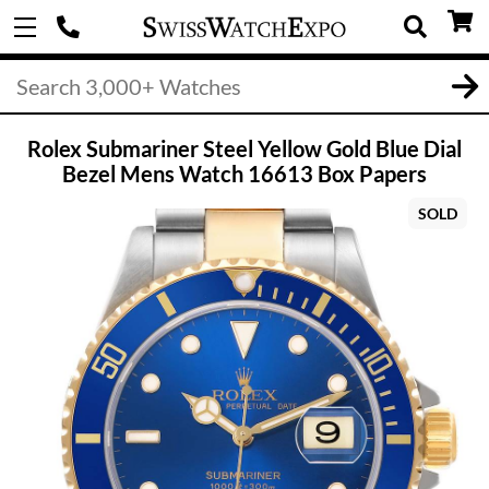
Rolex Submariner Steel Yellow Gold Blue Dial
Bezel Mens Watch 16613 Box Papers
SOLD