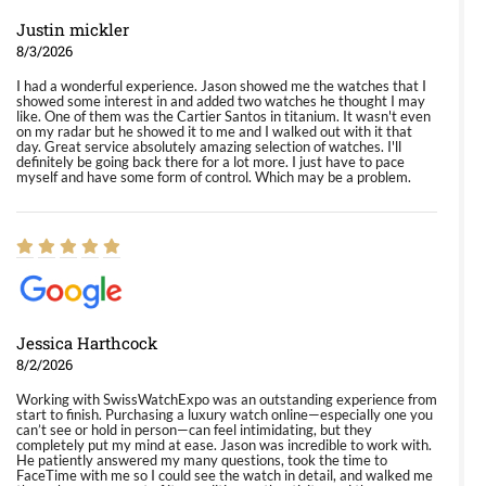
Justin mickler
8/3/2026
I had a wonderful experience. Jason showed me the watches that I
showed some interest in and added two watches he thought I may
like. One of them was the Cartier Santos in titanium. It wasn't even
on my radar but he showed it to me and I walked out with it that
day. Great service absolutely amazing selection of watches. I'll
definitely be going back there for a lot more. I just have to pace
myself and have some form of control. Which may be a problem.
Jessica Harthcock
8/2/2026
Working with SwissWatchExpo was an outstanding experience from
start to finish. Purchasing a luxury watch online—especially one you
can’t see or hold in person—can feel intimidating, but they
completely put my mind at ease. Jason was incredible to work with.
He patiently answered my many questions, took the time to
FaceTime with me so I could see the watch in detail, and walked me