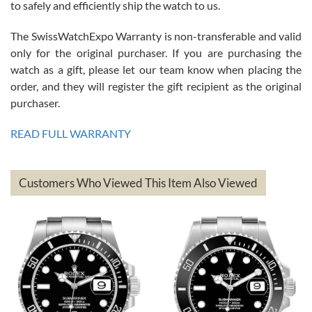
to safely and efficiently ship the watch to us.
The SwissWatchExpo Warranty is non-transferable and valid
only for the original purchaser. If you are purchasing the
watch as a gift, please let our team know when placing the
Mac L.
order, and they will register the gift recipient as the original
7/24/2026
purchaser.
After 5 transactions including two outright purchases, two trade-ins
on a purchase (3rd watch) and a return for reimbursement, they
READ FULL WARRANTY
have exceeded my expectations. The watches were packaged,
delivered quickly and the quality of the watches were all as
represented and actually better than I had expected. I returned one
based on my personal preference and they facilitated that with no
questions asked. I had the money back in the bank the following day.
Customers Who Viewed This Item Also Viewed
The the variety and prices are top of the industry. I have purchased
from both new retailers and other preowned sellers. so know I can
recommend SWE highly.