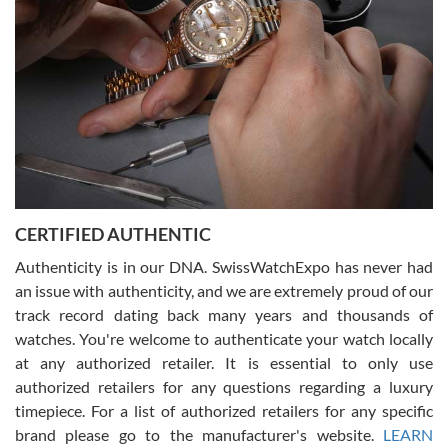
for myself soon!
Rossy Ureña
7/30/2026
Jason was great, very helpful and professional. Answered all my
CERTIFIED AUTHENTIC
questions and the item was just like the photo and the video call.
Authenticity is in our DNA. SwissWatchExpo has never had
an issue with authenticity, and we are extremely proud of our
track record dating back many years and thousands of
watches. You're welcome to authenticate your watch locally
at any authorized retailer. It is essential to only use
Russ D
authorized retailers for any questions regarding a luxury
7/30/2026
timepiece. For a list of authorized retailers for any specific
brand please go to the manufacturer's website.
LEARN
Amazing selection, competitive prices, great overall experience.