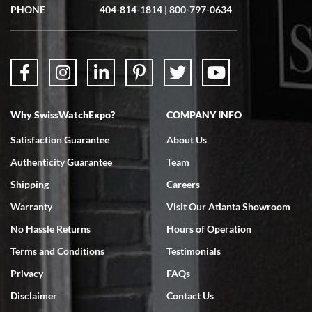
showed me the watch I was interested in via text link. All my
PHONE
404-814-1814
|
800-797-0634
questions were answered. The watch came quickly and well
packaged. Watch looks brand new. Very happy with my purchase.
Why SwissWatchExpo?
COMPANY INFO
Bruce L. Castor, Jr.
Satisfaction Guarantee
About Us
7/18/2026
Authenticity Guarantee
Team
Swiss Watch Expo is terrific to work with: responsive, great
inventory, makes buying and selling easy. Full marks!
Shipping
Careers
Warranty
Visit Our Atlanta Showroom
No Hassle Returns
Hours of Operation
Terms and Conditions
Testimonials
Privacy
FAQs
Jeffrey Sewell
Disclaimer
Contact Us
7/18/2026