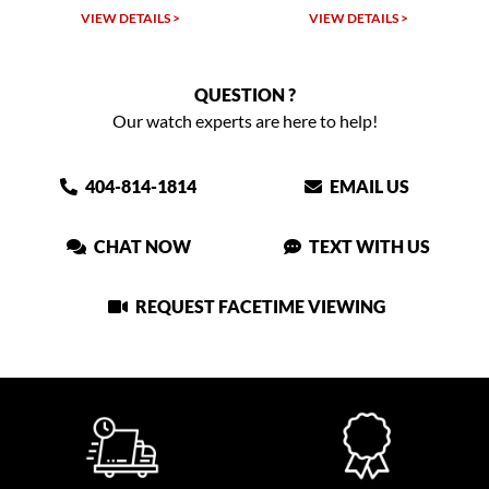
VIEW DETAILS >
VIEW DETAILS >
QUESTION ?
Our watch experts are here to help!
404-814-1814
EMAIL US
CHAT NOW
TEXT WITH US
REQUEST FACETIME VIEWING