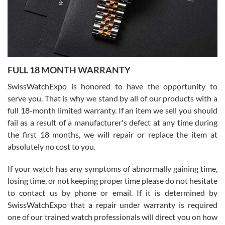
Ronak Patel
7/27/2026
FULL 18 MONTH WARRANTY
Worked with Jason and from day one had an amazing experience.
Never felt pressured to buy something, and appreciated his
SwissWatchExpo is honored to have the opportunity to
knowledge. We discussed several watches over several week
before I finalized my watch. Would definitely recommend working
serve you. That is why we stand by all of our products with a
with Jason, and Swiss watch Expo. I will be a repeat customer.
full 18-month limited warranty. If an item we sell you should
fail as a result of a manufacturer's defect at any time during
the first 18 months, we will repair or replace the item at
absolutely no cost to you.
If your watch has any symptoms of abnormally gaining time,
Roberto Alomar
losing time, or not keeping proper time please do not hesitate
7/26/2026
to contact us by phone or email. If it is determined by
Great watch, will purchase many after the amazing experience! I
SwissWatchExpo that a repair under warranty is required
am.on.my second cartier watch, tank large!
one of our trained watch professionals will direct you on how