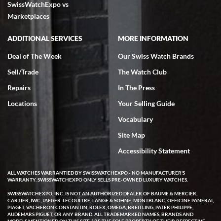
SwissWatchExpo vs
excellent - I received my Submariner as expected... your staff was
very helpful.
Marketplaces
ADDITIONAL SERVICES
MORE INFORMATION
Deal of The Week
Our Swiss Watch Brands
Sell/Trade
The Watch Club
Rick Miller
7/18/2026
Repairs
In The Press
I've bought multiple watches from SWE, every time a great
Locations
Your Selling Guide
experience. Most recently I bought a Patek Philippe I've been
wanting for 20 years. After wearing it a couple of days a mechanical
Vocabulary
issue emerged. I contacted SWE. we did some remote diagnostics
and they asked me to ship the watch back to them for diagnosis and
Site Map
repair if needed. That process and testing to validate only took a
few days and now the watch has been shipped back to me. Exquisite
customer service from start to finish, highly recommend SWE!
Accessibility Statement
ALL WATCHES WARRANTIED BY SWISSWATCHEXPO - NO MANUFACTURER'S
WARRANTY. SWISSWATCHEXPO ONLY SELLS PRE-OWNED LUXURY WATCHES.
SWISSWATCHEXPO, INC. IS NOT AN AUTHORIZED DEALER OF BAUME & MERCIER,
CARTIER, IWC, JAEGER-LECOULTRE, LANGE & SOHNE, MONTBLANC, OFFICINE PANERAI,
PIAGET, VACHERON CONSTANTIN, ROLEX, OMEGA, BREITLING, PATEK PHILIPPE,
AUDEMARS PIGUET, OR ANY BRAND. ALL TRADEMARKED NAMES, BRANDS AND