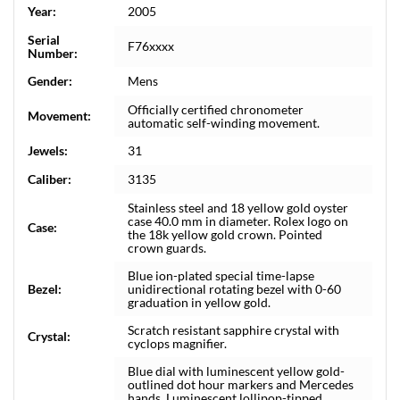
Year:
2005
Serial
F76xxxx
Number:
Gender:
Mens
Officially certified chronometer
Movement:
automatic self-winding movement.
Jewels:
31
Caliber:
3135
Stainless steel and 18 yellow gold oyster
case 40.0 mm in diameter. Rolex logo on
Case:
the 18k yellow gold crown. Pointed
crown guards.
Blue ion-plated special time-lapse
Bezel:
unidirectional rotating bezel with 0-60
graduation in yellow gold.
Scratch resistant sapphire crystal with
Crystal:
cyclops magnifier.
Blue dial with luminescent yellow gold-
outlined dot hour markers and Mercedes
hands. Luminescent lollipop-tipped