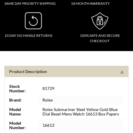
SAME DAY PRIORITY SHIPPING
18 MONTH WARRANTY
10 DAY NO HASSLE RETURNS
100% SAFE AND SECURE
CHECKOUT
Product Description
Stock
81729
Number:
Brand:
Rolex
Model
Rolex Submariner Steel Yellow Gold Blue
Name:
Dial Bezel Mens Watch 16613 Box Papers
Model
16613
Number: