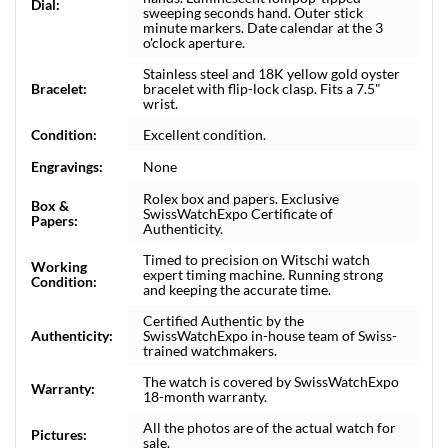
Dial:
sweeping seconds hand. Outer stick
minute markers. Date calendar at the 3
o'clock aperture.
Stainless steel and 18K yellow gold oyster
Bracelet:
bracelet with flip-lock clasp. Fits a 7.5"
wrist.
Condition:
Excellent condition.
Engravings:
None
Rolex box and papers. Exclusive
Box &
SwissWatchExpo Certificate of
Papers:
Authenticity.
Timed to precision on Witschi watch
Working
expert timing machine. Running strong
Condition:
and keeping the accurate time.
Certified Authentic by the
Authenticity:
SwissWatchExpo in-house team of Swiss-
trained watchmakers.
The watch is covered by SwissWatchExpo
Warranty:
18-month warranty.
All the photos are of the actual watch for
Pictures:
sale.