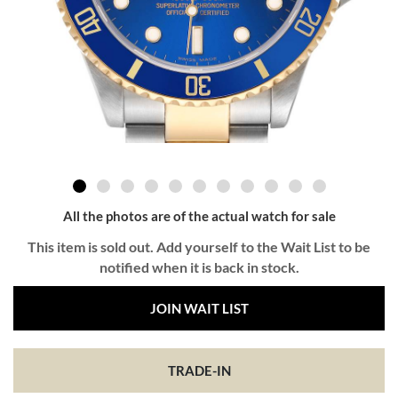
All the photos are of the actual watch for sale
This item is sold out. Add yourself to the Wait List to be
notified when it is back in stock.
JOIN WAIT LIST
TRADE-IN