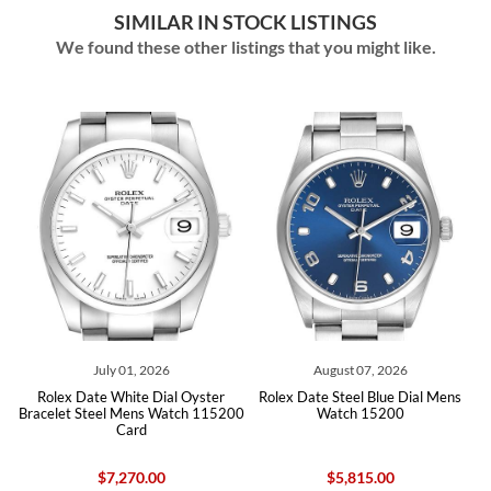
SIMILAR IN STOCK LISTINGS
We found these other listings that you might like.
July 01, 2026
August 07, 2026
d
Rolex Date White Dial Oyster
Rolex Date Steel Blue Dial Mens
h
Bracelet Steel Mens Watch 115200
Watch 15200
Card
$7,270.00
$5,815.00