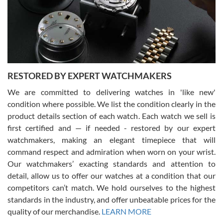
I am using Swiss Watch Expo for several years now, and can’t be
happier with the quality of their service! The experience with
purchases is always seamless, stress free, fast, reliable and
courteous. It applies to selling, trade in and buying watches alike.
You can buy with confidence from Swiss Watch Expo!
RESTORED BY EXPERT WATCHMAKERS
We are committed to delivering watches in 'like new'
condition where possible. We list the condition clearly in the
David Pigg
7/28/2026
product details section of each watch. Each watch we sell is
first certified and — if needed - restored by our expert
This was my first experience dealing with SWE as I had been looking
for an Omega Seamaster for a while and found the perfect one. It
watchmakers, making an elegant timepiece that will
was labeled as used but it seems the previous owner must have
command respect and admiration when worn on your wrist.
been a collector as it was unworn seemingly. Not a scratch on it. It
was basically brand new. And I got it for nearly half off what a new
Our watchmakers’ exacting standards and attention to
model would be. I definitely have plans to buy more luxury watches
from SWE.
detail, allow us to offer our watches at a condition that our
competitors can’t match. We hold ourselves to the highest
standards in the industry, and offer unbeatable prices for the
quality of our merchandise.
LEARN MORE