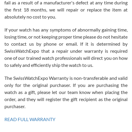
fail as a result of a manufacturer's defect at any time during
the first 18 months, we will repair or replace the item at
absolutely no cost to you.
If your watch has any symptoms of abnormally gaining time,
Roberto Alomar
losing time, or not keeping proper time please do not hesitate
7/26/2026
to contact us by phone or email. If it is determined by
Great watch, will purchase many after the amazing experience! I
SwissWatchExpo that a repair under warranty is required
am.on.my second cartier watch, tank large!
one of our trained watch professionals will direct you on how
to safely and efficiently ship the watch to us.
The SwissWatchExpo Warranty is non-transferable and valid
only for the original purchaser. If you are purchasing the
watch as a gift, please let our team know when placing the
Mac L.
order, and they will register the gift recipient as the original
7/24/2026
purchaser.
After 5 transactions including two outright purchases, two trade-ins
on a purchase (3rd watch) and a return for reimbursement, they
READ FULL WARRANTY
have exceeded my expectations. The watches were packaged,
delivered quickly and the quality of the watches were all as
represented and actually better than I had expected. I returned one