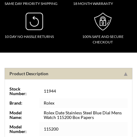
SAME DAY PRIORITY SHIPPING
18 MONTH WARRANTY
10 DAY NO HASSLE RETURNS
100% SAFE AND SECURE
CHECKOUT
Product Description
Stock
11944
Number:
Brand:
Rolex
Model
Rolex Date Stainless Steel Blue Dial Mens
Name:
Watch 115200 Box Papers
Model
115200
Number: