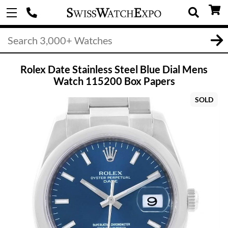
Rolex Date Stainless Steel Blue Dial Mens
Watch 115200 Box Papers
SOLD