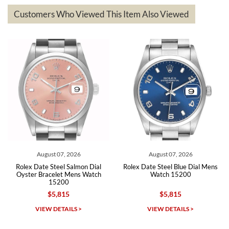
based on my personal preference and they facilitated that with no
questions asked. I had the money back in the bank the following day.
Customers Who Viewed This Item Also Viewed
The the variety and prices are top of the industry. I have purchased
from both new retailers and other preowned sellers. so know I can
recommend SWE highly.
Roberto A.
7/23/2026
Great company, very professional and attractive to detail. Will
purchase many more watches in the near future!!!
August 07, 2026
August 07, 2026
Rolex Date Steel Salmon Dial
Rolex Date Steel Blue Dial Mens
Oyster Bracelet Mens Watch
Watch 15200
15200
$5,815
$5,815
Michael Dorval
VIEW DETAILS >
VIEW DETAILS >
7/23/2026