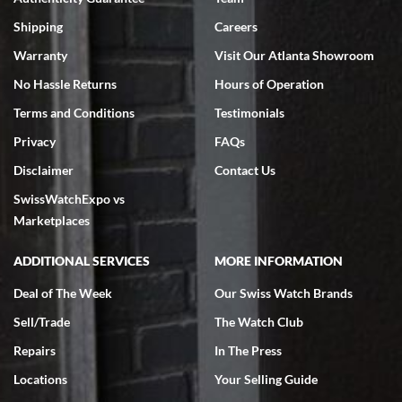
Swiss Watch Expo is terrific to work with: responsive, great
inventory, makes buying and selling easy. Full marks!
Shipping
Careers
Warranty
Visit Our Atlanta Showroom
No Hassle Returns
Hours of Operation
Terms and Conditions
Testimonials
Privacy
FAQs
Jeffrey Sewell
Disclaimer
Contact Us
7/18/2026
SwissWatchExpo vs
excellent - I received my Submariner as expected... your staff was
very helpful.
Marketplaces
ADDITIONAL SERVICES
MORE INFORMATION
Deal of The Week
Our Swiss Watch Brands
Sell/Trade
The Watch Club
Rick Miller
7/18/2026
Repairs
In The Press
I've bought multiple watches from SWE, every time a great
Locations
Your Selling Guide
experience. Most recently I bought a Patek Philippe I've been
wanting for 20 years. After wearing it a couple of days a mechanical