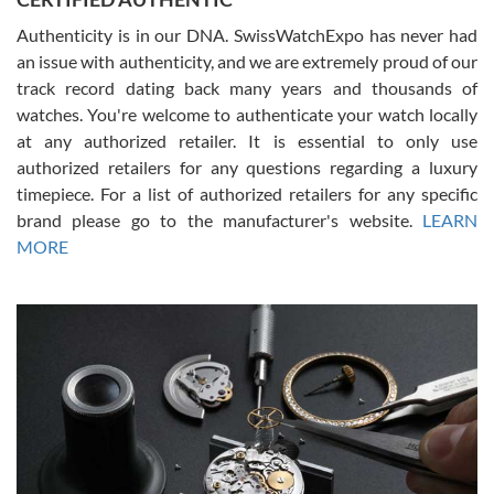
Authenticity is in our DNA. SwissWatchExpo has never had
an issue with authenticity, and we are extremely proud of our
track record dating back many years and thousands of
watches. You're welcome to authenticate your watch locally
at any authorized retailer. It is essential to only use
Russ D
authorized retailers for any questions regarding a luxury
7/30/2026
timepiece. For a list of authorized retailers for any specific
brand please go to the manufacturer's website.
LEARN
Amazing selection, competitive prices, great overall experience.
David R. was fantastic to work with. Patient and understanding.
MORE
This was my first watch and experience with them but won’t be my
last. Thank you!
Gregory Girshin
7/29/2026