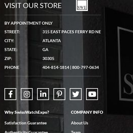
watches in excellent condition and transactions are smooth.
VISIT OUR STORE
BY APPOINTMENT ONLY
STREET:
315 EAST PACES FERRY RD NE
CITY:
ATLANTA
Matthew Mckeon
STATE:
GA
7/19/2026
ZIP:
30305
Great experience. Josh (hope I got that right) was very helpful and
showed me the watch I was interested in via text link. All my
PHONE
404-814-1814
|
800-797-0634
questions were answered. The watch came quickly and well
packaged. Watch looks brand new. Very happy with my purchase.
Why SwissWatchExpo?
COMPANY INFO
Bruce L. Castor, Jr.
Satisfaction Guarantee
About Us
7/18/2026
Authenticity Guarantee
Team