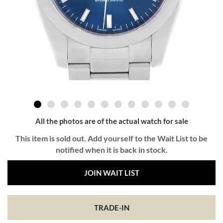
All the photos are of the actual watch for sale
This item is sold out. Add yourself to the Wait List to be
notified when it is back in stock.
JOIN WAIT LIST
TRADE-IN