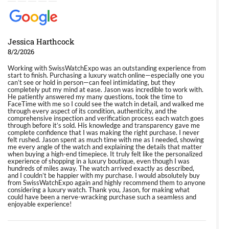
Jessica Harthcock
8/2/2026
Working with SwissWatchExpo was an outstanding experience from
start to finish. Purchasing a luxury watch online—especially one you
can’t see or hold in person—can feel intimidating, but they
completely put my mind at ease. Jason was incredible to work with.
He patiently answered my many questions, took the time to
FaceTime with me so I could see the watch in detail, and walked me
through every aspect of its condition, authenticity, and the
comprehensive inspection and verification process each watch goes
through before it’s sold. His knowledge and transparency gave me
complete confidence that I was making the right purchase. I never
felt rushed. Jason spent as much time with me as I needed, showing
me every angle of the watch and explaining the details that matter
when buying a high-end timepiece. It truly felt like the personalized
experience of shopping in a luxury boutique, even though I was
hundreds of miles away. The watch arrived exactly as described,
and I couldn’t be happier with my purchase. I would absolutely buy
from SwissWatchExpo again and highly recommend them to anyone
considering a luxury watch. Thank you, Jason, for making what
could have been a nerve-wracking purchase such a seamless and
enjoyable experience!