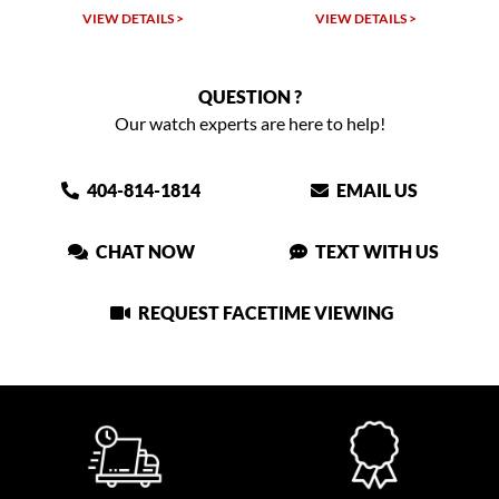
VIEW DETAILS >
VIEW DETAILS >
QUESTION ?
Our watch experts are here to help!
404-814-1814
EMAIL US
CHAT NOW
TEXT WITH US
REQUEST FACETIME VIEWING