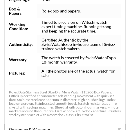
Box &
Rolex box and papers.
Papers:
Timed to precision on Witschi watch
Working
expert timing machine. Running strong
Condition:
and keeping the accurate time.
Certified Authentic by the
Authenticity:
SwissWatchExpo in-house team of Swiss-
trained watchmakers.
The watch is covered by SwissWatchExpo
Warranty:
18-month warranty.
All the photos are of the actual watch for
Pictures:
sale.
Rolex Date Stainless Steel Blue Dial Mens Watch 115200 Box Papers.
Officially certified chronometer self-winding movement with quickset
date. Stainless steel case 34.0 mm in diameter. High polished lugs. Rolex
logo on a crown. Stainless steel smooth bezel. Scratch resistant sapphire
crystal with cyclops magnifier. Blue dial with baton hour markers. Minute
markers around the outer rim. Date window at 3 o'clock aperture. Stainless
steel oyster bracelet with a oysterlock clasp. Fits 7" wrist.
Guarantee & Warranty