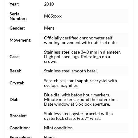
Year:
2010
Serial
M85xxxx
Number:
Gender:
Mens
Officially certified chronometer self-
Movement:
winding movement with quickset date.
Stainless steel case 34.0 mm in diameter.
Case:
High polished lugs. Rolex logo on a
crown.
Bezel:
Stainless steel smooth bezel.
Scratch resistant sapphire crystal with
Crystal:
cyclops magnifier.
Blue dial with baton hour markers.
Dial:
Minute markers around the outer rim.
Date window at 3 o'clock aperture.
Stainless steel oyster bracelet with a
Bracelet:
oysterlock clasp. Fits 7" wrist.
Condition:
Mint condition.
Engravings:
None