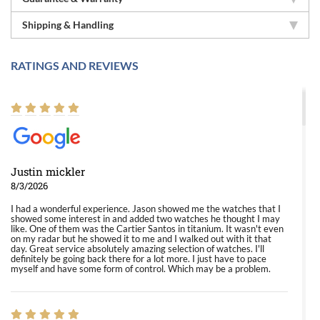
Shipping & Handling
RATINGS AND REVIEWS
Justin mickler
8/3/2026
I had a wonderful experience. Jason showed me the watches that I
showed some interest in and added two watches he thought I may
like. One of them was the Cartier Santos in titanium. It wasn't even
on my radar but he showed it to me and I walked out with it that
day. Great service absolutely amazing selection of watches. I'll
definitely be going back there for a lot more. I just have to pace
myself and have some form of control. Which may be a problem.