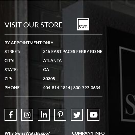
Bill Kruvant
7/19/2026
watches in excellent condition and transactions are smooth.
VISIT OUR STORE
BY APPOINTMENT ONLY
STREET:
315 EAST PACES FERRY RD NE
CITY:
ATLANTA
Matthew Mckeon
STATE:
GA
7/19/2026
ZIP:
30305
Great experience. Josh (hope I got that right) was very helpful and
showed me the watch I was interested in via text link. All my
PHONE
404-814-1814
|
800-797-0634
questions were answered. The watch came quickly and well
packaged. Watch looks brand new. Very happy with my purchase.
Why SwissWatchExpo?
COMPANY INFO