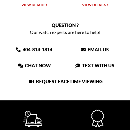
LS >
VIEW DETAILS >
VIEW DETAILS >
QUESTION ?
Our watch experts are here to help!
404-814-1814
EMAIL US
CHAT NOW
TEXT WITH US
REQUEST FACETIME VIEWING