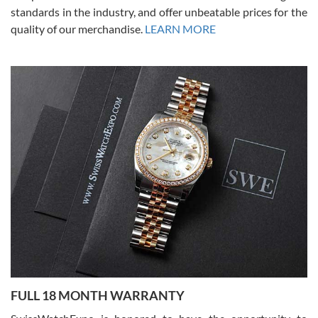
standards in the industry, and offer unbeatable prices for the
quality of our merchandise.
LEARN MORE
Alessandro Rossi
Lemeni
7/27/2026
I bought a great watch that I had been wanting for a long ttime.
Flawless and very professional experience. I will surely hope to be
able to buy again from them.
Ronak Patel
7/27/2026
FULL 18 MONTH WARRANTY
Worked with Jason and from day one had an amazing experience.
Never felt pressured to buy something, and appreciated his