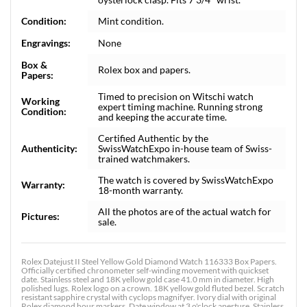
Condition:
Mint condition.
Engravings:
None
Box &
Rolex box and papers.
Papers:
Timed to precision on Witschi watch
Working
expert timing machine. Running strong
Condition:
and keeping the accurate time.
Certified Authentic by the
Authenticity:
SwissWatchExpo in-house team of Swiss-
trained watchmakers.
The watch is covered by SwissWatchExpo
Warranty:
18-month warranty.
All the photos are of the actual watch for
Pictures:
sale.
Rolex Datejust II Steel Yellow Gold Diamond Watch 116333 Box Papers.
Officially certified chronometer self-winding movement with quickset
date. Stainless steel and 18K yellow gold case 41.0 mm in diameter. High
polished lugs. Rolex logo on a crown. 18K yellow gold fluted bezel. Scratch
resistant sapphire crystal with cyclops magnifyer. Ivory dial with original
Rolex diamond hour markers. Date window at 3 o'clock aperture. Stainless