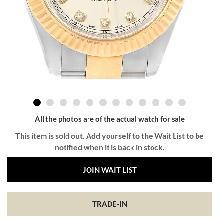
All the photos are of the actual watch for sale
This item is sold out. Add yourself to the Wait List to be
notified when it is back in stock.
JOIN WAIT LIST
TRADE-IN