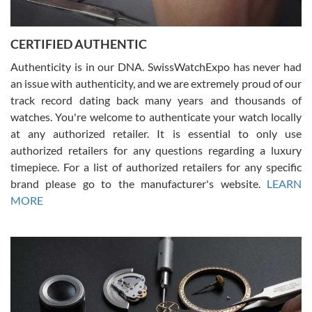
7/30/2026
Jason was great, very helpful and professional. Answered all my
CERTIFIED AUTHENTIC
questions and the item was just like the photo and the video call.
Authenticity is in our DNA. SwissWatchExpo has never had
an issue with authenticity, and we are extremely proud of our
track record dating back many years and thousands of
watches. You're welcome to authenticate your watch locally
at any authorized retailer. It is essential to only use
Russ D
authorized retailers for any questions regarding a luxury
7/30/2026
timepiece. For a list of authorized retailers for any specific
brand please go to the manufacturer's website.
LEARN
Amazing selection, competitive prices, great overall experience.
David R. was fantastic to work with. Patient and understanding.
MORE
This was my first watch and experience with them but won’t be my
last. Thank you!