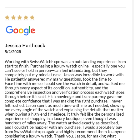
Jessica Harthcock
8/2/2026
Working with SwissWatchExpo was an outstanding experience from
start to finish. Purchasing a luxury watch online—especially one you
can’t see or hold in person—can feel intimidating, but they
completely put my mind at ease. Jason was incredible to work with.
He patiently answered my many questions, took the time to
FaceTime with me so I could see the watch in detail, and walked me
through every aspect of its condition, authenticity, and the
comprehensive inspection and verification process each watch goes
through before it’s sold. His knowledge and transparency gave me
complete confidence that I was making the right purchase. I never
felt rushed. Jason spent as much time with me as I needed, showing
me every angle of the watch and explaining the details that matter
when buying a high-end timepiece. It truly felt like the personalized
experience of shopping in a luxury boutique, even though I was
hundreds of miles away. The watch arrived exactly as described,
and I couldn’t be happier with my purchase. I would absolutely buy
from SwissWatchExpo again and highly recommend them to anyone
considering a luxury watch. Thank you, Jason, for making what