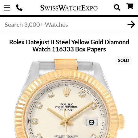
Rolex Datejust II Steel Yellow Gold Diamond
Watch 116333 Box Papers
SOLD