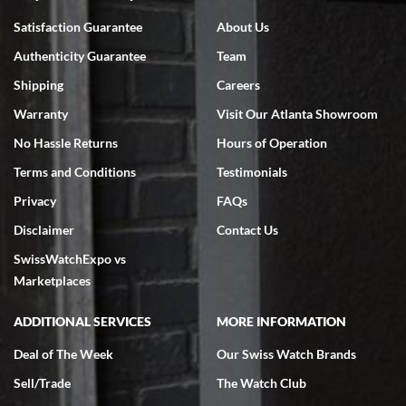
Bruce L. Castor, Jr.
Satisfaction Guarantee
About Us
7/18/2026
Authenticity Guarantee
Team
Swiss Watch Expo is terrific to work with: responsive, great
inventory, makes buying and selling easy. Full marks!
Shipping
Careers
Warranty
Visit Our Atlanta Showroom
No Hassle Returns
Hours of Operation
Terms and Conditions
Testimonials
Privacy
FAQs
Jeffrey Sewell
Disclaimer
Contact Us
7/18/2026
SwissWatchExpo vs
excellent - I received my Submariner as expected... your staff was
very helpful.
Marketplaces
ADDITIONAL SERVICES
MORE INFORMATION
Deal of The Week
Our Swiss Watch Brands
Sell/Trade
The Watch Club
Rick Miller