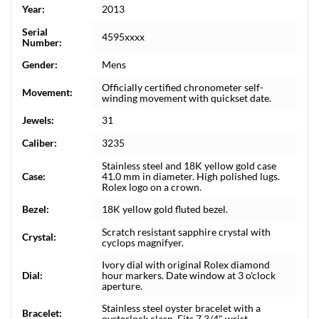
Year:
2013
Serial
4595xxxx
Number:
Gender:
Mens
Officially certified chronometer self-
Movement:
winding movement with quickset date.
Jewels:
31
Caliber:
3235
Stainless steel and 18K yellow gold case
Case:
41.0 mm in diameter. High polished lugs.
Rolex logo on a crown.
Bezel:
18K yellow gold fluted bezel.
Scratch resistant sapphire crystal with
Crystal:
cyclops magnifyer.
Ivory dial with original Rolex diamond
Dial:
hour markers. Date window at 3 o'clock
aperture.
Stainless steel oyster bracelet with a
Bracelet:
oysterlock clasp. Fits 7 3/4" wrist.