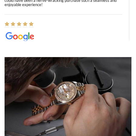
could have been a nerve-wracking purchase such a seamless and
enjoyable experience!
Elizabeth Barnett
8/1/2026
Easy, smooth, experience! Showed up without an appointment
(remember to make an appointment if you're going in peraon) but
Joshua was kind enough to assist me and helped me find exactly
what I was looking for! I was in and out in under 30 minutes with a
beautiful watch for my husband that he loved. Will be back shopping
for myself soon!
Rossy Ureña