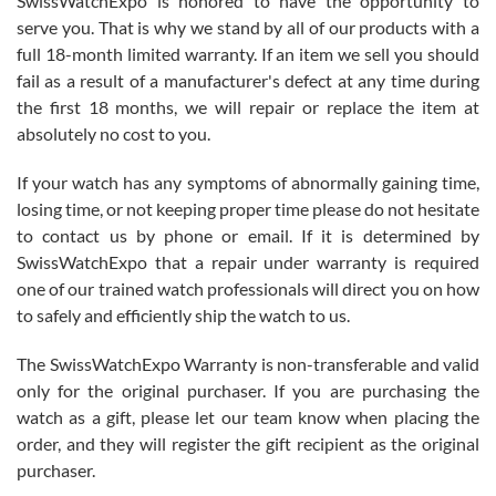
SwissWatchExpo is honored to have the opportunity to
knowledge. We discussed several watches over several week
before I finalized my watch. Would definitely recommend working
serve you. That is why we stand by all of our products with a
with Jason, and Swiss watch Expo. I will be a repeat customer.
full 18-month limited warranty. If an item we sell you should
fail as a result of a manufacturer's defect at any time during
the first 18 months, we will repair or replace the item at
absolutely no cost to you.
If your watch has any symptoms of abnormally gaining time,
Roberto Alomar
losing time, or not keeping proper time please do not hesitate
7/26/2026
to contact us by phone or email. If it is determined by
Great watch, will purchase many after the amazing experience! I
SwissWatchExpo that a repair under warranty is required
am.on.my second cartier watch, tank large!
one of our trained watch professionals will direct you on how
to safely and efficiently ship the watch to us.
The SwissWatchExpo Warranty is non-transferable and valid
only for the original purchaser. If you are purchasing the
watch as a gift, please let our team know when placing the
Mac L.
order, and they will register the gift recipient as the original
7/24/2026
purchaser.