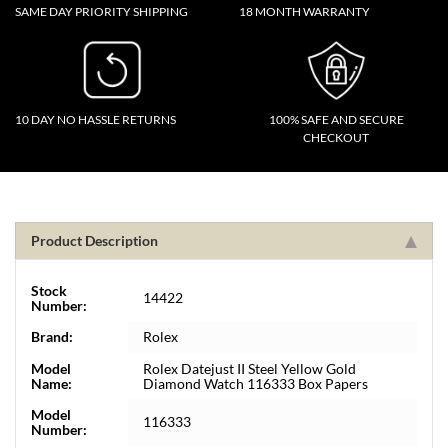
SAME DAY PRIORITY SHIPPING
18 MONTH WARRANTY
10 DAY NO HASSLE RETURNS
100% SAFE AND SECURE
CHECKOUT
Product Description
Stock
14422
Number:
Brand:
Rolex
Model
Rolex Datejust II Steel Yellow Gold
Name:
Diamond Watch 116333 Box Papers
Model
116333
Number: