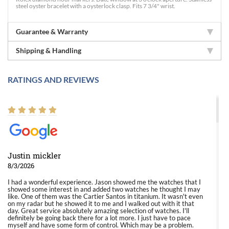
steel oyster bracelet with a oysterlock clasp. Fits 7 3/4" wrist.
Guarantee & Warranty
Shipping & Handling
RATINGS AND REVIEWS
Justin mickler
8/3/2026
I had a wonderful experience. Jason showed me the watches that I
showed some interest in and added two watches he thought I may
like. One of them was the Cartier Santos in titanium. It wasn't even
on my radar but he showed it to me and I walked out with it that
day. Great service absolutely amazing selection of watches. I'll
definitely be going back there for a lot more. I just have to pace
myself and have some form of control. Which may be a problem.