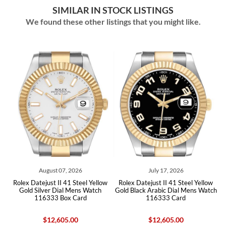
SIMILAR IN STOCK LISTINGS
We found these other listings that you might like.
 2026
July 17, 2026
June 27, 2026
1 Steel Yellow
Rolex Datejust II 41 Steel Yellow
Rolex Datejust II 41 Silver 
 Mens Watch
Gold Black Arabic Dial Mens Watch
Yellow Gold Mens Watc
 Card
116333 Card
Card
.00
$12,605.00
$16,900.00
$12,60