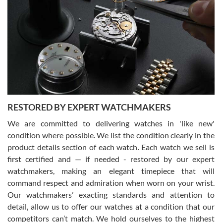
Gregory Girshin
7/29/2026
I am using Swiss Watch Expo for several years now, and can’t be
happier with the quality of their service! The experience with
purchases is always seamless, stress free, fast, reliable and
courteous. It applies to selling, trade in and buying watches alike.
You can buy with confidence from Swiss Watch Expo!
RESTORED BY EXPERT WATCHMAKERS
We are committed to delivering watches in 'like new'
condition where possible. We list the condition clearly in the
David Pigg
7/28/2026
product details section of each watch. Each watch we sell is
first certified and — if needed - restored by our expert
This was my first experience dealing with SWE as I had been looking
for an Omega Seamaster for a while and found the perfect one. It
watchmakers, making an elegant timepiece that will
was labeled as used but it seems the previous owner must have
command respect and admiration when worn on your wrist.
been a collector as it was unworn seemingly. Not a scratch on it. It
was basically brand new. And I got it for nearly half off what a new
Our watchmakers’ exacting standards and attention to
model would be. I definitely have plans to buy more luxury watches
from SWE.
detail, allow us to offer our watches at a condition that our
competitors can’t match. We hold ourselves to the highest