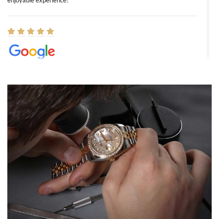
enjoyable experience!
Elizabeth Barnett
8/1/2026
Easy, smooth, experience! Showed up without an appointment
(remember to make an appointment if you're going in peraon) but
Joshua was kind enough to assist me and helped me find exactly
what I was looking for! I was in and out in under 30 minutes with a
beautiful watch for my husband that he loved. Will be back shopping
for myself soon!
Rossy Ureña