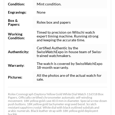
Condition:
Mint condition.
Engravings:
None
Box &
Rolex box and papers
Papers:
Timed to precision on Witschi watch
Working
expert timing machine. Running strong
Condition:
and keeping the accurate time.
Certified Authentic by the
Authenticity:
SwissWatchExpo in-house team of Swiss-
trained watchmakers.
The watch is covered by SwissWatchExpo
Warranty:
18-month warranty.
All the photos are of the actual watch for
Pictures:
sale.
Rolex Cosmograph Daytona Yellow Gold White Dial Watch 116518 Box
Papers. Officially certified chronometer automatic self-winding
movement. 18K yellow gold case 40.0 mm in diameter. Special screw-down
push buttons. 18K yellow gold tachymeter engraved bezel. Scratch
resistant sapphire crystal. White dial with black outlined subdials and
arabic numerals. Black leather strap with 18K yellow gold deployent
buckle.