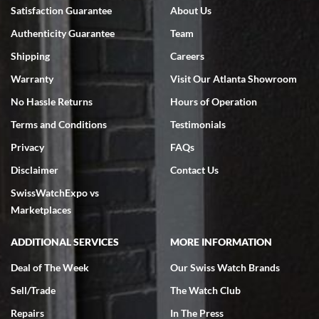
Bruce L. Castor, Jr.
Satisfaction Guarantee
About Us
7/18/2026
Authenticity Guarantee
Team
Swiss Watch Expo is terrific to work with: responsive, great
inventory, makes buying and selling easy. Full marks!
Shipping
Careers
Warranty
Visit Our Atlanta Showroom
No Hassle Returns
Hours of Operation
Terms and Conditions
Testimonials
Privacy
FAQs
Jeffrey Sewell
Disclaimer
Contact Us
7/18/2026
SwissWatchExpo vs
excellent - I received my Submariner as expected... your staff was
very helpful.
Marketplaces
ADDITIONAL SERVICES
MORE INFORMATION
Deal of The Week
Our Swiss Watch Brands
Sell/Trade
The Watch Club
Rick Miller
7/18/2026
Repairs
In The Press