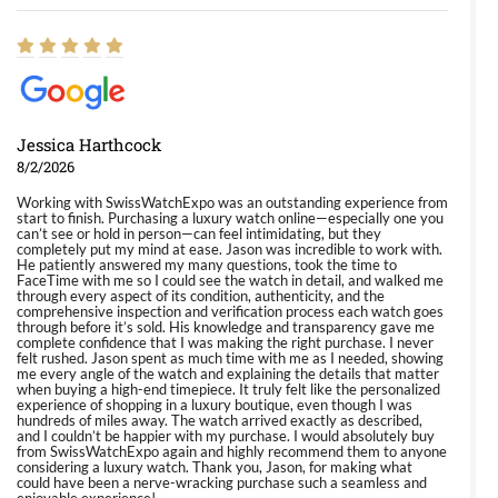
Jessica Harthcock
8/2/2026
Working with SwissWatchExpo was an outstanding experience from
start to finish. Purchasing a luxury watch online—especially one you
can’t see or hold in person—can feel intimidating, but they
completely put my mind at ease. Jason was incredible to work with.
He patiently answered my many questions, took the time to
FaceTime with me so I could see the watch in detail, and walked me
through every aspect of its condition, authenticity, and the
comprehensive inspection and verification process each watch goes
through before it’s sold. His knowledge and transparency gave me
complete confidence that I was making the right purchase. I never
felt rushed. Jason spent as much time with me as I needed, showing
me every angle of the watch and explaining the details that matter
when buying a high-end timepiece. It truly felt like the personalized
experience of shopping in a luxury boutique, even though I was
hundreds of miles away. The watch arrived exactly as described,
and I couldn’t be happier with my purchase. I would absolutely buy
from SwissWatchExpo again and highly recommend them to anyone
considering a luxury watch. Thank you, Jason, for making what
could have been a nerve-wracking purchase such a seamless and