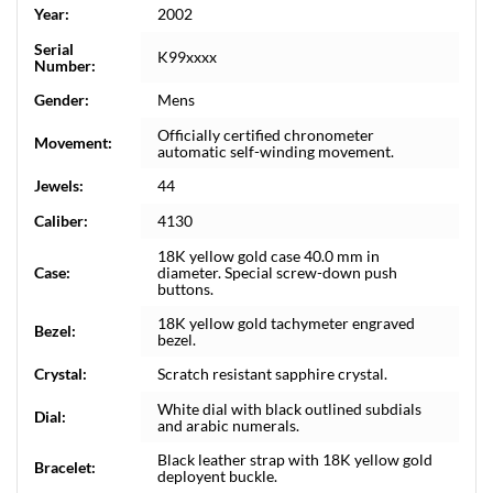
Year:
2002
Serial
K99xxxx
Number:
Gender:
Mens
Officially certified chronometer
Movement:
automatic self-winding movement.
Jewels:
44
Caliber:
4130
18K yellow gold case 40.0 mm in
Case:
diameter. Special screw-down push
buttons.
18K yellow gold tachymeter engraved
Bezel:
bezel.
Crystal:
Scratch resistant sapphire crystal.
White dial with black outlined subdials
Dial:
and arabic numerals.
Black leather strap with 18K yellow gold
Bracelet:
deployent buckle.