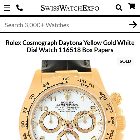
Rolex Cosmograph Daytona Yellow Gold White
Dial Watch 116518 Box Papers
SOLD