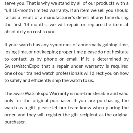
before I finalized my watch. Would definitely recommend working
serve you. That is why we stand by all of our products with a
with Jason, and Swiss watch Expo. I will be a repeat customer.
full 18-month limited warranty. If an item we sell you should
fail as a result of a manufacturer's defect at any time during
the first 18 months, we will repair or replace the item at
absolutely no cost to you.
If your watch has any symptoms of abnormally gaining time,
Roberto Alomar
losing time, or not keeping proper time please do not hesitate
7/26/2026
to contact us by phone or email. If it is determined by
Great watch, will purchase many after the amazing experience! I
SwissWatchExpo that a repair under warranty is required
am.on.my second cartier watch, tank large!
one of our trained watch professionals will direct you on how
to safely and efficiently ship the watch to us.
The SwissWatchExpo Warranty is non-transferable and valid
only for the original purchaser. If you are purchasing the
watch as a gift, please let our team know when placing the
Mac L.
order, and they will register the gift recipient as the original
7/24/2026
purchaser.
After 5 transactions including two outright purchases, two trade-ins