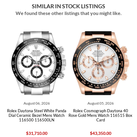
SIMILAR IN STOCK LISTINGS
We found these other listings that you might like.
 2026
August 05, 2026
July 31, 2026
l White Panda
Rolex Cosmograph Daytona 40
Rolex Daytona Steel Yel
l Mens Watch
Rose Gold Mens Watch 116515 Box
White Dial Mens Watch
500LN
Card
Box Card
.00
$43,350.00
$26,960.00