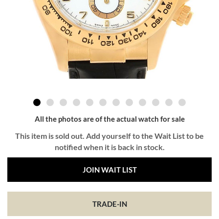
All the photos are of the actual watch for sale
This item is sold out. Add yourself to the Wait List to be
notified when it is back in stock.
JOIN WAIT LIST
TRADE-IN