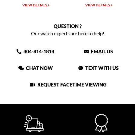
LS >
VIEW DETAILS >
VIEW DETAILS >
QUESTION ?
Our watch experts are here to help!
404-814-1814
EMAIL US
CHAT NOW
TEXT WITH US
REQUEST FACETIME VIEWING