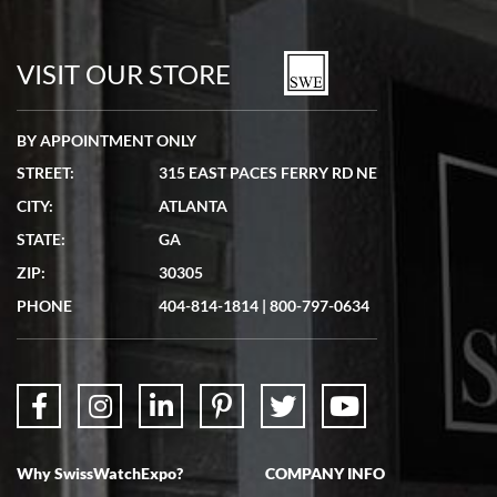
Bill Kruvant
7/19/2026
watches in excellent condition and transactions are smooth.
VISIT OUR STORE
BY APPOINTMENT ONLY
STREET:
315 EAST PACES FERRY RD NE
CITY:
ATLANTA
Matthew Mckeon
STATE:
GA
7/19/2026
ZIP:
30305
Great experience. Josh (hope I got that right) was very helpful and
showed me the watch I was interested in via text link. All my
PHONE
404-814-1814
|
800-797-0634
questions were answered. The watch came quickly and well
packaged. Watch looks brand new. Very happy with my purchase.
Why SwissWatchExpo?
COMPANY INFO