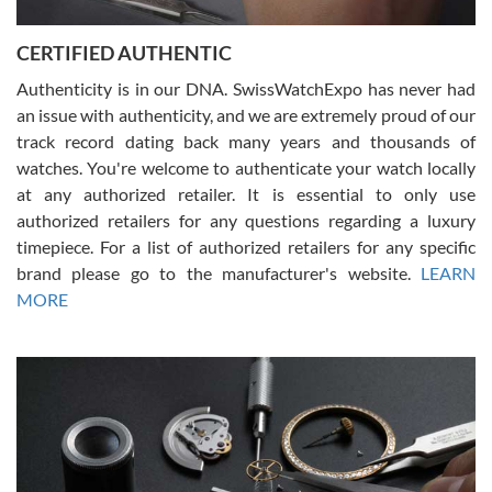
7/30/2026
Jason was great, very helpful and professional. Answered all my
CERTIFIED AUTHENTIC
questions and the item was just like the photo and the video call.
Authenticity is in our DNA. SwissWatchExpo has never had
an issue with authenticity, and we are extremely proud of our
track record dating back many years and thousands of
watches. You're welcome to authenticate your watch locally
at any authorized retailer. It is essential to only use
Russ D
authorized retailers for any questions regarding a luxury
7/30/2026
timepiece. For a list of authorized retailers for any specific
brand please go to the manufacturer's website.
LEARN
Amazing selection, competitive prices, great overall experience.
David R. was fantastic to work with. Patient and understanding.
MORE
This was my first watch and experience with them but won’t be my
last. Thank you!
Gregory Girshin