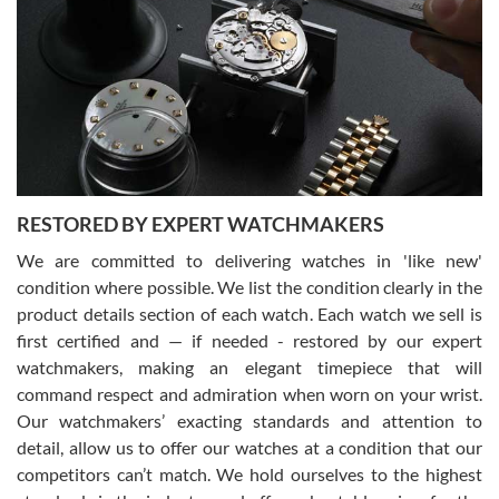
7/29/2026
I am using Swiss Watch Expo for several years now, and can’t be
happier with the quality of their service! The experience with
purchases is always seamless, stress free, fast, reliable and
courteous. It applies to selling, trade in and buying watches alike.
You can buy with confidence from Swiss Watch Expo!
RESTORED BY EXPERT WATCHMAKERS
We are committed to delivering watches in 'like new'
condition where possible. We list the condition clearly in the
David Pigg
7/28/2026
product details section of each watch. Each watch we sell is
first certified and — if needed - restored by our expert
This was my first experience dealing with SWE as I had been looking
for an Omega Seamaster for a while and found the perfect one. It
watchmakers, making an elegant timepiece that will
was labeled as used but it seems the previous owner must have
command respect and admiration when worn on your wrist.
been a collector as it was unworn seemingly. Not a scratch on it. It
was basically brand new. And I got it for nearly half off what a new
Our watchmakers’ exacting standards and attention to
model would be. I definitely have plans to buy more luxury watches
from SWE.
detail, allow us to offer our watches at a condition that our
competitors can’t match. We hold ourselves to the highest