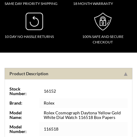
SAME DAY PRIORITY SHIPPING
18 MONTH WARRANTY
10 DAY NO HASSLE RETURNS
100% SAFE AND SECURE
CHECKOUT
Product Description
Stock
16152
Number:
Brand:
Rolex
Model
Rolex Cosmograph Daytona Yellow Gold
Name:
White Dial Watch 116518 Box Papers
Model
116518
Number: