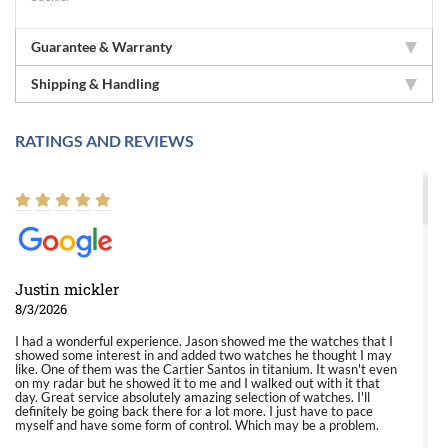
Guarantee & Warranty
Shipping & Handling
RATINGS AND REVIEWS
Justin mickler
8/3/2026
I had a wonderful experience. Jason showed me the watches that I
showed some interest in and added two watches he thought I may
like. One of them was the Cartier Santos in titanium. It wasn't even
on my radar but he showed it to me and I walked out with it that
day. Great service absolutely amazing selection of watches. I'll
definitely be going back there for a lot more. I just have to pace
myself and have some form of control. Which may be a problem.