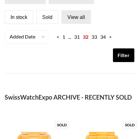
In stock
Sold
View all
Added Date
<
1
...
31
32
33
34
>
Filter
SwissWatchExpo ARCHIVE - RECENTLY SOLD
SOLD
SOLD