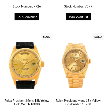
Stock Number: 7726
Stock Number: 7379
Join Waitlist
Join Waitlist
SOLD
SOLD
Rolex President Mens 18k Yellow
Rolex President Mens 18k Yellow
Gold Watch 18038
Gold Watch 18238