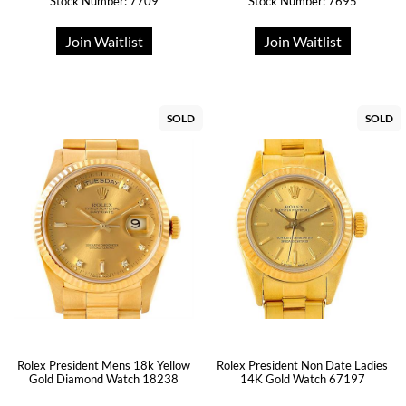
Stock Number: 7709
Stock Number: 7695
Join Waitlist
Join Waitlist
SOLD
SOLD
Rolex President Mens 18k Yellow
Rolex President Non Date Ladies
Gold Diamond Watch 18238
14K Gold Watch 67197