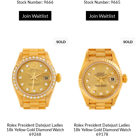
Stock Number: 9666
Stock Number: 9665
Join Waitlist
Join Waitlist
SOLD
SOLD
Rolex President Datejust Ladies
Rolex President Datejust Ladies
18k Yellow Gold Diamond Watch
18k Yellow Gold Diamond Watch
69268
69178