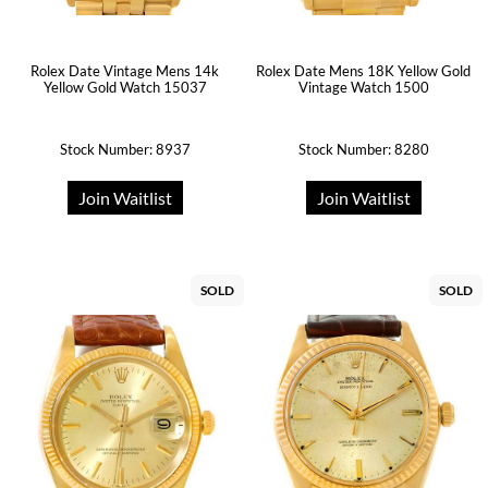
Rolex Date Mens 18K Yellow Gold
Rolex Date Vintage Mens 14k
Vintage Watch 1500
Yellow Gold Watch 15037
Stock Number: 8937
Stock Number: 8280
Join Waitlist
Join Waitlist
SOLD
SOLD