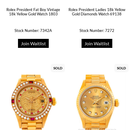
Rolex President Fat Boy Vintage
Rolex President Ladies 18k Yellow
18k Yellow Gold Watch 1803
Gold Diamonds Watch 69138
Stock Number: 7342A
Stock Number: 7272
Join Waitlist
Join Waitlist
SOLD
SOLD