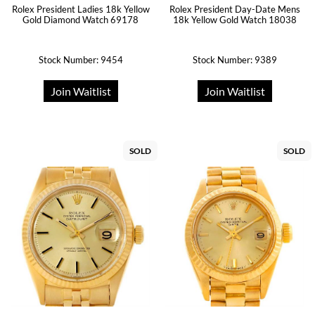
Rolex President Ladies 18k Yellow
Rolex President Day-Date Mens
Gold Diamond Watch 69178
18k Yellow Gold Watch 18038
Stock Number: 9454
Stock Number: 9389
Join Waitlist
Join Waitlist
SOLD
SOLD