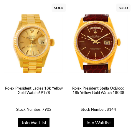
SOLD
SOLD
Rolex President Ladies 18k Yellow
Rolex President Stella OxBlood
Gold Watch 69178
18k Yellow Gold Watch 18038
Stock Number: 7902
Stock Number: 8144
Join Waitlist
Join Waitlist