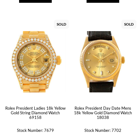
SOLD
SOLD
Rolex President Ladies 18k Yellow
Rolex President Day Date Mens
Gold String Diamond Watch
18k Yellow Gold Diamond Watch
69158
18038
Stock Number: 7679
Stock Number: 7702