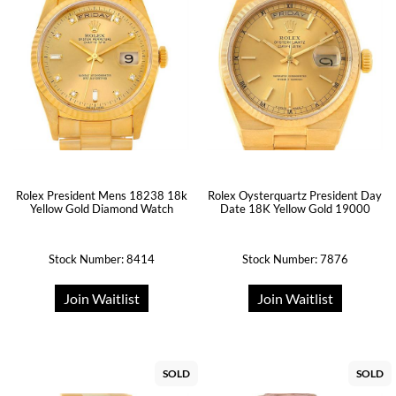
Rolex President Mens 18238 18k
Rolex Oysterquartz President Day
Yellow Gold Diamond Watch
Date 18K Yellow Gold 19000
Stock Number: 8414
Stock Number: 7876
Join Waitlist
Join Waitlist
SOLD
SOLD