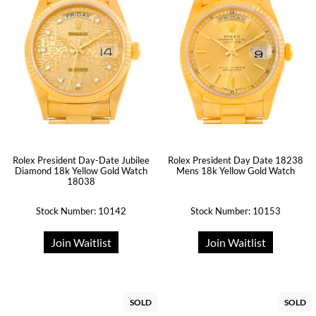
Rolex President Day-Date Jubilee
Rolex President Day Date 18238
Diamond 18k Yellow Gold Watch
Mens 18k Yellow Gold Watch
18038
Stock Number: 10142
Stock Number: 10153
Join Waitlist
Join Waitlist
SOLD
SOLD