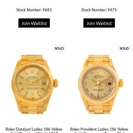
Stock Number: 9681
Stock Number: 9475
Join Waitlist
Join Waitlist
SOLD
SOLD
Rolex Datejust Ladies 18k Yellow
Rolex President Ladies 18k Yellow