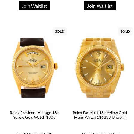
Join Waitlist
Join Waitlist
SOLD
SOLD
Rolex President Vintage 18k
Rolex Datejust 18k Yellow Gold
Yellow Gold Watch 1803
Mens Watch 116238 Unworn