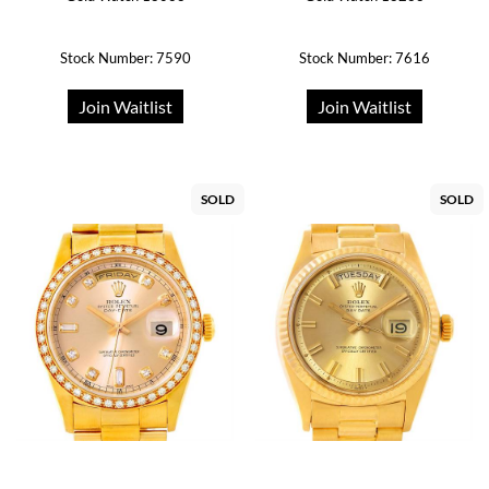
Stock Number: 7590
Stock Number: 7616
Join Waitlist
Join Waitlist
SOLD
SOLD