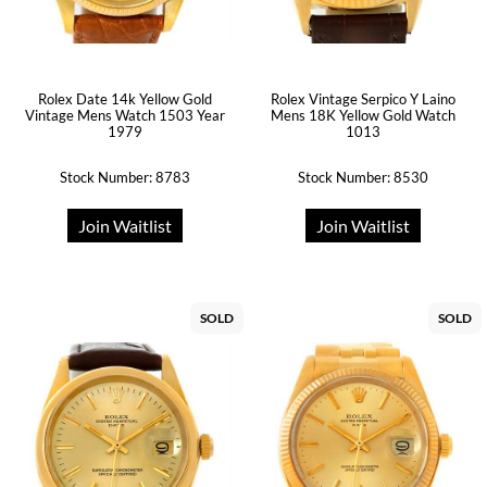
Rolex Date 14k Yellow Gold
Rolex Vintage Serpico Y Laino
Vintage Mens Watch 1503 Year
Mens 18K Yellow Gold Watch
1979
1013
Stock Number: 8783
Stock Number: 8530
Join Waitlist
Join Waitlist
SOLD
SOLD