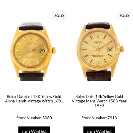
SOLD
SOLD
Rolex Datejust 18K Yellow Gold
Rolex Date 14k Yellow Gold
Alpha Hands Vintage Watch 1601
Vintage Mens Watch 1503 Year
1970
Stock Number: 8080
Stock Number: 7913
Join Waitlist
Join Waitlist