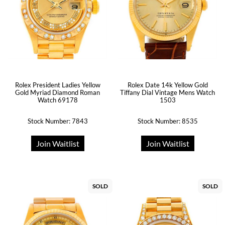
Rolex President Ladies Yellow
Rolex Date 14k Yellow Gold
Gold Myriad Diamond Roman
Tiffany Dial Vintage Mens Watch
Watch 69178
1503
Stock Number: 7843
Stock Number: 8535
Join Waitlist
Join Waitlist
SOLD
SOLD