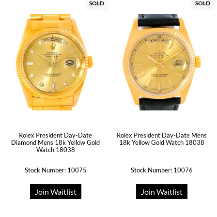
SOLD
SOLD
Rolex President Day-Date
Rolex President Day-Date Mens
Diamond Mens 18k Yellow Gold
18k Yellow Gold Watch 18038
Watch 18038
Stock Number: 10075
Stock Number: 10076
Join Waitlist
Join Waitlist