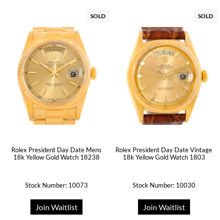
SOLD
SOLD
Rolex President Day Date Mens
Rolex President Day Date Vintage
18k Yellow Gold Watch 18238
18k Yellow Gold Watch 1803
Stock Number: 10073
Stock Number: 10030
Join Waitlist
Join Waitlist