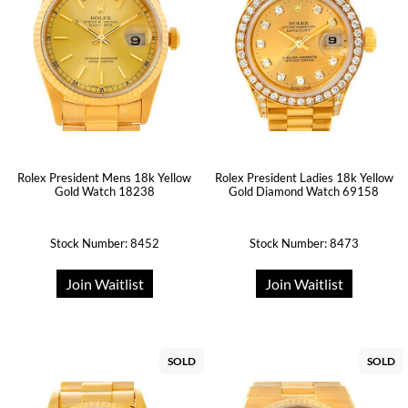
Rolex President Mens 18k Yellow
Rolex President Ladies 18k Yellow
Gold Watch 18238
Gold Diamond Watch 69158
Stock Number: 8452
Stock Number: 8473
Join Waitlist
Join Waitlist
SOLD
SOLD