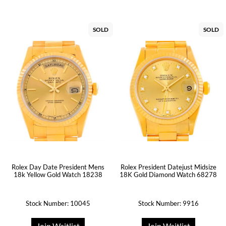
SOLD
SOLD
Rolex Day Date President Mens
Rolex President Datejust Midsize
18k Yellow Gold Watch 18238
18K Gold Diamond Watch 68278
Stock Number: 10045
Stock Number: 9916
Join Waitlist
Join Waitlist