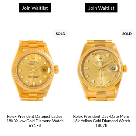
Join Waitlist
Join Waitlist
SOLD
SOLD
Rolex President Datejust Ladies
Rolex President Day-Date Mens
18k Yellow Gold Diamond Watch
18k Yellow Gold Diamond Watch
69178
18078