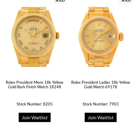
SOLD
SOLD
Rolex President Mens 18k Yellow
Rolex President Ladies 18k Yellow
Gold Bark Finish Watch 18248
Gold Watch 69178
Stock Number: 8205
Stock Number: 7903
Join Waitlist
Join Waitlist