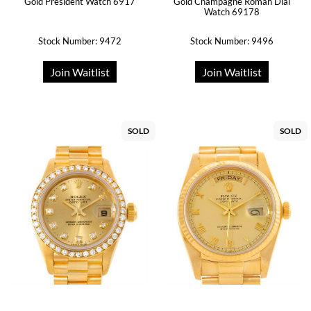
Gold President Watch 6917
Gold Champagne Roman Dial
Watch 69178
Stock Number: 9472
Stock Number: 9496
Join Waitlist
Join Waitlist
SOLD
SOLD