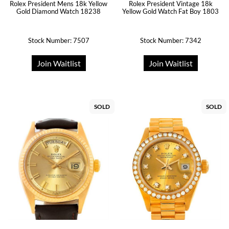
Rolex President Mens 18k Yellow
Rolex President Vintage 18k
Gold Diamond Watch 18238
Yellow Gold Watch Fat Boy 1803
Stock Number: 7507
Stock Number: 7342
Join Waitlist
Join Waitlist
SOLD
SOLD