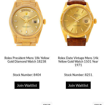
Rolex President Mens 18k Yellow
Rolex Date Vintage Mens 14k
Gold Diamond Watch 18238
Yellow Gold Watch 1501 Year
1971
Stock Number: 8404
Stock Number: 8251
Join Waitlist
Join Waitlist