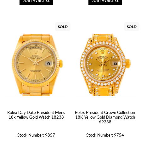
SOLD
SOLD
Rolex Day Date President Mens
Rolex President Crown Collection
18k Yellow Gold Watch 18238
18K Yellow Gold Diamond Watch
69238
Stock Number: 9857
Stock Number: 9754