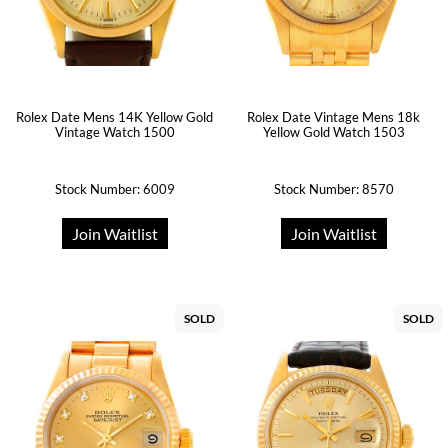
Rolex Date Mens 14K Yellow Gold
Rolex Date Vintage Mens 18k
Vintage Watch 1500
Yellow Gold Watch 1503
Stock Number: 6009
Stock Number: 8570
Join Waitlist
Join Waitlist
SOLD
SOLD