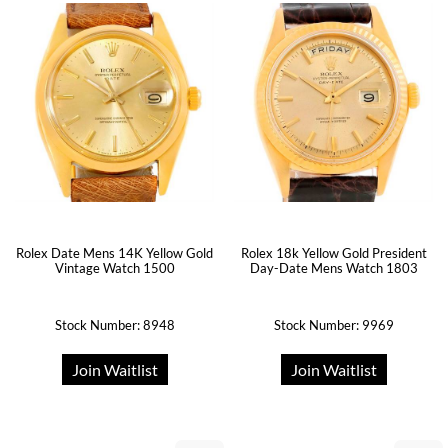
Rolex Date Mens 14K Yellow Gold
Rolex 18k Yellow Gold President
Vintage Watch 1500
Day-Date Mens Watch 1803
Stock Number: 8948
Stock Number: 9969
Join Waitlist
Join Waitlist