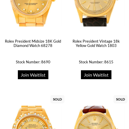
Rolex President Midsize 18K Gold
Rolex President Vintage 18k
Diamond Watch 68278
Yellow Gold Watch 1803
Stock Number: 8690
Stock Number: 8615
Join Waitlist
Join Waitlist
SOLD
SOLD