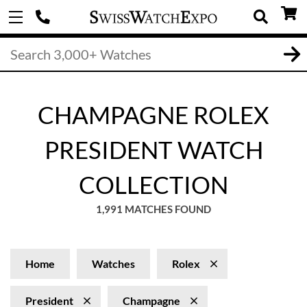
CHAMPAGNE ROLEX
PRESIDENT WATCH
COLLECTION
1,991 MATCHES FOUND
Home
Watches
Rolex
President
Champagne