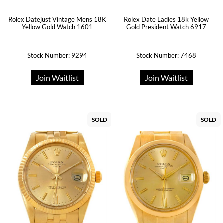
Rolex Datejust Vintage Mens 18K
Rolex Date Ladies 18k Yellow
Yellow Gold Watch 1601
Gold President Watch 6917
Stock Number: 9294
Stock Number: 7468
Join Waitlist
Join Waitlist
SOLD
SOLD