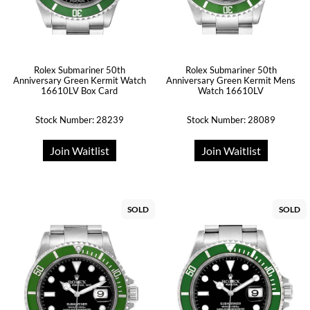
Rolex Submariner 50th
Rolex Submariner 50th
Anniversary Green Kermit Watch
Anniversary Green Kermit Mens
16610LV Box Card
Watch 16610LV
Stock Number: 28239
Stock Number: 28089
Join Waitlist
Join Waitlist
SOLD
SOLD