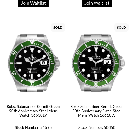
Join Waitlist
Join Waitlist
SOLD
SOLD
Rolex Submariner Kermit Green
Rolex Submariner Kermit Green
50th Anniversary Steel Mens
50th Anniversary Flat 4 Steel
Watch 16610LV
Mens Watch 16610LV
Stock Number: 51595
Stock Number: 50350