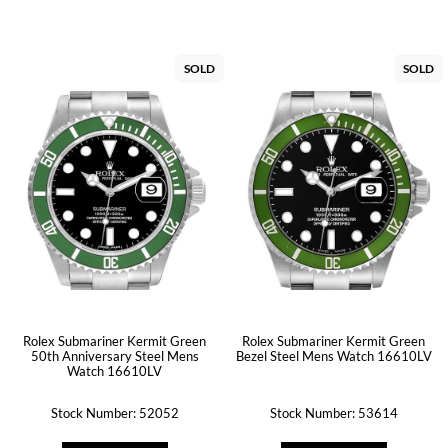
SOLD
SOLD
Rolex Submariner Kermit Green
Rolex Submariner Kermit Green
50th Anniversary Steel Mens
Bezel Steel Mens Watch 16610LV
Watch 16610LV
Stock Number: 52052
Stock Number: 53614