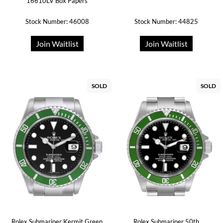
16610LV Box Papers
Stock Number: 46008
Stock Number: 44825
Join Waitlist
Join Waitlist
SOLD
SOLD
Rolex Submariner Kermit Green
Rolex Submariner 50th