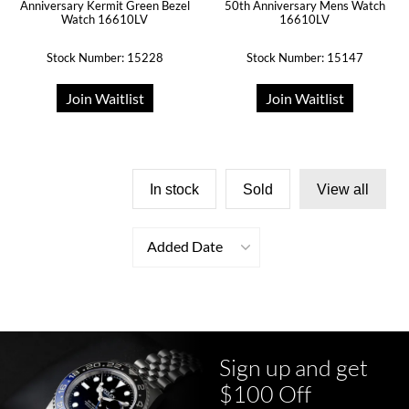
Anniversary Kermit Green Bezel
50th Anniversary Mens Watch
Watch 16610LV
16610LV
Stock Number: 15228
Stock Number: 15147
Join Waitlist
Join Waitlist
In stock
Sold
View all
Added Date
Sign up and get
$100 Off