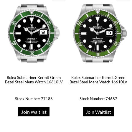
Rolex Submariner Kermit Green
Rolex Submariner Kermit Green
Bezel Steel Mens Watch 16610LV
Bezel Steel Mens Watch 16610LV
Stock Number: 77186
Stock Number: 74687
Join Waitlist
Join Waitlist