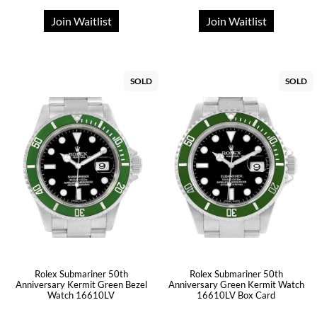
Join Waitlist
Join Waitlist
SOLD
SOLD
Rolex Submariner 50th
Rolex Submariner 50th
Anniversary Kermit Green Bezel
Anniversary Green Kermit Watch
Watch 16610LV
16610LV Box Card