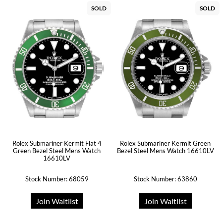
SOLD
SOLD
Rolex Submariner Kermit Flat 4
Rolex Submariner Kermit Green
Green Bezel Steel Mens Watch
Bezel Steel Mens Watch 16610LV
16610LV
Stock Number: 68059
Stock Number: 63860
Join Waitlist
Join Waitlist