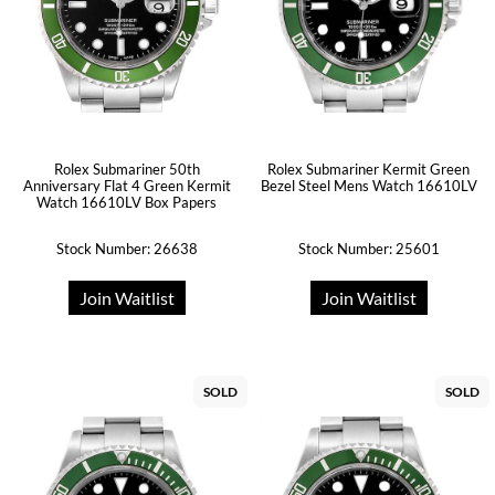
Rolex Submariner 50th
Rolex Submariner Kermit Green
Anniversary Flat 4 Green Kermit
Bezel Steel Mens Watch 16610LV
Watch 16610LV Box Papers
Stock Number: 26638
Stock Number: 25601
Join Waitlist
Join Waitlist
SOLD
SOLD