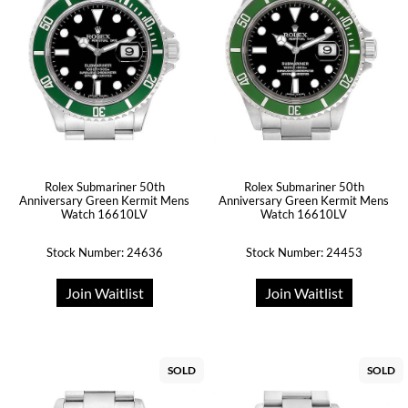
Rolex Submariner 50th
Rolex Submariner 50th
Anniversary Green Kermit Mens
Anniversary Green Kermit Mens
Watch 16610LV
Watch 16610LV
Stock Number: 24636
Stock Number: 24453
Join Waitlist
Join Waitlist
SOLD
SOLD