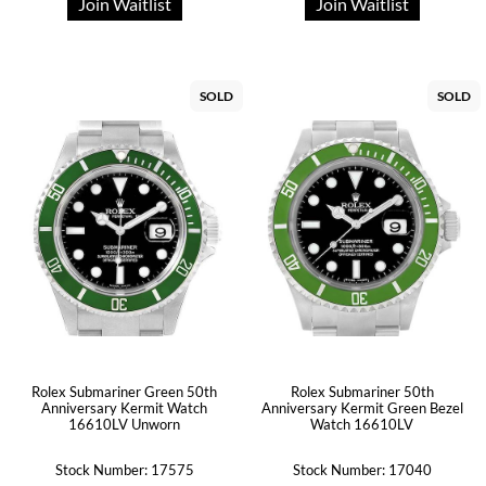
Join Waitlist
Join Waitlist
SOLD
SOLD
Rolex Submariner Green 50th
Rolex Submariner 50th
Anniversary Kermit Watch
Anniversary Kermit Green Bezel
16610LV Unworn
Watch 16610LV
Stock Number: 17575
Stock Number: 17040