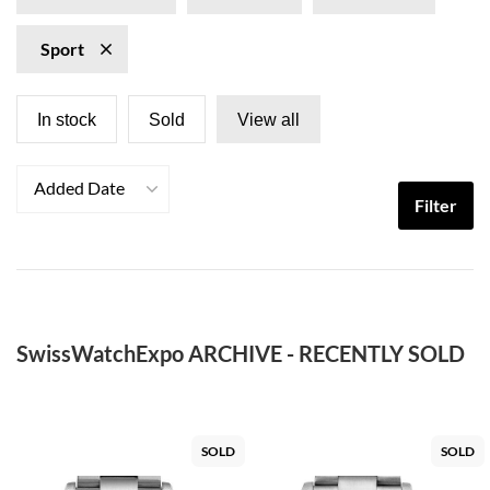
Sport
In stock
Sold
View all
Added Date
Filter
SwissWatchExpo ARCHIVE - RECENTLY SOLD
SOLD
SOLD