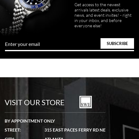
Get access to the newest
arrivals latest deals, exclusive
news, and event invites! - right
in your inbox, and before
everyone else!
VISIT OUR STORE
BY APPOINTMENT ONLY
STREET:
315 EAST PACES FERRY RD NE