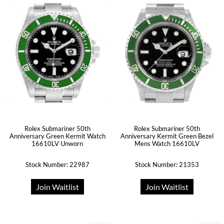
Rolex Submariner 50th
Rolex Submariner 50th
Anniversary Green Kermit Watch
Anniversary Kermit Green Bezel
16610LV Unworn
Mens Watch 16610LV
Stock Number: 22987
Stock Number: 21353
Join Waitlist
Join Waitlist