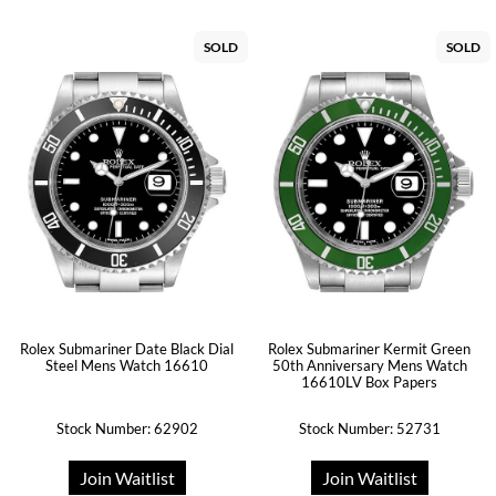
SOLD
SOLD
Rolex Submariner Date Black Dial
Rolex Submariner Kermit Green
Steel Mens Watch 16610
50th Anniversary Mens Watch
16610LV Box Papers
Stock Number: 62902
Stock Number: 52731
Join Waitlist
Join Waitlist