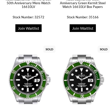
50th Anniversary Mens Watch
Anniversary Green Kermit Steel
16610LV
Watch 16610LV Box Papers
Stock Number: 32572
Stock Number: 35166
Join Waitlist
Join Waitlist
SOLD
SOLD