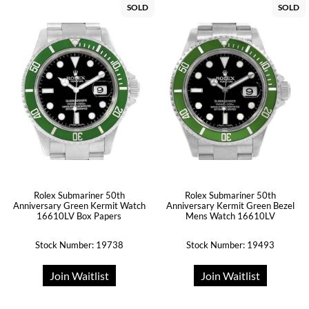
SOLD
SOLD
Rolex Submariner 50th
Rolex Submariner 50th
Anniversary Green Kermit Watch
Anniversary Kermit Green Bezel
16610LV Box Papers
Mens Watch 16610LV
Stock Number: 19738
Stock Number: 19493
Join Waitlist
Join Waitlist