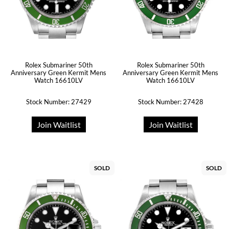
Rolex Submariner 50th
Rolex Submariner 50th
Anniversary Green Kermit Mens
Anniversary Green Kermit Mens
Watch 16610LV
Watch 16610LV
Stock Number: 27429
Stock Number: 27428
Join Waitlist
Join Waitlist
SOLD
SOLD