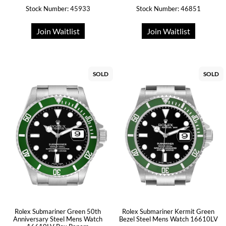
Stock Number: 45933
Stock Number: 46851
Join Waitlist
Join Waitlist
SOLD
SOLD
Rolex Submariner Green 50th
Rolex Submariner Kermit Green
Anniversary Steel Mens Watch
Bezel Steel Mens Watch 16610LV