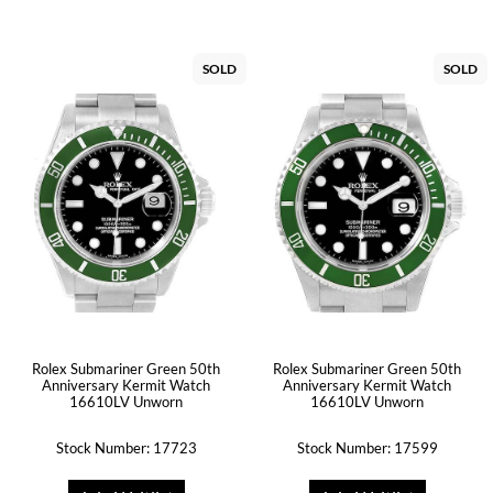
SOLD
SOLD
Rolex Submariner Green 50th
Rolex Submariner Green 50th
Anniversary Kermit Watch
Anniversary Kermit Watch
16610LV Unworn
16610LV Unworn
Stock Number: 17723
Stock Number: 17599