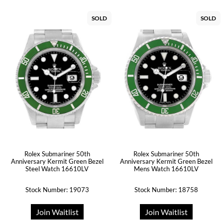
SOLD
SOLD
Rolex Submariner 50th
Rolex Submariner 50th
Anniversary Kermit Green Bezel
Anniversary Kermit Green Bezel
Steel Watch 16610LV
Mens Watch 16610LV
Stock Number: 19073
Stock Number: 18758
Join Waitlist
Join Waitlist