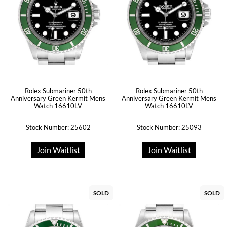
Rolex Submariner 50th
Rolex Submariner 50th
Anniversary Green Kermit Mens
Anniversary Green Kermit Mens
Watch 16610LV
Watch 16610LV
Stock Number: 25602
Stock Number: 25093
Join Waitlist
Join Waitlist
SOLD
SOLD