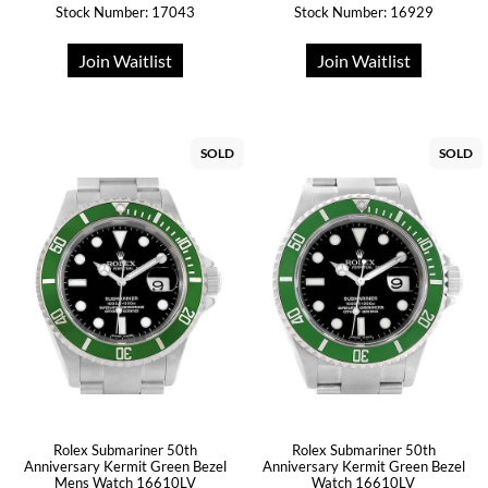
Stock Number: 17043
Stock Number: 16929
Join Waitlist
Join Waitlist
SOLD
SOLD
Rolex Submariner 50th
Rolex Submariner 50th
Anniversary Kermit Green Bezel
Anniversary Kermit Green Bezel
Mens Watch 16610LV
Watch 16610LV