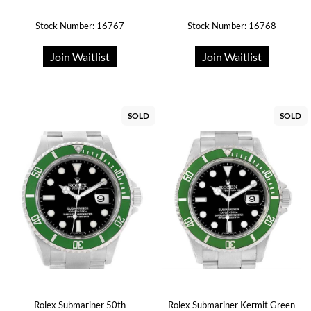
Stock Number: 16767
Stock Number: 16768
Join Waitlist
Join Waitlist
SOLD
SOLD
Rolex Submariner 50th
Rolex Submariner Kermit Green