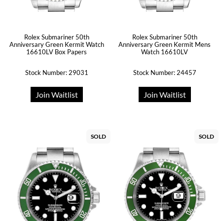
Rolex Submariner 50th
Rolex Submariner 50th
Anniversary Green Kermit Watch
Anniversary Green Kermit Mens
16610LV Box Papers
Watch 16610LV
Stock Number: 29031
Stock Number: 24457
Join Waitlist
Join Waitlist
SOLD
SOLD