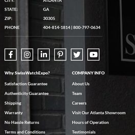
CITY:
ATLANTA
STATE:
GA
ZIP:
30305
PHONE
404-814-1814
|
800-797-0634
Why SwissWatchExpo?
COMPANY INFO
Satisfaction Guarantee
About Us
Authenticity Guarantee
Team
Shipping
Careers
Warranty
Visit Our Atlanta Showroom
No Hassle Returns
Hours of Operation
Terms and Conditions
Testimonials