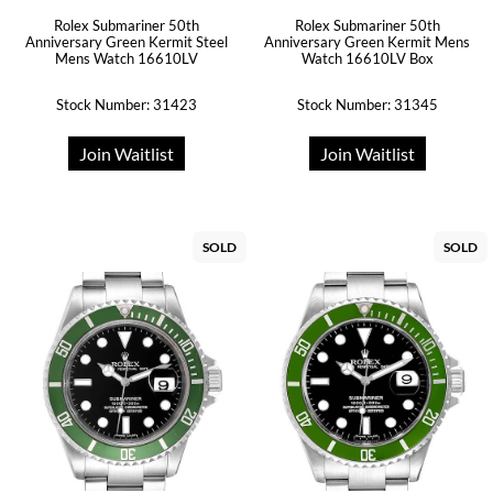
Rolex Submariner 50th
Rolex Submariner 50th
Anniversary Green Kermit Steel
Anniversary Green Kermit Mens
Mens Watch 16610LV
Watch 16610LV Box
Stock Number: 31423
Stock Number: 31345
Join Waitlist
Join Waitlist
SOLD
SOLD