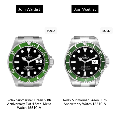
Join Waitlist
Join Waitlist
SOLD
SOLD
Rolex Submariner Green 50th
Rolex Submariner Green 50th
Anniversary Flat 4 Steel Mens
Anniversary Watch 16610LV
Watch 16610LV