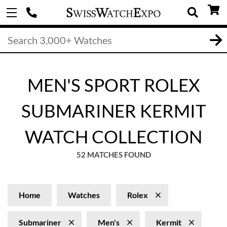
MEN'S SPORT ROLEX
SUBMARINER KERMIT
WATCH COLLECTION
52 MATCHES FOUND
Home
Watches
Rolex
Submariner
Men's
Kermit