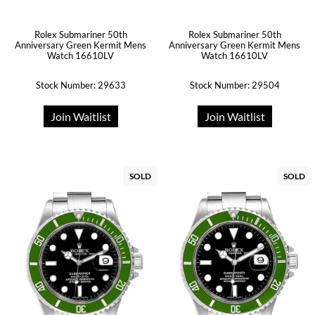
Rolex Submariner 50th
Rolex Submariner 50th
Anniversary Green Kermit Mens
Anniversary Green Kermit Mens
Watch 16610LV
Watch 16610LV
Stock Number: 29633
Stock Number: 29504
Join Waitlist
Join Waitlist
SOLD
SOLD