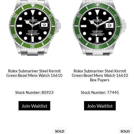
Rolex Submariner Steel Kermit
Rolex Submariner Steel Kermit
Green Bezel Mens Watch 16610
Green Bezel Mens Watch 16610
Box Papers
Stock Number: 80923
Stock Number: 77445
Join Waitlist
Join Waitlist
SOLD
SOLD