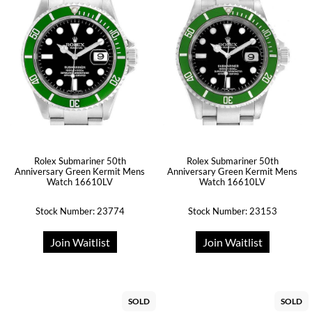
Rolex Submariner 50th
Rolex Submariner 50th
Anniversary Green Kermit Mens
Anniversary Green Kermit Mens
Watch 16610LV
Watch 16610LV
Stock Number: 23774
Stock Number: 23153
Join Waitlist
Join Waitlist
SOLD
SOLD