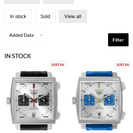
In stock
Sold
View all
Added Date
Filter
IN STOCK
JUST IN
JUST IN