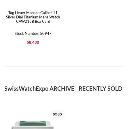
Tag Heuer Monaco Caliber 11
Silver Dial Titanium Mens Watch
CAW218B Box Card
Stock Number: 50947
$8,430
SwissWatchExpo ARCHIVE - RECENTLY SOLD
SOLD