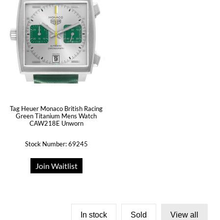
Tag Heuer Monaco British Racing
Green Titanium Mens Watch
CAW218E Unworn
Stock Number: 69245
Join Waitlist
In stock
Sold
View all