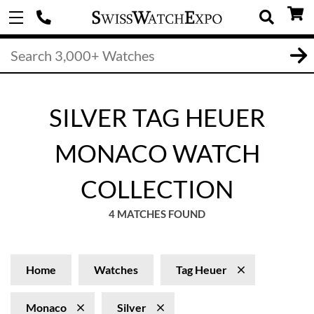
SILVER TAG HEUER
MONACO WATCH
COLLECTION
4 MATCHES FOUND
Home
Watches
Tag Heuer
Monaco
Silver