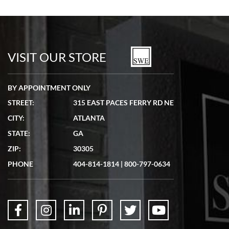
VISIT OUR STORE
BY APPOINTMENT ONLY
STREET:
315 EAST PACES FERRY RD NE
CITY:
ATLANTA
STATE:
GA
ZIP:
30305
PHONE
404-814-1814
|
800-797-0634