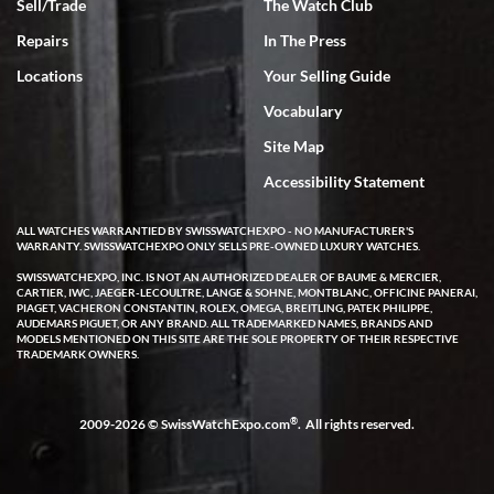
Sell/Trade
The Watch Club
Repairs
In The Press
Locations
Your Selling Guide
Vocabulary
Site Map
Accessibility Statement
ALL WATCHES WARRANTIED BY SWISSWATCHEXPO - NO MANUFACTURER'S
WARRANTY. SWISSWATCHEXPO ONLY SELLS PRE-OWNED LUXURY WATCHES.
SWISSWATCHEXPO, INC. IS NOT AN AUTHORIZED DEALER OF BAUME & MERCIER,
CARTIER, IWC, JAEGER-LECOULTRE, LANGE & SOHNE, MONTBLANC, OFFICINE PANERAI,
PIAGET, VACHERON CONSTANTIN, ROLEX, OMEGA, BREITLING, PATEK PHILIPPE,
AUDEMARS PIGUET, OR ANY BRAND. ALL TRADEMARKED NAMES, BRANDS AND
MODELS MENTIONED ON THIS SITE ARE THE SOLE PROPERTY OF THEIR RESPECTIVE
TRADEMARK OWNERS.
®
2009-2026 © SwissWatchExpo.com
. All rights reserved.