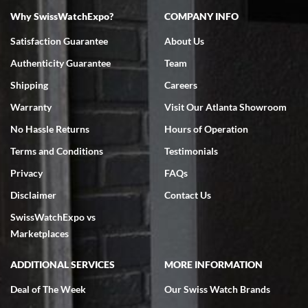
Why SwissWatchExpo?
COMPANY INFO
Satisfaction Guarantee
About Us
Authenticity Guarantee
Team
Shipping
Careers
Warranty
Visit Our Atlanta Showroom
No Hassle Returns
Hours of Operation
Terms and Conditions
Testimonials
Privacy
FAQs
Disclaimer
Contact Us
SwissWatchExpo vs
Marketplaces
ADDITIONAL SERVICES
MORE INFORMATION
Deal of The Week
Our Swiss Watch Brands