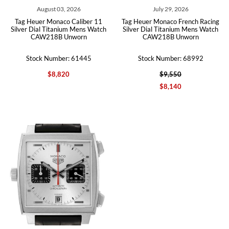
August 03, 2026
July 29, 2026
Tag Heuer Monaco Caliber 11
Tag Heuer Monaco French Racing
Silver Dial Titanium Mens Watch
Silver Dial Titanium Mens Watch
CAW218B Unworn
CAW218B Unworn
Stock Number: 61445
Stock Number: 68992
$8,820
$9,550
$8,140