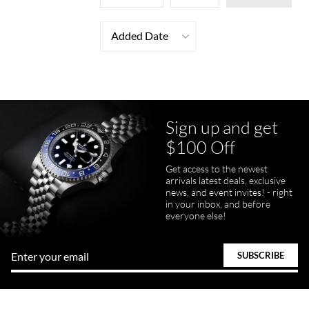
Added Date
Sign up and get
$100 Off
Get access to the newest
arrivals latest deals, exclusive
news, and event invites! - right
in your inbox, and before
everyone else!