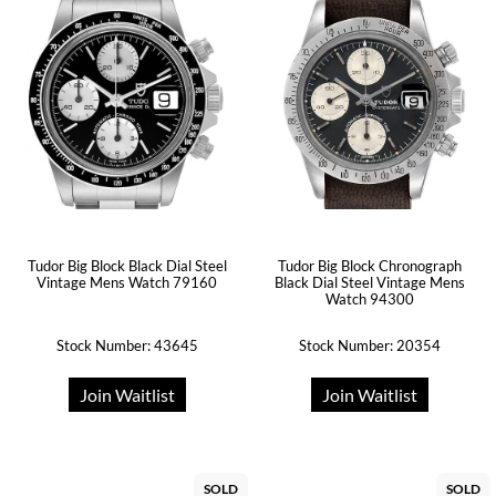
Tudor Big Block Black Dial Steel
Tudor Big Block Chronograph
Vintage Mens Watch 79160
Black Dial Steel Vintage Mens
Watch 94300
Stock Number: 43645
Stock Number: 20354
Join Waitlist
Join Waitlist
SOLD
SOLD