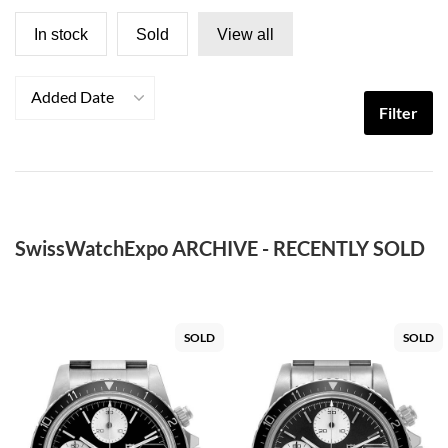
In stock
Sold
View all
Added Date
Filter
SwissWatchExpo ARCHIVE - RECENTLY SOLD
SOLD
SOLD