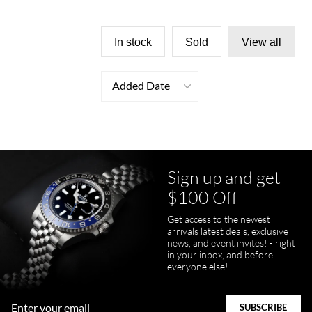
In stock
Sold
View all
Added Date
Sign up and get
$100 Off
Get access to the newest
arrivals latest deals, exclusive
news, and event invites! - right
in your inbox, and before
everyone else!