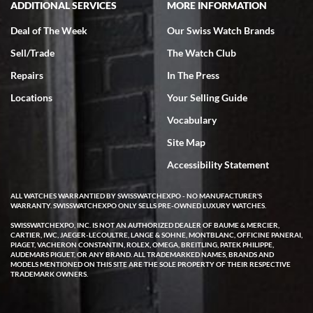
ADDITIONAL SERVICES
MORE INFORMATION
Deal of The Week
Our Swiss Watch Brands
Sell/Trade
The Watch Club
Repairs
In The Press
Locations
Your Selling Guide
Vocabulary
Site Map
Accessibility Statement
ALL WATCHES WARRANTIED BY SWISSWATCHEXPO - NO MANUFACTURER'S
WARRANTY. SWISSWATCHEXPO ONLY SELLS PRE-OWNED LUXURY WATCHES.
SWISSWATCHEXPO, INC. IS NOT AN AUTHORIZED DEALER OF BAUME & MERCIER,
CARTIER, IWC, JAEGER-LECOULTRE, LANGE & SOHNE, MONTBLANC, OFFICINE PANERAI,
PIAGET, VACHERON CONSTANTIN, ROLEX, OMEGA, BREITLING, PATEK PHILIPPE,
AUDEMARS PIGUET, OR ANY BRAND. ALL TRADEMARKED NAMES, BRANDS AND
MODELS MENTIONED ON THIS SITE ARE THE SOLE PROPERTY OF THEIR RESPECTIVE
TRADEMARK OWNERS.