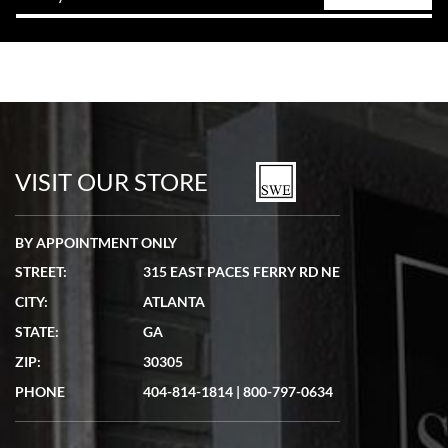
VISIT OUR STORE
BY APPOINTMENT ONLY
STREET:
315 EAST PACES FERRY RD NE
CITY:
ATLANTA
STATE:
GA
ZIP:
30305
PHONE
404-814-1814
|
800-797-0634