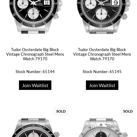
Tudor Oysterdate Big Block
Tudor Oysterdate Big Block
Vintage Chronograph Steel Mens
Vintage Chronograph Steel Mens
Watch 79170
Watch 79170
Stock Number: 65144
Stock Number: 65145
Join Waitlist
Join Waitlist
SOLD
SOLD