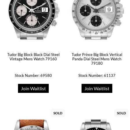
Tudor Big Block Black Dial Steel
Tudor Prince Big Block Vertical
Vintage Mens Watch 79160
Panda Dial Steel Mens Watch
79180
Stock Number: 69580
Stock Number: 61137
Join Waitlist
Join Waitlist
SOLD
SOLD