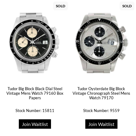
SOLD
SOLD
Tudor Big Block Black Dial Steel
Tudor Oysterdate Big Block
Vintage Mens Watch 79160 Box
Vintage Chronograph Steel Mens
Papers
Watch 79170
Stock Number: 15811
Stock Number: 9559
Join Waitlist
Join Waitlist