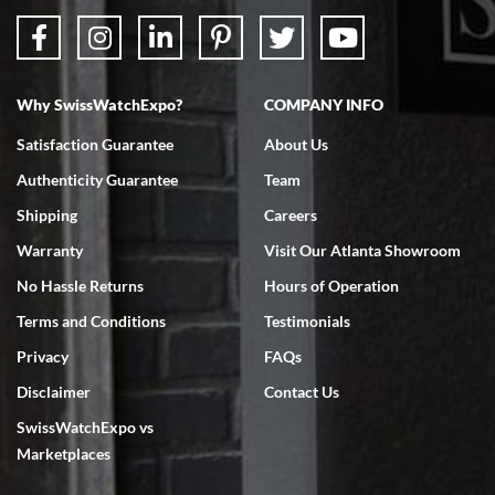
Why SwissWatchExpo?
COMPANY INFO
Satisfaction Guarantee
About Us
Authenticity Guarantee
Team
Shipping
Careers
Warranty
Visit Our Atlanta Showroom
No Hassle Returns
Hours of Operation
Terms and Conditions
Testimonials
Privacy
FAQs
Disclaimer
Contact Us
SwissWatchExpo vs
Marketplaces