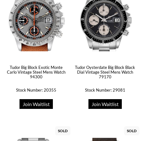
Tudor Big Block Exotic Monte
Tudor Oysterdate Big Block Black
Carlo Vintage Steel Mens Watch
Dial Vintage Steel Mens Watch
94300
79170
Stock Number: 20355
Stock Number: 29081
Join Waitlist
Join Waitlist
SOLD
SOLD