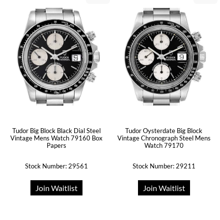
Tudor Big Block Black Dial Steel
Tudor Oysterdate Big Block
Vintage Mens Watch 79160 Box
Vintage Chronograph Steel Mens
Papers
Watch 79170
Stock Number: 29561
Stock Number: 29211
Join Waitlist
Join Waitlist