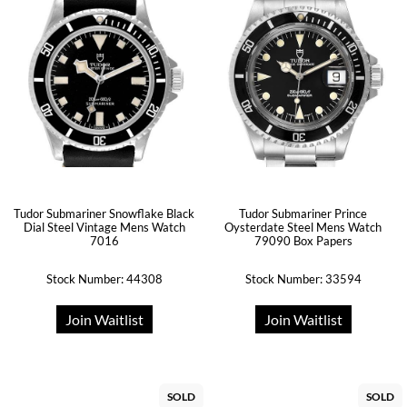
Tudor Submariner Snowflake Black
Tudor Submariner Prince
Dial Steel Vintage Mens Watch
Oysterdate Steel Mens Watch
7016
79090 Box Papers
Stock Number: 44308
Stock Number: 33594
Join Waitlist
Join Waitlist
SOLD
SOLD