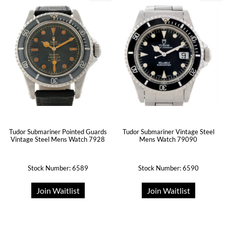
Tudor Submariner Pointed Guards
Tudor Submariner Vintage Steel
Vintage Steel Mens Watch 7928
Mens Watch 79090
Stock Number: 6589
Stock Number: 6590
Join Waitlist
Join Waitlist