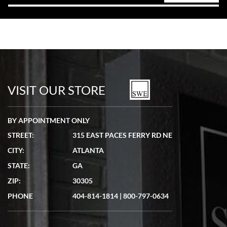
VISIT OUR STORE
BY APPOINTMENT ONLY
STREET:
315 EAST PACES FERRY RD NE
CITY:
ATLANTA
STATE:
GA
ZIP:
30305
PHONE
404-814-1814
|
800-797-0634