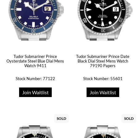
Tudor Submariner Prince
Tudor Submariner Prince Date
Oysterdate Steel Blue Dial Mens
Black Dial Steel Mens Watch
Watch 9411
79190 Papers
Stock Number: 77122
Stock Number: 55601
Join Waitlist
Join Waitlist
SOLD
SOLD