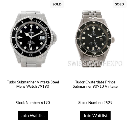
SOLD
SOLD
Tudor Submariner Vintage Steel
Tudor Oysterdate Prince
Mens Watch 79190
Submariner 90910 Vintage
Stock Number: 6190
Stock Number: 2529
Join Waitlist
Join Waitlist