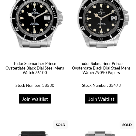
Tudor Submariner Prince
Tudor Submariner Prince
Oysterdate Black Dial Steel Mens
Oysterdate Black Dial Steel Mens
Watch 76100
Watch 79090 Papers
Stock Number: 38530
Stock Number: 35473
Join Waitlist
Join Waitlist
SOLD
SOLD