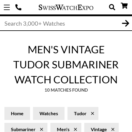
MEN'S VINTAGE
TUDOR SUBMARINER
WATCH COLLECTION
10 MATCHES FOUND
Home
Watches
Tudor
Submariner
Men's
Vintage