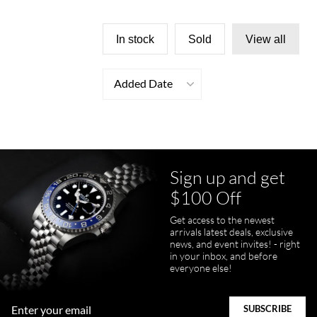
In stock
Sold
View all
Added Date
Sign up and get
$100 Off
Get access to the newest
arrivals latest deals, exclusive
news, and event invites! - right
in your inbox, and before
everyone else!