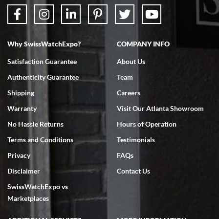
Why SwissWatchExpo?
COMPANY INFO
Satisfaction Guarantee
About Us
Authenticity Guarantee
Team
Shipping
Careers
Warranty
Visit Our Atlanta Showroom
No Hassle Returns
Hours of Operation
Terms and Conditions
Testimonials
Privacy
FAQs
Disclaimer
Contact Us
SwissWatchExpo vs
Marketplaces