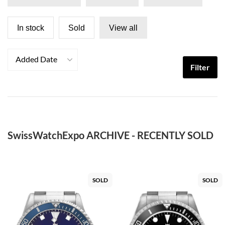
In stock
Sold
View all
Added Date
Filter
SwissWatchExpo ARCHIVE - RECENTLY SOLD
SOLD
SOLD