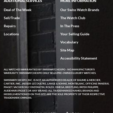
ADDITIONAL SERVICES
MORE INFORMATION
Deal of The Week
Our Swiss Watch Brands
Sell/Trade
The Watch Club
Repairs
In The Press
Locations
Your Selling Guide
Vocabulary
Site Map
Accessibility Statement
ALL WATCHES WARRANTIED BY SWISSWATCHEXPO - NO MANUFACTURER'S
WARRANTY. SWISSWATCHEXPO ONLY SELLS PRE-OWNED LUXURY WATCHES.
SWISSWATCHEXPO, INC. IS NOT AN AUTHORIZED DEALER OF BAUME & MERCIER,
CARTIER, IWC, JAEGER-LECOULTRE, LANGE & SOHNE, MONTBLANC, OFFICINE PANERAI,
PIAGET, VACHERON CONSTANTIN, ROLEX, OMEGA, BREITLING, PATEK PHILIPPE,
AUDEMARS PIGUET, OR ANY BRAND. ALL TRADEMARKED NAMES, BRANDS AND
MODELS MENTIONED ON THIS SITE ARE THE SOLE PROPERTY OF THEIR RESPECTIVE
TRADEMARK OWNERS.
®