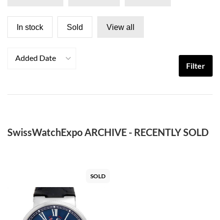
In stock
Sold
View all
Added Date
Filter
SwissWatchExpo ARCHIVE - RECENTLY SOLD
SOLD