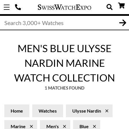
MEN'S BLUE ULYSSE
NARDIN MARINE
WATCH COLLECTION
1 MATCHES FOUND
Home
Watches
Ulysse Nardin
Marine
Men's
Blue