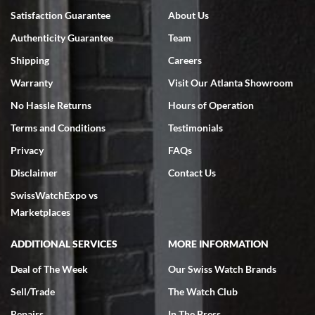
Satisfaction Guarantee
About Us
Authenticity Guarantee
Team
Shipping
Careers
Warranty
Visit Our Atlanta Showroom
No Hassle Returns
Hours of Operation
Terms and Conditions
Testimonials
Privacy
FAQs
Disclaimer
Contact Us
SwissWatchExpo vs
Marketplaces
ADDITIONAL SERVICES
MORE INFORMATION
Deal of The Week
Our Swiss Watch Brands
Sell/Trade
The Watch Club
Repairs
In The Press