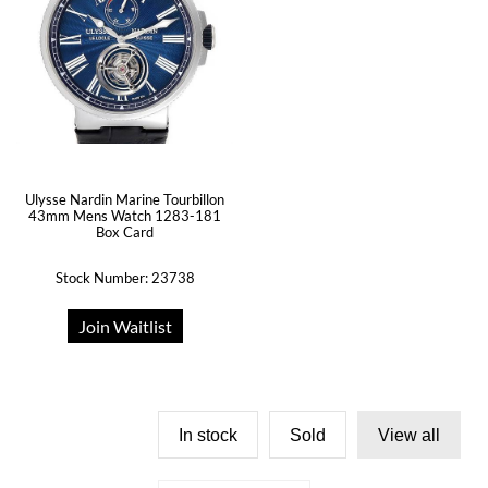
Ulysse Nardin Marine Tourbillon
43mm Mens Watch 1283-181
Box Card
Stock Number: 23738
Join Waitlist
In stock
Sold
View all