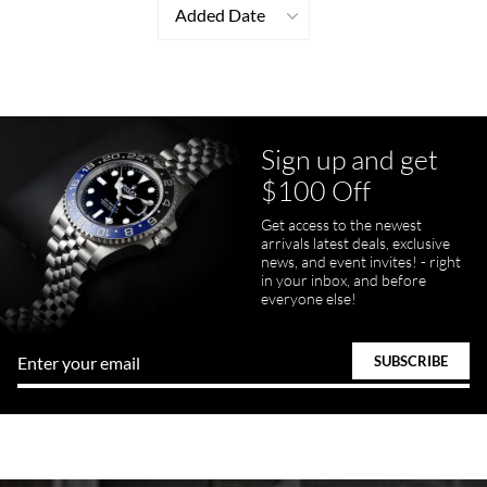
Added Date
Sign up and get
$100 Off
Get access to the newest
arrivals latest deals, exclusive
news, and event invites! - right
in your inbox, and before
everyone else!