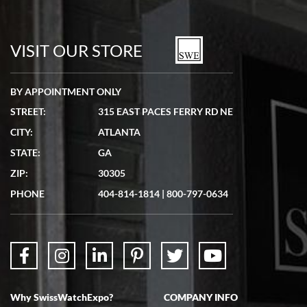
VISIT OUR STORE
BY APPOINTMENT ONLY
STREET:
315 EAST PACES FERRY RD NE
CITY:
ATLANTA
STATE:
GA
ZIP:
30305
PHONE
404-814-1814
|
800-797-0634
Why SwissWatchExpo?
COMPANY INFO