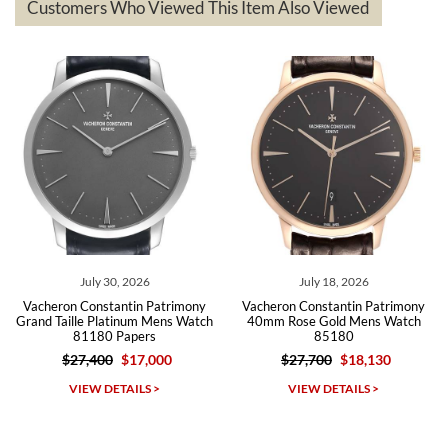
questions asked. I had the money back in the bank the following day.
Customers Who Viewed This Item Also Viewed
The the variety and prices are top of the industry. I have purchased
from both new retailers and other preowned sellers. so know I can
recommend SWE highly.
Roberto A.
7/23/2026
Great company, very professional and attractive to detail. Will
purchase many more watches in the near future!!!
July 30, 2026
July 18, 2026
Vacheron Constantin Patrimony
Vacheron Constantin Patrimony
Grand Taille Platinum Mens Watch
40mm Rose Gold Mens Watch
81180 Papers
85180
$27,400
$17,000
$27,700
$18,130
Michael Dorval
VIEW DETAILS >
VIEW DETAILS >
7/23/2026
Purchased a Rolex Daytona and I am very pleased with the