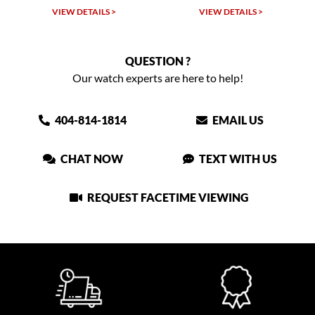
VIEW DETAILS >
VIEW DETAILS >
QUESTION ?
Our watch experts are here to help!
404-814-1814
EMAIL US
CHAT NOW
TEXT WITH US
REQUEST FACETIME VIEWING