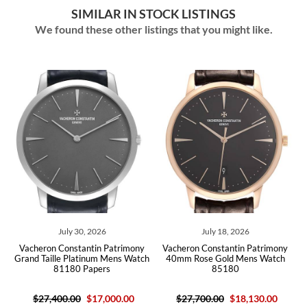
SIMILAR IN STOCK LISTINGS
We found these other listings that you might like.
July 30, 2026
July 18, 2026
42
Vacheron Constantin Patrimony
Vacheron Constantin Patrimony
V
Grand Taille Platinum Mens Watch
40mm Rose Gold Mens Watch
81180 Papers
85180
$27,400.00
$17,000.00
$27,700.00
$18,130.00