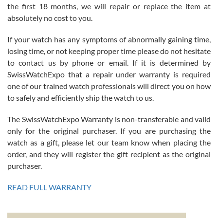
the first 18 months, we will repair or replace the item at
absolutely no cost to you.
If your watch has any symptoms of abnormally gaining time,
Roberto Alomar
losing time, or not keeping proper time please do not hesitate
7/26/2026
to contact us by phone or email. If it is determined by
Great watch, will purchase many after the amazing experience! I
SwissWatchExpo that a repair under warranty is required
am.on.my second cartier watch, tank large!
one of our trained watch professionals will direct you on how
to safely and efficiently ship the watch to us.
The SwissWatchExpo Warranty is non-transferable and valid
only for the original purchaser. If you are purchasing the
watch as a gift, please let our team know when placing the
Mac L.
order, and they will register the gift recipient as the original
7/24/2026
purchaser.
After 5 transactions including two outright purchases, two trade-ins
on a purchase (3rd watch) and a return for reimbursement, they
READ FULL WARRANTY
have exceeded my expectations. The watches were packaged,
delivered quickly and the quality of the watches were all as
represented and actually better than I had expected. I returned one
based on my personal preference and they facilitated that with no