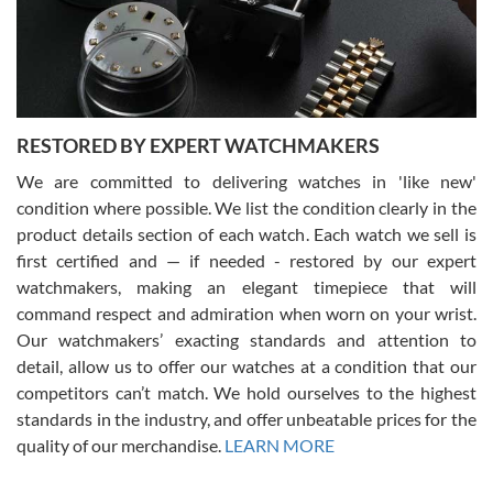
purchases is always seamless, stress free, fast, reliable and
courteous. It applies to selling, trade in and buying watches alike.
You can buy with confidence from Swiss Watch Expo!
RESTORED BY EXPERT WATCHMAKERS
We are committed to delivering watches in 'like new'
condition where possible. We list the condition clearly in the
David Pigg
7/28/2026
product details section of each watch. Each watch we sell is
first certified and — if needed - restored by our expert
This was my first experience dealing with SWE as I had been looking
for an Omega Seamaster for a while and found the perfect one. It
watchmakers, making an elegant timepiece that will
was labeled as used but it seems the previous owner must have
command respect and admiration when worn on your wrist.
been a collector as it was unworn seemingly. Not a scratch on it. It
was basically brand new. And I got it for nearly half off what a new
Our watchmakers’ exacting standards and attention to
model would be. I definitely have plans to buy more luxury watches
from SWE.
detail, allow us to offer our watches at a condition that our
competitors can’t match. We hold ourselves to the highest
standards in the industry, and offer unbeatable prices for the
quality of our merchandise.
LEARN MORE