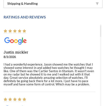
Shipping & Handling
RATINGS AND REVIEWS
Justin mickler
8/3/2026
I had a wonderful experience. Jason showed me the watches that I
showed some interest in and added two watches he thought I may
like. One of them was the Cartier Santos in titanium. It wasn't even
on my radar but he showed it to me and I walked out with it that
day. Great service absolutely amazing selection of watches. I'll
definitely be going back there for a lot more. I just have to pace
myself and have some form of control. Which may be a problem.