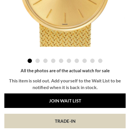
All the photos are of the actual watch for sale
This item is sold out. Add yourself to the Wait List to be
notified when it is back in stock.
JOIN WAIT LIST
TRADE-IN