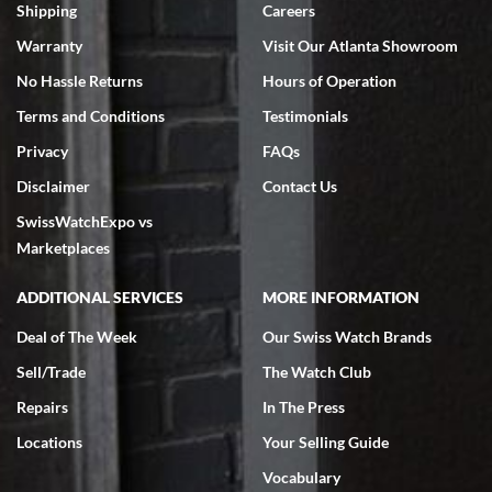
inventory, makes buying and selling easy. Full marks!
Shipping
Careers
Warranty
Visit Our Atlanta Showroom
No Hassle Returns
Hours of Operation
Terms and Conditions
Testimonials
Privacy
FAQs
Jeffrey Sewell
Disclaimer
Contact Us
7/18/2026
SwissWatchExpo vs
excellent - I received my Submariner as expected... your staff was
very helpful.
Marketplaces
ADDITIONAL SERVICES
MORE INFORMATION
Deal of The Week
Our Swiss Watch Brands
Sell/Trade
The Watch Club
Rick Miller
7/18/2026
Repairs
In The Press
I've bought multiple watches from SWE, every time a great
Locations
Your Selling Guide
experience. Most recently I bought a Patek Philippe I've been
wanting for 20 years. After wearing it a couple of days a mechanical
Vocabulary
issue emerged. I contacted SWE. we did some remote diagnostics