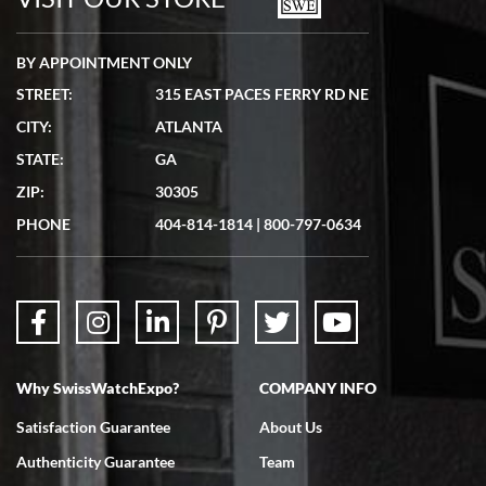
BY APPOINTMENT ONLY
STREET:
315 EAST PACES FERRY RD NE
CITY:
ATLANTA
Matthew Mckeon
STATE:
GA
7/19/2026
ZIP:
30305
Great experience. Josh (hope I got that right) was very helpful and
showed me the watch I was interested in via text link. All my
PHONE
404-814-1814
|
800-797-0634
questions were answered. The watch came quickly and well
packaged. Watch looks brand new. Very happy with my purchase.
Why SwissWatchExpo?
COMPANY INFO
Bruce L. Castor, Jr.
Satisfaction Guarantee
About Us
7/18/2026
Authenticity Guarantee
Team
Swiss Watch Expo is terrific to work with: responsive, great