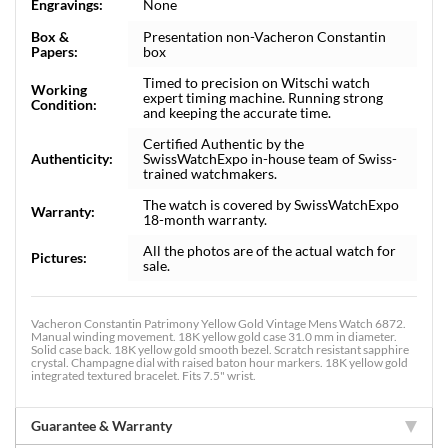
Engravings:
None
Box &
Presentation non-Vacheron Constantin
Papers:
box
Timed to precision on Witschi watch
Working
expert timing machine. Running strong
Condition:
and keeping the accurate time.
Certified Authentic by the
Authenticity:
SwissWatchExpo in-house team of Swiss-
trained watchmakers.
The watch is covered by SwissWatchExpo
Warranty:
18-month warranty.
All the photos are of the actual watch for
Pictures:
sale.
Vacheron Constantin Patrimony Yellow Gold Vintage Mens Watch 6872.
Manual winding movement. 18K yellow gold case 31.0 mm in diameter.
Solid case back. 18K yellow gold smooth bezel. Scratch resistant sapphire
crystal. Champagne dial with raised baton hour markers. 18K yellow gold
integrated textured bracelet. Fits 7.5" wrist.
Guarantee & Warranty