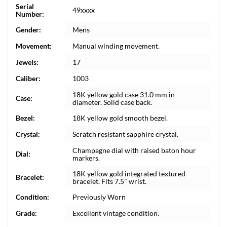
Serial
49xxxx
Number:
Gender:
Mens
Movement:
Manual winding movement.
Jewels:
17
Caliber:
1003
18K yellow gold case 31.0 mm in
Case:
diameter. Solid case back.
Bezel:
18K yellow gold smooth bezel.
Crystal:
Scratch resistant sapphire crystal.
Champagne dial with raised baton hour
Dial:
markers.
18K yellow gold integrated textured
Bracelet:
bracelet. Fits 7.5" wrist.
Condition:
Previously Worn
Grade:
Excellent vintage condition.