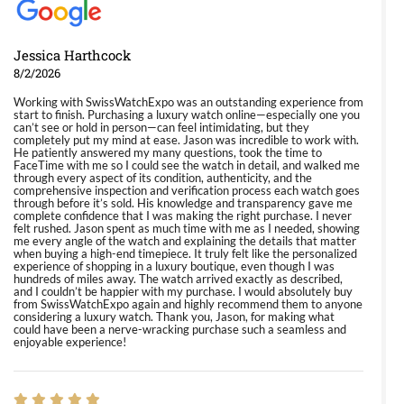
Jessica Harthcock
8/2/2026
Working with SwissWatchExpo was an outstanding experience from
start to finish. Purchasing a luxury watch online—especially one you
can’t see or hold in person—can feel intimidating, but they
completely put my mind at ease. Jason was incredible to work with.
He patiently answered my many questions, took the time to
FaceTime with me so I could see the watch in detail, and walked me
through every aspect of its condition, authenticity, and the
comprehensive inspection and verification process each watch goes
through before it’s sold. His knowledge and transparency gave me
complete confidence that I was making the right purchase. I never
felt rushed. Jason spent as much time with me as I needed, showing
me every angle of the watch and explaining the details that matter
when buying a high-end timepiece. It truly felt like the personalized
experience of shopping in a luxury boutique, even though I was
hundreds of miles away. The watch arrived exactly as described,
and I couldn’t be happier with my purchase. I would absolutely buy
from SwissWatchExpo again and highly recommend them to anyone
considering a luxury watch. Thank you, Jason, for making what
could have been a nerve-wracking purchase such a seamless and
enjoyable experience!