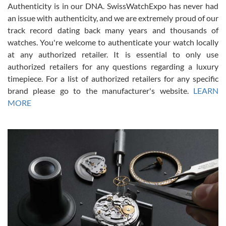
Authenticity is in our DNA. SwissWatchExpo has never had
an issue with authenticity, and we are extremely proud of our
track record dating back many years and thousands of
watches. You're welcome to authenticate your watch locally
at any authorized retailer. It is essential to only use
Russ D
authorized retailers for any questions regarding a luxury
7/30/2026
timepiece. For a list of authorized retailers for any specific
brand please go to the manufacturer's website.
LEARN
Amazing selection, competitive prices, great overall experience.
David R. was fantastic to work with. Patient and understanding.
MORE
This was my first watch and experience with them but won’t be my
last. Thank you!
Gregory Girshin
7/29/2026
I am using Swiss Watch Expo for several years now, and can’t be
happier with the quality of their service! The experience with