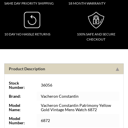
SAME DAY PRIORITY SHIPPING
18 MONTH WARRANTY
10 DAY NO HASSLE RETURNS
100% SAFE AND SECURE
CHECKOUT
Product Description
Stock
36056
Number:
Brand:
Vacheron Constantin
Model
Vacheron Constantin Patrimony Yellow
Name:
Gold Vintage Mens Watch 6872
Model
6872
Number: