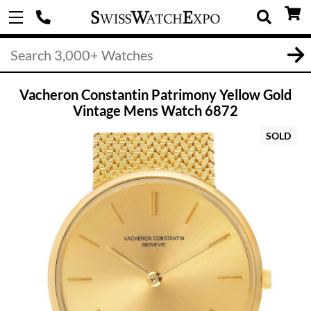
Vacheron Constantin Patrimony Yellow Gold
Vintage Mens Watch 6872
SOLD