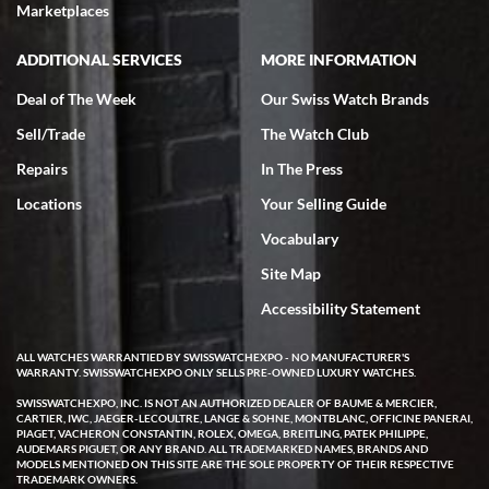
Marketplaces
ADDITIONAL SERVICES
MORE INFORMATION
Deal of The Week
Our Swiss Watch Brands
Sell/Trade
The Watch Club
Repairs
In The Press
Locations
Your Selling Guide
Vocabulary
Site Map
Accessibility Statement
ALL WATCHES WARRANTIED BY SWISSWATCHEXPO - NO MANUFACTURER'S
WARRANTY. SWISSWATCHEXPO ONLY SELLS PRE-OWNED LUXURY WATCHES.
SWISSWATCHEXPO, INC. IS NOT AN AUTHORIZED DEALER OF BAUME & MERCIER,
CARTIER, IWC, JAEGER-LECOULTRE, LANGE & SOHNE, MONTBLANC, OFFICINE PANERAI,
PIAGET, VACHERON CONSTANTIN, ROLEX, OMEGA, BREITLING, PATEK PHILIPPE,
AUDEMARS PIGUET, OR ANY BRAND. ALL TRADEMARKED NAMES, BRANDS AND
MODELS MENTIONED ON THIS SITE ARE THE SOLE PROPERTY OF THEIR RESPECTIVE
TRADEMARK OWNERS.