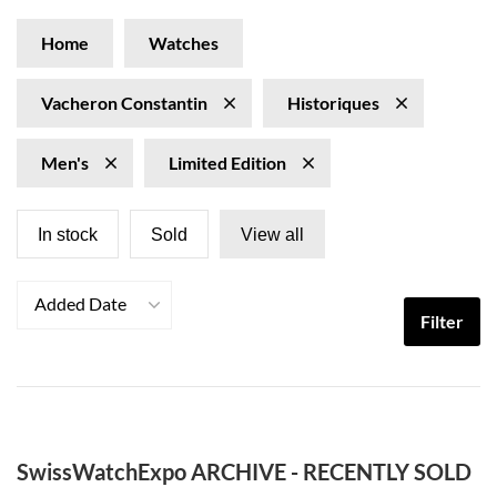
Home
Watches
Vacheron Constantin
Historiques
Men's
Limited Edition
In stock
Sold
View all
Added Date
Filter
SwissWatchExpo ARCHIVE - RECENTLY SOLD