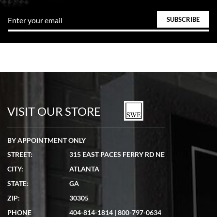
VISIT OUR STORE
BY APPOINTMENT ONLY
STREET:
315 EAST PACES FERRY RD NE
CITY:
ATLANTA
STATE:
GA
ZIP:
30305
PHONE
404-814-1814
|
800-797-0634