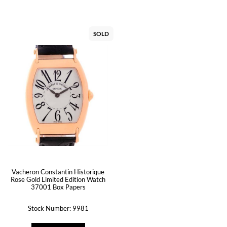
SOLD
Vacheron Constantin Historique
Rose Gold Limited Edition Watch
37001 Box Papers
Stock Number: 9981