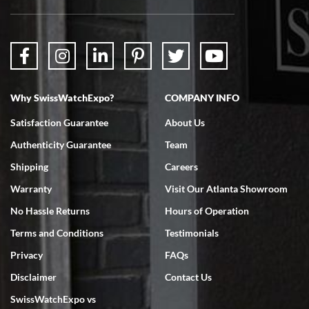
Why SwissWatchExpo?
COMPANY INFO
Satisfaction Guarantee
About Us
Authenticity Guarantee
Team
Shipping
Careers
Warranty
Visit Our Atlanta Showroom
No Hassle Returns
Hours of Operation
Terms and Conditions
Testimonials
Privacy
FAQs
Disclaimer
Contact Us
SwissWatchExpo vs