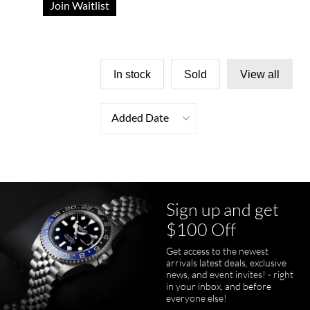
Join Waitlist
In stock
Sold
View all
Added Date
Sign up and get
$100 Off
Get access to the newest
arrivals latest deals, exclusive
news, and event invites! - right
in your inbox, and before
everyone else!