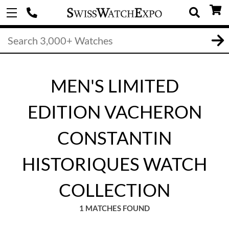
MEN'S LIMITED
EDITION VACHERON
CONSTANTIN
HISTORIQUES WATCH
COLLECTION
1 MATCHES FOUND