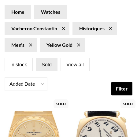
Home
Watches
Vacheron Constantin
Historiques
Men's
Yellow Gold
In stock
Sold
View all
Added Date
Filter
SOLD
SOLD