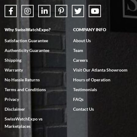
Why SwissWatchExpo?
COMPANY INFO
Satisfaction Guarantee
About Us
Authenticity Guarantee
Team
Shipping
Careers
Warranty
Visit Our Atlanta Showroom
No Hassle Returns
Hours of Operation
Terms and Conditions
Testimonials
Privacy
FAQs
Disclaimer
Contact Us
SwissWatchExpo vs
Marketplaces