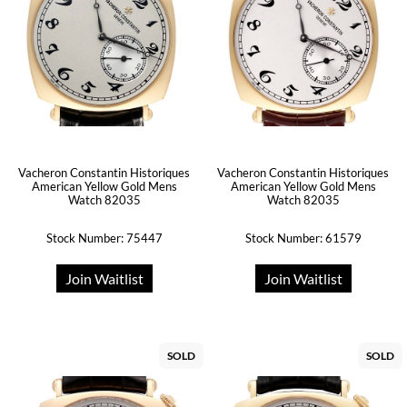
Vacheron Constantin Historiques
Vacheron Constantin Historiques
American Yellow Gold Mens
American Yellow Gold Mens
Watch 82035
Watch 82035
Stock Number: 75447
Stock Number: 61579
Join Waitlist
Join Waitlist
SOLD
SOLD