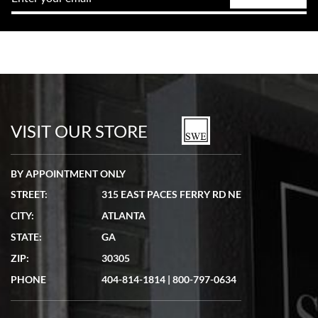
VISIT OUR STORE
BY APPOINTMENT ONLY
STREET:
315 EAST PACES FERRY RD NE
CITY:
ATLANTA
STATE:
GA
ZIP:
30305
PHONE
404-814-1814
|
800-797-0634