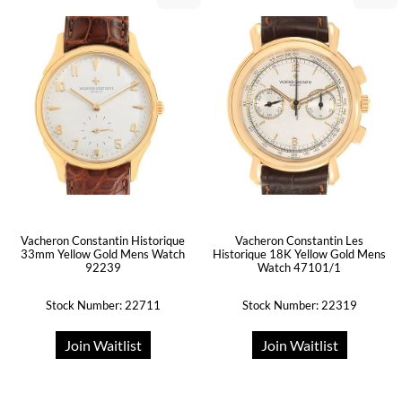
Vacheron Constantin Historique
Vacheron Constantin Les
33mm Yellow Gold Mens Watch
Historique 18K Yellow Gold Mens
92239
Watch 47101/1
Stock Number: 22711
Stock Number: 22319
Join Waitlist
Join Waitlist