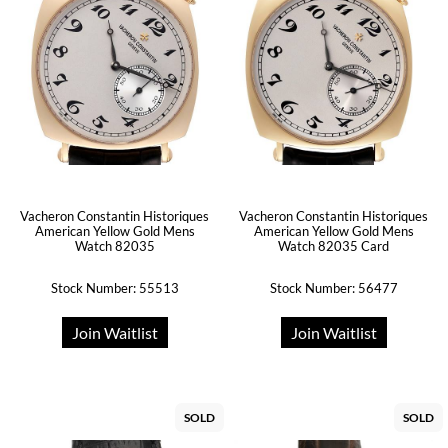
Vacheron Constantin Historiques
Vacheron Constantin Historiques
American Yellow Gold Mens
American Yellow Gold Mens
Watch 82035
Watch 82035 Card
Stock Number: 55513
Stock Number: 56477
Join Waitlist
Join Waitlist
SOLD
SOLD