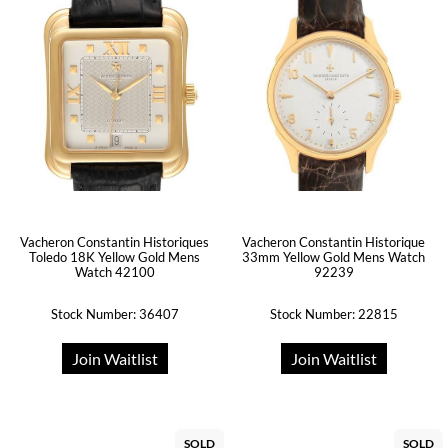
Vacheron Constantin Historiques
Vacheron Constantin Historique
Toledo 18K Yellow Gold Mens
33mm Yellow Gold Mens Watch
Watch 42100
92239
Stock Number: 36407
Stock Number: 22815
Join Waitlist
Join Waitlist
SOLD
SOLD