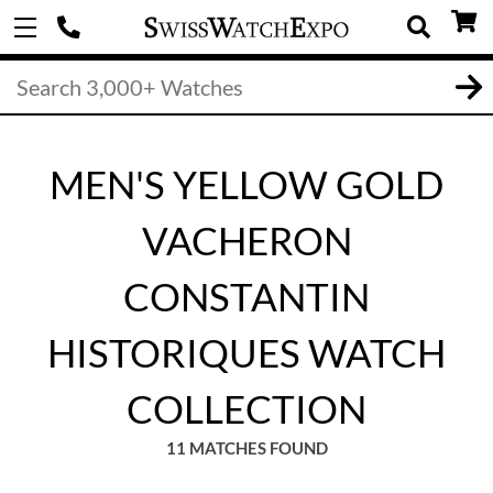
MEN'S YELLOW GOLD
VACHERON
CONSTANTIN
HISTORIQUES WATCH
COLLECTION
11 MATCHES FOUND