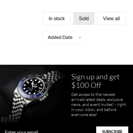
In stock
Sold
View all
Added Date
Sign up and get
$100 Off
Get access to the newest
arrivals latest deals, exclusive
news, and event invites! - right
in your inbox, and before
everyone else!