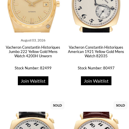
August 03, 2026
Vacheron Constantin Historiques
Vacheron Constantin Historiques
Jumbo 222 Yellow Gold Mens
American 1921 Yellow Gold Mens
Watch 4200H Unworn
Watch 82035
Stock Number: 82499
Stock Number: 80497
Join Waitlist
Join Waitlist
SOLD
SOLD