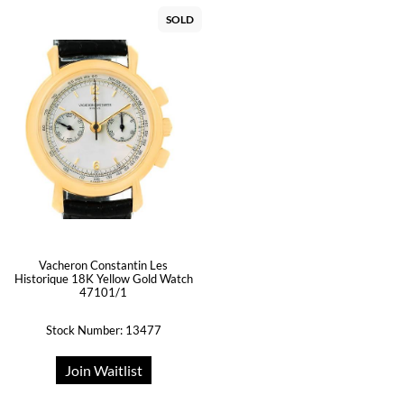
SOLD
Vacheron Constantin Les
Historique 18K Yellow Gold Watch
47101/1
Stock Number: 13477
Join Waitlist