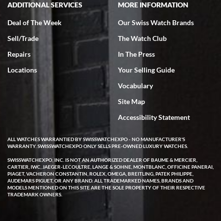
ADDITIONAL SERVICES
MORE INFORMATION
Deal of The Week
Our Swiss Watch Brands
Sell/Trade
The Watch Club
Repairs
In The Press
Locations
Your Selling Guide
Vocabulary
Site Map
Accessibility Statement
ALL WATCHES WARRANTIED BY SWISSWATCHEXPO - NO MANUFACTURER'S
WARRANTY. SWISSWATCHEXPO ONLY SELLS PRE-OWNED LUXURY WATCHES.
SWISSWATCHEXPO, INC. IS NOT AN AUTHORIZED DEALER OF BAUME & MERCIER,
CARTIER, IWC, JAEGER-LECOULTRE, LANGE & SOHNE, MONTBLANC, OFFICINE PANERAI,
PIAGET, VACHERON CONSTANTIN, ROLEX, OMEGA, BREITLING, PATEK PHILIPPE,
AUDEMARS PIGUET, OR ANY BRAND. ALL TRADEMARKED NAMES, BRANDS AND
MODELS MENTIONED ON THIS SITE ARE THE SOLE PROPERTY OF THEIR RESPECTIVE
TRADEMARK OWNERS.